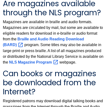
Are magazines available
through the NLS program?
Magazines are available in braille and audio formats.
Magazines are circulated by mail, but some are available to
eligible readers for download in e-braille or audio format
from the
Braille and Audio Reading Download
(BARD)
program. Some titles may also be available in
large print or press braille. A list of all magazines produced
or distributed by the National Library Service is available on
the
NLS Magazine
Program
webpage.
Can books or magazines
be downloaded from the
Internet?
Registered patrons may download digital talking books and
magazines from the Internet through the Braille and Audio