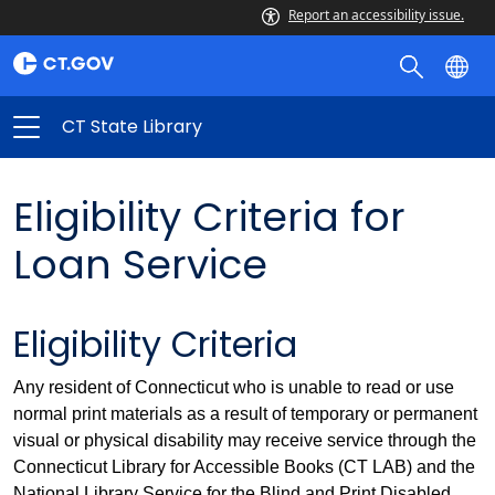
Report an accessibility issue.
CT State Library
Eligibility Criteria for
Loan Service
Eligibility Criteria
Any resident of Connecticut who is unable to read or use
normal print materials as a result of temporary or permanent
visual or physical disability may receive service through the
Connecticut Library for Accessible Books (CT LAB) and the
National Library Service for the Blind and Print Disabled