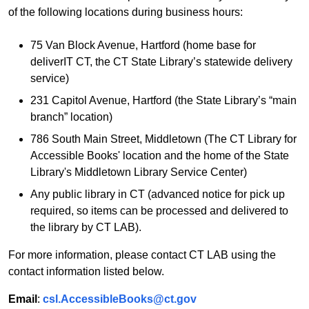
of the following locations during business hours:
75 Van Block Avenue, Hartford (home base for
deliverIT CT, the CT State Library’s statewide delivery
service)
231 Capitol Avenue, Hartford (the State Library’s “main
branch” location)
786 South Main Street, Middletown (The CT Library for
Accessible Books' location and the home of the State
Library's Middletown Library Service Center)
Any public library in CT (advanced notice for pick up
required, so items can be processed and delivered to
the library by CT LAB).
For more information, please contact CT LAB using the
contact information listed below.
Email
:
csl.AccessibleBooks@ct.gov