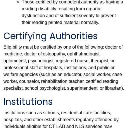
Those certified by competent authority as having a
reading disability resulting from organic
dysfunction and of sufficient severity to prevent
their reading printed material normally.
Certifying Authorities
Eligibility must be certified by one of the following: doctor of
medicine, doctor of osteopathy, ophthalmologist,
optometrist, psychologist, registered nurse, therapist, or
professional staff of hospitals, institutions, and public or
welfare agencies (such as an educator, social worker, case
worker, counselor, rehabilitation teacher, certified reading
specialist, school psychologist, superintendent, or librarian).
Institutions
Institutions such as schools, residential care facilities,
hospitals, and other establishments regularly attended by
individuals eligible for CT LAB and NLS services may