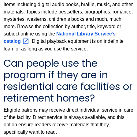
items including digital audio books, braille, music, and other
materials. Topics include bestsellers, biographies, romance,
mysteries, westerns, children’s books and much, much
more. Browse the collection by author, title, keyword or
subject online using the
National Library Service’s
catalog
. Digital playback equipment is on indefinite
loan for as long as you use the service.
Can people use the
program if they are in
residential care facilities or
retirement homes?
Eligible patrons may receive direct individual service in care
of the facility. Direct service is always available, and this
option ensure readers receive materials that they
specifically want to read.