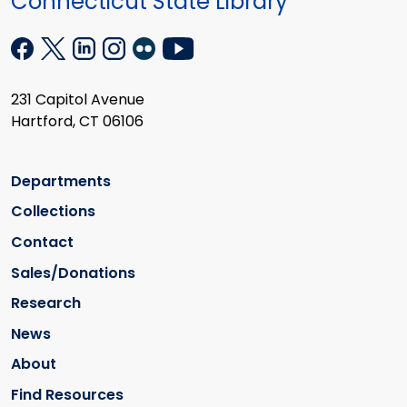
Connecticut State Library
231 Capitol Avenue
Hartford, CT 06106
Departments
Collections
Contact
Sales/Donations
Research
News
About
Find Resources