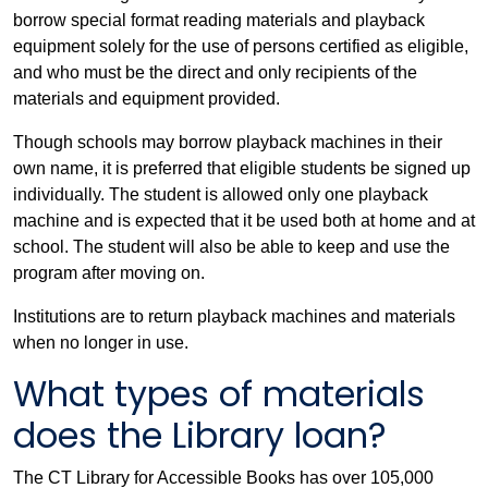
borrow special format reading materials and playback
equipment solely for the use of persons certified as eligible,
and who must be the direct and only recipients of the
materials and equipment provided.
Though schools may borrow playback machines in their
own name, it is preferred that eligible students be signed up
individually. The student is allowed only one playback
machine and is expected that it be used both at home and at
school. The student will also be able to keep and use the
program after moving on.
Institutions are to return playback machines and materials
when no longer in use.
What types of materials
does the Library loan?
The CT Library for Accessible Books has over 105,000