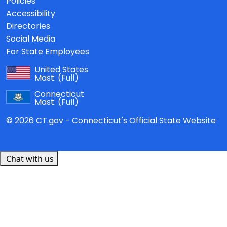
Policies
Accessibility
Directories
Social Media
For State Employees
United States
Mast:
(Full)
Connecticut
Mast:
(Full)
© 2026 CT.gov - Connecticut's Official State Website
Chat with us