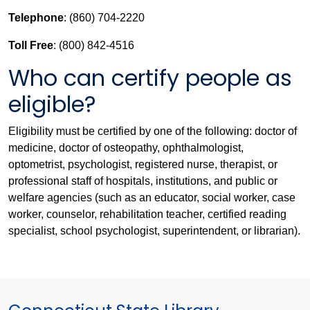
Telephone
: (860) 704-2220
Toll Free
: (800) 842-4516
Who can certify people as
eligible?
Eligibility must be certified by one of the following: doctor of
medicine, doctor of osteopathy, ophthalmologist,
optometrist, psychologist, registered nurse, therapist, or
professional staff of hospitals, institutions, and public or
welfare agencies (such as an educator, social worker, case
worker, counselor, rehabilitation teacher, certified reading
specialist, school psychologist, superintendent, or librarian).