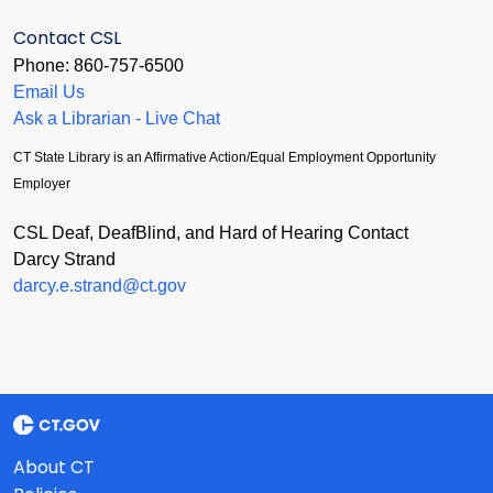
Contact CSL
Phone: 860-757-6500
Email Us
Ask a Librarian - Live Chat
CT State Library is an Affirmative Action/Equal Employment Opportunity
Employer
CSL Deaf, DeafBlind, and Hard of Hearing Contact
Darcy Strand
darcy.e.strand@ct.gov
About CT