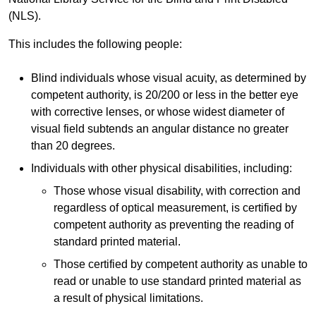
(NLS).
This includes the following people:
Blind individuals whose visual acuity, as determined by
competent authority, is 20/200 or less in the better eye
with corrective lenses, or whose widest diameter of
visual field subtends an angular distance no greater
than 20 degrees.
Individuals with other physical disabilities, including:
Those whose visual disability, with correction and
regardless of optical measurement, is certified by
competent authority as preventing the reading of
standard printed material.
Those certified by competent authority as unable to
read or unable to use standard printed material as
a result of physical limitations.