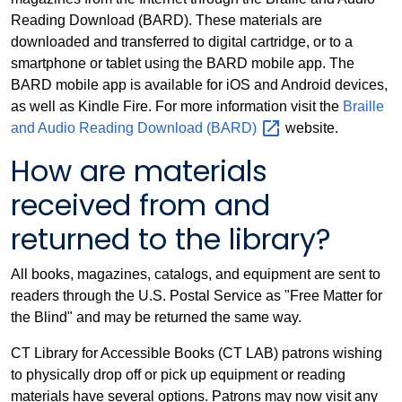
Reading Download (BARD). These materials are
downloaded and transferred to digital cartridge, or to a
smartphone or tablet using the BARD mobile app. The
BARD mobile app is available for iOS and Android devices,
as well as Kindle Fire. For more information visit the
Braille
and Audio Reading Download
(BARD)
website.
How are materials
received from and
returned to the library?
All books, magazines, catalogs, and equipment are sent to
readers through the U.S. Postal Service as "Free Matter for
the Blind" and may be returned the same way.
CT Library for Accessible Books (CT LAB) patrons wishing
to physically drop off or pick up equipment or reading
materials have several options. Patrons may now visit any