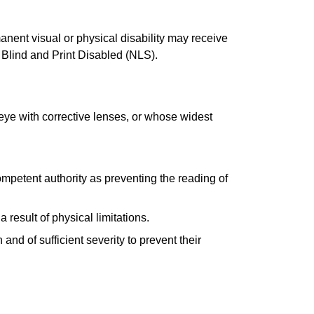
anent visual or physical disability may receive
 Blind and Print Disabled (NLS).
 eye with corrective lenses, or whose widest
ompetent authority as preventing the reading of
 result of physical limitations.
and of sufficient severity to prevent their