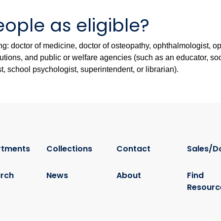
ople as eligible?
wing: doctor of medicine, doctor of osteopathy, ophthalmologist, o
stitutions, and public or welfare agencies (such as an educator, s
st, school psychologist, superintendent, or librarian).
rtments
Collections
Contact
Sales/D
rch
News
About
Find
Resourc