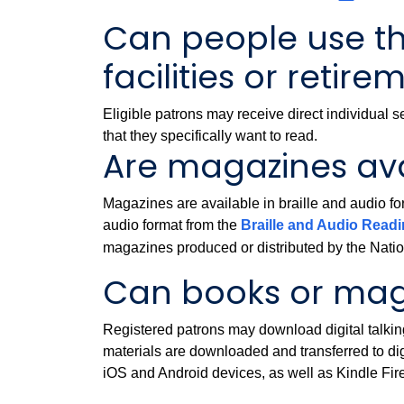
Can people use the
facilities or reti
Eligible patrons may receive direct individual se
that they specifically want to read.
Are magazines av
Magazines are available in braille and audio for
audio format from the
Braille and Audio Rea
magazines produced or distributed by the Nation
Can books or mag
Registered patrons may download digital talk
materials are downloaded and transferred to di
iOS and Android devices, as well as Kindle Fire