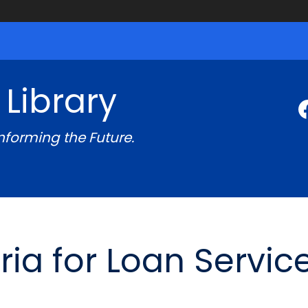
 Library
Informing the Future.
teria for Loan Servic