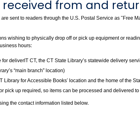
received from and return
re sent to readers through the U.S. Postal Service as "Free Mat
ns wishing to physically drop off or pick up equipment or readi
business hours:
or deliverIT CT, the CT State Library’s statewide delivery servi
rary’s “main branch” location)
Library for Accessible Books' location and the home of the Sta
or pick up required, so items can be processed and delivered to
ng the contact information listed below.