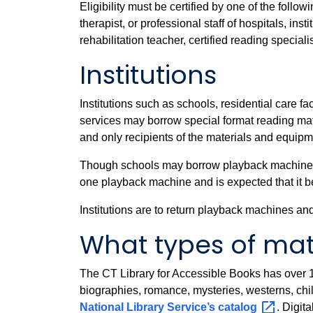
Eligibility must be certified by one of the follo
therapist, or professional staff of hospitals, in
rehabilitation teacher, certified reading speciali
Institutions
Institutions such as schools, residential care f
services may borrow special format reading mate
and only recipients of the materials and equipm
Though schools may borrow playback machines in 
one playback machine and is expected that it b
Institutions are to return playback machines an
What types of mate
The CT Library for Accessible Books has over 10
biographies, romance, mysteries, westerns, chil
National Library Service’s
catalog
. Digit