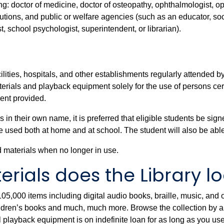
wing: doctor of medicine, doctor of osteopathy, ophthalmologist, o
stitutions, and public or welfare agencies (such as an educator, s
st, school psychologist, superintendent, or librarian).
acilities, hospitals, and other establishments regularly attended
rials and playback equipment solely for the use of persons certi
ent provided.
their own name, it is preferred that eligible students be signe
e used both at home and at school. The student will also be abl
d materials when no longer in use.
rials does the Library l
5,000 items including digital audio books, braille, music, and o
dren’s books and much, much more. Browse the collection by auth
al playback equipment is on indefinite loan for as long as you use