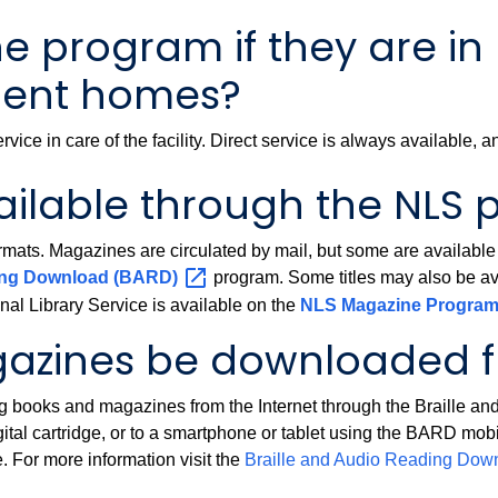
 program if they are in 
rement homes?
rvice in care of the facility. Direct service is always available,
ailable through the NLS
mats. Magazines are circulated by mail, but some are available t
ding Download
(BARD)
program. Some titles may also be avail
al Library Service is available on the
NLS Magazine
Progra
azines be downloaded fr
ing books and magazines from the Internet through the Braille
gital cartridge, or to a smartphone or tablet using the BARD mo
. For more information visit the
Braille and Audio Reading Do