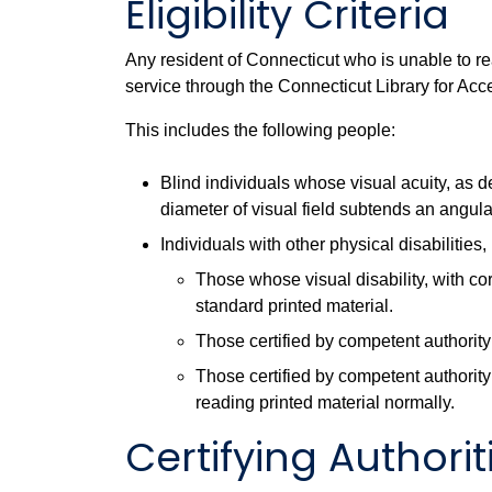
Eligibility Criteria
Any resident of Connecticut who is unable to re
service through the Connecticut Library for Acc
This includes the following people:
Blind individuals whose visual acuity, as d
diameter of visual field subtends an angul
Individuals with other physical disabilities,
Those whose visual disability, with co
standard printed material.
Those certified by competent authority 
Those certified by competent authority 
reading printed material normally.
Certifying Authorit