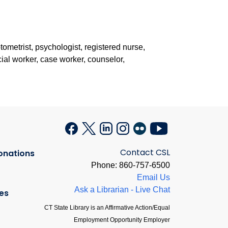
ptometrist, psychologist, registered nurse,
ocial worker, case worker, counselor,
Contact CSL
onations
Phone: 860-757-6500
Email Us
Ask a Librarian - Live Chat
es
CT State Library is an Affirmative Action/Equal
Employment Opportunity Employer