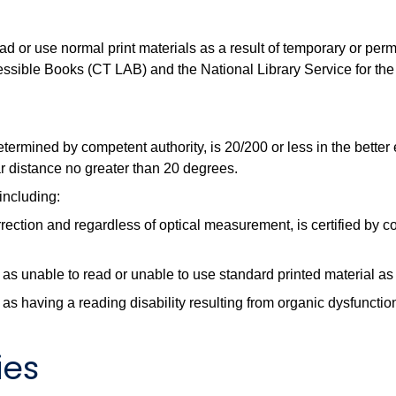
ad or use normal print materials as a result of temporary or perm
essible Books (CT LAB) and the National Library Service for the
etermined by competent authority, is 20/200 or less in the better
ar distance no greater than 20 degrees.
 including:
rrection and regardless of optical measurement, is certified by c
as unable to read or unable to use standard printed material as a
as having a reading disability resulting from organic dysfunction 
ies