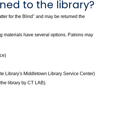
ed to the library?
ter for the Blind" and may be returned the
ng materials have several options. Patrons may
ce)
te Library's Middletown Library Service Center)
 the library by CT LAB).