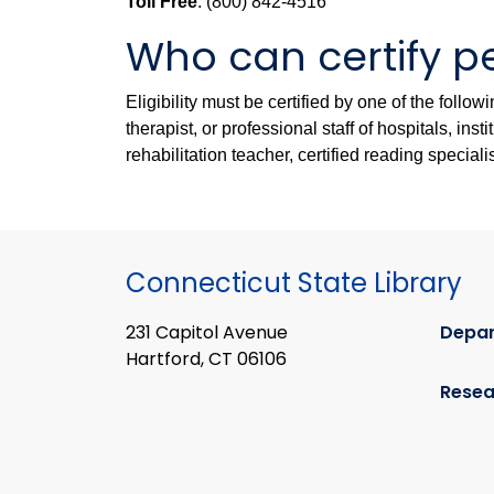
Toll Free
: (800) 842-4516
Who can certify pe
Eligibility must be certified by one of the follo
therapist, or professional staff of hospitals, in
rehabilitation teacher, certified reading speciali
Connecticut State Library
231 Capitol Avenue
Depa
Hartford, CT 06106
Resea