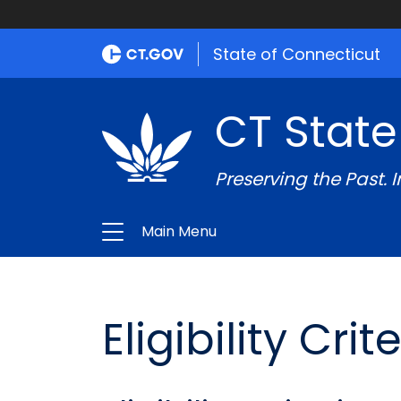
State of Connecticut
CT State
Preserving the Past. 
Main Menu
Eligibility Cri