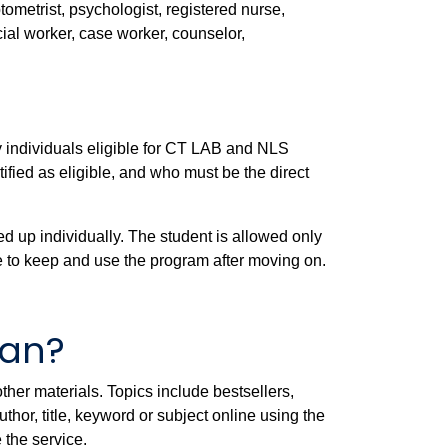
ptometrist, psychologist, registered nurse,
ocial worker, case worker, counselor,
 by individuals eligible for CT LAB and NLS
fied as eligible, and who must be the direct
d up individually. The student is allowed only
e to keep and use the program after moving on.
oan?
ther materials. Topics include bestsellers,
or, title, keyword or subject online using the
 the service.