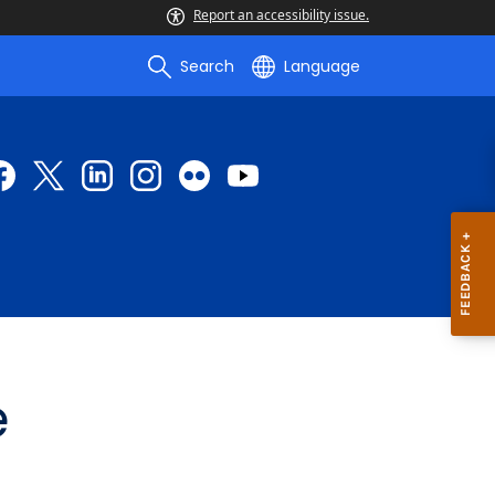
Report an accessibility issue.
Search
Language
e