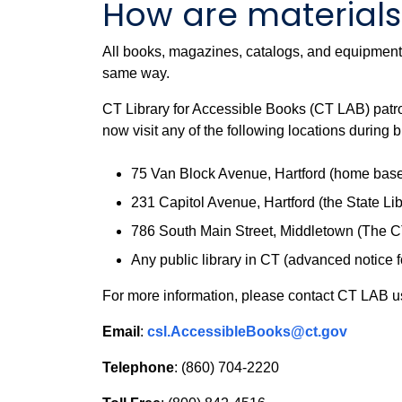
How are materials 
All books, magazines, catalogs, and equipment a
same way.
CT Library for Accessible Books (CT LAB) patro
now visit any of the following locations during 
75 Van Block Avenue, Hartford (home base f
231 Capitol Avenue, Hartford (the State Lib
786 South Main Street, Middletown (The CT 
Any public library in CT (advanced notice f
For more information, please contact CT LAB usi
Email
:
csl.AccessibleBooks@ct.gov
Telephone
: (860) 704-2220