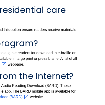
residential care
 and this option ensure readers receive materials
 program?
o eligible readers for download in e-braille or
able in large print or press braille. A list of all
m
webpage.
om the Internet?
 and Audio Reading Download (BARD). These
bile app. The BARD mobile app is available for
wnload
(BARD)
website.