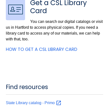
Get a CSL Library
Card
You can search our digital catalogs or visit
us in Hartford to access physical copies. If you need a
library card to access any of our materials, we can help
with that, too.
HOW TO GET A CSL LIBRARY CARD
Find resources
State Library catalog -
Primo