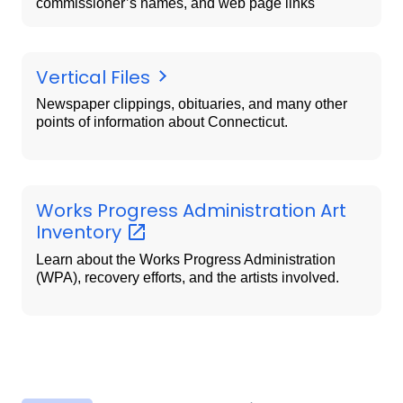
commissioner’s names, and web page links
Vertical Files
Newspaper clippings, obituaries, and many other
points of information about Connecticut.
Works Progress Administration Art
Inventory
Learn about the Works Progress Administration
(WPA), recovery efforts, and the artists involved.