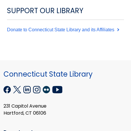
SUPPORT OUR LIBRARY
Donate to Connecticut State Library and its Affiliates
Connecticut State Library
231 Capitol Avenue
Hartford, CT 06106