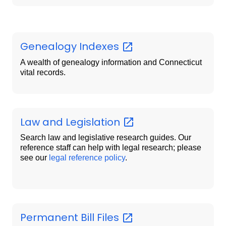
Genealogy
Indexes
A wealth of genealogy information and Connecticut
vital records.
Law and
Legislation
Search law and legislative research guides. Our
reference staff can help with legal research; please
see our
legal reference policy
.
Permanent Bill
Files