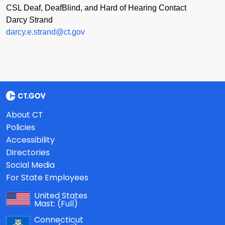
CSL Deaf, DeafBlind, and Hard of Hearing Contact
Darcy Strand
darcy.e.strand@ct.gov
About CT
Policies
Accessibility
Directories
Social Media
For State Employees
United States
Mast:
(Full)
Connecticut