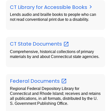
CT Library for Accessible Books
Lends audio and braille books to people who can
not read conventional print due to a disability.
CT State
Documents
Comprehensive, historical collections of primary
materials by and about Connecticut state agencies.
Federal
Documents
Regional Federal Depository Library for
Connecticut and Rhode Island; receives and retains
all publications, in all formats, distributed by the U.
S. Government Publishing Office.