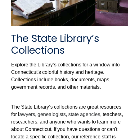
The State Library’s
Collections
Explore the Library’s collections for a window into
Connecticut's colorful history and heritage.
Collections include books, documents, maps,
government records, and other materials.
The State Library’s collections are great resources
for l
awyers, genealogists, state agencies,
teachers,
researchers, and anyone who wants to learn more
about Connecticut. If you have questions or can't
locate a specific collection, our reference staff is