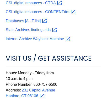
CSL digital resources -
CTDA
CSL digital resources -
CONTENTdm
Databases [A - Z
list]
State Archives finding
aids
Internet Archive Wayback
Machine
VISIT US / GET ASSISTANCE
Hours: Monday - Friday from
10 a.m. to 4 p.m.
Phone Number: 860-757-6500
Address:
231 Capitol Avenue
Hartford, CT
06106