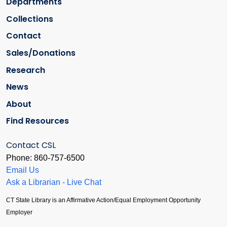
Departments
Collections
Contact
Sales/Donations
Research
News
About
Find Resources
Contact CSL
Phone: 860-757-6500
Email Us
Ask a Librarian - Live Chat
CT State Library is an Affirmative Action/Equal Employment Opportunity
Employer