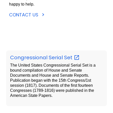
happy to help.
CONTACT US
Congressional Serial
Set
The United States Congressional Serial Set is a
bound compilation of House and Senate
Documents and House and Senate Reports.
Publication began with the 15th Congress/1st
session (1817). Documents of the first fourteen
Congresses (1789-1816) were published in the
American State Papers.