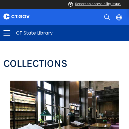
Report an accessibility issue.
CT State Library
COLLECTIONS