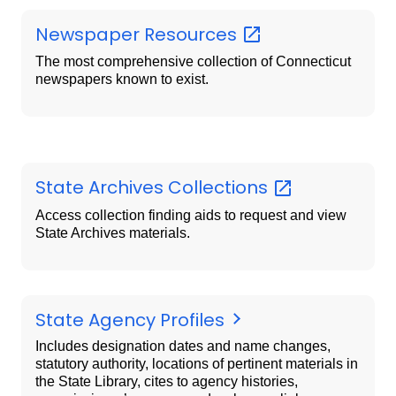
Newspaper
Resources
The most comprehensive collection of Connecticut
newspapers known to exist.
State Archives
Collections
Access collection finding aids to request and view
State Archives materials.
State Agency Profiles
Includes designation dates and name changes,
statutory authority, locations of pertinent materials in
the State Library, cites to agency histories,