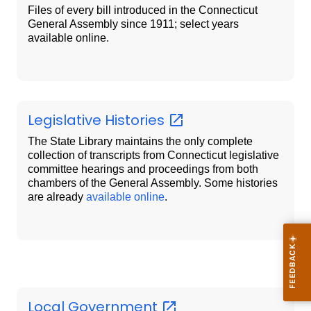
Files of every bill introduced in the Connecticut
General Assembly since 1911; select years
available online.
Legislative
Histories
The State Library maintains the only complete
collection of transcripts from Connecticut legislative
committee hearings and proceedings from both
chambers of the General Assembly. Some histories
are already
available online
.
Local
Government