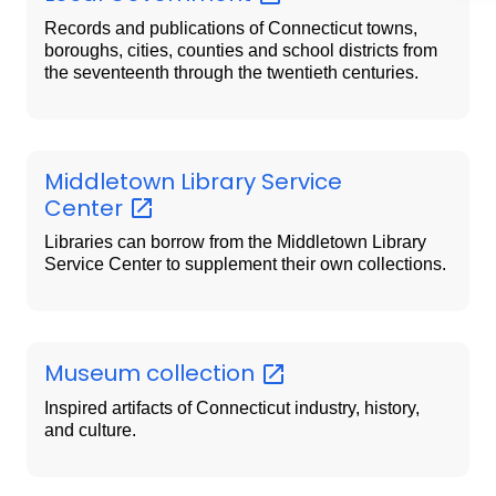
Records and publications of Connecticut towns,
boroughs, cities, counties and school districts from
the seventeenth through the twentieth centuries.
Middletown Library Service
Center
Libraries can borrow from the Middletown Library
Service Center to supplement their own collections.
Museum
collection
Inspired artifacts of Connecticut industry, history,
and culture.