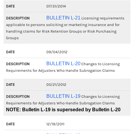
07/31/2014
BULLETIN L-21
Licensing requirements
applicable to persons soliciting or marketing insurance and for
handling claims for Risk Retention Groups or Risk Purchasing
Groups
09/04/2012
BULLETIN L-20
Changes to Licensing
Requirements for Adjusters Who Handle Subrogation Claims
05/21/2012
BULLETIN L-19
Changes to Licensing
Requirements for Adjusters Who Handle Subrogation Claims
NOTE: Bulletin L-19 is superseded by Bulletin L-20
12/19/2011