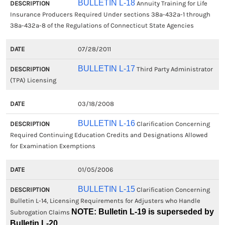
BULLETIN L-18
Annuity Training for Life
Insurance Producers Required Under sections 38a-432a-1 through
38a-432a-8 of the Regulations of Connecticut State Agencies
07/28/2011
BULLETIN L-17
Third Party Administrator
(TPA) Licensing
03/18/2008
BULLETIN L-16
Clarification Concerning
Required Continuing Education Credits and Designations Allowed
for Examination Exemptions
01/05/2006
BULLETIN L-15
Clarification Concerning
Bulletin L-14, Licensing Requirements for Adjusters who Handle
NOTE: Bulletin L-19 is superseded by
Subrogation Claims
Bulletin L-20