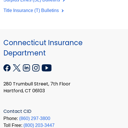
Title Insurance (T) Bulletins
Connecticut Insurance
Department
280 Trumbull Street, 7th Floor
Hartford, CT 06103
Contact CID
Phone:
(860) 297-3800
Toll Free:
(800) 203-3447