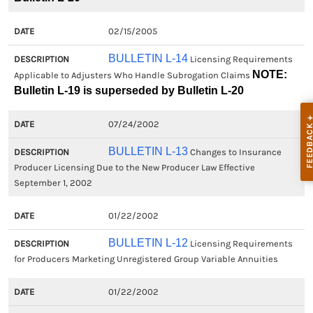
02/15/2005
BULLETIN L-14
Licensing Requirements
NOTE:
Applicable to Adjusters Who Handle Subrogation Claims
Bulletin L-19 is superseded by Bulletin L-20
07/24/2002
BULLETIN L-13
Changes to Insurance
Producer Licensing Due to the New Producer Law Effective
September 1, 2002
01/22/2002
BULLETIN L-12
Licensing Requirements
for Producers Marketing Unregistered Group Variable Annuities
01/22/2002