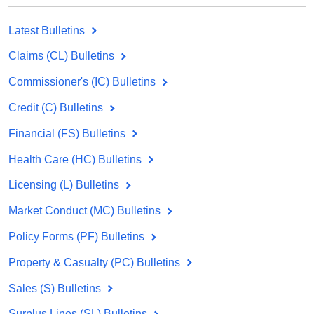
Latest Bulletins
Claims (CL) Bulletins
Commissioner's (IC) Bulletins
Credit (C) Bulletins
Financial (FS) Bulletins
Health Care (HC) Bulletins
Licensing (L) Bulletins
Market Conduct (MC) Bulletins
Policy Forms (PF) Bulletins
Property & Casualty (PC) Bulletins
Sales (S) Bulletins
Surplus Lines (SL) Bulletins