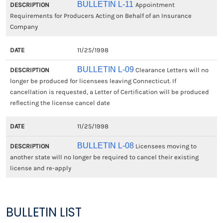
BULLETIN L-11
Appointment
Requirements for Producers Acting on Behalf of an Insurance
Company
11/25/1998
BULLETIN L-09
Clearance Letters will no
longer be produced for licensees leaving Connecticut. If
cancellation is requested, a Letter of Certification will be produced
reflecting the license cancel date
11/25/1998
BULLETIN L-08
Licensees moving to
another state will no longer be required to cancel their existing
license and re-apply
BULLETIN LIST