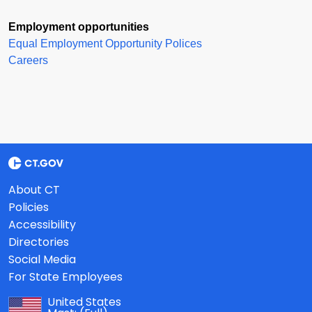
Employment opportunities
Equal Employment Opportunity Polices
Careers
About CT
Policies
Accessibility
Directories
Social Media
For State Employees
United States