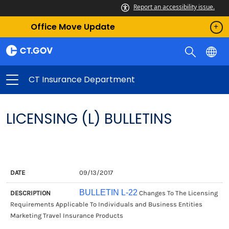
Report an accessibility issue.
Office Move Update
CT Insurance Department
LICENSING (L) BULLETINS
DATE
DESCRIPTION
09/13/2017
BULLETIN L-22
Changes To The Licensing
Requirements Applicable To Individuals and Business Entities
Marketing Travel Insurance Products