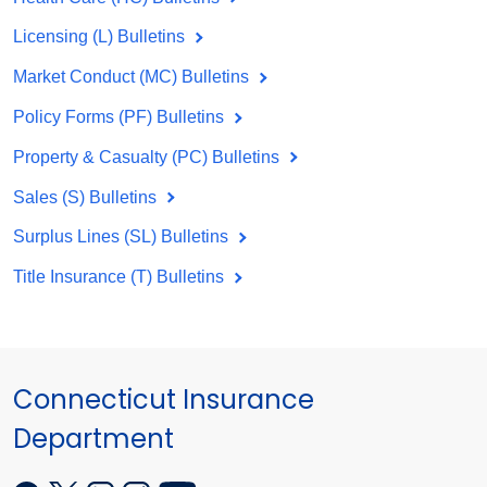
Licensing (L) Bulletins
Market Conduct (MC) Bulletins
Policy Forms (PF) Bulletins
Property & Casualty (PC) Bulletins
Sales (S) Bulletins
Surplus Lines (SL) Bulletins
Title Insurance (T) Bulletins
Connecticut Insurance
Department