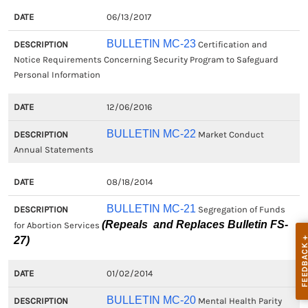
06/13/2017
BULLETIN MC-23
Certification and
Notice Requirements Concerning Security Program to Safeguard
Personal Information
12/06/2016
BULLETIN MC-22
Market Conduct
Annual Statements
08/18/2014
BULLETIN MC-21
Segregation of Funds
(Repeals and Replaces Bulletin FS-
for Abortion Services
27)
01/02/2014
BULLETIN MC-20
Mental Health Parity