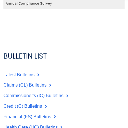
Annual Compliance Survey
BULLETIN LIST
Latest Bulletins
Claims (CL) Bulletins
Commissioner's (IC) Bulletins
Credit (C) Bulletins
Financial (FS) Bulletins
Health Care (HC) Bulletins