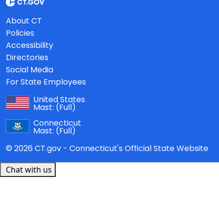
About CT
Policies
Accessibility
Directories
Social Media
For State Employees
United States
Mast:
(Full)
Connecticut
Mast:
(Full)
© 2026 CT.gov - Connecticut's Official State Website
Chat with us