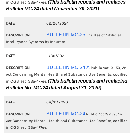
(This bulletin repeals and replaces
in C.G.S. sec. 38a-477ee.
Bulletin MC-24 dated November 30, 2021)
02/26/2024
BULLETIN MC-25
The Use of Artificial
Intelligence Systems by Insurers
11/30/2021
BULLETIN MC-24 A
Public Act 19-159, An
Act Concerning Mental Health and Substance Use Benefits, codified
(This bulletin repeals and replacing
in C.G.S. sec. 38a-477ee.
Bulletin No. MC-24 dated August 31, 2020)
08/31/2020
BULLETIN MC-24
Public Act 19-159, An
Act Concerning Mental Health and Substance Use Benefits, codified
in C.G.S. sec. 38a-477ee.