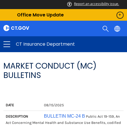
Report an accessibility issue.
Office Move Update
CT Insurance Department
MARKET CONDUCT (MC)
BULLETINS
DATE
DESCRIPTION
08/15/2025
BULLETIN MC-24 B
Public Act 19-159, An
Act Concerning Mental Health and Substance Use Benefits, codified