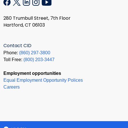
280 Trumbull Street, 7th Floor
Hartford, CT 06103
Contact CID
Phone:
(860) 297-3800
Toll Free:
(800) 203-3447
Employment opportunities
Equal Employment Opportunity Polices
Careers