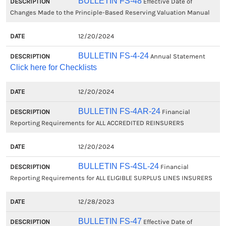
BULLETIN FS-48
Effective Date of
Changes Made to the Principle-Based Reserving Valuation Manual
12/20/2024
BULLETIN FS-4-24
Annual Statement
Click here for Checklists
12/20/2024
BULLETIN FS-4AR-24
Financial
Reporting Requirements for ALL ACCREDITED REINSURERS
12/20/2024
BULLETIN FS-4SL-24
Financial
Reporting Requirements for ALL ELIGIBLE SURPLUS LINES INSURERS
12/28/2023
BULLETIN FS-47
Effective Date of