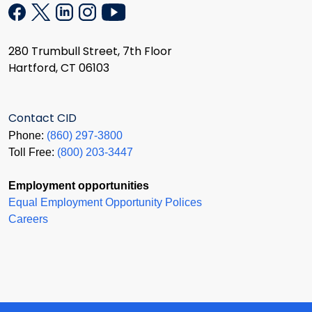
280 Trumbull Street, 7th Floor
Hartford, CT 06103
Contact CID
Phone:
(860) 297-3800
Toll Free:
(800) 203-3447
Employment opportunities
Equal Employment Opportunity Polices
Careers