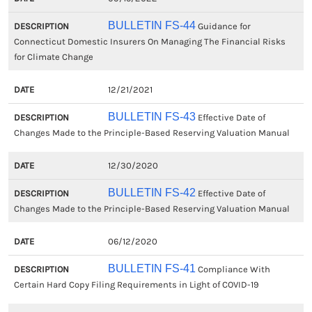
BULLETIN FS-44
Guidance for
Connecticut Domestic Insurers On Managing The Financial Risks
for Climate Change
12/21/2021
BULLETIN FS-43
Effective Date of
Changes Made to the Principle-Based Reserving Valuation Manual
12/30/2020
BULLETIN FS-42
Effective Date of
Changes Made to the Principle-Based Reserving Valuation Manual
06/12/2020
BULLETIN FS-41
Compliance With
Certain Hard Copy Filing Requirements in Light of COVID-19