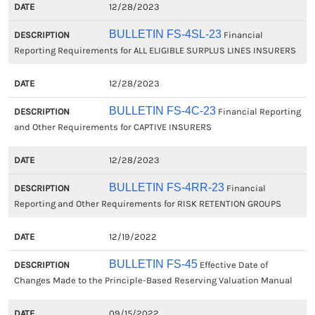
12/28/2023
BULLETIN FS-4SL-23
Financial
Reporting Requirements for ALL ELIGIBLE SURPLUS LINES INSURERS
12/28/2023
BULLETIN FS-4C-23
Financial Reporting
and Other Requirements for CAPTIVE INSURERS
12/28/2023
BULLETIN FS-4RR-23
Financial
Reporting and Other Requirements for RISK RETENTION GROUPS
12/19/2022
BULLETIN FS-45
Effective Date of
Changes Made to the Principle-Based Reserving Valuation Manual
09/15/2022