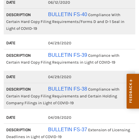
06/12/2020
BULLETIN FS-40
Compliance With
Certain Hard Copy Filing Requirements/Forms D and D-1 Seal in
Light of COVID-19
04/29/2020
BULLETIN FS-39
Compliance with
Certain Hard Copy Filing Requirements in Light of COVID-19
04/29/2020
BULLETIN FS-38
Compliance with
Certain Hard Copy Filing Requirements and Certain Holding
Company Filings in Light of COVID-19
04/09/2020
BULLETIN FS-37
Extension of Licensing
Deadlines in Light of COVID-19