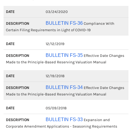
03/24/2020
BULLETIN FS-36
Compliance With
Certain Filing Requirements in Light of COVID-19
12/12/2019
BULLETIN FS-35
Effective Date Changes
Made to the Principle-Based Reserving Valuation Manual
12/19/2018
BULLETIN FS-34
Effective Date Changes
Made to the Principle-Based Reserving Valuation Manual
05/09/2018
BULLETIN FS-33
Expansion and
Corporate Amendment Applications - Seasoning Requirements