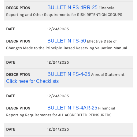
BULLETIN FS-4RR-25
Financial
Reporting and Other Requirements for RISK RETENTION GROUPS
12/24/2025
BULLETIN FS-50
Effective Date of
Changes Made to the Principle-Based Reserving Valuation Manual
12/24/2025
BULLETIN FS-4-25
Annual Statement
Click here for Checklists
12/24/2025
BULLETIN FS-4AR-25
Financial
Reporting Requirements for ALL ACCREDITED REINSURERS
12/24/2025