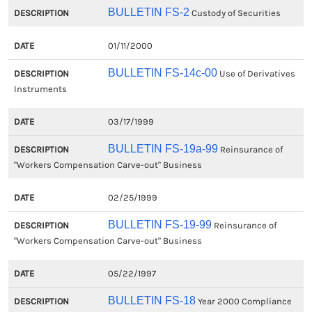
BULLETIN FS-2
Custody of Securities
01/11/2000
BULLETIN FS-14c-00
Use of Derivatives
Instruments
03/17/1999
BULLETIN FS-19a-99
Reinsurance of
"Workers Compensation Carve-out" Business
02/25/1999
BULLETIN FS-19-99
Reinsurance of
"Workers Compensation Carve-out" Business
05/22/1997
BULLETIN FS-18
Year 2000 Compliance