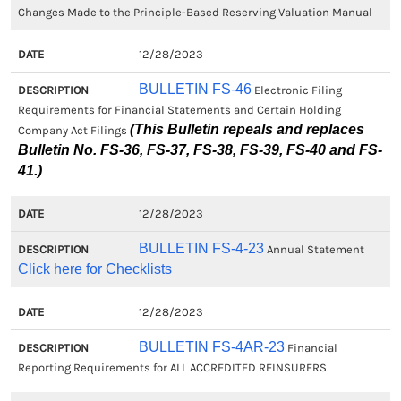
Changes Made to the Principle-Based Reserving Valuation Manual
12/28/2023
BULLETIN FS-46
Electronic Filing
Requirements for Financial Statements and Certain Holding
(This Bulletin repeals and replaces
Company Act Filings
Bulletin No. FS-36, FS-37, FS-38, FS-39, FS-40 and FS-
41.)
12/28/2023
BULLETIN FS-4-23
Annual Statement
Click here for Checklists
12/28/2023
BULLETIN FS-4AR-23
Financial
Reporting Requirements for ALL ACCREDITED REINSURERS