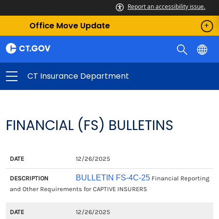
Report an accessibility issue.
Office Move Update
CT Insurance Department
FINANCIAL (FS) BULLETINS
DATE
DESCRIPTION
12/26/2025
BULLETIN FS-4C-25
Financial Reporting
and Other Requirements for CAPTIVE INSURERS
12/26/2025