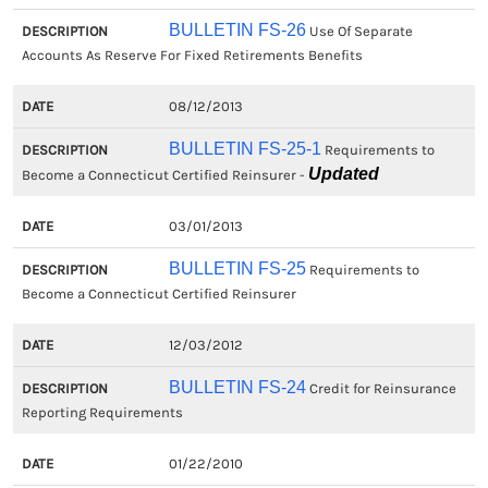
BULLETIN FS-26
Use Of Separate
Accounts As Reserve For Fixed Retirements Benefits
08/12/2013
BULLETIN FS-25-1
Requirements to
Updated
Become a Connecticut Certified Reinsurer -
03/01/2013
BULLETIN FS-25
Requirements to
Become a Connecticut Certified Reinsurer
12/03/2012
BULLETIN FS-24
Credit for Reinsurance
Reporting Requirements
01/22/2010