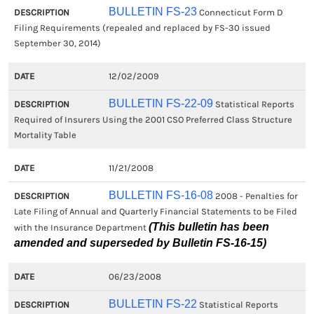
BULLETIN FS-23
Connecticut Form D
Filing Requirements (repealed and replaced by FS-30 issued
September 30, 2014)
12/02/2009
BULLETIN FS-22-09
Statistical Reports
Required of Insurers Using the 2001 CSO Preferred Class Structure
Mortality Table
11/21/2008
BULLETIN FS-16-08
2008 - Penalties for
Late Filing of Annual and Quarterly Financial Statements to be Filed
(This bulletin has been
with the Insurance Department
amended and superseded by Bulletin FS-16-15)
06/23/2008
BULLETIN FS-22
Statistical Reports