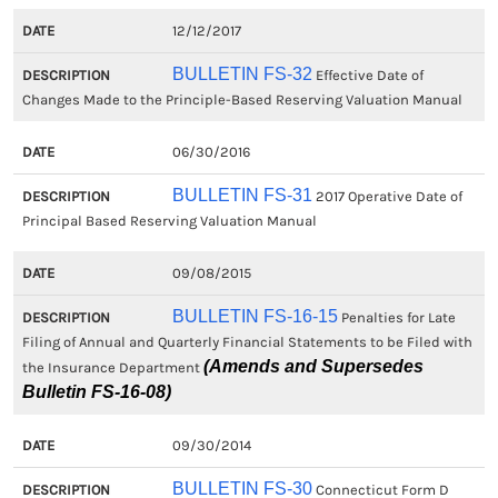
12/12/2017
BULLETIN FS-32
Effective Date of
Changes Made to the Principle-Based Reserving Valuation Manual
06/30/2016
BULLETIN FS-31
2017 Operative Date of
Principal Based Reserving Valuation Manual
09/08/2015
BULLETIN FS-16-15
Penalties for Late
Filing of Annual and Quarterly Financial Statements to be Filed with
(Amends and Supersedes
the Insurance Department
Bulletin FS-16-08)
09/30/2014
BULLETIN FS-30
Connecticut Form D