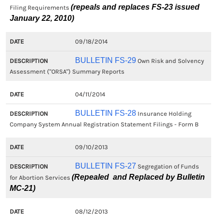
(repeals and replaces FS-23 issued
Filing Requirements
January 22, 2010)
09/18/2014
BULLETIN FS-29
Own Risk and Solvency
Assessment ("ORSA") Summary Reports
04/11/2014
BULLETIN FS-28
Insurance Holding
Company System Annual Registration Statement Filings - Form B
09/10/2013
BULLETIN FS-27
Segregation of Funds
(Repealed and Replaced by Bulletin
for Abortion Services
MC-21)
08/12/2013