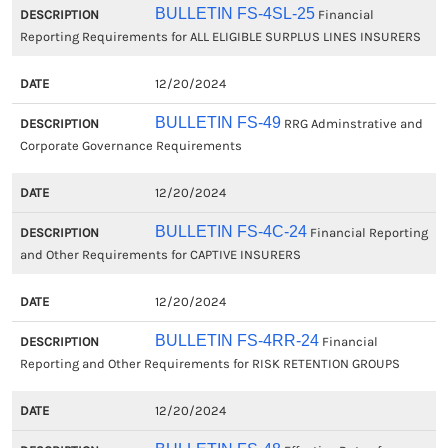
BULLETIN FS-4SL-25
Financial
Reporting Requirements for ALL ELIGIBLE SURPLUS LINES INSURERS
12/20/2024
BULLETIN FS-49
RRG Adminstrative and
Corporate Governance Requirements
12/20/2024
BULLETIN FS-4C-24
Financial Reporting
and Other Requirements for CAPTIVE INSURERS
12/20/2024
BULLETIN FS-4RR-24
Financial
Reporting and Other Requirements for RISK RETENTION GROUPS
12/20/2024