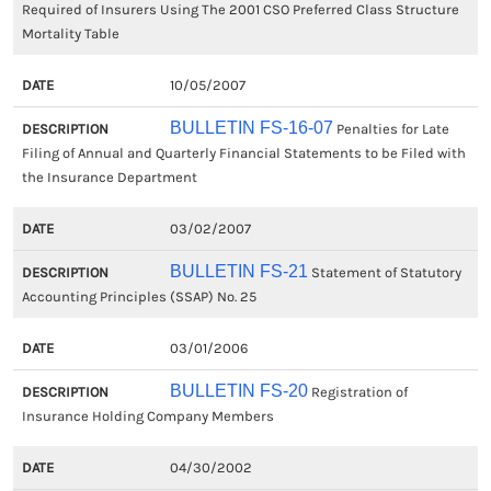
Required of Insurers Using The 2001 CSO Preferred Class Structure
Mortality Table
10/05/2007
BULLETIN FS-16-07
Penalties for Late
Filing of Annual and Quarterly Financial Statements to be Filed with
the Insurance Department
03/02/2007
BULLETIN FS-21
Statement of Statutory
Accounting Principles (SSAP) No. 25
03/01/2006
BULLETIN FS-20
Registration of
Insurance Holding Company Members
04/30/2002