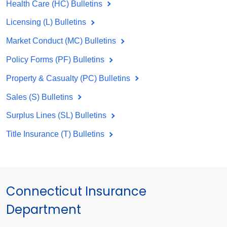
Health Care (HC) Bulletins
Licensing (L) Bulletins
Market Conduct (MC) Bulletins
Policy Forms (PF) Bulletins
Property & Casualty (PC) Bulletins
Sales (S) Bulletins
Surplus Lines (SL) Bulletins
Title Insurance (T) Bulletins
Connecticut Insurance
Department