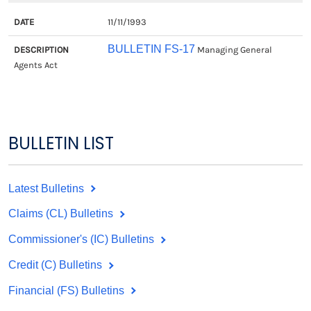
11/11/1993
BULLETIN FS-17
Managing General
Agents Act
BULLETIN LIST
Latest Bulletins
Claims (CL) Bulletins
Commissioner's (IC) Bulletins
Credit (C) Bulletins
Financial (FS) Bulletins