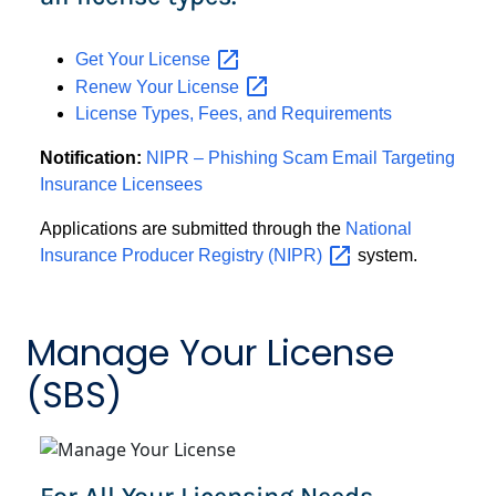
Get Your
License
Renew Your
License
License Types, Fees, and Requirements
Notification:
NIPR – Phishing Scam Email Targeting
Insurance Licensees
Applications are submitted through the
National
Insurance Producer Registry
(NIPR)
system.
Manage Your License
(SBS)
For All Your Licensing Needs