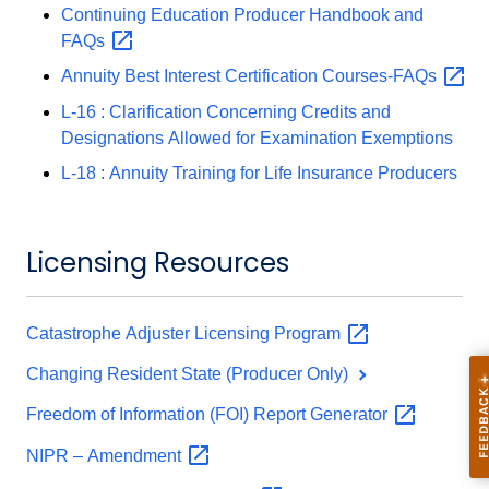
Continuing Education Producer Handbook and
FAQs
Annuity Best Interest Certification
Courses-FAQs
L-16 : Clarification Concerning Credits and
Designations Allowed for Examination Exemptions
L-18 : Annuity Training for Life Insurance Producers
Licensing Resources
Catastrophe Adjuster Licensing
Program
Changing Resident State (Producer Only)
Freedom of Information (FOI) Report
Generator
NIPR –
Amendment