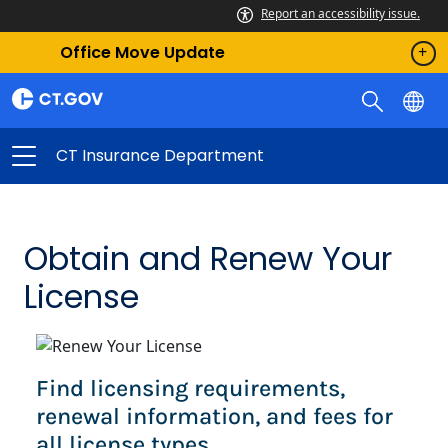
Report an accessibility issue.
Office Move Update
CT Insurance Department
Obtain and Renew Your
License
Find licensing requirements,
renewal information, and fees for
all license types.