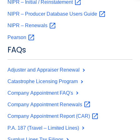
NIPR – Initial /
Reinstatement
NIPR – Producer Database Users
Guide
NIPR –
Renewals
Pearson
FAQs
Adjuster and Appraiser Renewal
Catastrophe Licensing Program
Company Appointment FAQ's
Company Appointment
Renewals
Company Appointment Report
(CAR)
P.A. 187 (Travel – Limited Lines)
Surplus Lines Tax Filings