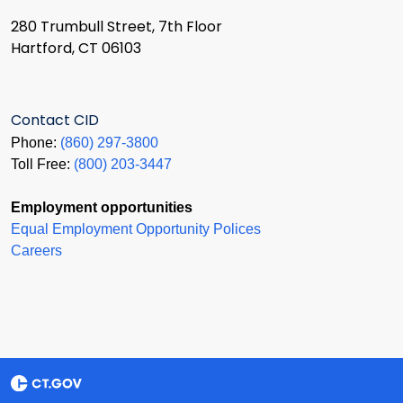
280 Trumbull Street, 7th Floor
Hartford, CT 06103
Contact CID
Phone:
(860) 297-3800
Toll Free:
(800) 203-3447
Employment opportunities
Equal Employment Opportunity Polices
Careers