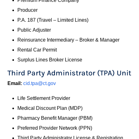
Premium Finance Company
Producer
P.A. 187 (Travel – Limited Lines)
Public Adjuster
Reinsurance Intermediary – Broker & Manager
Rental Car Permit
Surplus Lines Broker License
Third Party Administrator (TPA) Unit
Email:
cid.tpa@ct.gov
Life Settlement Provider
Medical Discount Plan (MDP)
Pharmacy Benefit Manager (PBM)
Preferred Provider Network (PPN)
Third Party Administrator License & Registration