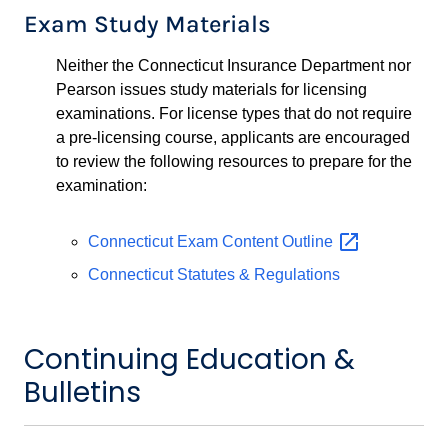
Exam Study Materials
Neither the Connecticut Insurance Department nor
Pearson issues study materials for licensing
examinations. For license types that do not require
a pre-licensing course, applicants are encouraged
to review the following resources to prepare for the
examination:
Connecticut Exam Content
Outline
Connecticut Statutes & Regulations
Continuing Education &
Bulletins