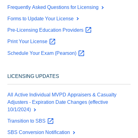
Frequently Asked Questions for Licensing
Forms to Update Your License
Pre-Licensing Education
Providers
Print Your
License
Schedule Your Exam
(Pearson)
LICENSING UPDATES
All Active Individual MVPD Appraisers & Casualty
Adjusters - Expiration Date Changes (effective
10/1/2024)
Transition to
SBS
SBS Conversion Notification