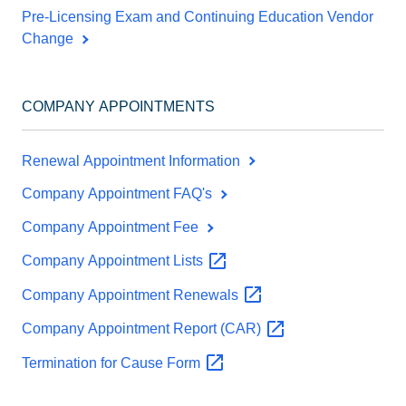
Pre-Licensing Exam and Continuing Education Vendor
Change
COMPANY APPOINTMENTS
Renewal Appointment Information
Company Appointment FAQ's
Company Appointment Fee
Company Appointment
Lists
Company Appointment
Renewals
Company Appointment Report
(CAR)
Termination for Cause
Form