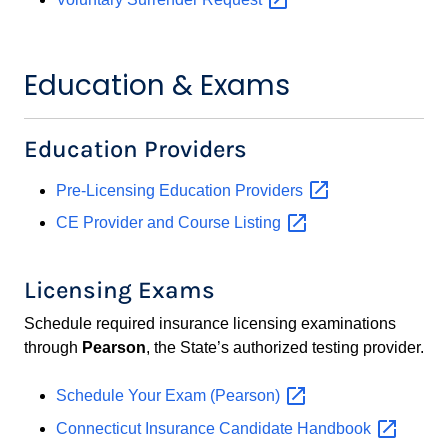
Education & Exams
Education Providers
Pre-Licensing Education
Providers
CE Provider and Course
Listing
Licensing Exams
Schedule required insurance licensing examinations
through
Pearson
, the State’s authorized testing provider.
Schedule Your Exam
(Pearson)
Connecticut Insurance Candidate
Handbook