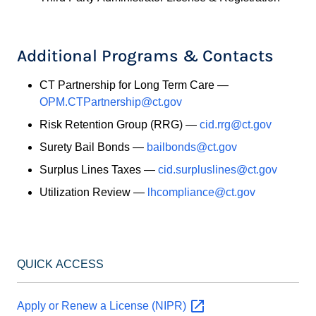
Additional Programs & Contacts
CT Partnership for Long Term Care —
OPM.CTPartnership@ct.gov
Risk Retention Group (RRG) —
cid.rrg@ct.gov
Surety Bail Bonds —
bailbonds@ct.gov
Surplus Lines Taxes —
cid.surpluslines@ct.gov
Utilization Review —
lhcompliance@ct.gov
QUICK ACCESS
Apply or Renew a License
(NIPR)