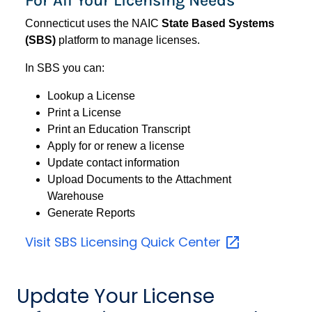
Connecticut uses the NAIC
State Based Systems
(SBS)
platform to manage licenses.
In SBS you can:
Lookup a License
Print a License
Print an Education Transcript
Apply for or renew a license
Update contact information
Upload Documents to the Attachment
Warehouse
Generate Reports
Visit SBS Licensing Quick
Center
Update Your License