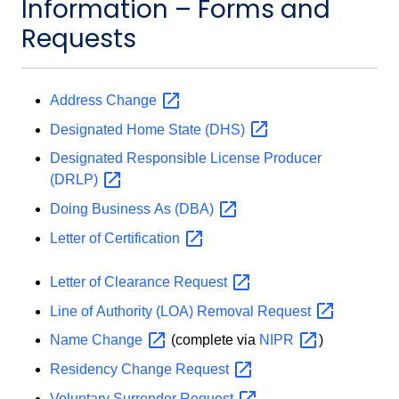
Information – Forms and
Requests
Address
Change
Designated Home State
(DHS)
Designated Responsible License Producer
(DRLP)
Doing Business As
(DBA)
Letter of
Certification
Letter of Clearance
Request
Line of Authority (LOA) Removal
Request
Name
Change
(complete via
NIPR
)
Residency Change
Request
Voluntary Surrender
Request