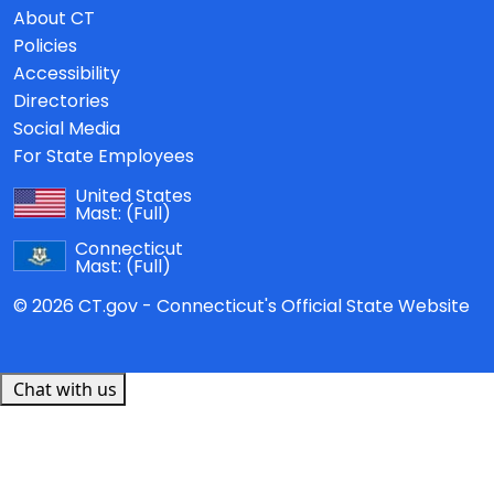
About CT
Policies
Accessibility
Directories
Social Media
For State Employees
United States
Mast:
(Full)
Connecticut
Mast:
(Full)
© 2026 CT.gov - Connecticut's Official State Website
Chat with us