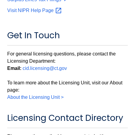
Visit NIPR Help
Page
Get In Touch
For general licensing questions, please contact the
Licensing Department:
Email:
cid.licensing@ct.gov
To learn more about the Licensing Unit, visit our About
page:
About the Licensing Unit >
Licensing Contact Directory