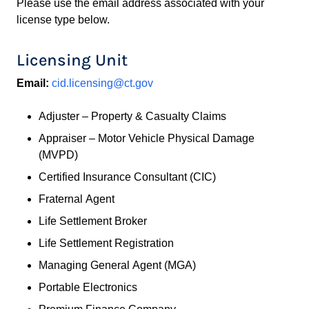
Please use the email address associated with your
license type below.
Licensing Unit
Email:
cid.licensing@ct.gov
Adjuster – Property & Casualty Claims
Appraiser – Motor Vehicle Physical Damage
(MVPD)
Certified Insurance Consultant (CIC)
Fraternal Agent
Life Settlement Broker
Life Settlement Registration
Managing General Agent (MGA)
Portable Electronics