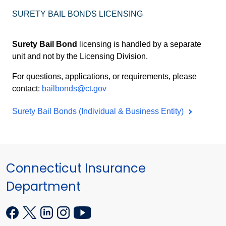
SURETY BAIL BONDS LICENSING
Surety Bail Bond
licensing is handled by a separate
unit and not by the Licensing Division.
For questions, applications, or requirements, please
contact:
bailbonds@ct.gov
Surety Bail Bonds (Individual & Business Entity)
Connecticut Insurance
Department