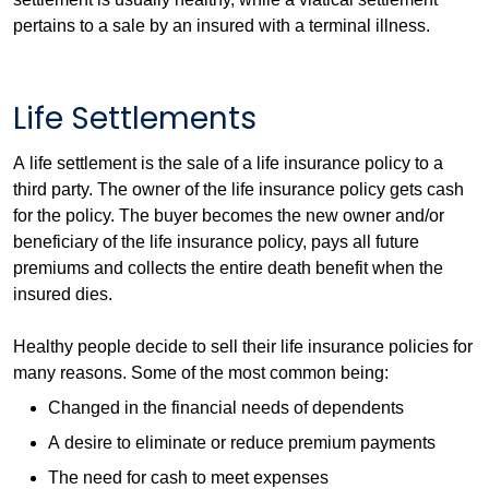
pertains to a sale by an insured with a terminal illness.
Life Settlements
A life settlement is the sale of a life insurance policy to a
third party. The owner of the life insurance policy gets cash
for the policy. The buyer becomes the new owner and/or
beneficiary of the life insurance policy, pays all future
premiums and collects the entire death benefit when the
insured dies.
Healthy people decide to sell their life insurance policies for
many reasons. Some of the most common being:
Changed in the financial needs of dependents
A desire to eliminate or reduce premium payments
The need for cash to meet expenses