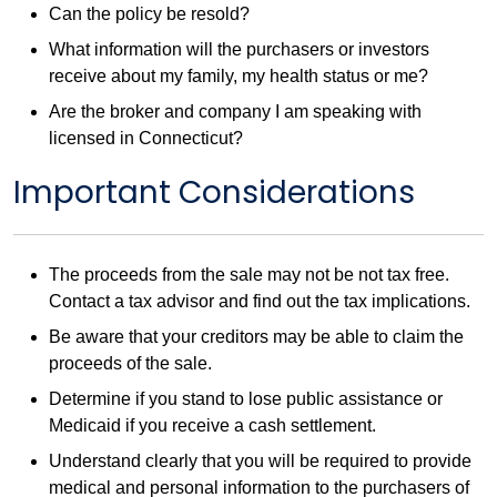
Can the policy be resold?
What information will the purchasers or investors
receive about my family, my health status or me?
Are the broker and company I am speaking with
licensed in Connecticut?
Important Considerations
The proceeds from the sale may not be not tax free.
Contact a tax advisor and find out the tax implications.
Be aware that your creditors may be able to claim the
proceeds of the sale.
Determine if you stand to lose public assistance or
Medicaid if you receive a cash settlement.
Understand clearly that you will be required to provide
medical and personal information to the purchasers of