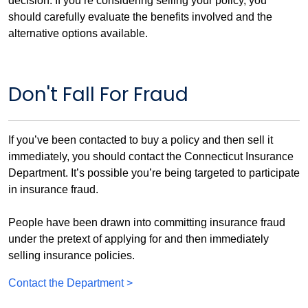
decision. If you’re considering selling your policy, you
should carefully evaluate the benefits involved and the
alternative options available.
Don't Fall For Fraud
If you’ve been contacted to buy a policy and then sell it
immediately, you should contact the Connecticut Insurance
Department. It’s possible you’re being targeted to participate
in insurance fraud.
People have been drawn into committing insurance fraud
under the pretext of applying for and then immediately
selling insurance policies.
Contact the Department >