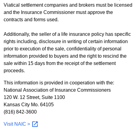
Viatical settlement companies and brokers must be licensed
and the Insurance Commissioner must approve the
contracts and forms used.
Additionally, the seller of a life insurance policy has specific
rights including, disclosure in writing of certain information
prior to execution of the sale, confidentiality of personal
information provided to buyers and the right to rescind the
sale within 15 days from the receipt of the settlement
proceeds.
This information is provided in cooperation with the:
National Association of Insurance Commissioners
120 W. 12 Street, Suite 1100
Kansas City Mo. 64105
(816) 842-3600
Visit NAIC
>