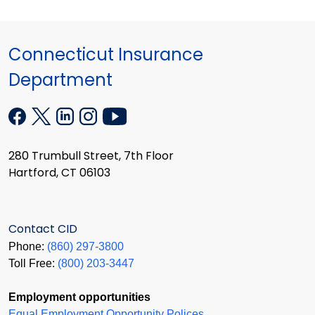
Connecticut Insurance
Department
280 Trumbull Street, 7th Floor
Hartford, CT 06103
Contact CID
Phone:
(860) 297-3800
Toll Free:
(800) 203-3447
Employment opportunities
Equal Employment Opportunity Polices