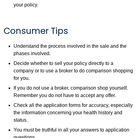
your policy.
Consumer Tips
Understand the process involved in the sale and the
phases involved.
Decide whether to sell your policy directly to a
company or to use a broker to do comparison shopping
for you.
If you do not use a broker, comparison shop yourself.
Remember you do not have to accept any offer.
Check all the application forms for accuracy, especially
the information concerning your health history and
status.
You must be truthful in all your answers to application
questions.