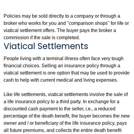
Policies may be sold directly to a company or through a
broker who works for you and "comparison shops" for life or
viatical settlement offers. The buyer pays the broker a
commission if the sale is completed.
Viatical Settlements
People living with a terminal illness often face very tough
financial choices. Selling an insurance policy through a
viatical settlement is one option that may be used to provide
cash to help with current medical and living expenses.
Like life settlements, viatical settlements involve the sale of
a life insurance policy to a third party. In exchange for a
discounted cash payment to the seller, i.e., a reduced
percentage of the death benefit, the buyer becomes the new
owner and / or beneficiary of the life insurance policy, pays
all future premiums, and collects the entire death benefit