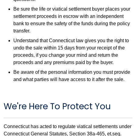
Be sure the life or viatical settlement buyer places your
settlement proceeds in escrow with an independent
bank to ensure the safety of the funds during the policy
transfer.
Understand that Connecticut law gives you the right to
undo the sale within 15 days from your receipt of the
proceeds, if you change your mind and return the
proceeds and any premiums paid by the buyer.
Be aware of the personal information you must provide
and what parties will have access to it after the sale.
We're Here To Protect You
Connecticut has acted to regulate viatical settlements under
Connecticut General Statutes, Section 38a-465, et.seq.