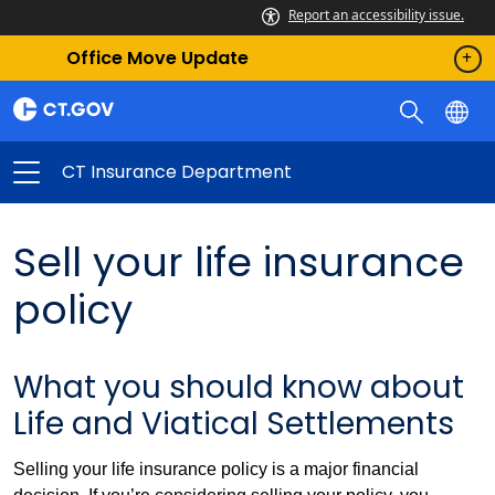
Report an accessibility issue.
Office Move Update
CT Insurance Department
Sell your life insurance
policy
What you should know about
Life and Viatical Settlements
Selling your life insurance policy is a major financial