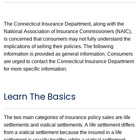
The Connecticut Insurance Department, along with the
National Association of Insurance Commissioners (NAIC),
is concerned that consumers may not fully understand the
implications of selling their policies. The following
information is provided as general information. Consumers
are urged to contact the Connecticut Insurance Department
for more specific information.
Learn The Basics
The two main categories of insurance policy sales are life
settlements and viatical settlements. A life settlement differs
from a viatical settlement because the insured in a life
settlement is usually healthy, while a viatical settlement