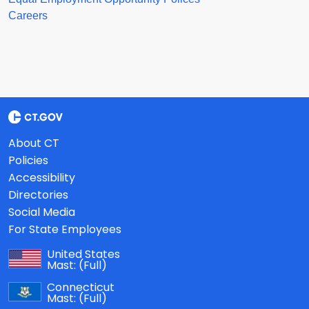
Careers
About CT
Policies
Accessibility
Directories
Social Media
For State Employees
United States
Mast:
(Full)
Connecticut
Mast:
(Full)