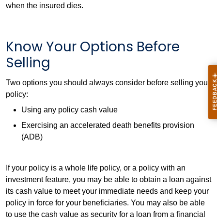
when the insured dies.
Know Your Options Before
Selling
Two options you should always consider before selling your
policy:
Using any policy cash value
Exercising an accelerated death benefits provision
(ADB)
If your policy is a whole life policy, or a policy with an
investment feature, you may be able to obtain a loan against
its cash value to meet your immediate needs and keep your
policy in force for your beneficiaries. You may also be able
to use the cash value as security for a loan from a financial