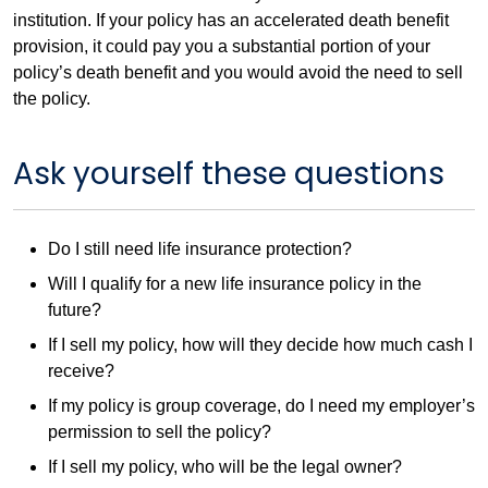
institution. If your policy has an accelerated death benefit
provision, it could pay you a substantial portion of your
policy’s death benefit and you would avoid the need to sell
the policy.
Ask yourself these questions
Do I still need life insurance protection?
Will I qualify for a new life insurance policy in the
future?
If I sell my policy, how will they decide how much cash I
receive?
If my policy is group coverage, do I need my employer’s
permission to sell the policy?
If I sell my policy, who will be the legal owner?