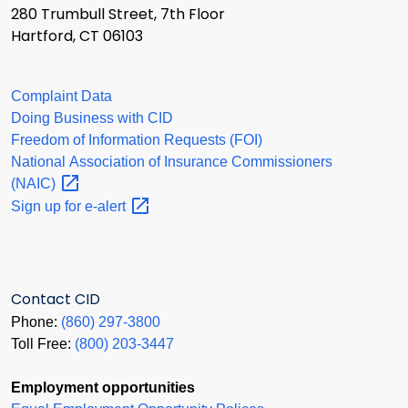
280 Trumbull Street, 7th Floor
Hartford, CT 06103
Complaint Data
Doing Business with CID
Freedom of Information Requests (FOI)
National Association of Insurance Commissioners
(NAIC)
Sign up for
e-alert
Contact CID
Phone:
(860) 297-3800
Toll Free:
(800) 203-3447
Employment opportunities