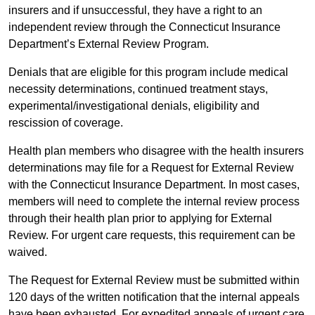
insurers and if unsuccessful, they have a right to an
independent review through the Connecticut Insurance
Department’s External Review Program.
Denials that are eligible for this program include medical
necessity determinations, continued treatment stays,
experimental/investigational denials, eligibility and
rescission of coverage.
Health plan members who disagree with the health insurers
determinations may file for a Request for External Review
with the Connecticut Insurance Department. In most cases,
members will need to complete the internal review process
through their health plan prior to applying for External
Review. For urgent care requests, this requirement can be
waived.
The Request for External Review must be submitted within
120 days of the written notification that the internal appeals
have been exhausted. For expedited appeals of urgent care