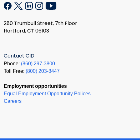
280 Trumbull Street, 7th Floor
Hartford, CT 06103
Contact CID
Phone:
(860) 297-3800
Toll Free:
(800) 203-3447
Employment opportunities
Equal Employment Opportunity Polices
Careers