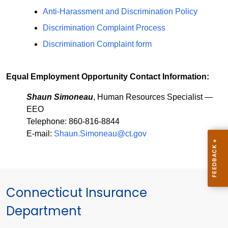
Anti-Harassment and Discrimination Policy
Discrimination Complaint Process
Discrimination Complaint form
Equal Employment Opportunity Contact Information:
Shaun Simoneau
, Human Resources Specialist —
EEO
Telephone: 860-816-8844
E-mail:
Shaun.Simoneau@ct.gov
Connecticut Insurance
Department