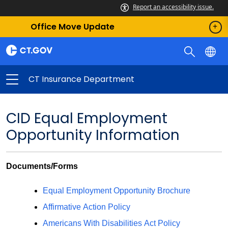
Report an accessibility issue.
Office Move Update
CT Insurance Department
CID Equal Employment
Opportunity Information
Documents/Forms
Equal Employment Opportunity Brochure
Affirmative Action Policy
Americans With Disabilities Act Policy