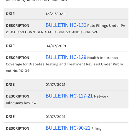
12/21/2021
BULLETIN HC-130
Rate Filings Under PA
21-150 and CONN. GEN. STAT. § 38a-501 AND § 38a-528.
04/07/2021
BULLETIN HC-129
Health Insurance
Coverage for Diabetes Testing and Treatment Revised Under Public
Act No. 20-04
01/07/2021
BULLETIN HC-117-21
Network
Adequacy Review
01/07/2021
BULLETIN HC-90-21
Filing