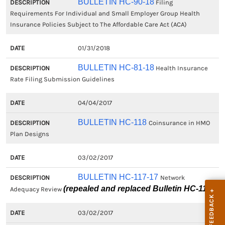
BULLETIN HC-90-18
Filing
Requirements For Individual and Small Employer Group Health
Insurance Policies Subject to The Affordable Care Act (ACA)
01/31/2018
BULLETIN HC-81-18
Health Insurance
Rate Filing Submission Guidelines
04/04/2017
BULLETIN HC-118
Coinsurance in HMO
Plan Designs
03/02/2017
BULLETIN HC-117-17
Network
(repealed and replaced Bulletin HC-117)
Adequacy Review
03/02/2017