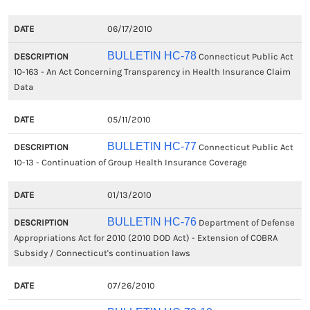
06/17/2010
BULLETIN HC-78
Connecticut Public Act
10-163 - An Act Concerning Transparency in Health Insurance Claim
Data
05/11/2010
BULLETIN HC-77
Connecticut Public Act
10-13 - Continuation of Group Health Insurance Coverage
01/13/2010
BULLETIN HC-76
Department of Defense
Appropriations Act for 2010 (2010 DOD Act) - Extension of COBRA
Subsidy / Connecticut's continuation laws
07/26/2010