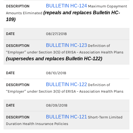
BULLETIN HC-124
Maximum Copayment
(repeals and replaces Bulletin HC-
Amounts Eliminated
109)
08/27/2018
BULLETIN HC-123
Definition of
“Employer” under Section 3(5) of ERISA – Association Health Plans
(supersedes and replaces Bulletin HC-122)
08/10/2018
BULLETIN HC-122
Definition of
“Employer” under Section 3(5) of ERISA – Association Health Plans
08/09/2018
BULLETIN HC-121
Short-Term Limited
Duration Health Insurance Policies