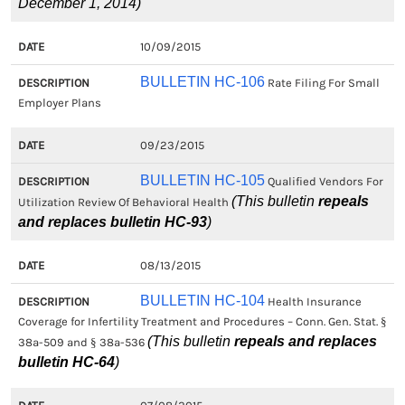
December 1, 2014)
10/09/2015
BULLETIN HC-106
Rate Filing For Small
Employer Plans
09/23/2015
BULLETIN HC-105
Qualified Vendors For
(This bulletin
repeals
Utilization Review Of Behavioral Health
and replaces bulletin HC-93
)
08/13/2015
BULLETIN HC-104
Health Insurance
Coverage for Infertility Treatment and Procedures – Conn. Gen. Stat. §
(This bulletin
repeals and replaces
38a-509 and § 38a-536
bulletin HC-64
)