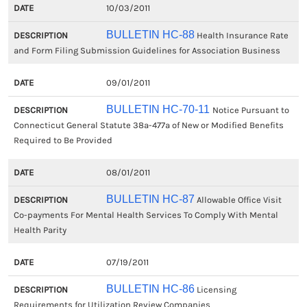
10/03/2011
BULLETIN HC-88
Health Insurance Rate
and Form Filing Submission Guidelines for Association Business
09/01/2011
BULLETIN HC-70-11
Notice Pursuant to
Connecticut General Statute 38a-477a of New or Modified Benefits
Required to Be Provided
08/01/2011
BULLETIN HC-87
Allowable Office Visit
Co-payments For Mental Health Services To Comply With Mental
Health Parity
07/19/2011
BULLETIN HC-86
Licensing
Requirements for Utilization Review Companies