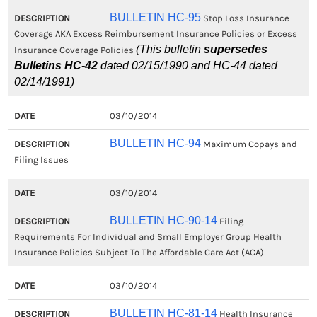
BULLETIN HC-95
Stop Loss Insurance
Coverage AKA Excess Reimbursement Insurance Policies or Excess
(This bulletin
supersedes
Insurance Coverage Policies
Bulletins HC-42
dated 02/15/1990 and HC-44 dated
02/14/1991)
03/10/2014
BULLETIN HC-94
Maximum Copays and
Filing Issues
03/10/2014
BULLETIN HC-90-14
Filing
Requirements For Individual and Small Employer Group Health
Insurance Policies Subject To The Affordable Care Act (ACA)
03/10/2014
BULLETIN HC-81-14
Health Insurance