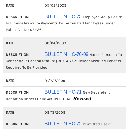
09/02/2009
BULLETIN HC-73
Employer Group Health
Insurance Premium Payments for Terminated Employees under
Public Act No. 09-126
08/04/2009
BULLETIN HC-70-09
Notice Pursuant To
Connecticut General Statute §38a-477a of New or Modified Benefits
Required To Be Provided
01/22/2009
BULLETIN HC-71
New Dependent
Revised
Definition under Public Act No. 08-147 -
08/13/2008
BULLETIN HC-72
Permitted Use of