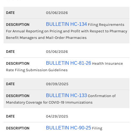
05/06/2026
BULLETIN HC-134
Filing Requirements
For Annual Reporting on Pricing and Profit with Respect to Pharmacy
Benefit Managers and Mail-Order Pharmacies
05/06/2026
BULLETIN HC-81-26
Health Insurance
Rate Filing Submission Guidelines
09/09/2025
BULLETIN HC-133
Confirmation of
Mandatory Coverage for COVID-19 Immunizations
04/29/2025
BULLETIN HC-90-25
Filing