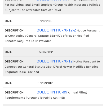
For Individual and Small Employer Group Health Insurance Policies
Subject to The Affordable Care Act (ACA)
10/26/2012
BULLETIN HC-70-12-2
Notice Pursuant
to Connecticut General Statute 38a-477a of New or Modified
Benefits Required To Be Provided
07/06/2012
BULLETIN HC-70-12
Notice Pursuant to
Connecticut General Statute 38a-477a of New or Modified Benefits
Required To Be Provided
01/23/2012
BULLETIN HC-89
Annual Filing
Requirements Pursuant To Public Act 11-58