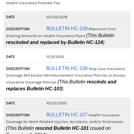
Health Insurance Provider Fee
02/05/2016
BULLETIN HC-109
Maximum Cost
(This Bulletin
Sharing Amounts on Health Insurance Plans
rescinded and replaced by Bulletin HC-124
)
11/12/2015
BULLETIN HC-108
Stop Loss Insurance
Coverage AKA Excess Reimbursement Insurance Policies or Excess
(This Bulletin
rescinds and
Insurance Coverage Policies
replaces Bulletin HC-103
)
10/23/2015
BULLETIN HC-107
Health Insurance
Coverage for Work Related Injuries, Accidents, and/or Sicknesses
(This Bulletin
rescind Bulletin HC-101
issued on