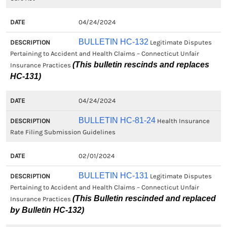
04/24/2024
BULLETIN HC-132
Legitimate Disputes
Pertaining to Accident and Health Claims – Connecticut Unfair
(This bulletin rescinds and replaces
Insurance Practices
HC-131)
04/24/2024
BULLETIN HC-81-24
Health Insurance
Rate Filing Submission Guidelines
02/01/2024
BULLETIN HC-131
Legitimate Disputes
Pertaining to Accident and Health Claims – Connecticut Unfair
(This Bulletin rescinded and replaced
Insurance Practices
by Bulletin HC-132)