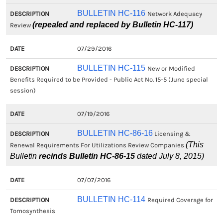
BULLETIN HC-116
Network Adequacy
(repealed and replaced by Bulletin HC-117)
Review
07/29/2016
BULLETIN HC-115
New or Modified
Benefits Required to be Provided - Public Act No. 15-5 (June special
session)
07/19/2016
BULLETIN HC-86-16
Licensing &
(This
Renewal Requirements For Utilizations Review Companies
Bulletin
recinds Bulletin HC-86-15
dated July 8, 2015)
07/07/2016
BULLETIN HC-114
Required Coverage for
Tomosynthesis