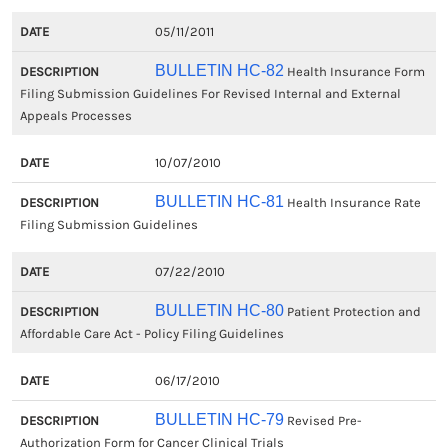
05/11/2011
BULLETIN HC-82
Health Insurance Form
Filing Submission Guidelines For Revised Internal and External
Appeals Processes
10/07/2010
BULLETIN HC-81
Health Insurance Rate
Filing Submission Guidelines
07/22/2010
BULLETIN HC-80
Patient Protection and
Affordable Care Act - Policy Filing Guidelines
06/17/2010
BULLETIN HC-79
Revised Pre-
Authorization Form for Cancer Clinical Trials