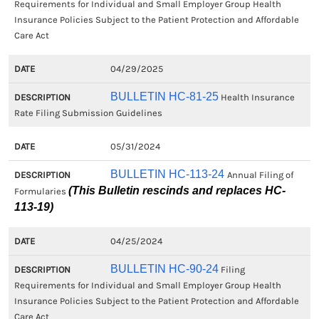
Requirements for Individual and Small Employer Group Health
Insurance Policies Subject to the Patient Protection and Affordable
Care Act
04/29/2025
BULLETIN HC-81-25
Health Insurance
Rate Filing Submission Guidelines
05/31/2024
BULLETIN HC-113-24
Annual Filing of
(This Bulletin rescinds and replaces HC-
Formularies
113-19)
04/25/2024
BULLETIN HC-90-24
Filing
Requirements for Individual and Small Employer Group Health
Insurance Policies Subject to the Patient Protection and Affordable
Care Act