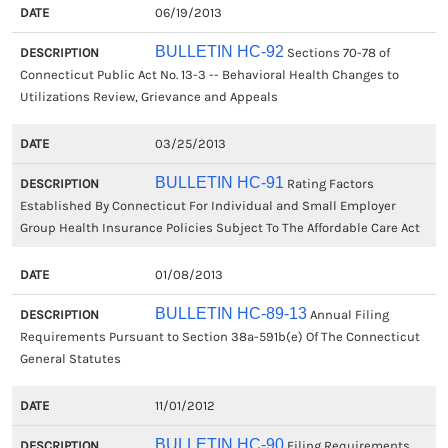
06/19/2013
BULLETIN HC-92
Sections 70-78 of
Connecticut Public Act No. 13-3 -- Behavioral Health Changes to
Utilizations Review, Grievance and Appeals
03/25/2013
BULLETIN HC-91
Rating Factors
Established By Connecticut For Individual and Small Employer
Group Health Insurance Policies Subject To The Affordable Care Act
01/08/2013
BULLETIN HC-89-13
Annual Filing
Requirements Pursuant to Section 38a-591b(e) Of The Connecticut
General Statutes
11/01/2012
BULLETIN HC-90
Filing Requirements