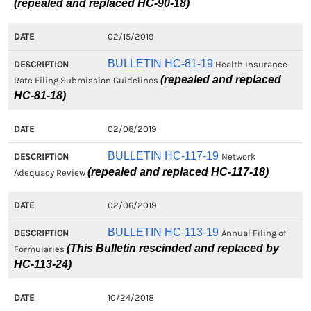
(repealed and replaced HC-90-18)
02/15/2019
BULLETIN HC-81-19
Health Insurance
(repealed and replaced
Rate Filing Submission Guidelines
HC-81-18)
02/06/2019
BULLETIN HC-117-19
Network
(repealed and replaced HC-117-18)
Adequacy Review
02/06/2019
BULLETIN HC-113-19
Annual Filing of
(This Bulletin rescinded and replaced by
Formularies
HC-113-24)
10/24/2018