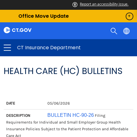
Report an accessibility issue.
Office Move Update
CT Insurance Department
HEALTH CARE (HC) BULLETINS
DATE
DESCRIPTION
05/06/2026
BULLETIN HC-90-26
Filing
Requirements for Individual and Small Employer Group Health
Insurance Policies Subject to the Patient Protection and Affordable
Care Act