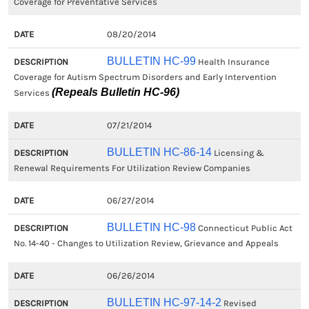
Coverage for Preventative Services
08/20/2014
BULLETIN HC-99
Health Insurance
Coverage for Autism Spectrum Disorders and Early Intervention
(Repeals Bulletin HC-96)
Services
07/21/2014
BULLETIN HC-86-14
Licensing &
Renewal Requirements For Utilization Review Companies
06/27/2014
BULLETIN HC-98
Connecticut Public Act
No. 14-40 - Changes to Utilization Review, Grievance and Appeals
06/26/2014
BULLETIN HC-97-14-2
Revised