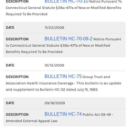
BULLETIN HC-70-10
Notice Pursuant To
Connecticut General Statute §38a-477a of New or Modified Benefits
Required To Be Provided
11/23/2009
BULLETIN HC-70-09-2
Notice Pursuant
to Connecticut General Statute §38a-477a of New or Modified
Benefits Required To Be Provided
10/13/2009
BULLETIN HC-75
Group Trust and
Association Health Insurance Coverage - This bulletin is an update
and supplement to Bulletin HC-32 dated July 15, 1983
09/16/2009
BULLETIN HC-74
Public Act 09-49 -
Amended External Appeal Law