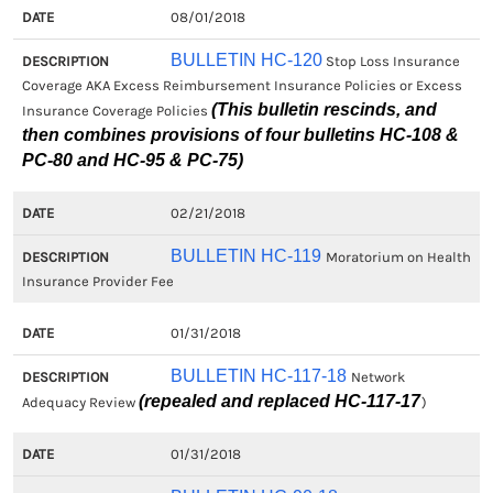
08/01/2018
BULLETIN HC-120
Stop Loss Insurance
Coverage AKA Excess Reimbursement Insurance Policies or Excess
(This bulletin rescinds, and
Insurance Coverage Policies
then combines provisions of four bulletins HC-108 &
PC-80 and HC-95 & PC-75)
02/21/2018
BULLETIN HC-119
Moratorium on Health
Insurance Provider Fee
01/31/2018
BULLETIN HC-117-18
Network
(repealed and replaced HC-117-17
Adequacy Review
)
01/31/2018