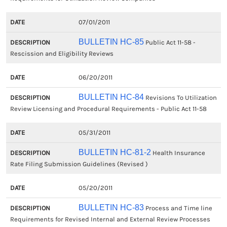
07/01/2011
BULLETIN HC-85
Public Act 11-58 -
Rescission and Eligibility Reviews
06/20/2011
BULLETIN HC-84
Revisions To Utilization
Review Licensing and Procedural Requirements - Public Act 11-58
05/31/2011
BULLETIN HC-81-2
Health Insurance
Rate Filing Submission Guidelines (Revised )
05/20/2011
BULLETIN HC-83
Process and Time line
Requirements for Revised Internal and External Review Processes