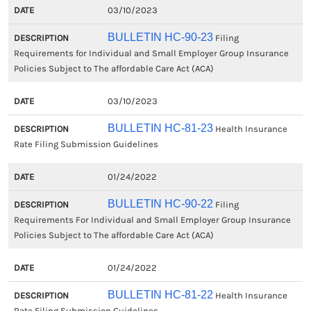
03/10/2023
BULLETIN HC-90-23
Filing
Requirements for Individual and Small Employer Group Insurance
Policies Subject to The affordable Care Act (ACA)
03/10/2023
BULLETIN HC-81-23
Health Insurance
Rate Filing Submission Guidelines
01/24/2022
BULLETIN HC-90-22
Filing
Requirements For Individual and Small Employer Group Insurance
Policies Subject to The affordable Care Act (ACA)
01/24/2022
BULLETIN HC-81-22
Health Insurance
Rate Filing Submission Guidelines