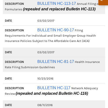
BULLETIN HC-113-17
Annual Filing of
(repealed and replaced Bulletin HC-113)
Formularies
03/02/2017
BULLETIN HC-90-17
Filing
Requirements For Individual and Small Employer Group Health
Insurance Policies Subject to The Affordable Care Act (ACA)
03/02/2017
BULLETIN HC-81-17
Health Insurance
Rate Filing Submission Guidelines
10/25/2016
BULLETIN HC-117
Network Adequacy
(repealed and replaced Bulletin HC-116)
Review
08/11/2016