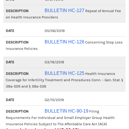
BULLETIN HC-127
Repeal of Annual Fee
on Health Insurance Providers
05/06/2019
BULLETIN HC-126
Concerning Stop Loss
Insurance Policies
03/19/2019
BULLETIN HC-125
Health Insurance
Coverage for Infertility Treatment and Procedures Conn. – Gen. Stat. §
38a-509 and § 38a-536
02/15/2019
BULLETIN HC-90-19
Filing
Requirements For Individual and Small Employer Group Health
Insurance Policies Subject to The Affordable Care Act (ACA)