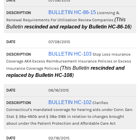
07/08/2015
BULLETIN HC-86-15
Licensing &
(This
Renewal Requirements For Utilization Review Companies
Bulletin
rescinded and replaced by Bulletin HC-86-16
)
07/08/2015
BULLETIN HC-103
Stop Loss Insurance
Coverage AKA Excess Reimbursement Insurance Policies or Excess
(This Bulletin
rescinded and
Insurance Coverage Policies
replaced by Bulletin HC-108
)
06/16/2015
BULLETIN HC-102
Clarifies
Connecticut's mandated coverage for hearing aids under Conn. Gen.
Stat. § 38a-490b and § 38a-516b in relation to changes brought
about under the Patient Protection and Affordable Care Act
02/18/2015