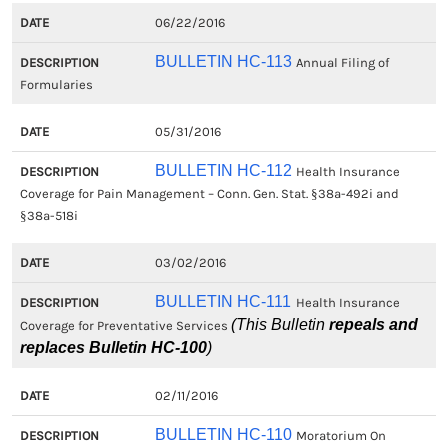
06/22/2016
BULLETIN HC-113
Annual Filing of
Formularies
05/31/2016
BULLETIN HC-112
Health Insurance
Coverage for Pain Management – Conn. Gen. Stat. §38a-492i and
§38a-518i
03/02/2016
BULLETIN HC-111
Health Insurance
(This Bulletin
repeals and
Coverage for Preventative Services
replaces Bulletin HC-100
)
02/11/2016
BULLETIN HC-110
Moratorium On