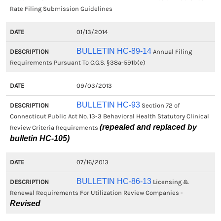
Rate Filing Submission Guidelines
01/13/2014
BULLETIN HC-89-14
Annual Filing
Requirements Pursuant To C.G.S. §38a-591b(e)
09/03/2013
BULLETIN HC-93
Section 72 of
Connecticut Public Act No. 13-3 Behavioral Health Statutory Clinical
(repealed and replaced by
Review Criteria Requirements
bulletin HC-105)
07/16/2013
BULLETIN HC-86-13
Licensing &
Renewal Requirements For Utilization Review Companies -
Revised