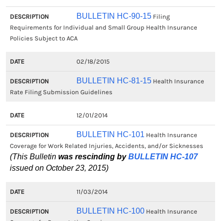
BULLETIN HC-90-15
Filing
Requirements for Individual and Small Group Health Insurance
Policies Subject to ACA
02/18/2015
BULLETIN HC-81-15
Health Insurance
Rate Filing Submission Guidelines
12/01/2014
BULLETIN HC-101
Health Insurance
Coverage for Work Related Injuries, Accidents, and/or Sicknesses
(This Bulletin
was rescinding by
BULLETIN HC-107
issued on October 23, 2015)
11/03/2014
BULLETIN HC-100
Health Insurance