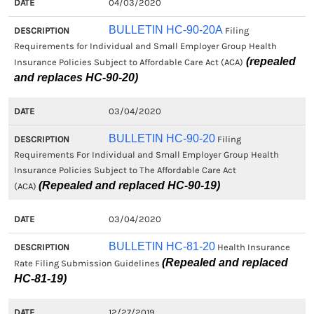
04/03/2020
BULLETIN HC-90-20A
Filing
Requirements for Individual and Small Employer Group Health
(repealed
Insurance Policies Subject to Affordable Care Act (ACA)
and replaces HC-90-20)
03/04/2020
BULLETIN HC-90-20
Filing
Requirements For Individual and Small Employer Group Health
Insurance Policies Subject to The Affordable Care Act
(Repealed and replaced HC-90-19)
(ACA)
03/04/2020
BULLETIN HC-81-20
Health Insurance
(Repealed and replaced
Rate Filing Submission Guidelines
HC-81-19)
12/27/2019