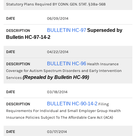
Statutory Plans Required BY CONN. GEN. STAT. §38a-568
06/09/2014
BULLETIN HC-97
Superseded by
Bulletin HC-97-14-2
04/22/2014
BULLETIN HC-96
Health Insurance
Coverage for Autism Spectrum Disorders and Early Intervention
(Repealed by Bulletin HC-99)
Services
03/18/2014
BULLETIN HC-90-14-2
Filing
Requirements For Individual and Small Employer Group Health
Insurance Policies Subject To The Affordable Care Act (ACA)
03/17/2014