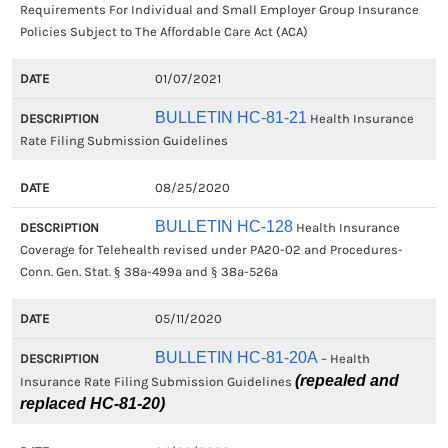
Requirements For Individual and Small Employer Group Insurance
Policies Subject to The Affordable Care Act (ACA)
01/07/2021
BULLETIN HC-81-21
Health Insurance
Rate Filing Submission Guidelines
08/25/2020
BULLETIN HC-128
Health Insurance
Coverage for Telehealth revised under PA20-02 and Procedures-
Conn. Gen. Stat. § 38a-499a and § 38a-526a
05/11/2020
BULLETIN HC-81-20A
– Health
(repealed and
Insurance Rate Filing Submission Guidelines
replaced HC-81-20)