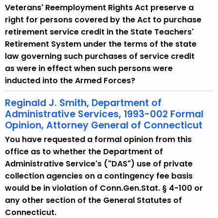
Veterans' Reemployment Rights Act preserve a
right for persons covered by the Act to purchase
retirement service credit in the State Teachers'
Retirement System under the terms of the state
law governing such purchases of service credit
as were in effect when such persons were
inducted into the Armed Forces?
Reginald J. Smith, Department of
Administrative Services, 1993-002 Formal
Opinion, Attorney General of Connecticut
You have requested a formal opinion from this
office as to whether the Department of
Administrative Service's ("DAS") use of private
collection agencies on a contingency fee basis
would be in violation of Conn.Gen.Stat. § 4-100 or
any other section of the General Statutes of
Connecticut.