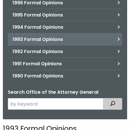
1996 Formal Opinions
1995 Formal Opinions
1994 Formal Opinions
1993 Formal Opinions
1992 Formal Opinions
1991 Formal Opinions
1990 Formal Opinions
Search Office of the Attorney General
S
Filtered
e
a
r
1993 Formal Opinions