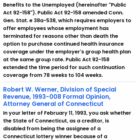
Benefits to the Unemployed (hereinafter "Public
Act 92-158"). Public Act 92-158 amended Conn.
Gen. Stat. e 38a-538, which requires employers to
offer employees whose employment has
terminated for reasons other than death the
option to purchase continued health insurance
coverage under the employer's group health plan
at the same group rate. Public Act 92-158
extended the time period for such continuation
coverage from 78 weeks to 104 weeks.
Robert W. Werner, Division of Special
Revenue, 1993-008 Formal Opinion,
Attorney General of Connecticut
In your letter of February 11, 1993, you ask whether
the State of Connecticut, as a creditor, is
disabled from being the assignee of a
Connecticut lottery winner because of a