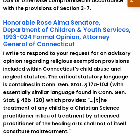
DAS or otherwise compromised in accordance
with the provisions of Section 3-7.
Honorable Rose Alma Senatore,
Department of Children & Youth Services,
1993-024 Formal Opinion, Attorney
General of Connecticut
I write to respond to your request for an advisory
opinion regarding religious exemption provisions
included within Connecticut's child abuse and
neglect statutes. The critical statutory language
is contained in Conn. Gen. Stat. § 17a-104 (with
essentially similar language found in Conn. Gen.
Stat. § 46b-120) which provides: "...[t]he
treatment of any child by a Christian Science
practitioner in lieu of treatment by a licensed
practitioner of the healing arts shall not of itself
constitute maltreatment."