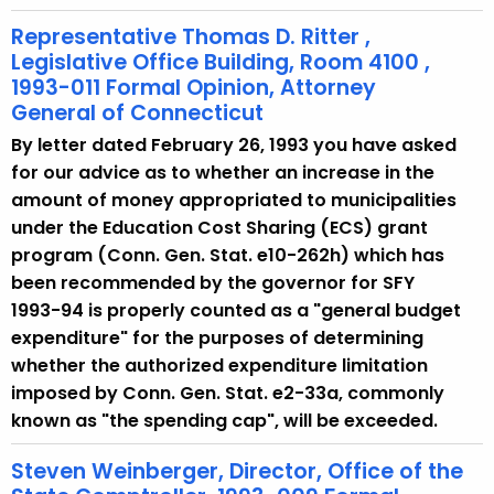
Representative Thomas D. Ritter ,
Legislative Office Building, Room 4100 ,
1993-011 Formal Opinion, Attorney
General of Connecticut
By letter dated February 26, 1993 you have asked
for our advice as to whether an increase in the
amount of money appropriated to municipalities
under the Education Cost Sharing (ECS) grant
program (Conn. Gen. Stat. e10-262h) which has
been recommended by the governor for SFY
1993-94 is properly counted as a "general budget
expenditure" for the purposes of determining
whether the authorized expenditure limitation
imposed by Conn. Gen. Stat. e2-33a, commonly
known as "the spending cap", will be exceeded.
Steven Weinberger, Director, Office of the