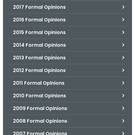
2017 Formal Opinions
2016 Formal Opinions
2015 Formal Opinions
2014 Formal Opinions
2013 Formal Opinions
2012 Formal Opinions
2011 Formal Opinions
2010 Formal Opinions
2009 Formal Opinions
2008 Formal Opinions
2007 Formal Opinions