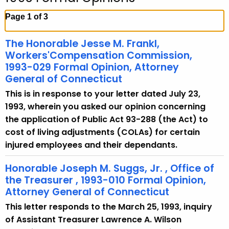
c
h
Page 1 of 3
t
h
The Honorable Jesse M. Frankl,
e
Workers'Compensation Commission,
c
1993-029 Formal Opinion, Attorney
General of Connecticut
u
r
This is in response to your letter dated July 23,
r
1993, wherein you asked our opinion concerning
e
the application of Public Act 93-288 (the Act) to
n
cost of living adjustments (COLAs) for certain
t
injured employees and their dependants.
A
Honorable Joseph M. Suggs, Jr. , Office of
g
the Treasurer , 1993-010 Formal Opinion,
e
Attorney General of Connecticut
n
c
This letter responds to the March 25, 1993, inquiry
y
of Assistant Treasurer Lawrence A. Wilson