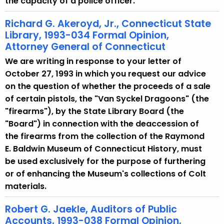
the capacity of a police officer.
Richard G. Akeroyd, Jr., Connecticut State
Library, 1993-034 Formal Opinion,
Attorney General of Connecticut
We are writing in response to your letter of
October 27, 1993 in which you request our advice
on the question of whether the proceeds of a sale
of certain pistols, the "Van Syckel Dragoons" (the
"firearms"), by the State Library Board (the
"Board") in connection with the deaccession of
the firearms from the collection of the Raymond
E. Baldwin Museum of Connecticut History, must
be used exclusively for the purpose of furthering
or of enhancing the Museum's collections of Colt
materials.
Robert G. Jaekle, Auditors of Public
Accounts, 1993-038 Formal Opinion,