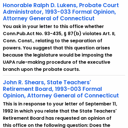
Honorable Ralph D. Lukens, Probate Court
Administrator, 1993-033 Formal Opinion,
Attorney General of Connecticut
You ask in your letter to this office whether
Conn.Pub.Act No. 93-435, § 87(b) violates Art. II,
Conn. Const., relating to the separation of
powers. You suggest that this question arises
because the legislature would be imposing the
UAPA rule-making procedure of the executive
branch upon the probate courts.
John R. Shears, State Teachers'
Retirement Board, 1993-003 Formal
Opinion, Attorney General of Connecticut
This is in response to your letter of September 11,
1992 in which you relate that the State Teachers'
Retirement Board has requested an opinion of
this office on the following question: Does the