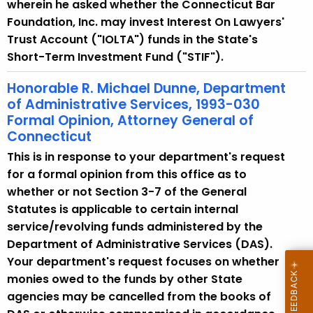
w
wherein he asked whether the Connecticut Bar
i
Foundation, Inc. may invest Interest On Lawyers'
t
Trust Account ("IOLTA") funds in the State's
h
Short-Term Investment Fund ("STIF").
a
Honorable R. Michael Dunne, Department
K
of Administrative Services, 1993-030
e
Formal Opinion, Attorney General of
y
Connecticut
w
This is in response to your department's request
o
for a formal opinion from this office as to
r
whether or not Section 3-7 of the General
d
Statutes is applicable to certain internal
service/revolving funds administered by the
Department of Administrative Services (DAS).
Your department's request focuses on whether
monies owed to the funds by other State
agencies may be cancelled from the books of