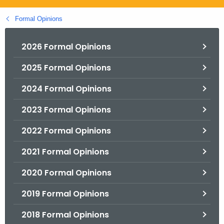
.
g
Formal Opinions
o
v
2026 Formal Opinions
2025 Formal Opinions
2024 Formal Opinions
2023 Formal Opinions
2022 Formal Opinions
2021 Formal Opinions
2020 Formal Opinions
2019 Formal Opinions
2018 Formal Opinions