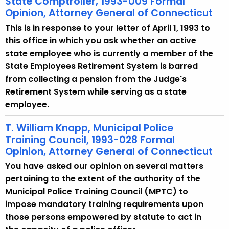
State Comptroller, 1993-009 Formal
Opinion, Attorney General of Connecticut
This is in response to your letter of April 1, 1993 to
this office in which you ask whether an active
state employee who is currently a member of the
State Employees Retirement System is barred
from collecting a pension from the Judge's
Retirement System while serving as a state
employee.
T. William Knapp, Municipal Police
Training Council, 1993-028 Formal
Opinion, Attorney General of Connecticut
You have asked our opinion on several matters
pertaining to the extent of the authority of the
Municipal Police Training Council (MPTC) to
impose mandatory training requirements upon
those persons empowered by statute to act in