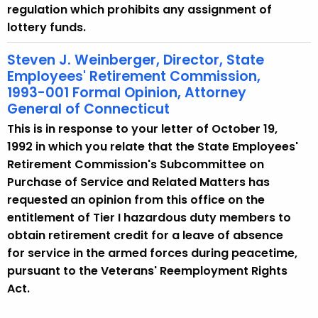
regulation which prohibits any assignment of
lottery funds.
Steven J. Weinberger, Director, State
Employees' Retirement Commission,
1993-001 Formal Opinion, Attorney
General of Connecticut
This is in response to your letter of October 19,
1992 in which you relate that the State Employees'
Retirement Commission's Subcommittee on
Purchase of Service and Related Matters has
requested an opinion from this office on the
entitlement of Tier I hazardous duty members to
obtain retirement credit for a leave of absence
for service in the armed forces during peacetime,
pursuant to the Veterans' Reemployment Rights
Act.