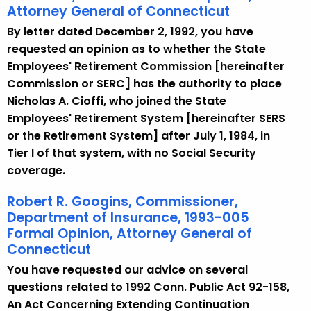
Attorney General of Connecticut
By letter dated December 2, 1992, you have
requested an opinion as to whether the State
Employees' Retirement Commission [hereinafter
Commission or SERC] has the authority to place
Nicholas A. Cioffi, who joined the State
Employees' Retirement System [hereinafter SERS
or the Retirement System] after July 1, 1984, in
Tier I of that system, with no Social Security
coverage.
Robert R. Googins, Commissioner,
Department of Insurance, 1993-005
Formal Opinion, Attorney General of
Connecticut
You have requested our advice on several
questions related to 1992 Conn. Public Act 92-158,
An Act Concerning Extending Continuation