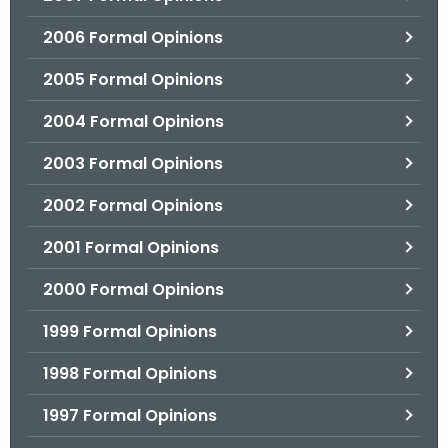
2006 Formal Opinions
2005 Formal Opinions
2004 Formal Opinions
2003 Formal Opinions
2002 Formal Opinions
2001 Formal Opinions
2000 Formal Opinions
1999 Formal Opinions
1998 Formal Opinions
1997 Formal Opinions