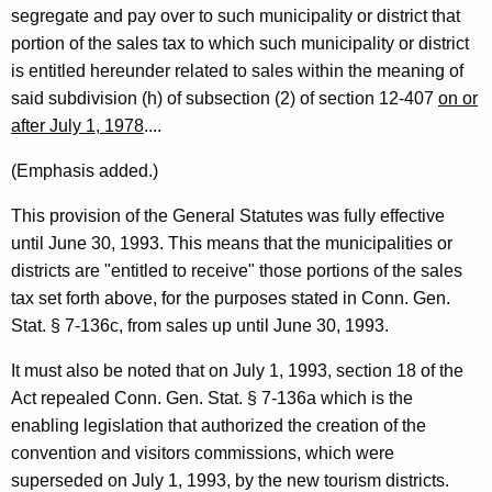
r
segregate and pay over to such municipality or district that
n
portion of the sales tax to which such municipality or district
is entitled hereunder related to sales within the meaning of
e
said subdivision (h) of subsection (2) of section 12-407
on or
y
after July 1, 1978
....
G
(Emphasis added.)
e
This provision of the General Statutes was fully effective
n
until June 30, 1993. This means that the municipalities or
e
districts are "entitled to receive" those portions of the sales
r
tax set forth above, for the purposes stated in Conn. Gen.
Stat. § 7-136c, from sales up until June 30, 1993.
a
l
It must also be noted that on July 1, 1993, section 18 of the
Act repealed Conn. Gen. Stat. § 7-136a which is the
o
enabling legislation that authorized the creation of the
f
convention and visitors commissions, which were
C
superseded on July 1, 1993, by the new tourism districts.