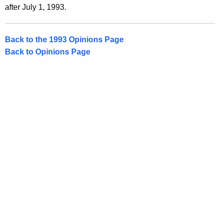
after July 1, 1993.
Back to the 1993 Opinions Page
Back to Opinions Page