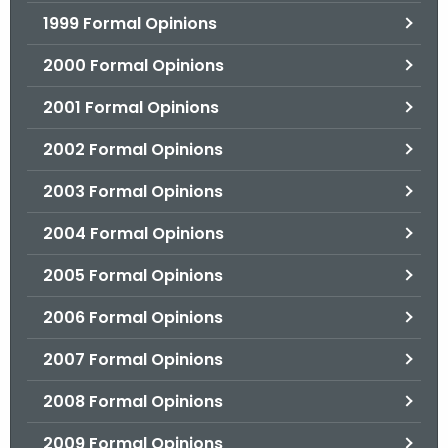
1999 Formal Opinions
2000 Formal Opinions
2001 Formal Opinions
2002 Formal Opinions
2003 Formal Opinions
2004 Formal Opinions
2005 Formal Opinions
2006 Formal Opinions
2007 Formal Opinions
2008 Formal Opinions
2009 Formal Opinions