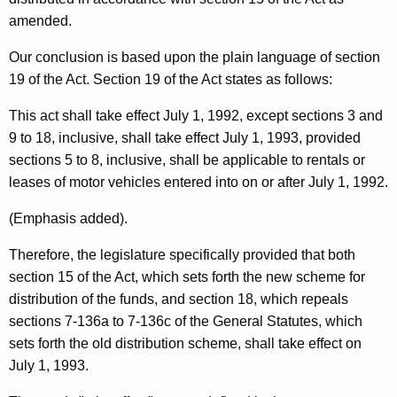
e
amended.
v
e
Our conclusion is based upon the plain language of section
19 of the Act. Section 19 of the Act states as follows:
n
u
This act shall take effect July 1, 1992, except sections 3 and
9 to 18, inclusive, shall take effect July 1, 1993, provided
e
sections 5 to 8, inclusive, shall be applicable to rentals or
S
leases of motor vehicles entered into on or after July 1, 1992.
e
(Emphasis added).
r
Therefore, the legislature specifically provided that both
v
section 15 of the Act, which sets forth the new scheme for
i
distribution of the funds, and section 18, which repeals
c
sections 7-136a to 7-136c of the General Statutes, which
sets forth the old distribution scheme, shall take effect on
e
July 1, 1993.
s