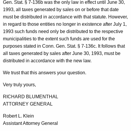
Gen. Stat. § 7-136b was the only law in effect until June 30,
1993, all taxes generated by sales on or before that date
must be distributed in accordance with that statute. However,
in regard to those entities no longer in existence after July 1,
1993 such funds need only be distributed to the respective
municipalities to the extent such funds are used for the
purposes stated in Conn. Gen. Stat. § 7-136c. It follows that
all taxes generated by sales after June 30, 1993, must be
distributed in accordance with the new law.
We trust that this answers your question.
Very truly yours,
RICHARD BLUMENTHAL
ATTORNEY GENERAL
Robert L. Klein
Assistant Attorney General