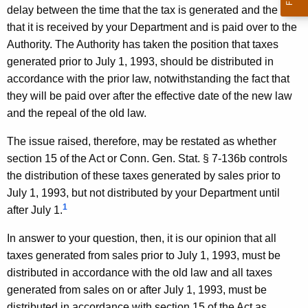
delay between the time that the tax is generated and the time
D
that it is received by your Department and is paid over to the
e
Authority. The Authority has taken the position that taxes
p
generated prior to July 1, 1993, should be distributed in
a
accordance with the prior law, notwithstanding the fact that
they will be paid over after the effective date of the new law
r
and the repeal of the old law.
t
The issue raised, therefore, may be restated as whether
m
section 15 of the Act or Conn. Gen. Stat. § 7-136b controls
e
the distribution of these taxes generated by sales prior to
n
July 1, 1993, but not distributed by your Department until
1
after July 1.
t
o
In answer to your question, then, it is our opinion that all
taxes generated from sales prior to July 1, 1993, must be
f
distributed in accordance with the old law and all taxes
R
generated from sales on or after July 1, 1993, must be
distributed in accordance with section 15 of the Act as