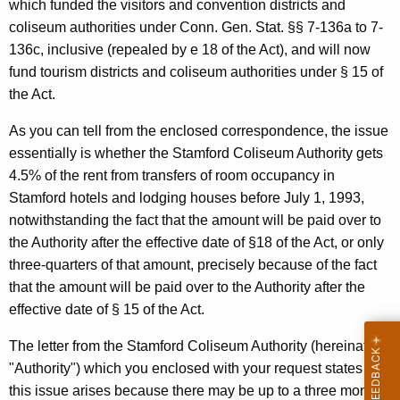
,
w
which funded the visitors and convention districts and
i
coliseum authorities under Conn. Gen. Stat. §§ 7-136a to 7-
C
t
136c, inclusive (repealed by e 18 of the Act), and will now
o
h
fund tourism districts and coliseum authorities under § 15 of
m
a
the Act.
K
m
As you can tell from the enclosed correspondence, the issue
e
i
essentially is whether the Stamford Coliseum Authority gets
y
4.5% of the rent from transfers of room occupancy in
s
w
Stamford hotels and lodging houses before July 1, 1993,
o
s
notwithstanding the fact that the amount will be paid over to
r
i
the Authority after the effective date of §18 of the Act, or only
d
three-quarters of that amount, precisely because of the fact
o
that the amount will be paid over to the Authority after the
n
effective date of § 15 of the Act.
e
The letter from the Stamford Coliseum Authority (hereinafter
r
"Authority") which you enclosed with your request states that
,
this issue arises because there may be up to a three month