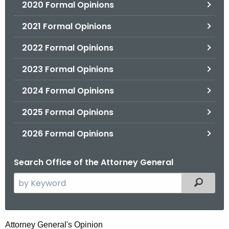
2020 Formal Opinions
2021 Formal Opinions
2022 Formal Opinions
2023 Formal Opinions
2024 Formal Opinions
2025 Formal Opinions
2026 Formal Opinions
Search Office of the Attorney General
S
Filtered
e
a
r
A
Attorney General's Opinion