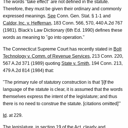
The words "take effect" are not defined in the statute.
,
Therefore, they must be given their ordinary and commonly
1
expressed meanings.
See
Conn. Gen. Stat. § 1-1 and
9
Caldor, Inc. v. Heffernan
, 183 Conn. 566, 570, 440 A.2d 767
(1981). Black's Law Dictionary (6th Ed. 1990) defines these
9
words as meaning to "go into operation."
3
The Connecticut Supreme Court has recently stated in
Bolt
-
Technology v. Comm. of Revenue Services
, 213 Conn. 220,
0
567 A.2d 371 (1989) quoting
State v. Smith
, 194 Conn. 213,
1
479 A.2d 814 (1984) that:
8
"The primary rule of statutory construction is that '[i]f the
F
language of the statute is clear, it is assumed that the words
themselves express the intent of the legislature; and thus
o
there is no need to construe the statute. [citations omitted]'"
r
Id
. at 229.
m
a
The legislature, in section 19 of the Act, clearly and