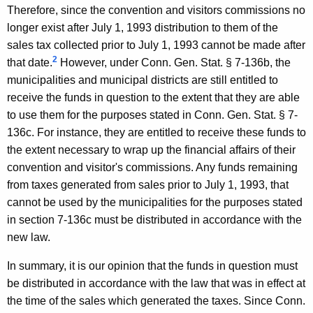
Therefore, since the convention and visitors commissions no
o
longer exist after July 1, 1993 distribution to them of the
n
sales tax collected prior to July 1, 1993 cannot be made after
n
2
that date.
However, under Conn. Gen. Stat. § 7-136b, the
municipalities and municipal districts are still entitled to
e
receive the funds in question to the extent that they are able
c
to use them for the purposes stated in Conn. Gen. Stat. § 7-
t
136c. For instance, they are entitled to receive these funds to
the extent necessary to wrap up the financial affairs of their
i
convention and visitor's commissions. Any funds remaining
c
from taxes generated from sales prior to July 1, 1993, that
u
cannot be used by the municipalities for the purposes stated
in section 7-136c must be distributed in accordance with the
t
new law.
In summary, it is our opinion that the funds in question must
be distributed in accordance with the law that was in effect at
the time of the sales which generated the taxes. Since Conn.