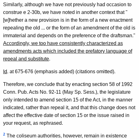
Similarly, although we have not previously had occasion to
construe e 2-30b, we have noted in another context that "
[w]hether a new provision is in the form of a new enactment
repealing the old ... or the form of an amendment of the old is
immaterial and depends on the preference of the draftsman."
Accordingly, we too have consistently characterized as
amendments acts which included the prefatory language of
repeal and substitute
.
Id
. at 675-676 (emphasis added) (citations omitted).
Therefore, we conclude that by enacting section 58 of 1992
Conn. Pub. Acts No. 92-11 (May Sp. Sess.), the legislature
only intended to amend section 15 of the Act, in the manner
indicated, rather than repeal it, and that this change does not
affect the effective date of section 15 or the issue raised in
your request, as rephrased.
2
The coliseum authorities, however, remain in existence