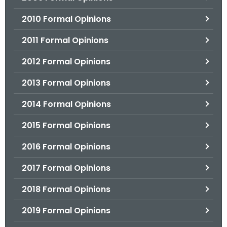
2010 Formal Opinions
2011 Formal Opinions
2012 Formal Opinions
2013 Formal Opinions
2014 Formal Opinions
2015 Formal Opinions
2016 Formal Opinions
2017 Formal Opinions
2018 Formal Opinions
2019 Formal Opinions