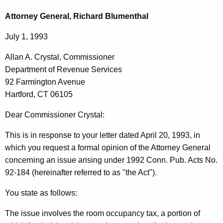
c
l
h
Attorney General, Richard Blumenthal
t
l
July 1, 1993
h
a
e
Allan A. Crystal, Commissioner
n
c
Department of Revenue Services
u
A
92 Farmington Avenue
r
.
Hartford, CT 06105
r
C
e
Dear Commissioner Crystal:
n
r
This is in response to your letter dated April 20, 1993, in
t
y
which you request a formal opinion of the Attorney General
A
s
concerning an issue arising under 1992 Conn. Pub. Acts No.
g
92-184 (hereinafter referred to as "the Act").
t
e
n
a
You state as follows:
c
l
y
The issue involves the room occupancy tax, a portion of