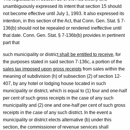
unambiguously expressed its intent that section 15 should
l
not become effective until July 1, 1993. It also expressed its
O
intention, in this section of the Act, that Conn. Gen. Stat. § 7-
p
136(b) should not be repealed or rendered ineffective until
that date. Conn. Gen. Stat. § 7-136b(b) provides in pertinent
i
part that
n
such municipality or distric
t shall be entitled to receive
, for
i
the purposes stated in said section 7-136c, a portion of the
o
sales tax imposed upon gross receipts
from sales within the
n
meaning of subdivision (h) of subsection (2) of section 12-
407, by any hotel or lodging house located in such
,
municipality or district, which is equal to (1) four and one-half
A
per cent of such gross receipts in the case of any such
t
municipality and (2) one and one-half per cent of such gross
t
receipts in the case of any such district. In the event a
municipality or district elects alternative (b) under this
o
section, the commissioner of revenue services shall