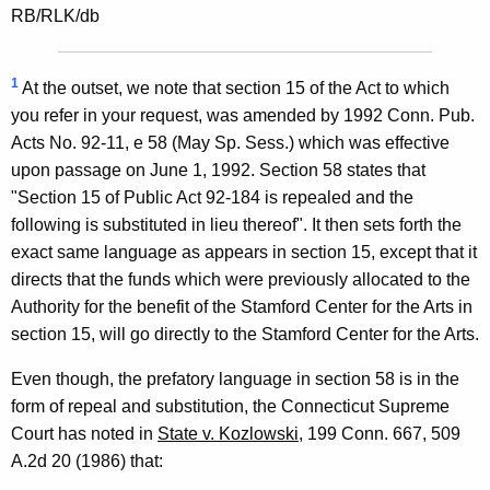
RB/RLK/db
1
At the outset, we note that section 15 of the Act to which
you refer in your request, was amended by 1992 Conn. Pub.
Acts No. 92-11, e 58 (May Sp. Sess.) which was effective
upon passage on June 1, 1992. Section 58 states that
"Section 15 of Public Act 92-184 is repealed and the
following is substituted in lieu thereof". It then sets forth the
exact same language as appears in section 15, except that it
directs that the funds which were previously allocated to the
Authority for the benefit of the Stamford Center for the Arts in
section 15, will go directly to the Stamford Center for the Arts.
Even though, the prefatory language in section 58 is in the
form of repeal and substitution, the Connecticut Supreme
Court has noted in
State v. Kozlowski
, 199 Conn. 667, 509
A.2d 20 (1986) that: