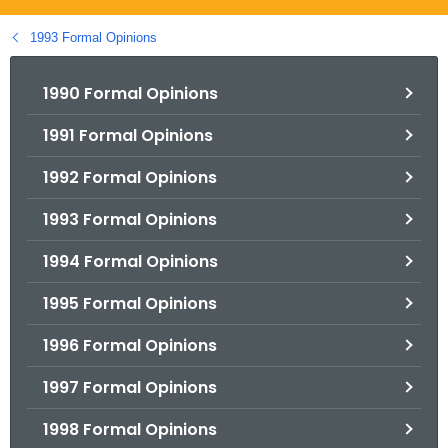
.
g
1993 Formal Opinions
o
v
1990 Formal Opinions
1991 Formal Opinions
1992 Formal Opinions
1993 Formal Opinions
1994 Formal Opinions
1995 Formal Opinions
1996 Formal Opinions
1997 Formal Opinions
1998 Formal Opinions