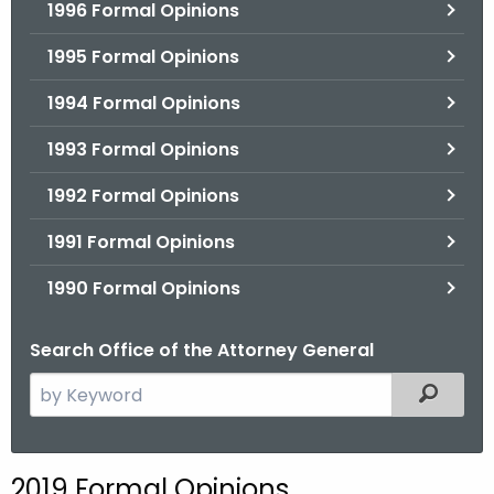
1996 Formal Opinions
1995 Formal Opinions
1994 Formal Opinions
1993 Formal Opinions
1992 Formal Opinions
1991 Formal Opinions
1990 Formal Opinions
Search Office of the Attorney General
S
Filtered
e
a
r
2019 Formal Opinions