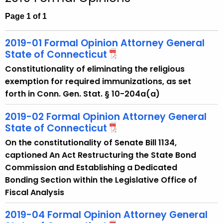
c
h
Page 1 of 1
t
h
2019-01 Formal Opinion Attorney General
e
State of Connecticut
c
Constitutionality of eliminating the religious
u
exemption for required immunizations, as set
r
forth in Conn. Gen. Stat. § 10-204a(a)
r
e
2019-02 Formal Opinion Attorney General
n
State of Connecticut
t
On the constitutionality of Senate Bill 1134,
A
captioned An Act Restructuring the State Bond
g
Commission and Establishing a Dedicated
e
Bonding Section within the Legislative Office of
n
Fiscal Analysis
c
y
2019-04 Formal Opinion Attorney General