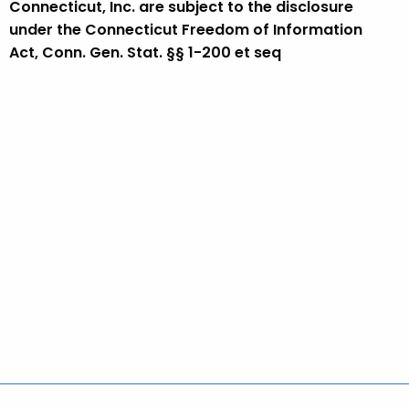
Connecticut, Inc. are subject to the disclosure
under the Connecticut Freedom of Information
Act, Conn. Gen. Stat. §§ 1-200 et seq