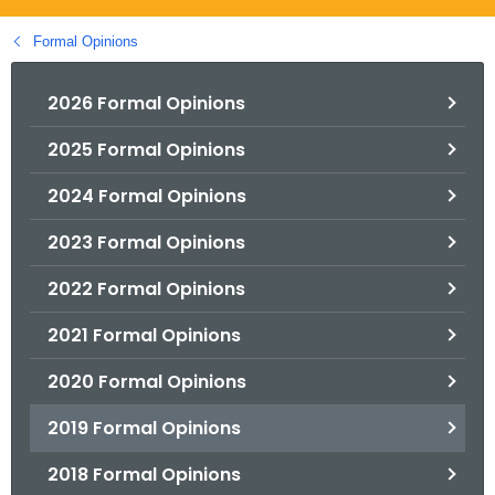
.
g
Formal Opinions
o
v
2026 Formal Opinions
2025 Formal Opinions
2024 Formal Opinions
2023 Formal Opinions
2022 Formal Opinions
2021 Formal Opinions
2020 Formal Opinions
2019 Formal Opinions
2018 Formal Opinions