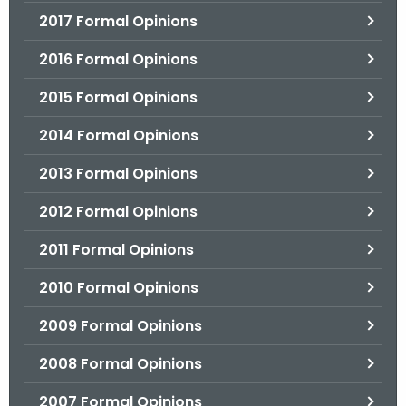
2017 Formal Opinions
2016 Formal Opinions
2015 Formal Opinions
2014 Formal Opinions
2013 Formal Opinions
2012 Formal Opinions
2011 Formal Opinions
2010 Formal Opinions
2009 Formal Opinions
2008 Formal Opinions
2007 Formal Opinions