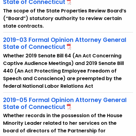
State of Connecticut
w
i
The scope of the State Properties Review Board’s
t
(“Board”) statutory authority to review certain
h
state contracts.
a
2019-03 Formal Opinion Attorney General
K
State of Connecticut
e
y
Whether 2019 Senate Bill 64 (An Act Concerning
w
Captive Audience Meetings) and 2019 Senate Bill
o
440 (An Act Protecting Employee Freedom of
r
Speech and Conscience) are preempted by the
d
federal National Labor Relations Act
2019-05 Formal Opinion Attorney General
State of Connecticut
Whether records in the possession of the House
Minority Leader related to her services on the
board of directors of The Partnership for