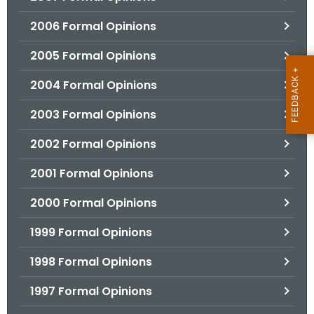
2006 Formal Opinions
2005 Formal Opinions
2004 Formal Opinions
2003 Formal Opinions
2002 Formal Opinions
2001 Formal Opinions
2000 Formal Opinions
1999 Formal Opinions
1998 Formal Opinions
1997 Formal Opinions