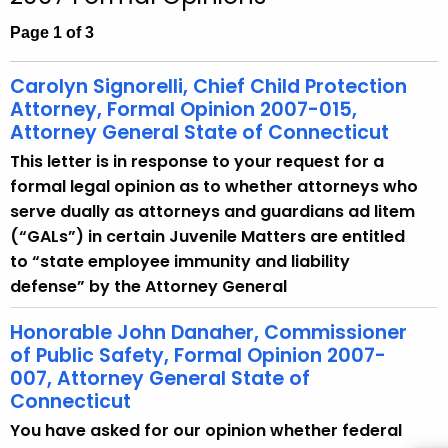
c
h
Page 1 of 3
t
h
Carolyn Signorelli, Chief Child Protection
e
Attorney, Formal Opinion 2007-015,
c
Attorney General State of Connecticut
u
This letter is in response to your request for a
r
formal legal opinion as to whether attorneys who
r
serve dually as attorneys and guardians ad litem
e
(“GALs”) in certain Juvenile Matters are entitled
n
to “state employee immunity and liability
t
defense” by the Attorney General
A
g
Honorable John Danaher, Commissioner
of Public Safety, Formal Opinion 2007-
e
007, Attorney General State of
n
Connecticut
c
y
You have asked for our opinion whether federal