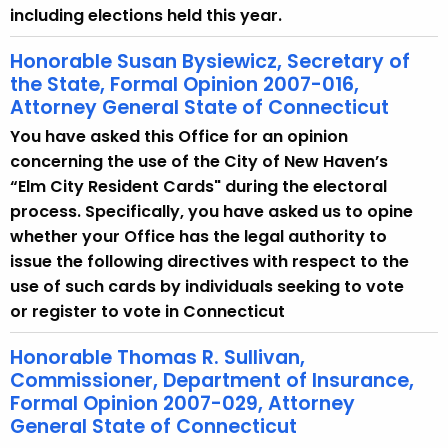
including elections held this year.
Honorable Susan Bysiewicz, Secretary of
the State, Formal Opinion 2007-016,
Attorney General State of Connecticut
You have asked this Office for an opinion
concerning the use of the City of New Haven’s
“Elm City Resident Cards" during the electoral
process. Specifically, you have asked us to opine
whether your Office has the legal authority to
issue the following directives with respect to the
use of such cards by individuals seeking to vote
or register to vote in Connecticut
Honorable Thomas R. Sullivan,
Commissioner, Department of Insurance,
Formal Opinion 2007-029, Attorney
General State of Connecticut