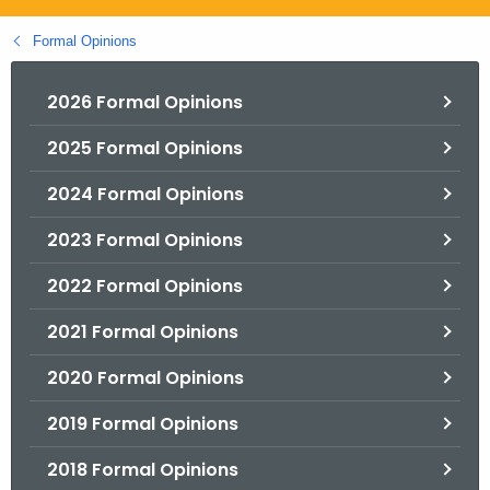
.
g
Formal Opinions
o
v
2026 Formal Opinions
2025 Formal Opinions
2024 Formal Opinions
2023 Formal Opinions
2022 Formal Opinions
2021 Formal Opinions
2020 Formal Opinions
2019 Formal Opinions
2018 Formal Opinions