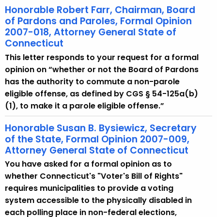
Honorable Robert Farr, Chairman, Board
of Pardons and Paroles, Formal Opinion
2007-018, Attorney General State of
Connecticut
This letter responds to your request for a formal
opinion on “whether or not the Board of Pardons
has the authority to commute a non-parole
eligible offense, as defined by CGS § 54-125a(b)
(1), to make it a parole eligible offense.”
Honorable Susan B. Bysiewicz, Secretary
of the State, Formal Opinion 2007-009,
Attorney General State of Connecticut
You have asked for a formal opinion as to
whether Connecticut's "Voter's Bill of Rights"
requires municipalities to provide a voting
system accessible to the physically disabled in
each polling place in non-federal elections,