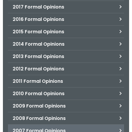
2017 Formal Opinions
2016 Formal Opinions
2015 Formal Opinions
2014 Formal Opinions
2013 Formal Opinions
2012 Formal Opinions
2011 Formal Opinions
2010 Formal Opinions
2009 Formal Opinions
2008 Formal Opinions
2007 Formal Opinions