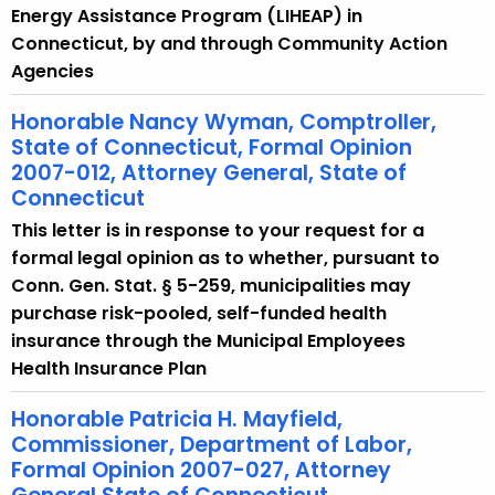
Energy Assistance Program (LIHEAP) in
Connecticut, by and through Community Action
Agencies
Honorable Nancy Wyman, Comptroller,
State of Connecticut, Formal Opinion
2007-012, Attorney General, State of
Connecticut
This letter is in response to your request for a
formal legal opinion as to whether, pursuant to
Conn. Gen. Stat. § 5-259, municipalities may
purchase risk-pooled, self-funded health
insurance through the Municipal Employees
Health Insurance Plan
Honorable Patricia H. Mayfield,
Commissioner, Department of Labor,
Formal Opinion 2007-027, Attorney