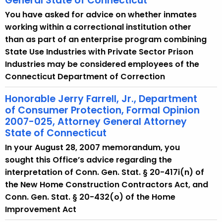
General State of Connecticut
You have asked for advice on whether inmates
working within a correctional institution other
than as part of an enterprise program combining
State Use Industries with Private Sector Prison
Industries may be considered employees of the
Connecticut Department of Correction
Honorable Jerry Farrell, Jr., Department
of Consumer Protection, Formal Opinion
2007-025, Attorney General Attorney
State of Connecticut
In your August 28, 2007 memorandum, you
sought this Office’s advice regarding the
interpretation of Conn. Gen. Stat. § 20-417i(n) of
the New Home Construction Contractors Act, and
Conn. Gen. Stat. § 20-432(o) of the Home
Improvement Act