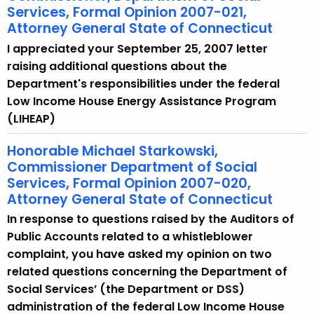
Services, Formal Opinion 2007-021,
Attorney General State of Connecticut
I appreciated your September 25, 2007 letter
raising additional questions about the
Department's responsibilities under the federal
Low Income House Energy Assistance Program
(LIHEAP)
Honorable Michael Starkowski,
Commissioner Department of Social
Services, Formal Opinion 2007-020,
Attorney General State of Connecticut
In response to questions raised by the Auditors of
Public Accounts related to a whistleblower
complaint, you have asked my opinion on two
related questions concerning the Department of
Social Services’ (the Department or DSS)
administration of the federal Low Income House