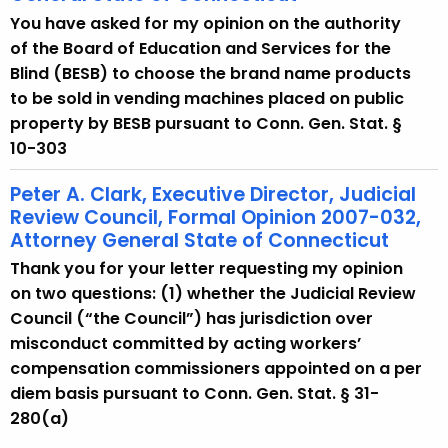
You have asked for my opinion on the authority
of the Board of Education and Services for the
Blind (BESB) to choose the brand name products
to be sold in vending machines placed on public
property by BESB pursuant to Conn. Gen. Stat. §
10-303
Peter A. Clark, Executive Director, Judicial
Review Council, Formal Opinion 2007-032,
Attorney General State of Connecticut
Thank you for your letter requesting my opinion
on two questions: (1) whether the Judicial Review
Council (“the Council”) has jurisdiction over
misconduct committed by acting workers’
compensation commissioners appointed on a per
diem basis pursuant to Conn. Gen. Stat. § 31-
280(a)