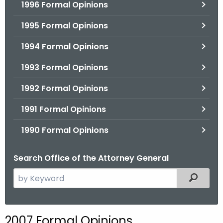
1996 Formal Opinions
1995 Formal Opinions
1994 Formal Opinions
1993 Formal Opinions
1992 Formal Opinions
1991 Formal Opinions
1990 Formal Opinions
Search Office of the Attorney General
S
Filtered
e
a
r
2007 Formal Opinions