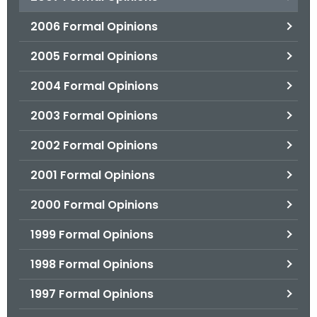
2006 Formal Opinions
2005 Formal Opinions
2004 Formal Opinions
2003 Formal Opinions
2002 Formal Opinions
2001 Formal Opinions
2000 Formal Opinions
1999 Formal Opinions
1998 Formal Opinions
1997 Formal Opinions