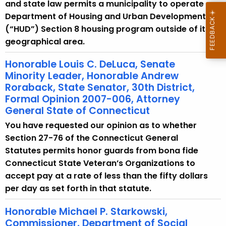
w
and state law permits a municipality to operate a
i
Department of Housing and Urban Development
t
(“HUD”) Section 8 housing program outside of its
h
geographical area.
a
Honorable Louis C. DeLuca, Senate
K
Minority Leader, Honorable Andrew
e
Roraback, State Senator, 30th District,
y
Formal Opinion 2007-006, Attorney
w
General State of Connecticut
o
You have requested our opinion as to whether
r
Section 27-76 of the Connecticut General
d
Statutes permits honor guards from bona fide
Connecticut State Veteran’s Organizations to
accept pay at a rate of less than the fifty dollars
per day as set forth in that statute.
Honorable Michael P. Starkowski,
Commissioner, Department of Social