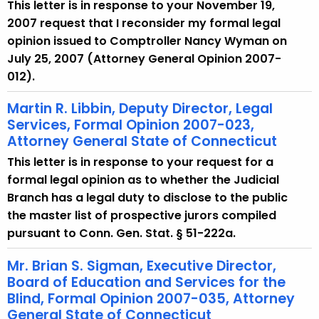
This letter is in response to your November 19,
2007 request that I reconsider my formal legal
opinion issued to Comptroller Nancy Wyman on
July 25, 2007 (Attorney General Opinion 2007-
012).
Martin R. Libbin, Deputy Director, Legal
Services, Formal Opinion 2007-023,
Attorney General State of Connecticut
This letter is in response to your request for a
formal legal opinion as to whether the Judicial
Branch has a legal duty to disclose to the public
the master list of prospective jurors compiled
pursuant to Conn. Gen. Stat. § 51-222a.
Mr. Brian S. Sigman, Executive Director,
Board of Education and Services for the
Blind, Formal Opinion 2007-035, Attorney
General State of Connecticut