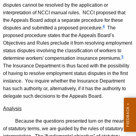
p
disputes cannot be resolved by the application or
interpretation of NCCI manual rules. NCCI proposed that
i
the Appeals Board adopt a separate procedure for these
n
4
disputes and submitted a proposed procedure.
The
i
proposed procedure states that the Appeals Board’s
Objectives and Rules preclude it from resolving employment
o
status disputes involving the classification of workers to
n
5
determine workers’ compensation insurance premiums.
2
The Insurance Department is thus faced with the possibility
0
of having to resolve employment status disputes in the first
instance. You inquire whether the Insurance Department
0
has such authority or, alternatively, if it has the authority to
7
delegate such decisions to the Appeals Board.
-
Analysis
0
Because the questions presented turn on the meaning
2
of statutory terms, we are guided by the rules of statutory
2