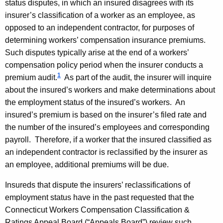
status disputes, in which an insured disagrees with its
s
insurer’s classification of a worker as an employee, as
u
opposed to an independent contractor, for purposes of
determining workers’ compensation insurance premiums.
r
Such disputes typically arise at the end of a workers’
a
compensation policy period when the insurer conducts a
n
1
premium audit.
As part of the audit, the insurer will inquire
c
about the insured’s workers and make determinations about
the employment status of the insured’s workers. An
e
insured’s premium is based on the insurer’s filed rate and
C
the number of the insured’s employees and corresponding
o
payroll. Therefore, if a worker that the insured classified as
an independent contractor is reclassified by the insurer as
m
an employee, additional premiums will be due.
m
Insureds that dispute the insurers’ reclassifications of
i
employment status have in the past requested that the
s
Connecticut Workers Compensation Classification &
Ratings Appeal Board (“Appeals Board”) review such