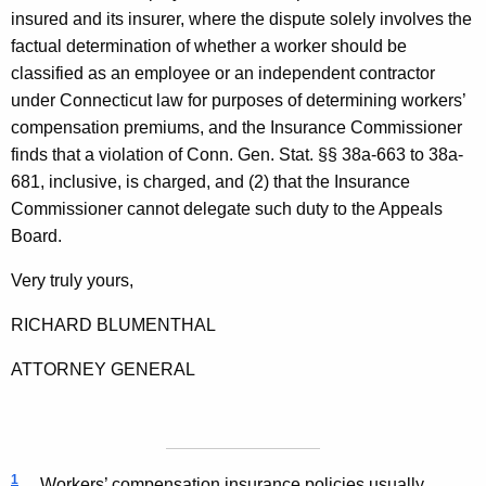
insured and its insurer, where the dispute solely involves the
factual determination of whether a worker should be
classified as an employee or an independent contractor
under Connecticut law for purposes of determining workers’
compensation premiums, and the Insurance Commissioner
finds that a violation of Conn. Gen. Stat. §§ 38a-663 to 38a-
681, inclusive, is charged, and (2) that the Insurance
Commissioner cannot delegate such duty to the Appeals
Board.
Very truly yours,
RICHARD
BLUMENTHAL
ATTORNEY GENERAL
1
Workers’ compensation insurance policies usually