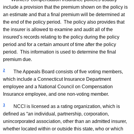
include a provision that the premium shown on the policy is
an estimate and that a final premium will be determined at
the end of the policy period. The policy also provides that
the insurer is allowed to examine and audit all of the
insured’s records relating to the policy during the policy
period and for a certain amount of time after the policy
period. This information is used to determine the final
premium due.
2
The Appeals Board consists of five voting members,
which include a Connecticut Insurance Department
employee and a National Council on Compensation
Insurance employee, and one non-voting member.
3
NCCI is licensed as a rating organization, which is
defined as “an individual, partnership, corporation,
unincorporated association, other than an admitted insurer,
whether located within or outside this state, who or which