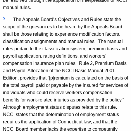
be resolved through the application or interpretation of NCCI
manual rules.
5
The Appeals Board’s Objectives and Rules state the
scope of the grievances to be heard by the Appeals Board
shall be those relating to experience modification factors,
classification assignments and manual rules. The manual
rules pertain to the classification system, premium basis and
payroll application, rating definitions, and workers’
compensation insurance plan rules. Rule 2, Premium Basis
and Payroll Allocation of the NCCI Basic Manual 2001
Edition, provides that “[p]remium is calculated on the basis of
the total payroll paid or payable by the insured for services of
individuals who could receive workers compensation
benefits for work-related injuries as provided by the policy.”
Although employment status disputes relate to this rule,
NCCI states that the determination of employment status
requires the application of
Connecticut
law, and that the
NCCI Board member lacks the expertise to competently