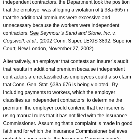
independent contractors, the Department took the position
that the employer was alleging a violation of § 38a-665 in
that the additional premiums were excessive and
unnecessary because the workers were independent
contractors.
See
Seymour’s Sand and Stone, Inc. v.
Cogswell, et al.
, (2002 Conn. Super. LEXIS 3892, Superior
Court,
New London
,
November 27, 2002
),
Alternatively, an employer that contests an insurer’s audit
that results in additional premium because independent
contractors are reclassified as employees could also claim
that
Conn. Gen.
Stat.
§38a-676 is being violated. By
including payments to workers, which the employer
classifies as independent contractors, to determine the
premium, the employer could contend that the insurer is
using manual rules that it has not filed with the Insurance
Commissioner. Assuming that a complaint is made in good
faith and for which the Insurance Commissioner believes
probable cause exists, the Insurance Commissioner’s