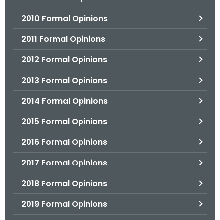
2010 Formal Opinions
2011 Formal Opinions
2012 Formal Opinions
2013 Formal Opinions
2014 Formal Opinions
2015 Formal Opinions
2016 Formal Opinions
2017 Formal Opinions
2018 Formal Opinions
2019 Formal Opinions