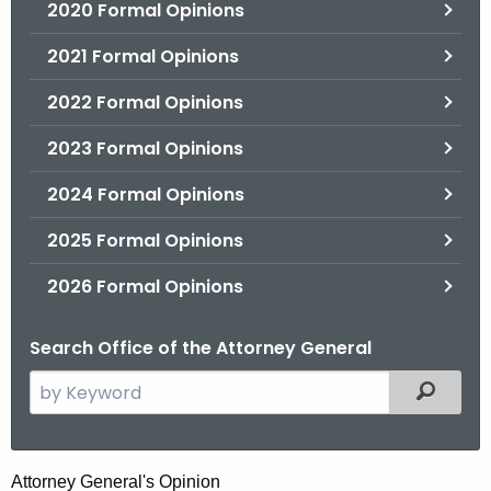
2020 Formal Opinions
2021 Formal Opinions
2022 Formal Opinions
2023 Formal Opinions
2024 Formal Opinions
2025 Formal Opinions
2026 Formal Opinions
Search Office of the Attorney General
S
Filtered
e
a
r
H
Attorney General's Opinion