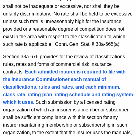
shall not be inadequate or excessive, nor shall they be
unfairly discriminatory. No rate shall be held to be excessive
unless such rate is unreasonably high for the insurance
provided or a reasonable degree of competition does not
exist in the area with respect to the classification to which
such rate is applicable.
Conn. Gen.
Stat.
§
38a-665(a).
Section 38a-676 provides for the review of classifications,
rules, rates and forms of commercial risk insurance
contracts.
Each admitted insurer is required to file with
the Insurance Commissioner
each manual of
classifications, rules and rates, and each minimum,
class rate, rating plan, rating schedule and rating system
which it uses.
Such submission by a licensed rating
organization of which an insurer is a member or subscriber
shall be sufficient compliance with this section for any
insurer maintaining membership or subscribership in such
organization, to the extent that the insurer uses the manuals,