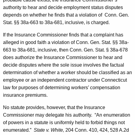
authority to hear and decide employment status disputes
depends on whether he finds that a violation of Conn. Gen.
Stat. §§ 38a-663 to 38a-681, inclusive, is charged.
If the Insurance Commissioner finds that a complaint has
alleged in good faith a violation of Conn. Gen. Stat. §§ 38a-
663 to 38a-681, inclusive, then Conn. Gen. Stat. § 38a-678
does authorize the Insurance Commissioner to hear and
decide disputes where the sole issue involves the factual
determination of whether a worker should be classified as an
employee or an independent contractor under Connecticut
law for purposes of determining workers’ compensation
insurance premiums.
No statute provides, however, that the Insurance
Commissioner may delegate his authority. “An enumeration
of powers in a statute is uniformly held to forbid things not
enumerated.”
State v. White,
204
Conn.
410, 424, 528 A.2d