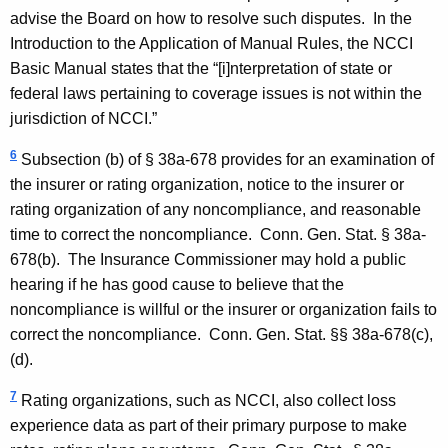
advise the Board on how to resolve such disputes. In the
Introduction to the Application of Manual Rules, the NCCI
Basic Manual states that the “[i]nterpretation of state or
federal laws pertaining to coverage issues is not within the
jurisdiction of NCCI.”
6
Subsection (b) of § 38a-678 provides for an examination of
the insurer or rating organization, notice to the insurer or
rating organization of any noncompliance, and reasonable
time to correct the noncompliance.
Conn. Gen.
Stat.
§ 38a-
678(b). The Insurance Commissioner may hold a public
hearing if he has good cause to believe that the
noncompliance is willful or the insurer or organization fails to
correct the noncompliance.
Conn. Gen.
Stat.
§§ 38a-678(c),
(d).
7
Rating organizations, such as NCCI, also collect loss
experience data as part of their primary purpose to make