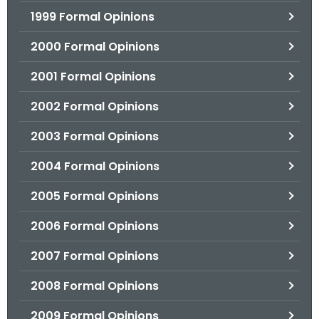
1999 Formal Opinions
2000 Formal Opinions
2001 Formal Opinions
2002 Formal Opinions
2003 Formal Opinions
2004 Formal Opinions
2005 Formal Opinions
2006 Formal Opinions
2007 Formal Opinions
2008 Formal Opinions
2009 Formal Opinions