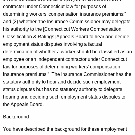
s
w
contractor under Connecticut law for purposes of
i
R
determining workers’ compensation insurance premiums;”
t
.
and (2) whether “the Insurance Commissioner may delegate
h
his authority to the [Connecticut Workers Compensation
S
a
Classification & Ratings] Appeals Board to hear and decide
K
u
employment status disputes involving a factual
e
l
determination of whether a worker should be classified as an
y
employee or an independent contractor under Connecticut
l
w
law for purposes of determining workers’ compensation
o
i
insurance premiums.” The Insurance Commissioner has the
r
v
statutory authority to hear and decide such employment
d
status disputes but has no statutory authority to delegate
a
hearing and deciding such employment status disputes to
n
the Appeals Board.
,
Background
I
You have described the background for these employment
n