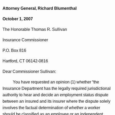
c
o
h
Attorney General, Richard Blumenthal
t
n
October 1, 2007
h
o
e
The Honorable
Thomas
R.
Sullivan
r
c
u
a
Insurance Commissioner
r
b
P.O. Box
816
r
l
e
Hartford
,
CT
06142-0816
n
e
t
Dear Commissioner Sullivan:
T
A
h
You have requested an opinion (1) whether “the
g
Insurance Department has the legally required jurisdictional
o
e
authority to hear and decide an employment status dispute
n
m
between an insured and its insurer where the dispute solely
c
a
involves the factual determination of whether a worker
y
should be classified as an employee or an independent