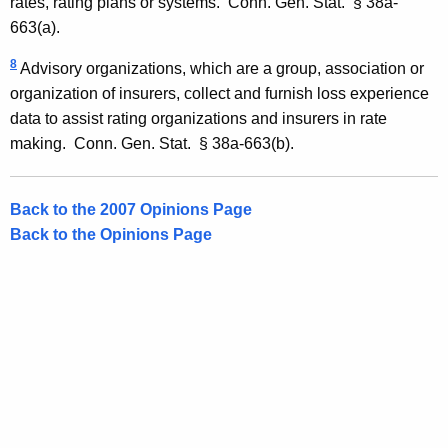
rates, rating plans or systems.
Conn. Gen.
Stat.
§ 38a-
663(a).
8
Advisory organizations, which are a group, association or
organization of insurers, collect and furnish loss experience
data to assist rating organizations and insurers in rate
making. Conn. Gen. Stat. § 38a-663(b).
Back to the 2007 Opinions Page
Back to the Opinions Page