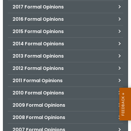
2017 Formal Opinions
2016 Formal Opinions
2015 Formal Opinions
2014 Formal Opinions
2013 Formal Opinions
2012 Formal Opinions
2011 Formal Opinions
2010 Formal Opinions
2009 Formal Opinions
2008 Formal Opinions
2007 Formal Opinions