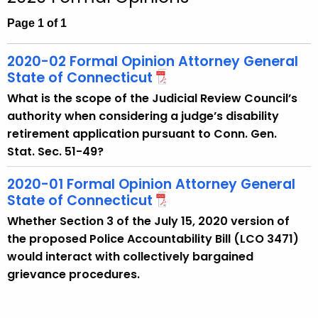
c
h
Page 1 of 1
t
h
2020-02 Formal Opinion Attorney General
e
State of Connecticut
c
What is the scope of the Judicial Review Council’s
u
authority when considering a judge’s disability
r
retirement application pursuant to Conn. Gen.
r
Stat. Sec. 51-49?
e
n
2020-01 Formal Opinion Attorney General
t
State of Connecticut
A
Whether Section 3 of the July 15, 2020 version of
g
the proposed Police Accountability Bill (LCO 3471)
e
would interact with collectively bargained
n
grievance procedures.
c
y