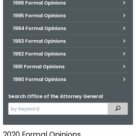
1996 Formal Opinions
1995 Formal Opinions
1994 Formal Opinions
1993 Formal Opinions
1992 Formal Opinions
1991 Formal Opinions
1990 Formal Opinions
Search Office of the Attorney General
S
Filtered
e
a
r
2020 Formal Opinions