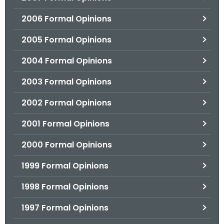
2006 Formal Opinions
2005 Formal Opinions
2004 Formal Opinions
2003 Formal Opinions
2002 Formal Opinions
2001 Formal Opinions
2000 Formal Opinions
1999 Formal Opinions
1998 Formal Opinions
1997 Formal Opinions