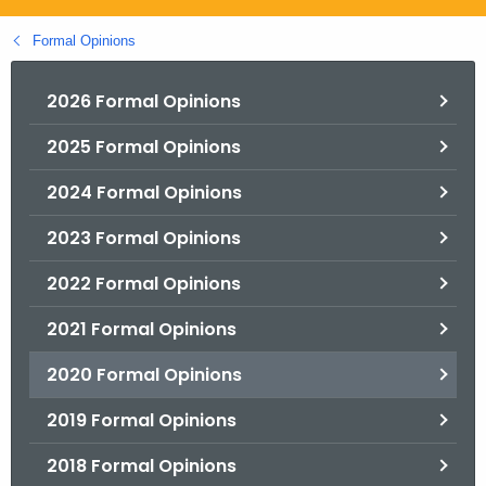
.
g
Formal Opinions
o
v
2026 Formal Opinions
2025 Formal Opinions
2024 Formal Opinions
2023 Formal Opinions
2022 Formal Opinions
2021 Formal Opinions
2020 Formal Opinions
2019 Formal Opinions
2018 Formal Opinions