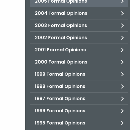
2005 Formal Opinions
2004 Formal Opinions
2003 Formal Opinions
2002 Formal Opinions
2001 Formal Opinions
2000 Formal Opinions
1999 Formal Opinions
1998 Formal Opinions
1997 Formal Opinions
1996 Formal Opinions
1995 Formal Opinions