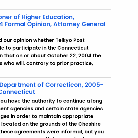
oner of Higher Education,
4 Formal Opinion, Attorney General
d our opinion whether Teikyo Post
le to participate in the Connecticut
 that on or about October 22, 2004 the
 who will, contrary to prior practice,
 Department of Correcticon, 2005-
 Connecticut
ou have the authority to continue a long
ment agencies and certain state agencies
ges in order to maintain appropriate
re located on the grounds of the Cheshire
t, these agreements were informal, but you