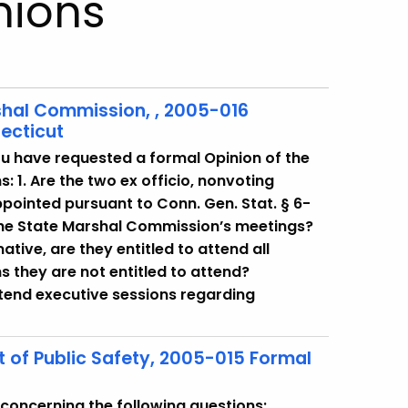
nions
arshal Commission, , 2005-016
ecticut
u have requested a formal Opinion of the
: 1. Are the two ex officio, nonvoting
pointed pursuant to Conn. Gen. Stat. § 6-
 the State Marshal Commission’s meetings?
rmative, are they entitled to attend all
s they are not entitled to attend?
attend executive sessions regarding
of Public Safety, 2005-015 Formal
concerning the following questions: