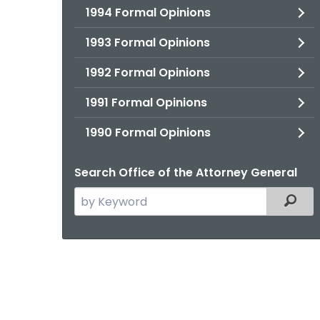
1994 Formal Opinions
1993 Formal Opinions
1992 Formal Opinions
1991 Formal Opinions
1990 Formal Opinions
Search Office of the Attorney General
Search
Filter
the
current
Agency
with
a
Keyword