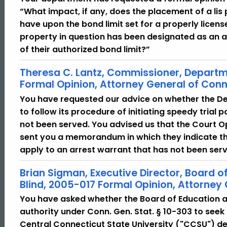
“What impact, if any, does the placement of a lis
have upon the bond limit set for a properly lice
property in question has been designated as an a
of their authorized bond limit?”
Theresa C. Lantz, Commissioner, Departm
Formal Opinion, Attorney General of Conn
You have requested our advice on whether the D
to follow its procedure of initiating speedy trial
not been served. You advised us that the Court Op
sent you a memorandum in which they indicate tha
apply to an arrest warrant that has not been ser
Brian Sigman, Executive Director, Board o
Blind, 2005-017 Formal Opinion, Attorney
You have asked whether the Board of Education an
authority under Conn. Gen. Stat. § 10-303 to seek 
Central Connecticut State University ("CCSU") det