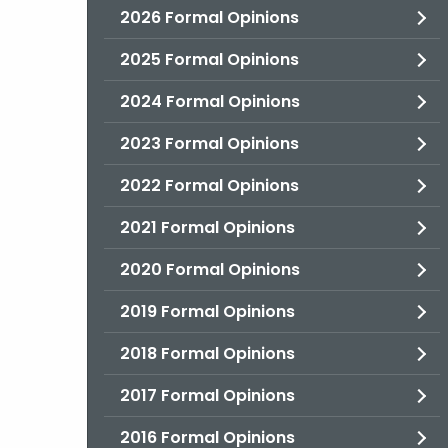
2026 Formal Opinions
2025 Formal Opinions
2024 Formal Opinions
2023 Formal Opinions
2022 Formal Opinions
2021 Formal Opinions
2020 Formal Opinions
2019 Formal Opinions
2018 Formal Opinions
2017 Formal Opinions
2016 Formal Opinions