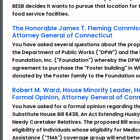
BESB decides it wants to pursue that location fo
food service facilities.
The Honorable James T. Fleming Commiss
Attorney General of Connecticut
You have asked several questions about the prop
the Department of Public Works ("DPW") and the 
Foundation, Inc. ("Foundation") whereby the DPW
agreement to purchase the "Foster building" in Wi
donated by the Foster family to the Foundation 
Robert M. Ward, House Minority Leader, 
Formal Opinion, Attorney General of Conn
You have asked for a formal opinion regarding t
Substitute House Bill 6438, An Act Extending Husky
Needy Caretaker Relatives. The proposed Bill wou
eligibility of individuals whose eligibility for Med
Assistance ("TMA") coverage group will end betw