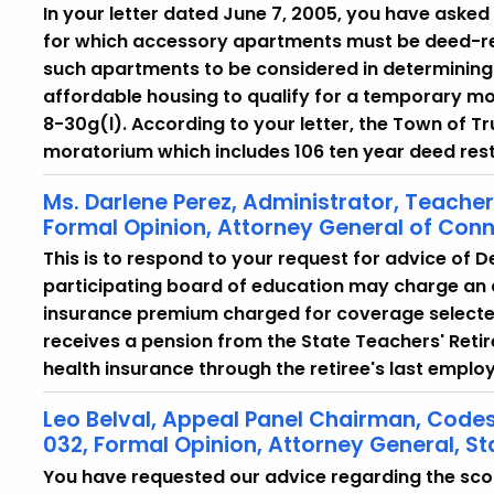
In your letter dated June 7, 2005, you have asked
for which accessory apartments must be deed-res
such apartments to be considered in determining 
affordable housing to qualify for a temporary mo
8-30g(l). According to your letter, the Town of T
moratorium which includes 106 ten year deed res
Ms. Darlene Perez, Administrator, Teache
Formal Opinion, Attorney General of Conn
This is to respond to your request for advice of 
participating board of education may charge an a
insurance premium charged for coverage selected 
receives a pension from the State Teachers' Reti
health insurance through the retiree's last emplo
Leo Belval, Appeal Panel Chairman, Cod
032, Formal Opinion, Attorney General, St
You have requested our advice regarding the scop