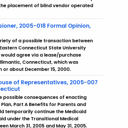
r the placement of blind vendor operated
ioner, 2005-018 Formal Opinion,
riety of a possible transaction between
Eastern Connecticut State University
 would agree via a lease/purchase
llimantic, Connecticut, which was
on or about December 15, 2000.
House of Representatives, 2005-007
ecticut
he possible consequences of enacting
 Plan, Part A Benefits for Parents and
ld temporarily continue the Medicaid
icaid under the Transitional Medical
een March 31, 2005 and May 31, 2005.