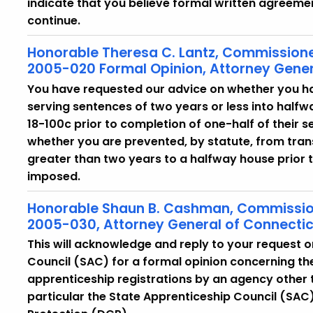
indicate that you believe formal written agreemen
continue.
Honorable Theresa C. Lantz, Commissione
2005-020 Formal Opinion, Attorney Gener
You have requested our advice on whether you ha
serving sentences of two years or less into halfw
18-100c prior to completion of one-half of their 
whether you are prevented, by statute, from tran
greater than two years to a halfway house prior 
imposed.
Honorable Shaun B. Cashman, Commissione
2005-030, Attorney General of Connecti
This will acknowledge and reply to your request o
Council (SAC) for a formal opinion concerning the
apprenticeship registrations by an agency other 
particular the State Apprenticeship Council (SA