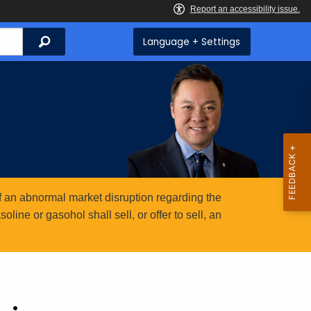
Search
Language + Settings
 an abnormal market disruption regarding the
ine or gasohol shall sell, or offer to sell, an