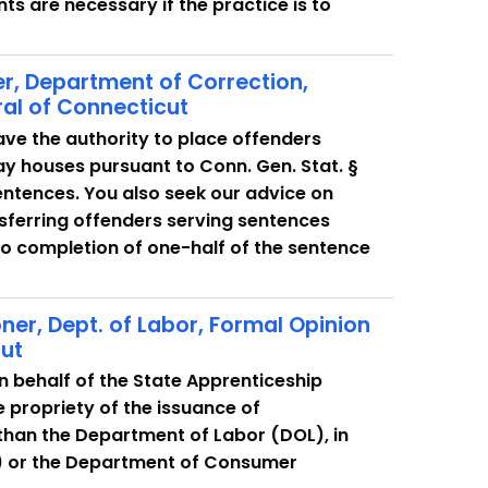
ts are necessary if the practice is to
r, Department of Correction,
al of Connecticut
ve the authority to place offenders
ay houses pursuant to Conn. Gen. Stat. §
sentences. You also seek our advice on
sferring offenders serving sentences
to completion of one-half of the sentence
r, Dept. of Labor, Formal Opinion
cut
n behalf of the State Apprenticeship
 propriety of the issuance of
than the Department of Labor (DOL), in
C) or the Department of Consumer