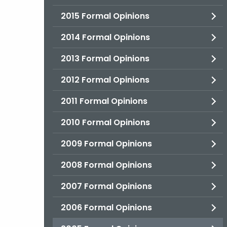
2015 Formal Opinions
2014 Formal Opinions
2013 Formal Opinions
2012 Formal Opinions
2011 Formal Opinions
2010 Formal Opinions
2009 Formal Opinions
2008 Formal Opinions
2007 Formal Opinions
2006 Formal Opinions