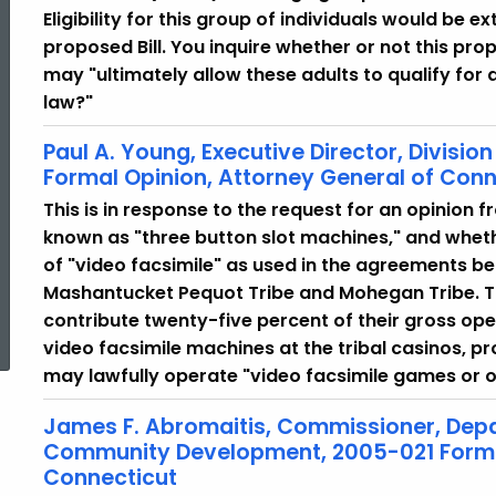
Eligibility for this group of individuals would be
proposed Bill. You inquire whether or not this pr
may "ultimately allow these adults to qualify for
law?"
Paul A. Young, Executive Director, Divisi
Formal Opinion, Attorney General of Conn
This is in response to the request for an opinion 
known as "three button slot machines," and whethe
of "video facsimile" as used in the agreements b
Mashantucket Pequot Tribe and Mohegan Tribe. Th
ed Topic Search
contribute twenty-five percent of their gross op
video facsimile machines at the tribal casinos, p
may lawfully operate "video facsimile games or 
James F. Abromaitis, Commissioner, Dep
Community Development, 2005-021 Formal
Connecticut