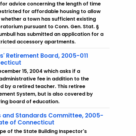
 for advice concerning the length of time
tricted for affordable housing to allow
whether a town has sufficient existing
ratorium pursuant to Conn. Gen. Stat. §
rumbull has submitted an application for a
tricted accessory apartments.
rs' Retirement Board, 2005-011
ecticut
December 15, 2004 which asks if a
dministrative fee in addition to the
by a retired teacher. This retiree
rement System, but is also covered by
ying board of education.
es and Standards Committee, 2005-
ate of Connecticut
e of the State Building Inspector's