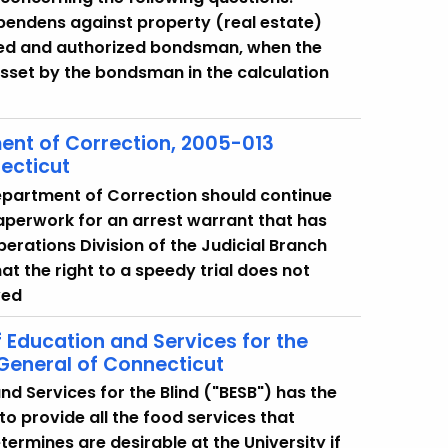
 pendens against property (real estate)
nsed and authorized bondsman, when the
sset by the bondsman in the calculation
ent of Correction, 2005-013
ecticut
epartment of Correction should continue
 paperwork for an arrest warrant that has
erations Division of the Judicial Branch
t the right to a speedy trial does not
ved
f Education and Services for the
 General of Connecticut
d Services for the Blind ("BESB") has the
to provide all the food services that
ermines are desirable at the University if