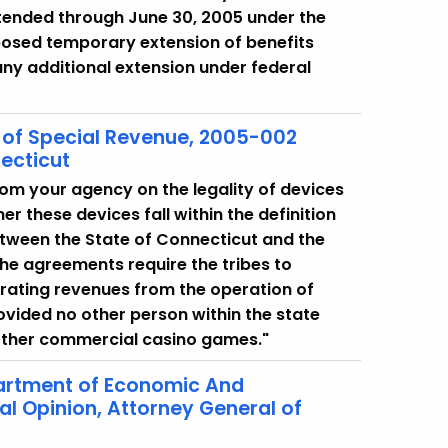
 extended through June 30, 2005 under the
oposed temporary extension of benefits
 any additional extension under federal
on of Special Revenue, 2005-002
ecticut
from your agency on the legality of devices
r these devices fall within the definition
etween the State of Connecticut and the
e agreements require the tribes to
erating revenues from the operation of
rovided no other person within the state
other commercial casino games."
artment of Economic And
 Opinion, Attorney General of