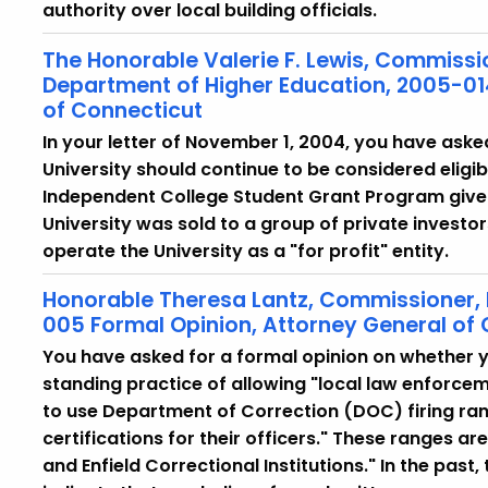
authority over local building officials.
The Honorable Valerie F. Lewis, Commissi
Department of Higher Education, 2005-01
of Connecticut
In your letter of November 1, 2004, you have aske
University should continue to be considered eligib
Independent College Student Grant Program given
University was sold to a group of private investors
operate the University as a "for profit" entity.
Honorable Theresa Lantz, Commissioner,
005 Formal Opinion, Attorney General of
You have asked for a formal opinion on whether y
standing practice of allowing "local law enforce
to use Department of Correction (DOC) firing ran
certifications for their officers." These ranges a
and Enfield Correctional Institutions." In the pas