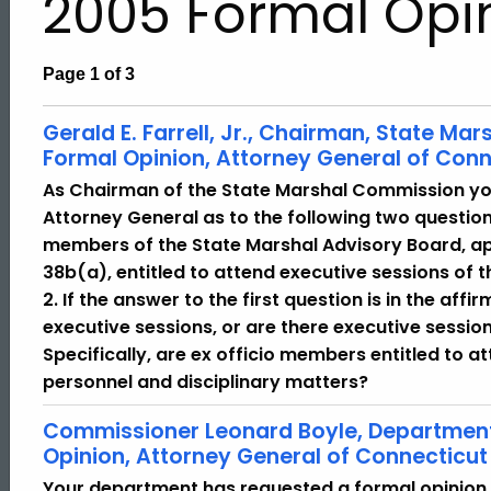
2005 Formal Opi
Page 1 of 3
Gerald E. Farrell, Jr., Chairman, State M
Formal Opinion, Attorney General of Conn
As Chairman of the State Marshal Commission yo
Attorney General as to the following two questions
members of the State Marshal Advisory Board, ap
38b(a), entitled to attend executive sessions of
2. If the answer to the first question is in the affi
executive sessions, or are there executive session
Specifically, are ex officio members entitled to 
personnel and disciplinary matters?
Commissioner Leonard Boyle, Department 
Opinion, Attorney General of Connecticut
Your department has requested a formal opinion 