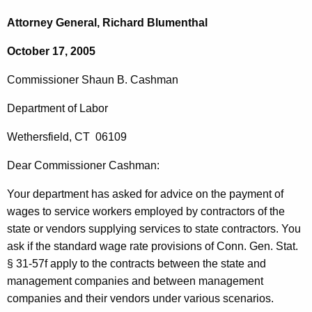
c
o
h
Attorney General, Richard Blumenthal
t
m
October 17, 2005
h
m
e
Commissioner
Shaun
B.
Cashman
i
c
u
s
Department of Labor
r
s
Wethersfield
,
CT
06109
r
i
e
Dear
Commissioner
Cashman
:
n
o
t
Your department has asked for advice on the payment of
n
A
wages to service workers employed by contractors of
the
e
g
state or vendors supplying services to state contractors.
You
r
e
ask if the standard wage rate provisions of
Conn. Gen.
Stat.
n
§
31-57f apply to the contracts between the state and
S
c
management companies and between management
h
y
companies and their vendors under various scenarios.