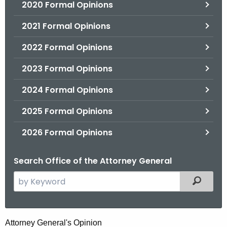
2020 Formal Opinions
2021 Formal Opinions
2022 Formal Opinions
2023 Formal Opinions
2024 Formal Opinions
2025 Formal Opinions
2026 Formal Opinions
Search Office of the Attorney General
S
Filtered
e
a
r
C
Attorney General's Opinion