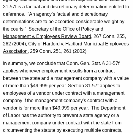
31-57f is a factual and discretionary determination entitled to
deference.
“An agency’s factual and discretionary
determinations are to be accorded considerable weight by
the courts.”
Secretary of the Office of Policy and
Management v. Employees Review Board
, 267
Conn.
255,
262 (2004);
City of
Hartford
v.
Hartford
Municipal Employees
Association
, 259
Conn.
251, 261 (2002).
In summary, we conclude that
Conn. Gen.
Stat.
§ 31-57f
applies whenever employment results from a contract
between the state and a management company with a value
of more than $49,999 per year. Section 31-57f applies to
employees of a vendor under contract with a management
company if the management company's contract with a
vendor is for more than $49,999 per year.
The Department
of Labor has the authority to prevent a state agency or a
management company under contract with the state from
circumventing the statute by executing multiple contracts,