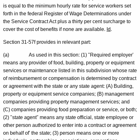
is equal to the minimum hourly rate for service workers set
n
forth in the federal Register of Wage Determinations under
n
the Service Contract Act plus a thirty per cent surcharge to
e
cover the cost of benefits if none are available.
Id
.
c
Section 31-57f provides in relevant part:
t
(a)
As used in this section: (1) "Required employer'
i
means any provider of food, building, property or equipment
c
services or maintenance listed in this subdivision whose rate
of reimbursement or compensation is determined by contract
u
or agreement with the state or any state agent: (A) Building,
t
property or equipment service companies; (B) management
companies providing property management services; and
(C) companies providing food preparation or service, or both;
(2) "state agent" means any state official, state employee or
other person authorized to enter into a contract or agreement
on behalf of' the state; (3) person means one or more