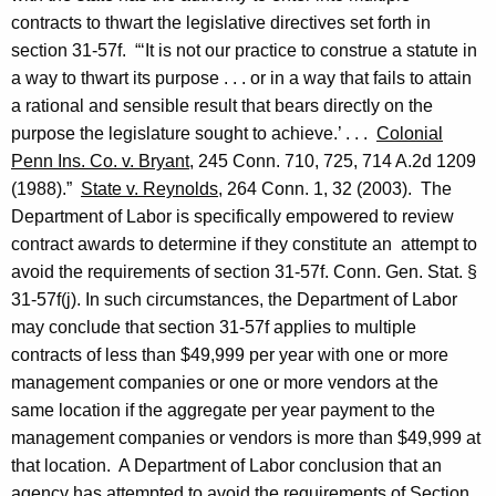
contracts to thwart the legislative directives set forth in
section 31-57f. “‘It is not our practice to construe a statute in
a way to thwart its purpose . . . or in a way that fails to attain
a rational and sensible result that bears directly on the
purpose the legislature sought to achieve.’ . . .
Colonial
Penn Ins. Co. v.
Bryant
, 245
Conn.
710, 725, 714 A.2d 1209
(1988).”
State v.
Reynolds
, 264
Conn.
1, 32 (2003). The
Department of Labor is specifically empowered to review
contract awards to determine if they constitute an attempt to
avoid the requirements of section 31-57f.
Conn. Gen.
Stat.
§
31-57f(j).
In such circumstances, the Department of Labor
may conclude that section 31-57f applies to multiple
contracts of less than $49,999 per year with one or more
management companies or one or more vendors at the
same location
if the aggregate per year payment to the
management companies or vendors is more than $49,999 at
that location.
A Department of Labor conclusion that an
agency has attempted to avoid the requirements of Section