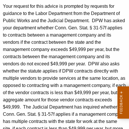
a
w
Your request for this advice is prompted by requests for
i
u
guidance to the Labor Department from the Department of
t
n
Public Works and the Judicial Department.
DPW
has asked
h
your department whether
Conn. Gen.
Stat.
§ 31-57f applies
B
a
to contracts between a management company and its
K
.
vendors if the contract between the state and the
e
C
management company exceeds $49,999 per year, but the
y
contracts between the management company and its
a
w
vendors do not exceed $49,999 per year.
DPW
also asks
o
s
whether the statute applies if
DPW
contracts directly with
r
h
multiple vendors to provide services at the same location, as
d
opposed to contracting with a management company, if each
m
of the vendor contracts is less than $49,999 per year, but the
a
aggregate amount for those vendor contracts exceeds
n
$49,999.
The Judicial Department has inquired whether
Conn. Gen. Stat. § 31-57f applies if a management company
,
has multiple contracts with the state for work at the same
2
site, if each contract is less than $49,999 per year, but more