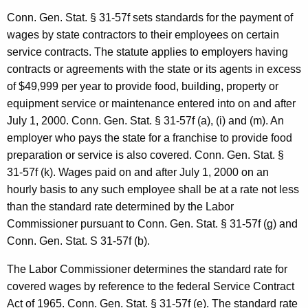
n
Conn. Gen.
Stat.
§ 31-57f sets standards for the payment of
e
wages by state contractors to
their employees on certain
service contracts. The statute applies to employers having
y
contracts or agreements with the state or its agents in excess
G
of $49,999 per year to provide food, building, property or
e
equipment service or maintenance entered into on and after
n
July 1, 2000
.
Conn. Gen.
Stat.
§ 31-57f (a), (i) and (m). An
employer who pays the state for a franchise to provide food
e
preparation or service is also covered.
Conn. Gen.
Stat.
§
r
31-57f (k). Wages paid on and af
ter
July 1, 2000
on an
a
hourly basis to any such employee shall be at a rate not less
than the stan­dard rate determined by the Labor
l
Commissioner pursuant to Conn. Gen. Stat. § 31-57f (g) and
o
Conn. Gen. Stat. S 31-57f (b).
f
The Labor Commissioner determines the standard rate
for
C
covered
wages by reference to
the federal Service Contract
o
Act of 1965.
Conn.
Gen.
Stat.
§ 31-57f (e). The standard rate