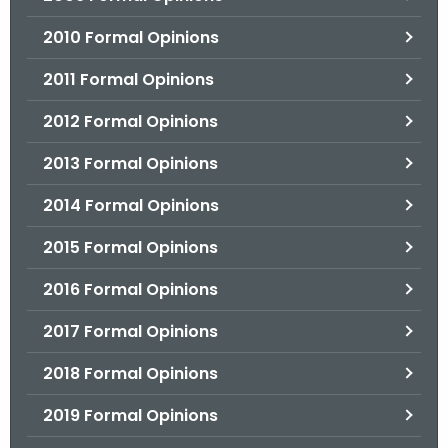
2010 Formal Opinions
2011 Formal Opinions
2012 Formal Opinions
2013 Formal Opinions
2014 Formal Opinions
2015 Formal Opinions
2016 Formal Opinions
2017 Formal Opinions
2018 Formal Opinions
2019 Formal Opinions