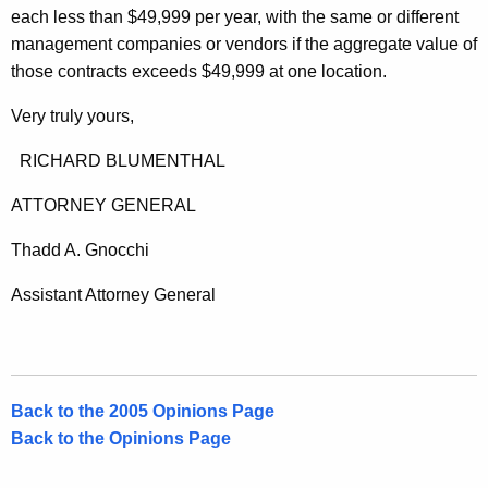
each less than $49,999 per year, with the same or different
management companies or vendors if the aggregate value of
those contracts exceeds $49,999 at one location.
Very truly yours,
RICHARD BLUMENTHAL
ATTORNEY GENERAL
Thadd A. Gnocchi
Assistant Attorney General
Back to the 2005 Opinions Page
Back to the Opinions Page