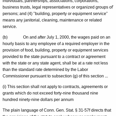
individuals, partnerships, associations, corporations,
business trusts,
legal representatives or organized groups of'
persons; and (4) "building,
property or equipment service"
means any janitorial, cleaning, maintenance or related
service.
(b)
On and after
July 1, 2000
, the wages paid on an
hourly basis to any employee of a required employer in the
provision of food, building, property or equipment services
provided to the state pursuant to a contract or agreement
with the state or any state agent, shall be at a rate not less
than the standard rate determined by the Labor
Commissioner pursuant to subsection (g) of this section ...
(i) This section shall not apply to contracts, agreements or
grants which do not exceed forty-nine thousand nine
hundred ninety-nine dollars per annum
The plain language of
Conn. Gen.
Stat.
§ 31-57f
directs
that