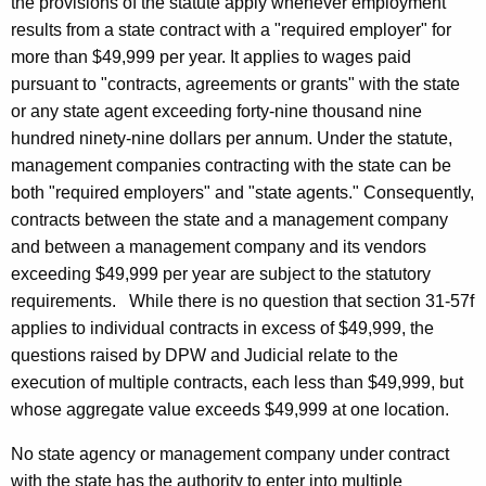
the provisions of the statute apply when
ever employment
results from a state contract with a "required employer" for
more than $49,999 per year. It applies to wages paid
pursuant to "contracts,
agreements or grants" with the state
or any state agent exceeding forty-nine thousand nine
hundred ninety
-nine dollars per annum. Under the statute,
management companies contracting with the state can be
both "required employers" and "state agents." Consequently,
contracts between the state and a management company
and between a management company and its vendors
exceeding $49,999 per year are subject to the statutory
requirements.
While there is no question that section 31-57f
applies to individual contracts in excess of $49,999, the
questions raised by
DPW
and Judicial relate to the
execution of multiple contracts, each less than $49,999, but
whose aggregate value exceeds $49,999 at one location.
No state agency or management company under contract
with the state has the authority to enter into multiple