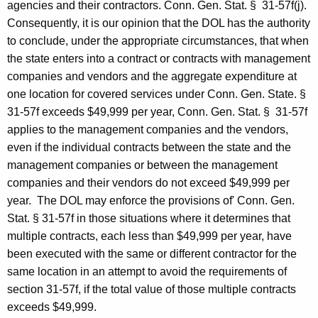
l
agencies and their contractors. Conn. Gen.
Stat.
§
31-57f(j).
O
Consequently, it is our opinion that the
DOL
has the authority
to conclude, under the appropriate circumstances, that when
p
the state enters into a contract or contracts with management
i
companies and vendors and the aggregate expenditure at
n
one location for covered services under
Conn. Gen.
State
.
§
31-57f exceeds $49,999 per year, Conn. Gen.
Stat.
§
31-57f
i
applies to the management companies and the vendors,
o
even if the individual contracts between the state and the
n
management companies or between the management
companies and their vendors do not exceed $49,999 per
,
year.
The
DOL
may enforce the provisions of' Conn. Gen.
A
Stat.
§ 31-57f
in those situations where
it determines that
t
multiple contracts, each less
than $49,999 per year, have
been executed with the same or different contractor for the
t
same location in an attempt to avoid the requirements of
o
section 31-57f, if the total value of those multiple contracts
r
exceeds $49,999.