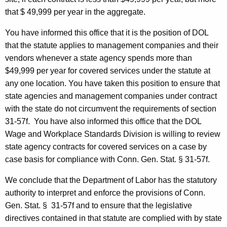
0
that $ 49,999 per year in the aggregate.
0
You have informed this office that it is the position of
DOL
5
that the statute applies to management companies and their
-
vendors whenever a state agency spends more than
$49,999 per year for covered services under the statute at
0
any one location. You have taken this position to ensure that
2
state agencies and management companies under contract
7
with the state do not circumvent the requirements of section
31-57f.
You have also informed this office that the
DOL
,
Wage and Workplace Standards Division is willing to review
F
state agency contracts for covered services on a case by
o
case basis for compliance with Conn.
Gen.
Stat.
§ 31-57f.
r
We conclude that the Department of Labor has the statutory
m
authority to interpret and enforce the provisions of
Conn.
Gen.
Stat.
§
31-57f and to ensure that the legislative
a
directives contained in that statute are complied with by state