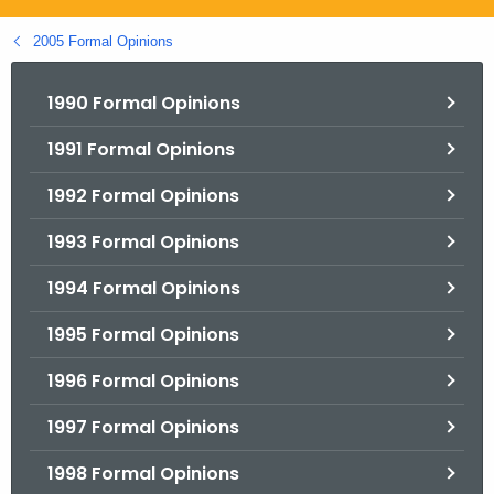
.
g
2005 Formal Opinions
o
v
1990 Formal Opinions
1991 Formal Opinions
1992 Formal Opinions
1993 Formal Opinions
1994 Formal Opinions
1995 Formal Opinions
1996 Formal Opinions
1997 Formal Opinions
1998 Formal Opinions