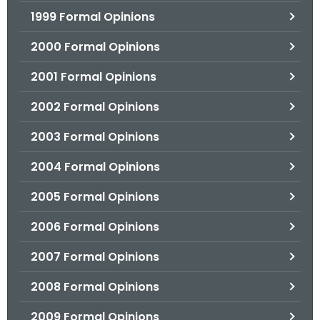
1999 Formal Opinions
2000 Formal Opinions
2001 Formal Opinions
2002 Formal Opinions
2003 Formal Opinions
2004 Formal Opinions
2005 Formal Opinions
2006 Formal Opinions
2007 Formal Opinions
2008 Formal Opinions
2009 Formal Opinions