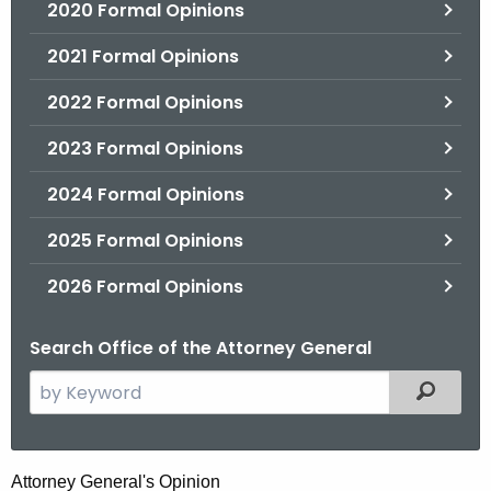
2020 Formal Opinions
2021 Formal Opinions
2022 Formal Opinions
2023 Formal Opinions
2024 Formal Opinions
2025 Formal Opinions
2026 Formal Opinions
Search Office of the Attorney General
S
Filtered
e
a
r
H
Attorney General's Opinion