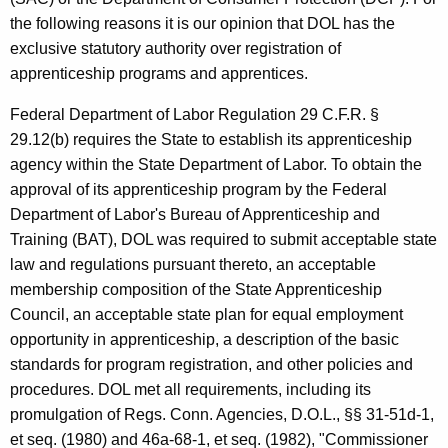
B
w
the following reasons it is our opinion that DOL has the
i
.
exclusive statutory authority over registration of
t
C
apprenticeship programs and apprentices.
h
a
a
Federal Department of Labor Regulation 29 C.F.R. §
K
s
29.12(b) requires the State to establish its apprenticeship
e
agency within the State Department of Labor. To obtain the
h
y
approval of its apprenticeship program by the Federal
m
w
Department of Labor's Bureau of Apprenticeship and
o
a
Training (BAT), DOL was required to submit acceptable state
r
law and regulations pursuant thereto, an acceptable
n
d
membership composition of the State Apprenticeship
,
Council, an acceptable state plan for equal employment
C
opportunity in apprenticeship, a description of the basic
o
standards for program registration, and other policies and
procedures. DOL met all requirements, including its
m
promulgation of Regs. Conn. Agencies, D.O.L., §§ 31-51d-1,
m
et seq. (1980) and 46a-68-1, et seq. (1982), "Commissioner