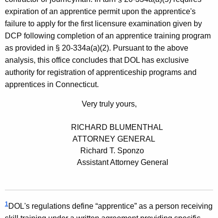
expiration of an apprentice permit upon the apprentice's
failure to apply for the first licensure examination given by
DCP following completion of an apprentice training program
as provided in § 20-334a(a)(2). Pursuant to the above
analysis, this office concludes that DOL has exclusive
authority for registration of apprenticeship programs and
apprentices in Connecticut.
Very truly yours,
RICHARD BLUMENTHAL
ATTORNEY GENERAL
Richard T. Sponzo
Assistant Attorney General
1
DOL's regulations define “apprentice” as a person receiving