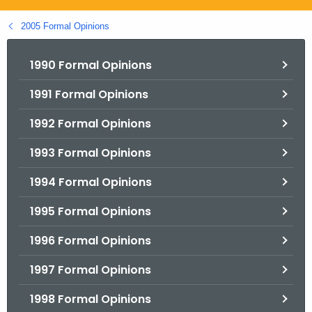
.
g
2005 Formal Opinions
o
v
1990 Formal Opinions
1991 Formal Opinions
1992 Formal Opinions
1993 Formal Opinions
1994 Formal Opinions
1995 Formal Opinions
1996 Formal Opinions
1997 Formal Opinions
1998 Formal Opinions