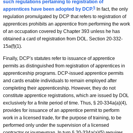
such regulations pertaining to registration of
5
apprentices have been adopted by DCP.
In fact, the only
regulation promulgated by DCP that refers to registration of
apprentices prohibits an apprentice from performing the work
of an occupation covered by Chapter 393 unless he has
obtained a card of registration from DOL. Section 20-332-
15a(f)(1).
Finally, DCP's statutes refer to issuance of apprentice
permits as distinguished from registration of apprentices in
apprenticeship programs. DCP-issued apprentice permits
and cards enable individuals to remain employed after
completing their apprenticeship. However, they do not
constitute apprentice registrations, which are issued by DOL
exclusively for a finite period of time. Thus, § 20-334a(a)(4),
provides for issuance of an apprentice permit to perform
work in a licensed trade, for the purpose of training, to be
performed only under the supervision of a licensed
contractor or journeyman. In turn § 20-334a(a)(5) requires