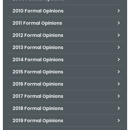
2010 Formal Opinions
2011 Formal Opinions
2012 Formal Opinions
2013 Formal Opinions
2014 Formal Opinions
2015 Formal Opinions
2016 Formal Opinions
2017 Formal Opinions
2018 Formal Opinions
2019 Formal Opinions