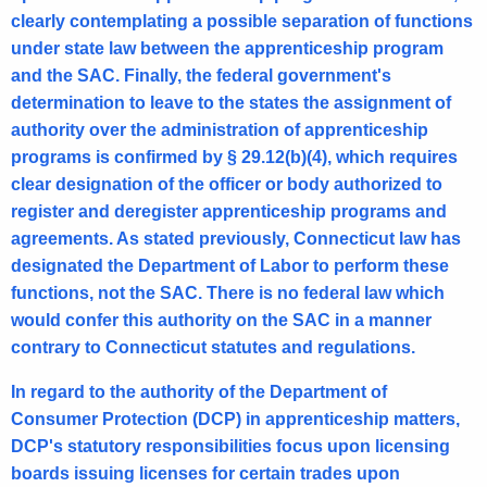
clearly contemplating a possible separation of functions
under state law between the apprenticeship program
and the SAC. Finally, the federal government's
determination to leave to the states the assignment of
authority over the administration of apprenticeship
programs is confirmed by § 29.12(b)(4), which requires
clear designation of the officer or body authorized to
register and deregister apprenticeship programs and
agreements. As stated previously, Connecticut law has
designated the Department of Labor to perform these
functions, not the SAC. There is no federal law which
would confer this authority on the SAC in a manner
contrary to Connecticut statutes and regulations.
In regard to the authority of the Department of
Consumer Protection (DCP) in apprenticeship matters,
DCP's statutory responsibilities focus upon licensing
boards issuing licenses for certain trades upon