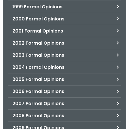
1999 Formal Opinions
2000 Formal Opinions
2001 Formal Opinions
2002 Formal Opinions
2003 Formal Opinions
2004 Formal Opinions
2005 Formal Opinions
2006 Formal Opinions
2007 Formal Opinions
2008 Formal Opinions
2009 Formal Opinions