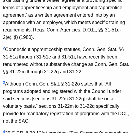
skill training under a written agreement providing specific
terms of apprenticeship and employment and “apprentice
agreement” as a written agreement entered into by an
apprentice with an employer, which meets specific training
requirements. Regs. Conn. Agencies, D.O.L., §§ 31-51d-
2(e), (i) (1980).
2
Connecticut apprenticeship statutes, Conn. Gen. Stat. §§
31-51a through 31-51e and 31-51j, have recently been
renumbered without substantive change as Conn. Gen. Stat.
§§ 31-22m through 31-22q and 31-22t.
3
Although Conn. Gen. Stat. § 31-22o states that "All
programs adopted and registered with the Council under
said sections [sections 31-22m-31-22q] shall be on a
voluntary basis," sections 31-22m to 31-22q specifically
provide for mandatory registration of programs with the DOL,
not the SAC.
4