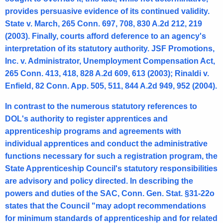
n
provides persuasive evidence of its continued validity.
e
State v. March, 265 Conn. 697, 708, 830 A.2d 212, 219
r
(2003). Finally, courts afford deference to an agency's
interpretation of its statutory authority. JSF Promotions,
a
Inc. v. Administrator, Unemployment Compensation Act,
l
265 Conn. 413, 418, 828 A.2d 609, 613 (2003); Rinaldi v.
o
Enfield, 82 Conn. App. 505, 511, 844 A.2d 949, 952 (2004).
f
In contrast to the numerous statutory references to
C
DOL's authority to register apprentices and
apprenticeship programs and agreements with
o
individual apprentices and conduct the administrative
n
functions necessary for such a registration program, the
n
State Apprenticeship Council's statutory responsibilities
are advisory and policy directed. In describing the
e
powers and duties of the SAC, Conn. Gen. Stat. §31-22o
c
states that the Council "may adopt recommendations
t
for minimum standards of apprenticeship and for related