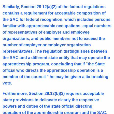
Similarly, Section 29.12(a)(2) of the federal regulations
contains a requirement for acceptable composition of
the SAC for federal recognition, which includes persons
familiar with apprenticeable occupations, equal numbers
of representatives of employer and employee
organizations, and public members not to exceed the
number of employer or employer organization
representatives. The regulation distinguishes between
the SAC and a different state entity that may operate the
apprenticeship program, concluding that if “the State
official who directs the apprenticeship operation is a
member of the council,” he may be given a tie-breaking
vote.
Furthermore, Section 29.12(b)(3) requires acceptable
state provisions to delineate clearly the respective
powers and duties of the state official directing
operation of the apprenticeship program and the SAC,