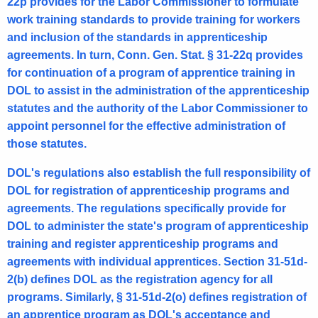
22p provides for the Labor Commissioner to formulate
l
work training standards to provide training for workers
O
and inclusion of the standards in apprenticeship
p
agreements. In turn, Conn. Gen. Stat. § 31-22q provides
for continuation of a program of apprentice training in
i
DOL to assist in the administration of the apprenticeship
n
statutes and the authority of the Labor Commissioner to
i
appoint personnel for the effective administration of
those statutes.
o
n
DOL's regulations also establish the full responsibility of
DOL for registration of apprenticeship programs and
2
agreements. The regulations specifically provide for
0
DOL to administer the state's program of apprenticeship
0
training and register apprenticeship programs and
agreements with individual apprentices. Section 31-51d-
5
2(b) defines DOL as the registration agency for all
-
programs. Similarly, § 31-51d-2(o) defines registration of
0
an apprentice program as DOL's acceptance and