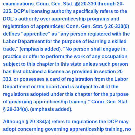
examinations. Conn. Gen. Stat. §§ 20-330 through 20-
335. DCP's licensing authority specifically refers to the
DOL's authority over apprenticeship programs and
registration of apprentices: Conn. Gen. Stat. § 20-330(6)
defines “apprentice” as “any person registered with the
Labor Department for the purpose of learning a skilled
trade.” (emphasis added). “No person shall engage in,
practice or offer to perform the work of any occupation
subject to this chapter in this state unless such person
has first obtained a license as provided in section 20-
333, or possesses a card of registration from the Labor
Department or the board and is subject to all of the
regulations adopted under this chapter for the purpose
of governing apprenticeship training.” Conn. Gen. Stat.
§ 20-334(a). (emphasis added).
Although § 20-334(a) refers to regulations the DCP may
adopt concerning governing apprenticeship training, no