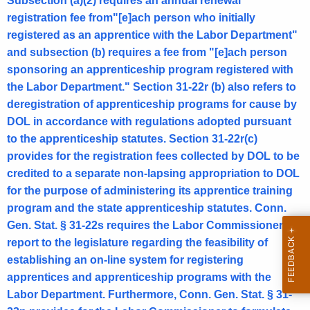
.
Subsection (a)(2) requires an annual renewal
registration fee from"[e]ach person who initially
o
registered as an apprentice with the Labor Department"
f
and subsection (b) requires a fee from "[e]ach person
L
sponsoring an apprenticeship program registered with
the Labor Department." Section 31-22r (b) also refers to
a
deregistration of apprenticeship programs for cause by
b
DOL in accordance with regulations adopted pursuant
o
to the apprenticeship statutes. Section 31-22r(c)
provides for the registration fees collected by DOL to be
r
credited to a separate non-lapsing appropriation to DOL
,
for the purpose of administering its apprentice training
F
program and the state apprenticeship statutes. Conn.
Gen. Stat. § 31-22s requires the Labor Commissioner to
o
report to the legislature regarding the feasibility of
r
establishing an on-line system for registering
m
apprentices and apprenticeship programs with the
a
Labor Department. Furthermore, Conn. Gen. Stat. § 31-