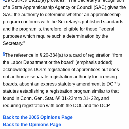
29 C.F.R. § 29.12(a) provides: “The Secretary's recognition
of a State Apprenticeship Agency or Council (SAC) gives the
SAC the authority to determine whether an apprenticeship
program conforms with the Secretary's published standards
and the program is, therefore, eligible for those Federal
purposes which require such a determination by the
Secretary.”
5
The reference in § 20-334(a) to a card of registration “from
the Labor Department or the board” (emphasis added)
acknowledges DOL's registration of apprentices but does
not authorize separate registration authority for licensing
boards, absent an express statutory amendment to DCP's
statutes establishing a registration program similar to that
found in Conn. Gen. Stat. §§ 31-22m to 31- 22q, and
requiring registration with both the DOL and the DCP.
Back to the 2005 Opinions Page
Back to the Opinions Page