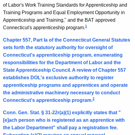
i
of Labor's Work Training Standards for Apprenticeship and
Training Programs and Equal Employment Opportunity in
s
Apprenticeship and Training," and the BAT approved
s
1
Connecticut's apprenticeship program.
i
Chapter 557, Part Ia of the Connecticut General Statutes
o
sets forth the statutory authority for oversight of
n
Connecticut's apprenticeship program, enumerating
responsibilities for the Department of Labor and the
e
State Apprenticeship Council. A review of Chapter 557
r
establishes DOL's exclusive authority to register
,
apprenticeship programs and apprentices and operate
the administrative machinery necessary to conduct
D
2
Connecticut's apprenticeship program.
e
Conn. Gen. Stat. § 31-22r(a)(1) explicitly states that "
p
[e]ach person who is registered as an apprentice with
t
the Labor Department" shall pay a registration fee.