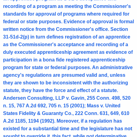
recording of a program as meeting the Commissioner's
3
standards for approval of programs where required for
0
federal or state purposes. Evidence of approval is formal
,
written notice from the Commissioner's office. Section
31-51d-2(p) in turn defines registration of an apprentice
A
as the Commissioner's acceptance and recording of a
t
duly executed apprenticeship agreement as evidence of
t
participation in a bona fide registered apprenticeship
program for state or federal purposes. An administrative
o
agency's regulations are presumed valid and, unless
r
they are shown to be inconsistent with the authorizing
n
statute, they have the force and effect of a statute.
Andersen Consulting, LLP v. Gavin, 255 Conn. 498, 520
e
n. 15, 767 A.2d 692, 705 n. 15 (2001); Mass v. United
y
States Fidelity & Guaranty Co., 222 Conn. 631, 649, 610
G
A.2d 1185, 1194 (1992). Moreover, if a regulation has
e
existed for a substantial time and the legislature has not
sought to override it, this fact, while not determinative,