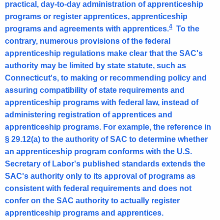
practical, day-to-day administration of apprenticeship
programs or register apprentices, apprenticeship
4
programs and agreements with apprentices.
To the
contrary, numerous provisions of the federal
apprenticeship regulations make clear that the SAC's
authority may be limited by state statute, such as
Connecticut's, to making or recommending policy and
assuring compatibility of state requirements and
apprenticeship programs with federal law, instead of
administering registration of apprentices and
apprenticeship programs. For example, the reference in
§ 29.12(a) to the authority of SAC to determine whether
an apprenticeship program conforms with the U.S.
Secretary of Labor's published standards extends the
SAC's authority only to its approval of programs as
consistent with federal requirements and does not
confer on the SAC authority to actually register
apprenticeship programs and apprentices.