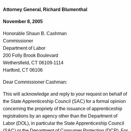
c
o
h
Attorney General, Richard Blumenthal
t
n
November 8, 2005
h
o
e
Honorable Shaun B. Cashman
r
c
Commissioner
u
a
Department of Labor
r
b
200 Folly Brook Boulevard
r
Wethersfield, CT 06109-1114
l
e
Hartford, CT 06106
n
e
t
Dear Commissioner Cashman:
S
A
h
This will acknowledge and reply to your request on behalf of
g
the State Apprenticeship Council (SAC) for a formal opinion
a
e
concerning the propriety of the issuance of apprenticeship
n
u
registrations by an agency other than the Department of
c
n
Labor (DOL), in particular the State Apprenticeship Council
y
(SAC) or the Department of Consumer Protection (DCP). For