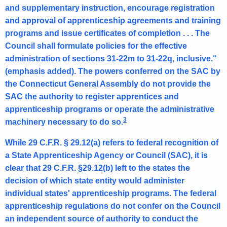
and supplementary instruction, encourage registration
i
and approval of apprenticeship agreements and training
c
programs and issue certificates of completion . . . The
u
Council shall formulate policies for the effective
administration of sections 31-22m to 31-22q, inclusive."
t
(emphasis added). The powers conferred on the SAC by
the Connecticut General Assembly do not provide the
SAC the authority to register apprentices and
apprenticeship programs or operate the administrative
3
machinery necessary to do so.
While 29 C.F.R. § 29.12(a) refers to federal recognition of
a State Apprenticeship Agency or Council (SAC), it is
clear that 29 C.F.R. §29.12(b) left to the states the
decision of which state entity would administer
individual states' apprenticeship programs. The federal
apprenticeship regulations do not confer on the Council
an independent source of authority to conduct the