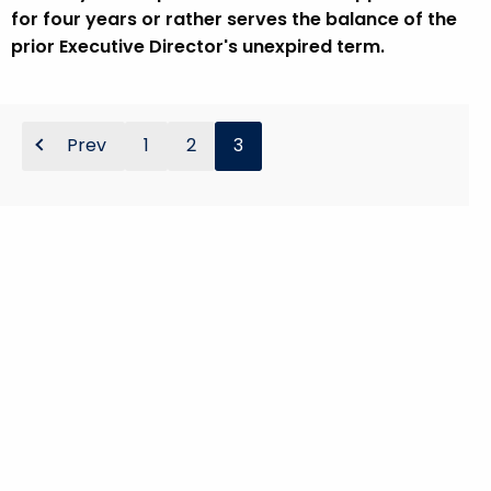
for four years or rather serves the balance of the
prior Executive Director's unexpired term.
Prev
1
2
3