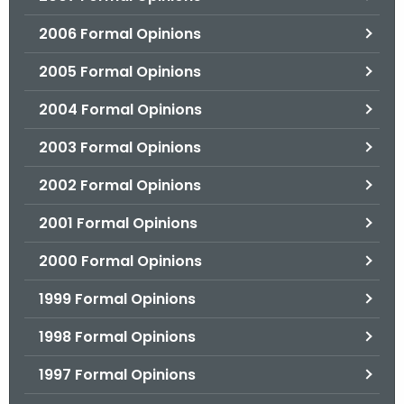
2006 Formal Opinions
2005 Formal Opinions
2004 Formal Opinions
2003 Formal Opinions
2002 Formal Opinions
2001 Formal Opinions
2000 Formal Opinions
1999 Formal Opinions
1998 Formal Opinions
1997 Formal Opinions