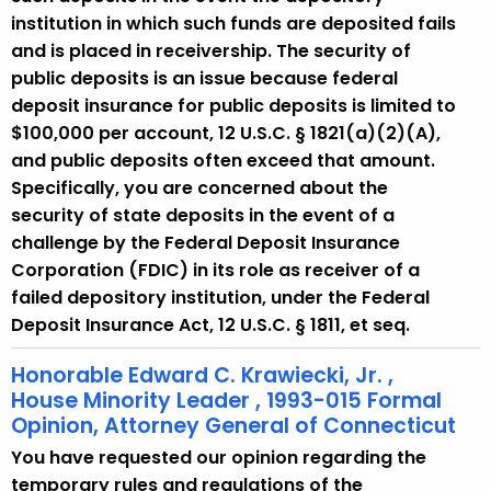
institution in which such funds are deposited fails
and is placed in receivership. The security of
public deposits is an issue because federal
deposit insurance for public deposits is limited to
$100,000 per account, 12 U.S.C. § 1821(a)(2)(A),
and public deposits often exceed that amount.
Specifically, you are concerned about the
security of state deposits in the event of a
challenge by the Federal Deposit Insurance
Corporation (FDIC) in its role as receiver of a
failed depository institution, under the Federal
Deposit Insurance Act, 12 U.S.C. § 1811, et seq.
Honorable Edward C. Krawiecki, Jr. ,
House Minority Leader , 1993-015 Formal
Opinion, Attorney General of Connecticut
You have requested our opinion regarding the
temporary rules and regulations of the