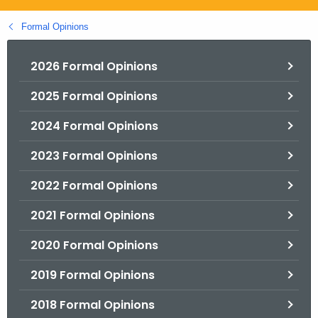
.
g
Formal Opinions
o
v
2026 Formal Opinions
2025 Formal Opinions
2024 Formal Opinions
2023 Formal Opinions
2022 Formal Opinions
2021 Formal Opinions
2020 Formal Opinions
2019 Formal Opinions
2018 Formal Opinions