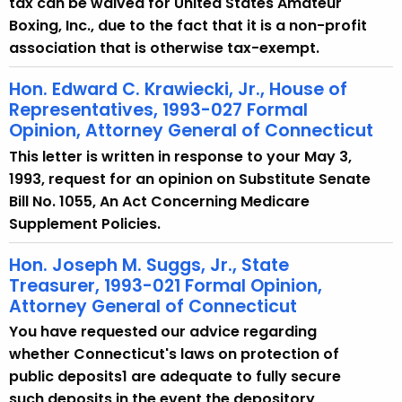
tax can be waived for United States Amateur
Boxing, Inc., due to the fact that it is a non-profit
association that is otherwise tax-exempt.
Hon. Edward C. Krawiecki, Jr., House of
Representatives, 1993-027 Formal
Opinion, Attorney General of Connecticut
This letter is written in response to your May 3,
1993, request for an opinion on Substitute Senate
Bill No. 1055, An Act Concerning Medicare
Supplement Policies.
Hon. Joseph M. Suggs, Jr., State
Treasurer, 1993-021 Formal Opinion,
Attorney General of Connecticut
You have requested our advice regarding
whether Connecticut's laws on protection of
public deposits1 are adequate to fully secure
such deposits in the event the depository