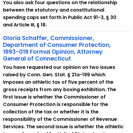
w
You also ask four questions on the relationship
i
between the statutory and constitutional
t
spending caps set forth in Public Act 91-3, § 30
h
and Article III, § 18.
a
Gloria Schaffer, Commissioner,
K
Department of Consumer Protection,
e
1993-019 Formal Opinion, Attorney
y
General of Connecticut
w
You have requested our opinion on two issues
o
raised by Conn. Gen. Stat. § 21a-199 which
r
imposes an athletic tax of five percent of the
d
gross receipts from any boxing exhibition. The
first issue is whether the Commissioner of
Consumer Protection is responsible for the
collection of the tax or whether it is the
responsibility of the Commissioner of Revenue
Services. The second issue is whether the athletic