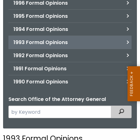
1996 Formal Opinions
1995 Formal Opinions
1994 Formal Opinions
1993 Formal Opinions
1992 Formal Opinions
1991 Formal Opinions
1990 Formal Opinions
Search Office of the Attorney General
S
Filtered
e
a
r
1993 Formal Opinions