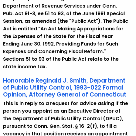
Department of Revenue Services under Conn.
Pub. Act 91-3, ee 51 to 93, of the June 1991 Special
Session, as amended (the "Public Act"). The Public
Act is entitled "An Act Making Appropriations for
the Expenses of the State for the Fiscal Year
Ending June 30, 1992, Providing Funds for Such
Expenses and Concerning Fiscal Reform."
Sections 51 to 93 of the Public Act relate to the
state income tax.
Honorable Reginald J. Smith, Department
of Public Utility Control, 1993-022 Formal
Opinion, Attorney General of Connecticut
This is in reply to a request for advice asking if the
person you appoint as an Executive Director of
the Department of Public Utility Control (DPUC),
pursuant to Conn. Gen. Stat. § 16-2(f), to fill a
vacancy in that position receives an appointment