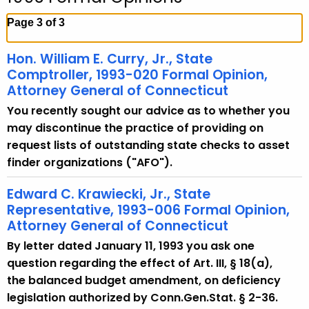
c
h
Page 3 of 3
t
h
Hon. William E. Curry, Jr., State
e
Comptroller, 1993-020 Formal Opinion,
c
Attorney General of Connecticut
u
You recently sought our advice as to whether you
r
may discontinue the practice of providing on
r
request lists of outstanding state checks to asset
e
finder organizations ("AFO").
n
t
Edward C. Krawiecki, Jr., State
Representative, 1993-006 Formal Opinion,
A
Attorney General of Connecticut
g
e
By letter dated January 11, 1993 you ask one
n
question regarding the effect of Art. III, § 18(a),
c
the balanced budget amendment, on deficiency
y
legislation authorized by Conn.Gen.Stat. § 2-36.