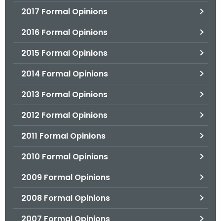
2017 Formal Opinions
2016 Formal Opinions
2015 Formal Opinions
2014 Formal Opinions
2013 Formal Opinions
2012 Formal Opinions
2011 Formal Opinions
2010 Formal Opinions
2009 Formal Opinions
2008 Formal Opinions
2007 Formal Opinions