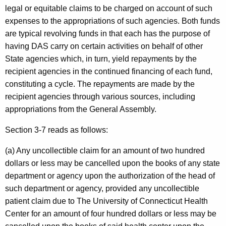
r
legal or equitable claims to be charged on account of such
expenses to the appropriations of such agencies. Both funds
t
are typical revolving funds in that each has the purpose of
m
having DAS carry on certain activities on behalf of other
e
State agencies which, in turn, yield repayments by the
recipient agencies in the continued financing of each fund,
n
constituting a cycle. The repayments are made by the
t
recipient agencies through various sources, including
o
appropriations from the General Assembly.
f
Section 3-7 reads as follows:
A
(a) Any uncollectible claim for an amount of two hundred
d
dollars or less may be cancelled upon the books of any state
m
department or agency upon the authorization of the head of
such department or agency, provided any uncollectible
i
patient claim due to The University of Connecticut Health
n
Center for an amount of four hundred dollars or less may be