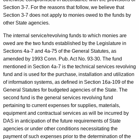
h
w
Section 3-7. For the reasons that follow, we believe that
i
a
Section 3-7 does not apply to monies owed to the funds by
t
e
other State agencies.
h
l
a
The internal service/revolving funds to which monies are
K
D
owed are the two funds established by the Legislature in
e
Sections 4a-7 and 4a-75 of the General Statutes, as
u
y
amended by 1993 Conn. Pub. Act No. 93-30. The fund
n
w
mentioned in Section 4a-7 is the technical services revolving
o
n
fund and is used for the purchase, installation and utilization
r
of information systems, as defined in Section 16a-109 of the
e
d
General Statutes for budgeted agencies of the State. The
,
second fund is the general services revolving fund
D
pertaining to current expenses for supplies, materials,
e
equipment and contractual services as will be incurred by
DAS in anticipation of the future requirements of State
p
agencies or under other conditions necessitating the
a
payment of such expenses prior to the determination of the