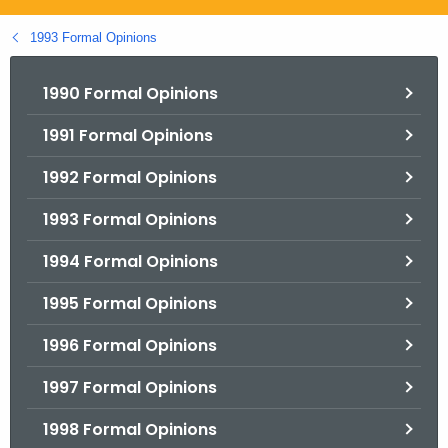
.
g
1993 Formal Opinions
o
v
1990 Formal Opinions
1991 Formal Opinions
1992 Formal Opinions
1993 Formal Opinions
1994 Formal Opinions
1995 Formal Opinions
1996 Formal Opinions
1997 Formal Opinions
1998 Formal Opinions