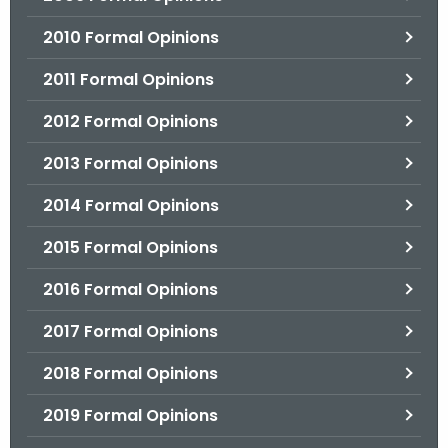
2010 Formal Opinions
2011 Formal Opinions
2012 Formal Opinions
2013 Formal Opinions
2014 Formal Opinions
2015 Formal Opinions
2016 Formal Opinions
2017 Formal Opinions
2018 Formal Opinions
2019 Formal Opinions