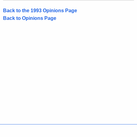
o
Back to the 1993 Opinions Page
f
Back to Opinions Page
C
o
n
n
e
c
t
i
c
u
t
Policies
Accessibility
About CT
Directories