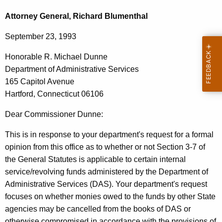
c
o
h
Attorney General, Richard Blumenthal
t
n
September 23, 1993
h
o
e
Honorable R. Michael Dunne
r
c
Department of Administrative Services
u
a
165 Capitol Avenue
r
b
Hartford, Connecticut 06106
r
l
e
Dear Commissioner Dunne:
n
e
This is in response to your department's request for a formal
t
R
opinion from this office as to whether or not Section 3-7 of
A
.
the General Statutes is applicable to certain internal
g
service/revolving funds administered by the Department of
M
e
Administrative Services (DAS). Your department's request
n
i
focuses on whether monies owed to the funds by other State
c
c
agencies may be cancelled from the books of DAS or
y
otherwise compromised in accordance with the provisions of