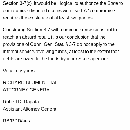
t
Section 3-7(c), it would be illogical to authorize the State to
compromise disputed claims with itself. A "compromise"
t
requires the existence of at least two parties.
o
Construing Section 3-7 with common sense so as not to
r
reach an absurd result, it is our conclusion that the
n
provisions of Conn. Gen. Stat. § 3-7 do not apply to the
e
internal service/revolving funds, at least to the extent that
debts are owed to the funds by other State agencies.
y
G
Very truly yours,
e
RICHARD BLUMENTHAL
n
ATTORNEY GENERAL
e
Robert D. Dagata
r
Assistant Attorney General
a
RB/RDD/aes
l