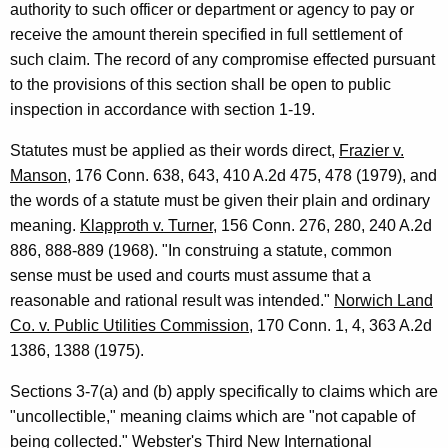
authority to such officer or department or agency to pay or
c
receive the amount therein specified in full settlement of
e
such claim. The record of any compromise effected pursuant
s
to the provisions of this section shall be open to public
,
inspection in accordance with section 1-19.
1
Statutes must be applied as their words direct,
Frazier v.
9
Manson
, 176 Conn. 638, 643, 410 A.2d 475, 478 (1979), and
the words of a statute must be given their plain and ordinary
9
meaning.
Klapproth v. Turner
, 156 Conn. 276, 280, 240 A.2d
3
886, 888-889 (1968). "In construing a statute, common
-
sense must be used and courts must assume that a
reasonable and rational result was intended."
Norwich Land
0
Co. v. Public Utilities Commission
, 170 Conn. 1, 4, 363 A.2d
3
1386, 1388 (1975).
0
Sections 3-7(a) and (b) apply specifically to claims which are
F
"uncollectible," meaning claims which are "not capable of
o
being collected." Webster's Third New International