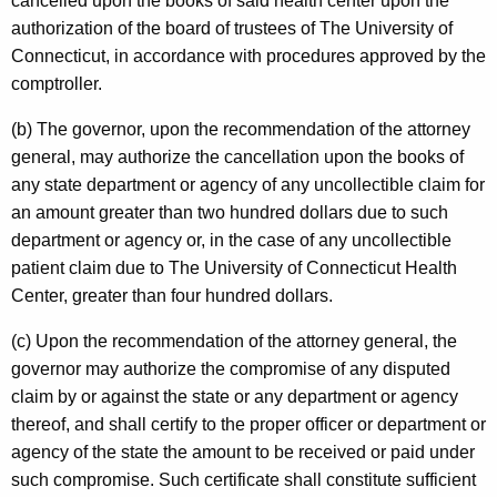
i
cancelled upon the books of said health center upon the
authorization of the board of trustees of The University of
s
Connecticut, in accordance with procedures approved by the
t
comptroller.
r
(b) The governor, upon the recommendation of the attorney
a
general, may authorize the cancellation upon the books of
t
any state department or agency of any uncollectible claim for
an amount greater than two hundred dollars due to such
i
department or agency or, in the case of any uncollectible
v
patient claim due to The University of Connecticut Health
e
Center, greater than four hundred dollars.
S
(c) Upon the recommendation of the attorney general, the
e
governor may authorize the compromise of any disputed
claim by or against the state or any department or agency
r
thereof, and shall certify to the proper officer or department or
v
agency of the state the amount to be received or paid under
i
such compromise. Such certificate shall constitute sufficient