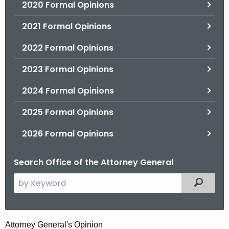
2020 Formal Opinions
2021 Formal Opinions
2022 Formal Opinions
2023 Formal Opinions
2024 Formal Opinions
2025 Formal Opinions
2026 Formal Opinions
Search Office of the Attorney General
S
Filtered
e
a
r
H
Attorney General's Opinion