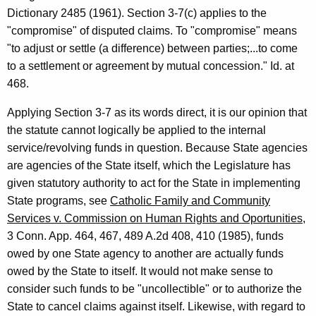
Dictionary 2485 (1961). Section 3-7(c) applies to the
r
"compromise" of disputed claims. To "compromise" means
m
"to adjust or settle (a difference) between parties;...to come
a
to a settlement or agreement by mutual concession." Id. at
468.
l
O
Applying Section 3-7 as its words direct, it is our opinion that
the statute cannot logically be applied to the internal
p
service/revolving funds in question. Because State agencies
i
are agencies of the State itself, which the Legislature has
n
given statutory authority to act for the State in implementing
State programs, see
Catholic Family and Community
i
Services v. Commission on Human Rights and Oportunities
,
o
3 Conn. App. 464, 467, 489 A.2d 408, 410 (1985), funds
n
owed by one State agency to another are actually funds
owed by the State to itself. It would not make sense to
,
consider such funds to be "uncollectible" or to authorize the
A
State to cancel claims against itself. Likewise, with regard to