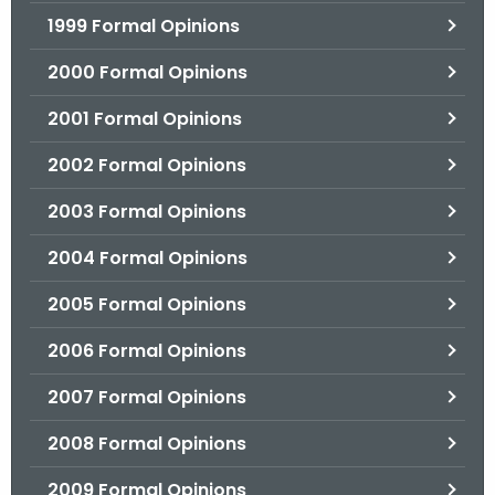
1999 Formal Opinions
2000 Formal Opinions
2001 Formal Opinions
2002 Formal Opinions
2003 Formal Opinions
2004 Formal Opinions
2005 Formal Opinions
2006 Formal Opinions
2007 Formal Opinions
2008 Formal Opinions
2009 Formal Opinions