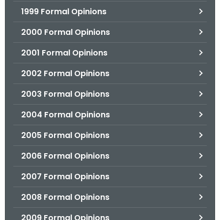
1999 Formal Opinions
2000 Formal Opinions
2001 Formal Opinions
2002 Formal Opinions
2003 Formal Opinions
2004 Formal Opinions
2005 Formal Opinions
2006 Formal Opinions
2007 Formal Opinions
2008 Formal Opinions
2009 Formal Opinions