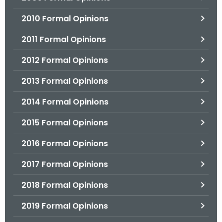
2010 Formal Opinions
2011 Formal Opinions
2012 Formal Opinions
2013 Formal Opinions
2014 Formal Opinions
2015 Formal Opinions
2016 Formal Opinions
2017 Formal Opinions
2018 Formal Opinions
2019 Formal Opinions