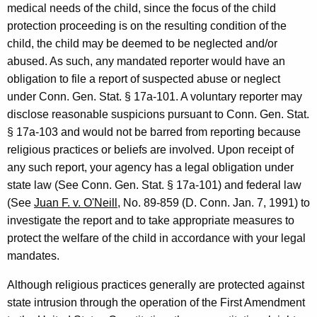
medical needs of the child, since the focus of the child
a
protection proceeding is on the resulting condition of the
l
child, the child may be deemed to be neglected and/or
o
abused. As such, any mandated reporter would have an
obligation to file a report of suspected abuse or neglect
f
under Conn. Gen. Stat. § 17a-101. A voluntary reporter may
C
disclose reasonable suspicions pursuant to Conn. Gen. Stat.
o
§ 17a-103 and would not be barred from reporting because
religious practices or beliefs are involved. Upon receipt of
n
any such report, your agency has a legal obligation under
n
state law (See Conn. Gen. Stat. § 17a-101) and federal law
e
(See
Juan F. v. O'Neill
, No. 89-859 (D. Conn. Jan. 7, 1991) to
investigate the report and to take appropriate measures to
c
protect the welfare of the child in accordance with your legal
t
mandates.
i
Although religious practices generally are protected against
c
state intrusion through the operation of the First Amendment