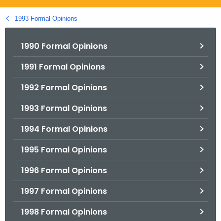
.
g
1993 Formal Opinions
o
v
1990 Formal Opinions
1991 Formal Opinions
1992 Formal Opinions
1993 Formal Opinions
1994 Formal Opinions
1995 Formal Opinions
1996 Formal Opinions
1997 Formal Opinions
1998 Formal Opinions