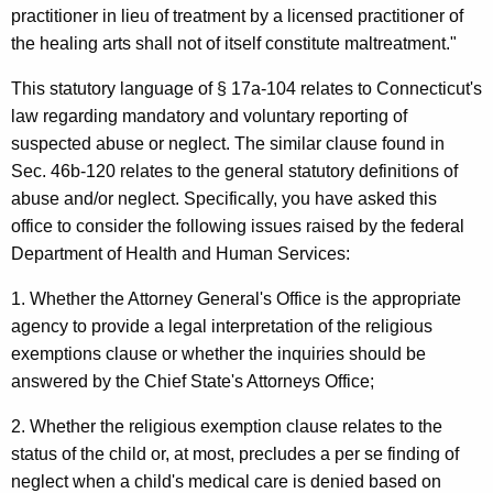
l
w
practitioner in lieu of treatment by a licensed practitioner of
i
m
the healing arts shall not of itself constitute maltreatment."
t
a
h
This statutory language of § 17a-104 relates to Connecticut's
S
a
law regarding mandatory and voluntary reporting of
K
suspected abuse or neglect. The similar clause found in
e
e
Sec. 46b-120 relates to the general statutory definitions of
n
y
abuse and/or neglect. Specifically, you have asked this
a
w
office to consider the following issues raised by the federal
o
Department of Health and Human Services:
t
r
o
1. Whether the Attorney General's Office is the appropriate
d
agency to provide a legal interpretation of the religious
r
exemptions clause or whether the inquiries should be
e
answered by the Chief State's Attorneys Office;
,
2. Whether the religious exemption clause relates to the
D
status of the child or, at most, precludes a per se finding of
e
neglect when a child's medical care is denied based on