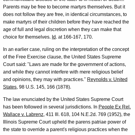
Parents may be free to become martyrs themselves. But it
does not follow they are free, in identical circumstances, to
make martyrs of their children before they have reached the
age of full and legal discretion when they can make that
choice for themselves.
Id
. at 166-167, 170.
In an earlier case, ruling on the interpretation of the concept
of the Free Exercise clause, the United States Supreme
Court said: "Laws are made for the government of actions,
and while they cannot interfere with mere religious belief
and opinions, they may with practices."
Reynolds v. United
States
, 98 U.S. 145, 166 (1878).
The law enunciated by the United States Supreme Court
has been followed in several jurisdictions. In
People Ex Rel.
Wallace v. Labrenz
, 411 Ill. 618, 104 N.E.2d. 769 (1952), the
Illinois Supreme Court upheld the parens patriae power of
the state to override a parent's religious practices when the