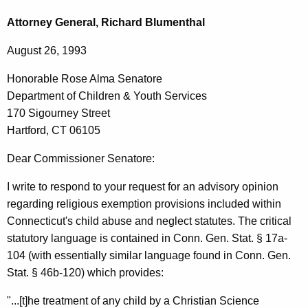
c
o
h
Attorney General, Richard Blumenthal
t
n
August 26, 1993
h
o
e
Honorable Rose Alma Senatore
r
c
Department of Children & Youth Services
u
a
170 Sigourney Street
r
b
Hartford, CT 06105
r
l
e
Dear Commissioner Senatore:
n
e
I write to respond to your request for an advisory opinion
t
R
regarding religious exemption provisions included within
A
o
Connecticut's child abuse and neglect statutes. The critical
g
statutory language is contained in Conn. Gen. Stat. § 17a-
s
e
104 (with essentially similar language found in Conn. Gen.
n
e
Stat. § 46b-120) which provides:
c
A
y
"...[t]he treatment of any child by a Christian Science