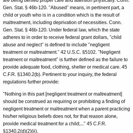
are being denied proper care and attention physically. Conn.
F
Gen. Stat. § 46b-120. "Abused" means, in pertinent part, a
child or youth who is in a condition which is the result of
o
maltreatment, including deprivation of necessities. Conn.
r
Gen. Stat. § 46b-120. Under federal law, which the state
m
adheres to in order to receive federal grant dollars, "child
abuse and neglect" is defined to include "negligent
a
treatment or maltreatment." 42 U.S.C. §5102. "Negligent
l
treatment or maltreatment" is further defined as the failure to
O
provide adequate food, clothing, shelter or medical care. 45
C.F.R. §1340.2(b). Pertinent to your inquiry, the federal
p
regulations further provide:
i
"Nothing in this part [negligent treatment or maltreatment]
n
should be construed as requiring or prohibiting a finding of
i
negligent treatment or maltreatment when a parent practicing
o
his/her religious beliefs does not, for that reason alone,
provide medical treatment for a child;..." 45 C.F.R.
n
§1340.2(d)(2)(ii).