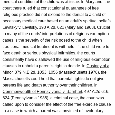
medical condition of the child was at issue. In Maryland, the
court there ruled that constitutional guarantees of free
religious practice did not extend to the denial to a child of
necessary medical care based on an adult's spiritual beliefs.
Levitsky v. Levitsky
, 190 A.2d. 621 (Maryland 1963). Crucial
to many of the courts' interpretations of religious exemption
cases is the severity of the risk posed to the child when
traditional medical treatment is withheld. If the child were to
face death or serious physical infirmities, the courts
consistently have disallowed the use of religious exemption
clauses to uphold a parent's right to decide. In
Custody of a
Minor
, 379 N.E.2d. 1053, 1056 (Massachusetts 1978), the
Massachusetts court held that parental rights do not give
parents life and death authority over their children. In
Commonwealth of Pennsylvania v. Barnhart
, 497 A.2d 616,
624 (Pennsylvania 1985), a criminal case, the court was
called upon to consider the effect of the free exercise clause
in a case in which a parent was convicted of involuntary