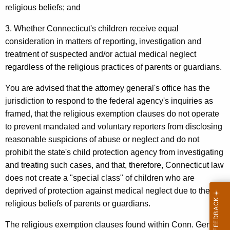
religious beliefs; and
p
a
3. Whether Connecticut's children receive equal
consideration in matters of reporting, investigation and
r
treatment of suspected and/or actual medical neglect
t
regardless of the religious practices of parents or guardians.
m
You are advised that the attorney general's office has the
e
jurisdiction to respond to the federal agency's inquiries as
n
framed, that the religious exemption clauses do not operate
t
to prevent mandated and voluntary reporters from disclosing
reasonable suspicions of abuse or neglect and do not
o
prohibit the state's child protection agency from investigating
f
and treating such cases, and that, therefore, Connecticut law
C
does not create a "special class" of children who are
deprived of protection against medical neglect due to the
h
religious beliefs of parents or guardians.
i
The religious exemption clauses found within Conn. Gen.