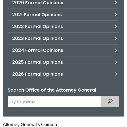
2020 Formal Opinions
2021 Formal Opinions
2022 Formal Opinions
2023 Formal Opinions
2024 Formal Opinions
2025 Formal Opinions
2026 Formal Opinions
Search Office of the Attorney General
S
Filtered
e
a
r
H
Attorney General's Opinion