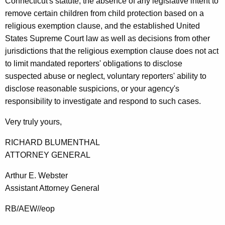
Connecticut's statute, the absence of any legislative intent to
remove certain children from child protection based on a
religious exemption clause, and the established United
States Supreme Court law as well as decisions from other
jurisdictions that the religious exemption clause does not act
to limit mandated reporters' obligations to disclose
suspected abuse or neglect, voluntary reporters' ability to
disclose reasonable suspicions, or your agency's
responsibility to investigate and respond to such cases.
Very truly yours,
RICHARD BLUMENTHAL
ATTORNEY GENERAL
Arthur E. Webster
Assistant Attorney General
RB/AEW//eop