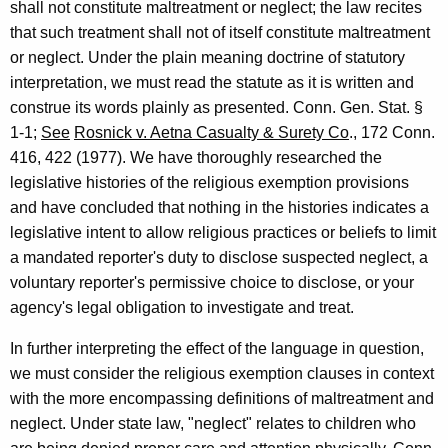
shall not constitute maltreatment or neglect; the law recites
v
that such treatment shall not of itself constitute maltreatment
i
or neglect. Under the plain meaning doctrine of statutory
c
interpretation, we must read the statute as it is written and
construe its words plainly as presented. Conn. Gen. Stat. §
e
1-1;
See
Rosnick v. Aetna Casualty & Surety Co
., 172 Conn.
s
416, 422 (1977). We have thoroughly researched the
,
legislative histories of the religious exemption provisions
and have concluded that nothing in the histories indicates a
1
legislative intent to allow religious practices or beliefs to limit
9
a mandated reporter's duty to disclose suspected neglect, a
9
voluntary reporter's permissive choice to disclose, or your
3
agency's legal obligation to investigate and treat.
-
In further interpreting the effect of the language in question,
0
we must consider the religious exemption clauses in context
with the more encompassing definitions of maltreatment and
2
neglect. Under state law, "neglect" relates to children who
4