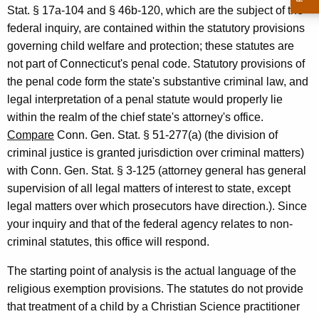
l
Stat. § 17a-104 and § 46b-120, which are the subject of the
d
federal inquiry, are contained within the statutory provisions
r
governing child welfare and protection; these statutes are
not part of Connecticut's penal code. Statutory provisions of
e
the penal code form the state's substantive criminal law, and
n
legal interpretation of a penal statute would properly lie
&
within the realm of the chief state's attorney's office.
Compare
Conn. Gen. Stat. § 51-277(a) (the division of
Y
criminal justice is granted jurisdiction over criminal matters)
o
with Conn. Gen. Stat. § 3-125 (attorney general has general
u
supervision of all legal matters of interest to state, except
legal matters over which prosecutors have direction.). Since
t
your inquiry and that of the federal agency relates to non-
h
criminal statutes, this office will respond.
S
The starting point of analysis is the actual language of the
e
religious exemption provisions. The statutes do not provide
r
that treatment of a child by a Christian Science practitioner