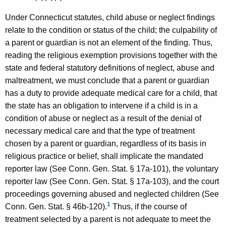
,
Under Connecticut statutes, child abuse or neglect findings
A
relate to the condition or status of the child; the culpability of
t
a parent or guardian is not an element of the finding. Thus,
t
reading the religious exemption provisions together with the
state and federal statutory definitions of neglect, abuse and
o
maltreatment, we must conclude that a parent or guardian
r
has a duty to provide adequate medical care for a child, that
n
the state has an obligation to intervene if a child is in a
condition of abuse or neglect as a result of the denial of
e
necessary medical care and that the type of treatment
y
chosen by a parent or guardian, regardless of its basis in
G
religious practice or belief, shall implicate the mandated
reporter law (See Conn. Gen. Stat. § 17a-101), the voluntary
e
reporter law (See Conn. Gen. Stat. § 17a-103), and the court
n
proceedings governing abused and neglected children (See
e
1
Conn. Gen. Stat. § 46b-120).
Thus, if the course of
r
treatment selected by a parent is not adequate to meet the