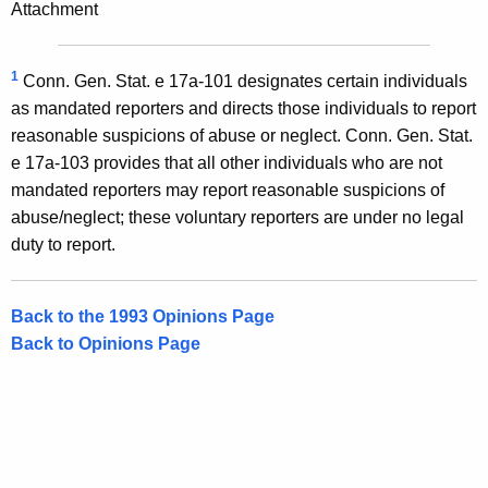
Attachment
1
Conn. Gen. Stat. e 17a-101 designates certain individuals
as mandated reporters and directs those individuals to report
reasonable suspicions of abuse or neglect. Conn. Gen. Stat.
e 17a-103 provides that all other individuals who are not
mandated reporters may report reasonable suspicions of
abuse/neglect; these voluntary reporters are under no legal
duty to report.
Back to the 1993 Opinions Page
Back to Opinions Page