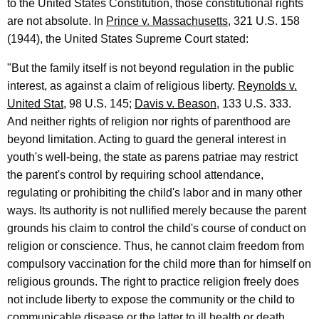
u
to the United States Constitution, those constitutional rights
are not absolute. In
Prince v. Massachusetts
, 321 U.S. 158
t
(1944), the United States Supreme Court stated:
"But the family itself is not beyond regulation in the public
interest, as against a claim of religious liberty.
Reynolds v.
United Stat
, 98 U.S. 145;
Davis v. Beason
, 133 U.S. 333.
And neither rights of religion nor rights of parenthood are
beyond limitation. Acting to guard the general interest in
youth's well-being, the state as parens patriae may restrict
the parent's control by requiring school attendance,
regulating or prohibiting the child's labor and in many other
ways. Its authority is not nullified merely because the parent
grounds his claim to control the child's course of conduct on
religion or conscience. Thus, he cannot claim freedom from
compulsory vaccination for the child more than for himself on
religious grounds. The right to practice religion freely does
not include liberty to expose the community or the child to
communicable disease or the latter to ill health or death...