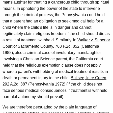
manslaughter for treating a cancerous child through spiritual
means. In upholding the power of the state to intervene
through the criminal process, the Pennsylvania court held
that a parent had an obligation to seek medical help for a
child where the child's life is in danger and cannot
legitimately claim religious freedom if the child should die as
a result of treatment withheld. Similarly, in
Walker v. Superior
Court of Sacramento County
, 763 P.2d. 852 (California
1988), also a criminal case of involuntary manslaughter
involving a Christian Science parent, the California court
held that the religious exemption clause does not apply
where a parent's withholding of medical treatment results in
death or permanent injury to the child.
But see, In re Green
,
292 A.2d. 387 (Pennsylvania 1972) (if the child does not
face serious medical consequences if treatment is withheld,
parental autonomy should prevail).
We are therefore persuaded by the plain language of