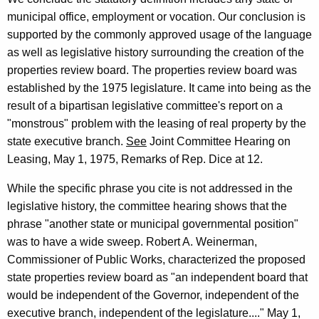
1
municipal office, employment or vocation. Our conclusion is
9
supported by the commonly approved usage of the language
as well as legislative history surrounding the creation of the
9
properties review board. The properties review board was
3
established by the 1975 legislature. It came into being as the
-
result of a bipartisan legislative committee's report on a
"monstrous" problem with the leasing of real property by the
0
state executive branch.
See
Joint Committee Hearing on
1
Leasing, May 1, 1975, Remarks of Rep. Dice at 12.
7
While the specific phrase you cite is not addressed in the
F
legislative history, the committee hearing shows that the
o
phrase "another state or municipal governmental position"
was to have a wide sweep. Robert A. Weinerman,
r
Commissioner of Public Works, characterized the proposed
m
state properties review board as "an independent board that
a
would be independent of the Governor, independent of the
l
executive branch, independent of the legislature...." May 1,