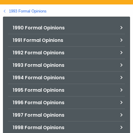
.
g
1993 Formal Opinions
o
v
1990 Formal Opinions
1991 Formal Opinions
1992 Formal Opinions
1993 Formal Opinions
1994 Formal Opinions
1995 Formal Opinions
1996 Formal Opinions
1997 Formal Opinions
1998 Formal Opinions