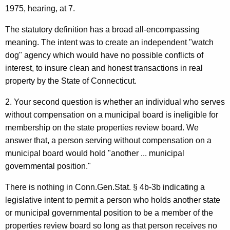
1975, hearing, at 7.
O
p
The statutory definition has a broad all-encompassing
meaning. The intent was to create an independent "watch
i
dog" agency which would have no possible conflicts of
n
interest, to insure clean and honest transactions in real
i
property by the State of Connecticut.
o
2. Your second question is whether an individual who serves
n
without compensation on a municipal board is ineligible for
membership on the state properties review board. We
,
answer that, a person serving without compensation on a
A
municipal board would hold "another ... municipal
t
governmental position."
t
There is nothing in Conn.Gen.Stat. § 4b-3b indicating a
o
legislative intent to permit a person who holds another state
or municipal governmental position to be a member of the
r
properties review board so long as that person receives no