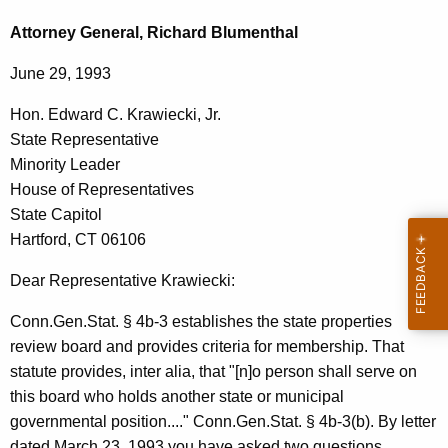
c
e
h
Attorney General, Richard Blumenthal
t
p
June 29, 1993
h
a
e
Hon. Edward C. Krawiecki, Jr.
r
c
State Representative
u
t
Minority Leader
r
m
House of Representatives
r
State Capitol
e
e
Hartford, CT 06106
n
n
t
Dear Representative Krawiecki:
t
A
o
Conn.Gen.Stat. § 4b-3 establishes the state properties
g
review board and provides criteria for membership. That
f
e
statute provides, inter alia, that "[n]o person shall serve on
n
A
this board who holds another state or municipal
c
d
governmental position...." Conn.Gen.Stat. § 4b-3(b). By letter
y
dated March 23, 1993 you have asked two questions