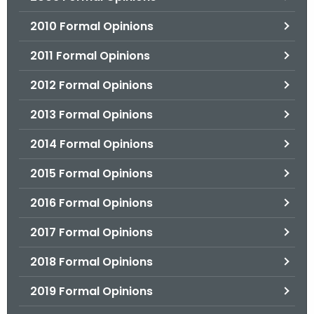
2010 Formal Opinions
2011 Formal Opinions
2012 Formal Opinions
2013 Formal Opinions
2014 Formal Opinions
2015 Formal Opinions
2016 Formal Opinions
2017 Formal Opinions
2018 Formal Opinions
2019 Formal Opinions