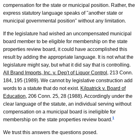
n
compensation for the state or municipal position. Rather, the
e
express statutory language speaks of "another state or
municipal governmental position" without any limitation.
y
G
If the legislature had wished an uncompensated municipal
board member to be eligible for membership on the state
e
properties review board, it could have accomplished this
n
result by adding the appropriate language. It is not what the
e
legislature might say, but what it did say that is controlling.
All Brand Imports, Inc. v. Dep't of Liquor Control
, 213 Conn.
r
184, 195 (1989). We cannot by legislative construction add
a
words to a statute that do not exist.
Kilpatrick v. Board of
l
Education
, 206 Conn. 25, 28 (1988). Accordingly under the
clear language of the statute, an individual serving without
o
compensation on a municipal board is ineligible for
f
1
membership on the state properties review board.
C
We trust this answers the questions posed.
o