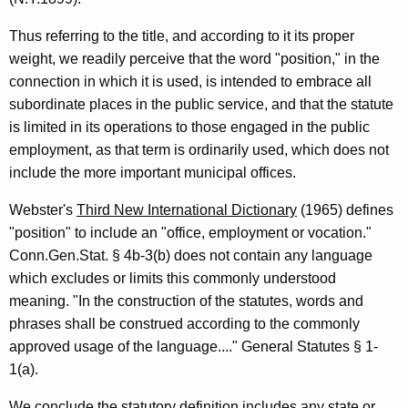
e
p
Thus referring to the title, and according to it its proper
r
weight, we readily perceive that the word "position," in the
connection in which it is used, is intended to embrace all
e
subordinate places in the public service, and that the statute
s
is limited in its operations to those engaged in the public
e
employment, as that term is ordinarily used, which does not
include the more important municipal offices.
n
t
Webster's
Third New International Dictionary
(1965) defines
"position" to include an "office, employment or vocation."
a
Conn.Gen.Stat. § 4b-3(b) does not contain any language
t
which excludes or limits this commonly understood
i
meaning. "In the construction of the statutes, words and
phrases shall be construed according to the commonly
v
approved usage of the language...." General Statutes § 1-
e
1(a).
,
We conclude the statutory definition includes any state or