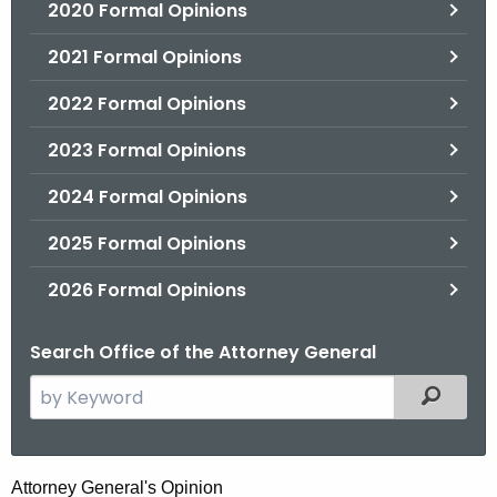
2020 Formal Opinions
2021 Formal Opinions
2022 Formal Opinions
2023 Formal Opinions
2024 Formal Opinions
2025 Formal Opinions
2026 Formal Opinions
Search Office of the Attorney General
S
Filtered
e
a
r
D
Attorney General's Opinion