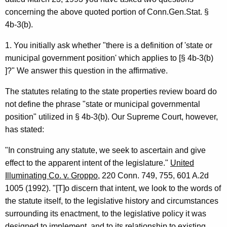
m
w
concerning the above quoted portion of Conn.Gen.Stat. §
i
i
4b-3(b).
t
n
h
1. You initially ask whether "there is a definition of 'state or
i
a
municipal government position' which applies to [§ 4b-3(b)
K
s
]?" We answer this question in the affirmative.
e
t
y
The statutes relating to the state properties review board do
r
w
not define the phrase "state or municipal governmental
o
position" utilized in § 4b-3(b). Our Supreme Court, however,
a
r
has stated:
t
d
"In construing any statute, we seek to ascertain and give
i
effect to the apparent intent of the legislature."
United
v
Illuminating Co. v. Groppo
, 220 Conn. 749, 755, 601 A.2d
e
1005 (1992). "[T]o discern that intent, we look to the words of
the statute itself, to the legislative history and circumstances
S
surrounding its enactment, to the legislative policy it was
e
designed to implement, and to its relationship to existing