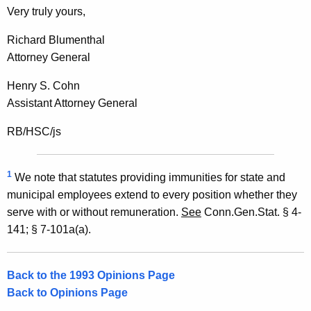
Very truly yours,
n
n
Richard Blumenthal
Attorney General
e
c
Henry S. Cohn
Assistant Attorney General
t
i
RB/HSC/js
c
u
1
We note that statutes providing immunities for state and
municipal employees extend to every position whether they
t
serve with or without remuneration.
See
Conn.Gen.Stat. § 4-
141; § 7-101a(a).
Back to the 1993 Opinions Page
Back to Opinions Page