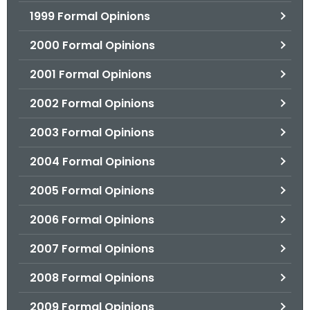
1999 Formal Opinions
2000 Formal Opinions
2001 Formal Opinions
2002 Formal Opinions
2003 Formal Opinions
2004 Formal Opinions
2005 Formal Opinions
2006 Formal Opinions
2007 Formal Opinions
2008 Formal Opinions
2009 Formal Opinions