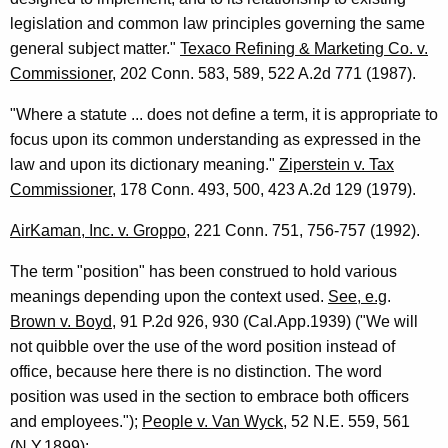
r
legislation and common law principles governing the same
v
general subject matter."
Texaco Refining & Marketing Co. v.
Commissioner
, 202 Conn. 583, 589, 522 A.2d 771 (1987).
i
c
"Where a statute ... does not define a term, it is appropriate to
focus upon its common understanding as expressed in the
e
law and upon its dictionary meaning."
Ziperstein v. Tax
s
Commissioner
, 178 Conn. 493, 500, 423 A.2d 129 (1979).
,
AirKaman, Inc. v. Groppo
, 221 Conn. 751, 756-757 (1992).
S
The term "position" has been construed to hold various
t
meanings depending upon the context used.
See, e.g
.
a
Brown v. Boyd
, 91 P.2d 926, 930 (Cal.App.1939) ("We will
t
not quibble over the use of the word position instead of
office, because here there is no distinction. The word
e
position was used in the section to embrace both officers
R
and employees.");
People v. Van Wyck
, 52 N.E. 559, 561
(N.Y.1899):