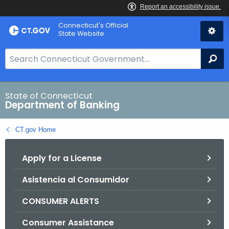
Skip
Skip
Connecticut's Official
to
to
State Website
Content
Chat
S
Se
e
a
r
State of Connecticut
Department of Banking
c
h
CT.gov Home
B
a
Apply for a License
r
f
Asistencia al Consumidor
o
r
CONSUMER ALERTS
C
T
Consumer Assistance