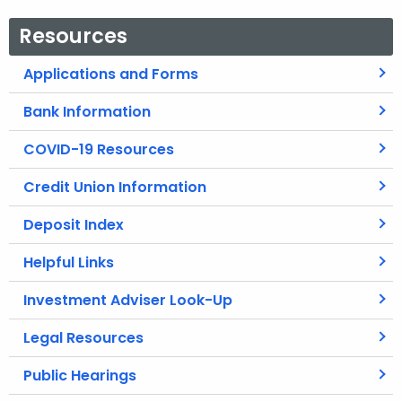
Resources
Applications and Forms
Bank Information
COVID-19 Resources
Credit Union Information
Deposit Index
Helpful Links
Investment Adviser Look-Up
Legal Resources
Public Hearings