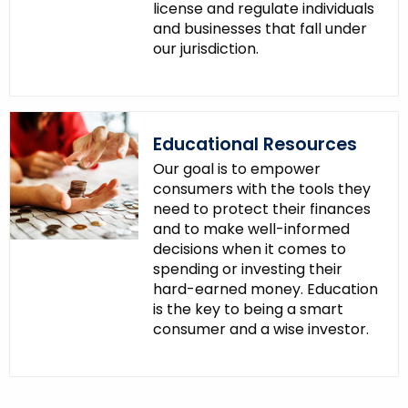
license and regulate individuals
and businesses that fall under
our jurisdiction.
Educational Resources
Our goal is to empower
consumers with the tools they
need to protect their finances
and to make well-informed
decisions when it comes to
spending or investing their
hard-earned money. Education
is the key to being a smart
consumer and a wise investor.