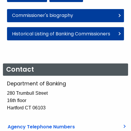
Commissioner's biography
Historical Listing of Banking Commissioners
Contact
Department of Banking
280 Trumbull Street
16th floor
Hartford CT 06103
Agency Telephone Numbers