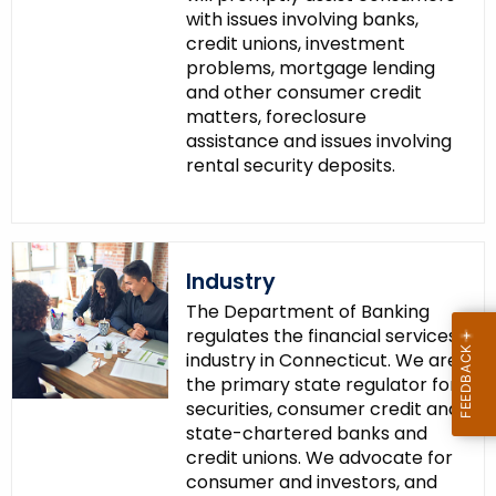
with issues involving banks,
credit unions, investment
problems, mortgage lending
and other consumer credit
matters, foreclosure
assistance and issues involving
rental security deposits.
Industry
The Department of Banking
regulates the financial services
industry in Connecticut. We are
the primary state regulator for
securities, consumer credit and
state-chartered banks and
credit unions. We advocate for
consumer and investors, and