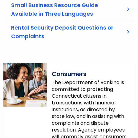
w
Small Business Resource Guide
o
Available in Three Languages
r
d
Rental Security Deposit Questions or
Complaints
Consumers
The Department of Banking is
committed to protecting
Connecticut citizens in
transactions with financial
institutions, as directed by
state law, and in assisting with
complaints and dispute
resolution. Agency employees
will promptly assist consumers