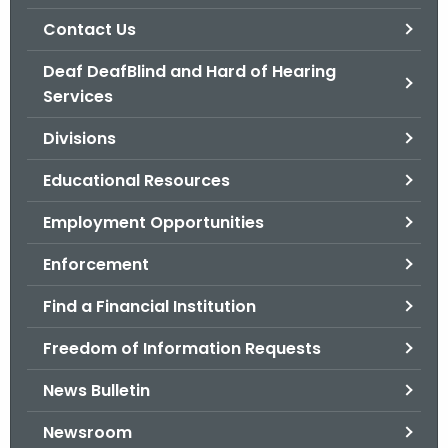
.
Contact Us
g
o
Deaf DeafBlind and Hard of Hearing
v
Services
Divisions
Educational Resources
Employment Opportunities
Enforcement
Find a Financial Institution
Freedom of Information Requests
News Bulletin
Newsroom