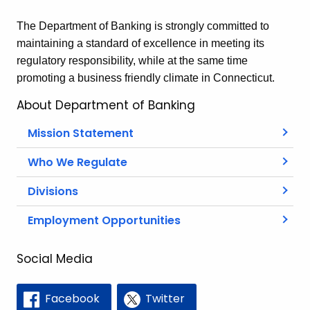
The Department of Banking is strongly committed to
maintaining a standard of excellence in meeting its
regulatory responsibility, while at the same time
promoting a business friendly climate in Connecticut.
About Department of Banking
Mission Statement
Who We Regulate
Divisions
Employment Opportunities
Social Media
Facebook
Twitter