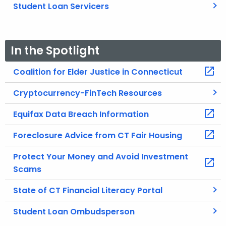
Student Loan Servicers
In the Spotlight
Coalition for Elder Justice in Connecticut
Cryptocurrency-FinTech Resources
Equifax Data Breach Information
Foreclosure Advice from CT Fair Housing
Protect Your Money and Avoid Investment
Scams
State of CT Financial Literacy Portal
Student Loan Ombudsperson