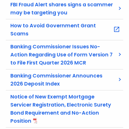
r
FBI Fraud Alert shares signs a scammer
e
may be targeting you
n
t
How to Avoid Government Grant
A
Scams
g
e
Banking Commissioner Issues No-
n
Action Regarding Use of Form Version 7
c
to File First Quarter 2026 MCR
y
w
Banking Commissioner Announces
i
2026 Deposit Index
t
h
Notice of New Exempt Mortgage
a
Servicer Registration, Electronic Surety
K
Bond Requirement and No-Action
e
Position
y