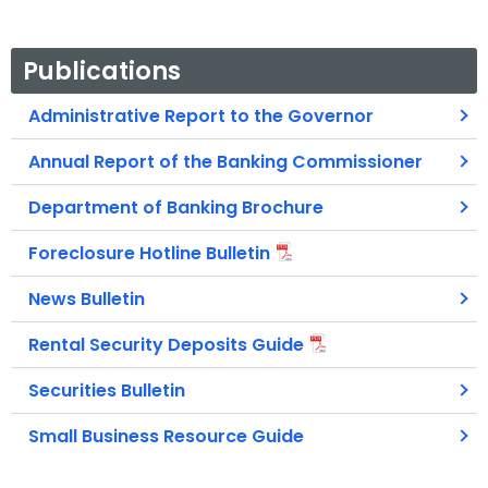
Publications
Administrative Report to the Governor
Annual Report of the Banking Commissioner
Department of Banking Brochure
Foreclosure Hotline Bulletin
News Bulletin
Rental Security Deposits Guide
Securities Bulletin
Small Business Resource Guide