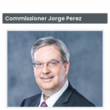
Commissioner Jorge Perez