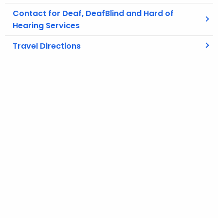
Contact for Deaf, DeafBlind and Hard of
Hearing Services
Travel Directions