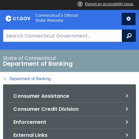
Skip
Skip
Connecticut's Official
to
to
State Website
Content
Chat
S
Se
e
a
r
State of Connecticut
Department of Banking
c
h
Department of Banking
B
a
Consumer Assistance
r
f
Consumer Credit Division
o
r
Enforcement
C
T
External Links