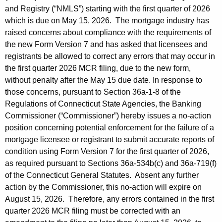
g
r
and Registry (“NMLS”) starting with the first quarter of 2026
C
e
which is due on May 15, 2026. The mortgage industry has
n
o
raised concerns about compliance with the requirements of
t
the new Form Version 7 and has asked that licensees and
m
A
registrants be allowed to correct any errors that may occur in
m
g
the first quarter 2026 MCR filing, due to the new form,
i
e
without penalty after the May 15 due date. In response to
those concerns, pursuant to Section 36a-1-8 of the
n
s
Regulations of Connecticut State Agencies, the Banking
c
s
Commissioner (“Commissioner”) hereby issues a no-action
y
position concerning potential enforcement for the failure of a
i
w
mortgage licensee or registrant to submit accurate reports of
i
o
condition using Form Version 7 for the first quarter of 2026,
t
n
as required pursuant to Sections 36a-534b(c) and 36a-719(f)
h
of the Connecticut General Statutes. Absent any further
e
a
action by the Commissioner, this no-action will expire on
K
r
August 15, 2026. Therefore, any errors contained in the first
e
I
quarter 2026 MCR filing must be corrected with an
y