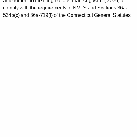
amendment to the filing no later than August 15, 2026, to
s
w
comply with the requirements of NMLS and Sections 36a-
o
s
534b(c) and 36a-719(f) of the Connecticut General Statutes.
r
u
d
e
s
N
o
-
A
c
t
i
o
n
Policies
Accessibility
About CT
Directories