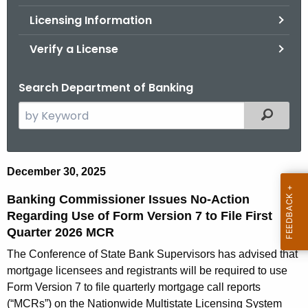
.
Licensing Information
g
o
Verify a License
v
Search Department of Banking
S
Filtered
e
a
r
B
December 30, 2025
c
a
h
Banking Commissioner Issues No-Action
t
n
Regarding Use of Form Version 7 to File First
h
Quarter 2026 MCR
k
e
The Conference of State Bank Supervisors has advised that
i
c
mortgage licensees and registrants will be required to use
u
n
Form Version 7 to file quarterly mortgage call reports
r
(“MCRs”) on the Nationwide Multistate Licensing System