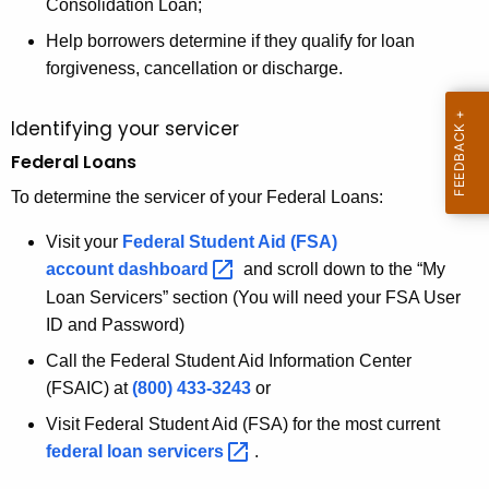
Consolidation Loan;
K
Help borrowers determine if they qualify for loan
e
forgiveness, cancellation or discharge.
y
w
Identifying your servicer
o
Federal Loans
r
d
To determine the servicer of your Federal Loans:
Visit your
Federal Student Aid (FSA)
account
dashboard 
and scroll down to the “My
Loan Servicers” section (You will need your FSA User
ID and Password)
Call the Federal Student Aid Information Center
(FSAIC) at
(800) 433-3243
or
Visit Federal Student Aid (FSA) for the most current
federal loan
servicers 
.