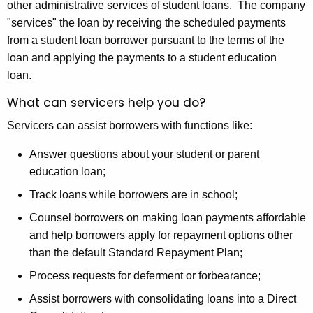
other administrative services of student loans. The company
c
"services" the loan by receiving the scheduled payments
u
from a student loan borrower pursuant to the terms of the
r
loan and applying the payments to a student education
r
loan.
e
What can servicers help you do?
n
t
Servicers can assist borrowers with functions like:
A
g
Answer questions about your student or parent
e
education loan;
n
Track loans while borrowers are in school;
c
Counsel borrowers on making loan payments affordable
y
and help borrowers apply for repayment options other
w
than the default Standard Repayment Plan;
i
t
Process requests for deferment or forbearance;
h
Assist borrowers with consolidating loans into a Direct
a