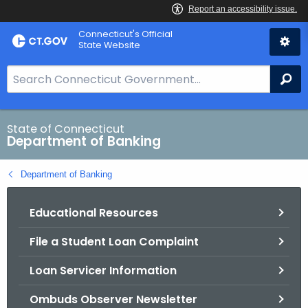
Skip
Skip
Connecticut's Official
to
to
State Website
Content
Chat
S
Se
e
a
r
State of Connecticut
Department of Banking
c
h
Department of Banking
B
a
Educational Resources
r
f
File a Student Loan Complaint
o
r
Loan Servicer Information
C
T
Ombuds Observer Newsletter