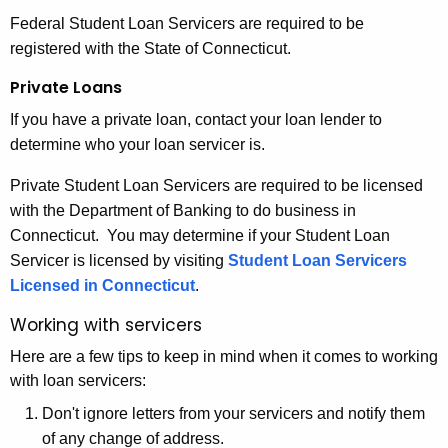
Federal Student Loan Servicers are required to be
registered with the State of Connecticut.
Private Loans
If you have a private loan, contact your loan lender to
determine who your loan servicer is.
Private Student Loan Servicers are required to be licensed
with the Department of Banking to do business in
Connecticut. You may determine if your Student Loan
Servicer is licensed by visiting
Student Loan Servicers
Licensed in Connecticut
.
Working with servicers
Here are a few tips to keep in mind when it comes to working
with loan servicers:
Don't ignore letters from your servicers and notify them
of any change of address.