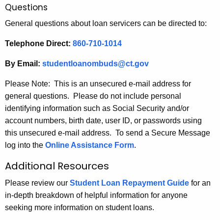
Questions
General questions about loan servicers can be directed to:
Telephone Direct:
860-710-1014
By Email:
studentloanombuds@ct.gov
Please Note: This is an unsecured e-mail address for
general questions. Please do not include personal
identifying information such as Social Security and/or
account numbers, birth date, user ID, or passwords using
this unsecured e-mail address. To send a Secure Message
log into the
Online Assistance Form
.
Additional Resources
Please review our
Student Loan Repayment Guide
for an
in-depth breakdown of helpful information for anyone
seeking more information on student loans.