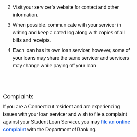
Visit your servicer’s website for contact and other
information.
When possible, communicate with your servicer in
writing and keep a dated log along with copies of all
bills and receipts.
Each loan has its own loan servicer, however, some of
your loans may share the same servicer and servicers
may change while paying off your loan.
Complaints
If you are a Connecticut resident and are experiencing
issues with your loan servicer and wish to file a complaint
against your Student Loan Servicer, you may
file an online
complaint
with the Department of Banking.