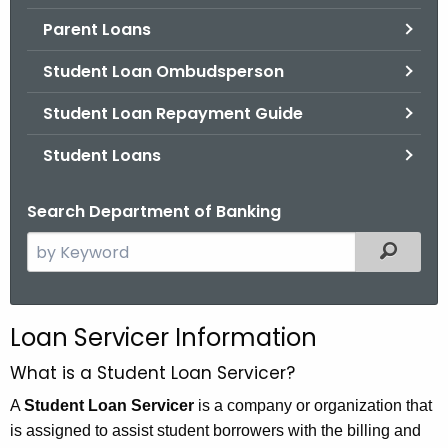
.
Parent Loans
g
o
Student Loan Ombudsperson
v
Student Loan Repayment Guide
Student Loans
Search Department of Banking
S
Filtered
e
a
r
Loan Servicer Information
c
h
What is a Student Loan Servicer?
t
A
Student Loan Servicer
is a company or organization that
h
is assigned to assist student borrowers with the billing and
e