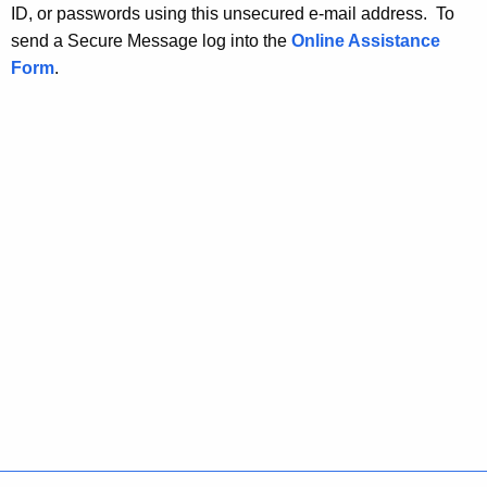
ID, or passwords using this unsecured e-mail address. To
send a Secure Message log into the
Online Assistance
Form
.