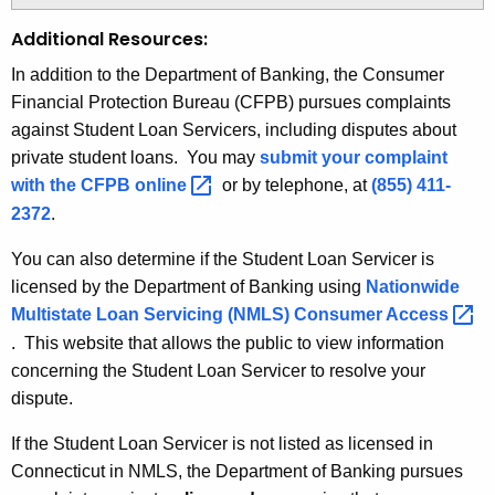
Additional Resources:
In addition to the Department of Banking, the Consumer
Financial Protection Bureau (CFPB) pursues complaints
against Student Loan Servicers, including disputes about
private student loans. You may
submit your complaint
with the CFPB
online 
or by telephone, at
(855) 411-
2372
.
You can also determine if the Student Loan Servicer is
licensed by the Department of Banking using
Nationwide
Multistate Loan Servicing (NMLS) Consumer
Access 
. This website that allows the public to view information
concerning the Student Loan Servicer to resolve your
dispute.
If the Student Loan Servicer is not listed as licensed in
Connecticut in NMLS, the Department of Banking pursues