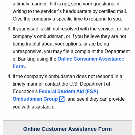
w
a timely manner. If it is not, send your questions in
o
writing to the servicer’s headquarters by certified mail.
r
Give the company a specific time to respond to you.
d
If your issue is still not resolved with the servicer, or the
company’s ombudsman, or if you believe they are not
being truthful about your options, or are being
unresponsive, you may file a complaint the Department
of Banking using the
Online Consumer Assistance
Form
.
If the company’s ombudsman does not respond in a
timely manner, contact the U.S. Department of
Education's
Federal Student Aid (FSA)
Ombudsman
Group 
and see if they can provide
you with assistance.
Online Customer Assistance Form