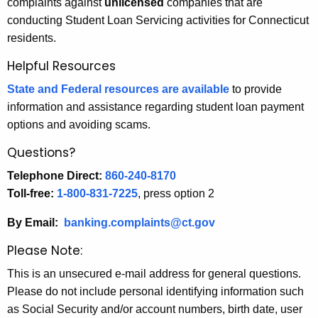
complaints against
unlicensed
companies that are
conducting Student Loan Servicing activities for Connecticut
residents.
Helpful Resources
State and Federal resources are available
to provide
information and assistance regarding student loan payment
options and avoiding scams.
Questions?
Telephone Direct:
860-240-8170
Toll-free:
1-800-831-7225
, press option 2
By Email:
banking.complaints@ct.gov
Please Note:
This is an unsecured e-mail address for general questions.
Please do not include personal identifying information such
as Social Security and/or account numbers, birth date, user