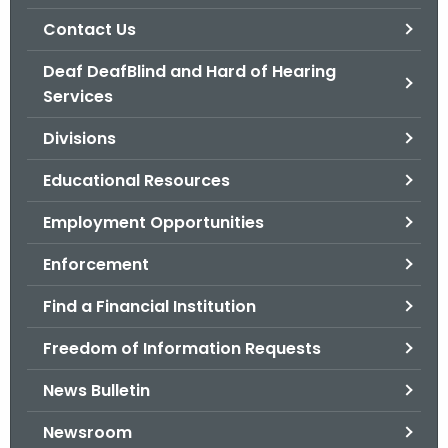
.
Contact Us
g
o
Deaf DeafBlind and Hard of Hearing
v
Services
Divisions
Educational Resources
Employment Opportunities
Enforcement
Find a Financial Institution
Freedom of Information Requests
News Bulletin
Newsroom