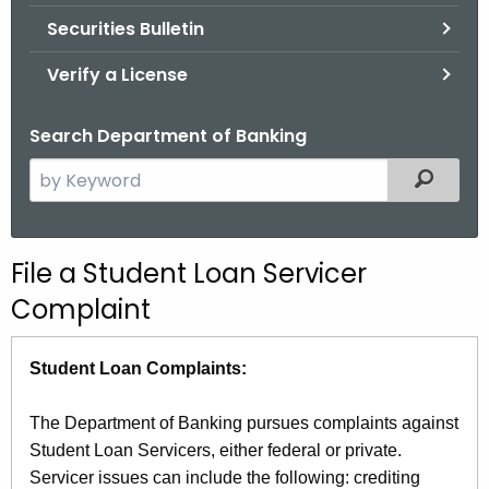
Securities Bulletin
Verify a License
Search Department of Banking
S
Filtered
e
a
r
File a Student Loan Servicer
c
Complaint
h
t
h
Student Loan Complaints:
e
c
The Department of Banking pursues complaints against
u
Student Loan Servicers, either federal or private.
r
Servicer issues can include the following: crediting