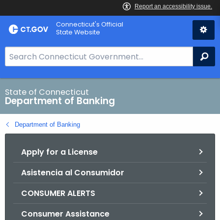
Skip
Skip
Connecticut's Official
to
to
State Website
Content
Chat
S
Se
e
a
r
State of Connecticut
Department of Banking
c
h
Department of Banking
B
a
Apply for a License
r
f
Asistencia al Consumidor
o
r
CONSUMER ALERTS
C
T
Consumer Assistance