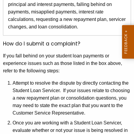
r
principal and interest payments, falling behind on
e
payments, misapplied payments, interest rate
n
calculations, requesting a new repayment plan, servicer
t
changes, and loan consolidation.
A
g
How do I submit a complaint?
e
n
If you fall behind on your student loan payments or
c
experience issues such as those listed in the box above,
y
refer to the following steps:
w
Attempt to resolve the dispute by directly contacting the
i
Student Loan Servicer. If your issues relate to choosing
t
a new repayment plan or consolidation questions, you
h
may need to state the exact plan that you want to the
a
Customer Service Representative.
K
e
Once you are working with a Student Loan Servicer,
y
evaluate whether or not your issue is being resolved in