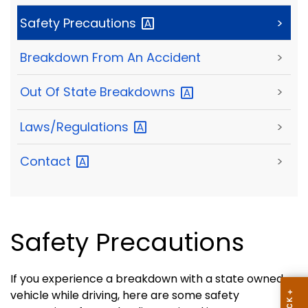
Safety
Precautions
>
Breakdown From An Accident
>
Out Of State
Breakdowns
>
Laws/Regulations
>
Contact
>
Safety Precautions
If you experience a breakdown with a state owned
vehicle while driving, here are some safety