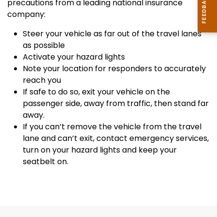
precautions from a leading national insurance
company:
Steer your vehicle as far out of the travel lanes
as possible
Activate your hazard lights
Note your location for responders to accurately
reach you
If safe to do so, exit your vehicle on the
passenger side, away from traffic, then stand far
away.
If you can’t remove the vehicle from the travel
lane and can’t exit, contact emergency services,
turn on your hazard lights and keep your
seatbelt on.