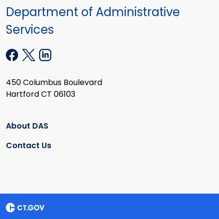
Department of Administrative
Services
450 Columbus Boulevard
Hartford CT 06103
About DAS
Contact Us