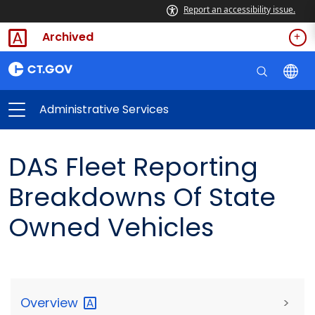
Report an accessibility issue.
Archived
Administrative Services
DAS Fleet Reporting
Breakdowns Of State
Owned Vehicles
Overview
>