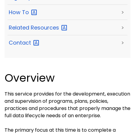
How
To
>
Related
Resources
>
Contact
>
Overview
This service provides for the development, execution
and supervision of programs, plans, policies,
practices and procedures that properly manage the
full data lifecycle needs of an enterprise.
The primary focus at this time is to complete a