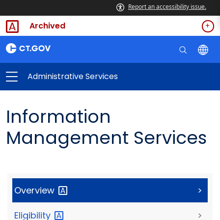
Report an accessibility issue.
Archived
Administrative Services
Information
Management Services
Overview
>
Eligibility
>