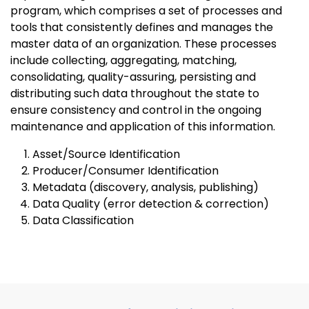
program, which comprises a set of processes and
tools that consistently defines and manages the
master data of an organization. These processes
include collecting, aggregating, matching,
consolidating, quality-assuring, persisting and
distributing such data throughout the state to
ensure consistency and control in the ongoing
maintenance and application of this information.
Asset/Source Identification
Producer/Consumer Identification
Metadata (discovery, analysis, publishing)
Data Quality (error detection & correction)
Data Classification