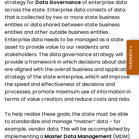
strategy for
Data Governance
of enterprise data
across the state. Enterprise data consists of data
that is collected by two or more state business
entities or data shared between state business
entities and other outside business entities.
Enterprise data needs to be managed as a state
asset to provide value to our residents and
stakeholders. The data governance strategy will
provide a framework in which decisions about data
are aligned with the overall business and application
strategy of the state enterprise, which will improve
the speed and effectiveness of decisions and
processes, promote maximum use of information in
terms of value creation, and reduce costs and risks.
To help realize these goals, the state must be able
to standardize and manage “master” data – for
example, vendor data. This will be accomplished by
implementing a
Master Data Management
(MDM)