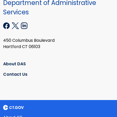
Department of Administrative
Services
450 Columbus Boulevard
Hartford CT 06103
About DAS
Contact Us