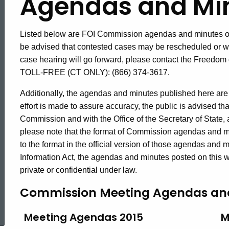
Agendas
Agendas and Mi
and
Listed below are FOI Commission agendas and minutes of
be advised that contested cases may be rescheduled or wi
case hearing will go forward, please contact the Freedom
Minutes
TOLL-FREE (CT ONLY): (866) 374-3617.
Additionally, the agendas and minutes published here are 
2015
effort is made to assure accuracy, the public is advised tha
Commission and with the Office of the Secretary of State, an
please note that the format of Commission agendas and m
to the format in the official version of those agendas and
Information Act, the agendas and minutes posted on this we
private or confidential under law.
Commission Meeting Agendas an
ed Topic Search
Meeting Agendas 2015
M