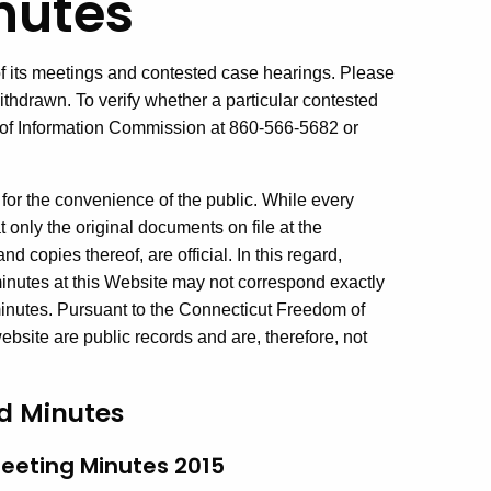
nutes
 its meetings and contested case hearings. Please
thdrawn. To verify whether a particular contested
 of Information Commission at 860-566-5682 or
for the convenience of the public. While every
t only the original documents on file at the
d copies thereof, are official. In this regard,
inutes at this Website may not correspond exactly
 minutes. Pursuant to the Connecticut Freedom of
bsite are public records and are, therefore, not
d Minutes
eeting Minutes 2015