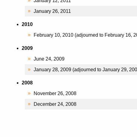
January 12, 2011
January 26, 2011
2010
February 10, 2010 (adjourned to February 16, 2
2009
June 24, 2009
January 28, 2009 (adjourned to January 29, 20
2008
November 26, 2008
December 24, 2008