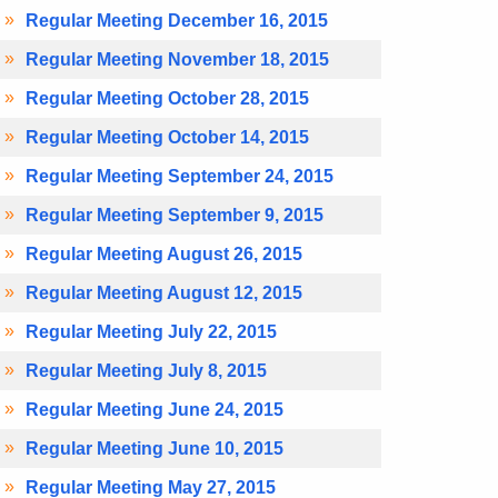
Regular Meeting December 16, 2015
Regular Meeting November 18, 2015
Regular Meeting October 28, 2015
Regular Meeting October 14, 2015
Regular Meeting September 24, 2015
Regular Meeting September 9, 2015
Regular Meeting August 26, 2015
Regular Meeting August 12, 2015
Regular Meeting July 22, 2015
Regular Meeting July 8, 2015
Regular Meeting June 24, 2015
Regular Meeting June 10, 2015
Regular Meeting May 27, 2015