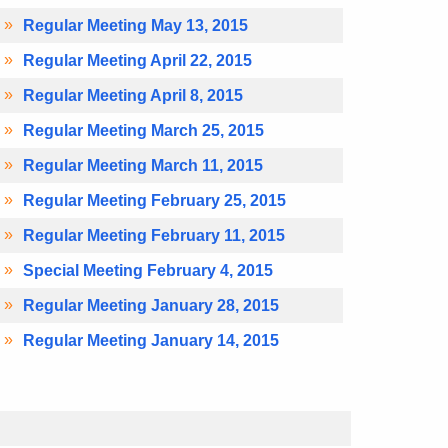
Regular Meeting May 13, 2015
Regular Meeting April 22, 2015
Regular Meeting April 8, 2015
Regular Meeting March 25, 2015
Regular Meeting March 11, 2015
Regular Meeting February 25, 2015
Regular Meeting February 11, 2015
Special Meeting February 4, 2015
Regular Meeting January 28, 2015
Regular Meeting January 14, 2015