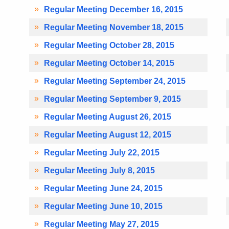
Regular Meeting December 16, 2015
Regular Meeting November 18, 2015
Regular Meeting October 28, 2015
Regular Meeting October 14, 2015
Regular Meeting September 24, 2015
Regular Meeting September 9, 2015
Regular Meeting August 26, 2015
Regular Meeting August 12, 2015
Regular Meeting July 22, 2015
Regular Meeting July 8, 2015
Regular Meeting June 24, 2015
Regular Meeting June 10, 2015
Regular Meeting May 27, 2015