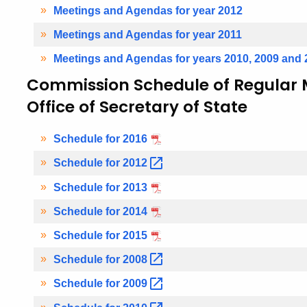
Meetings and Agendas for year 2012
Meetings and Agendas for year 2011
Meetings and Agendas for years 2010, 2009 and 
Commission Schedule of Regular M
Office of Secretary of State
Schedule for 2016
Schedule for
2012
Schedule for 2013
Schedule for 2014
Schedule for 2015
Schedule for
2008
Schedule for
2009