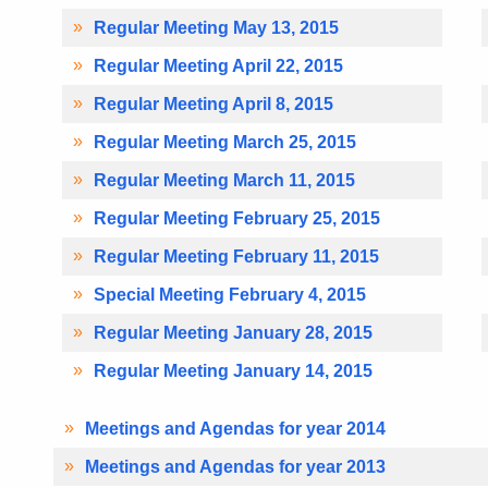
Regular Meeting May 13, 2015
Regular Meeting April 22, 2015
Regular Meeting April 8, 2015
Regular Meeting March 25, 2015
Regular Meeting March 11, 2015
Regular Meeting February 25, 2015
Regular Meeting February 11, 2015
Special Meeting February 4, 2015
Regular Meeting January 28, 2015
Regular Meeting January 14, 2015
Meetings and Agendas for year 2014
Meetings and Agendas for year 2013