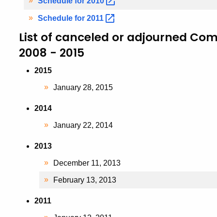
Schedule for
2010
Schedule for
2011
List of canceled or adjourned Co
2008 - 2015
2015
January 28, 2015
2014
January 22, 2014
2013
December 11, 2013
February 13, 2013
2011