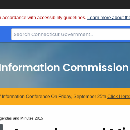
 accordance with accessibility guidelines.
Learn more about th
Search
Bar
for
CT.gov
 Information Commission
 Information Conference On Friday, September 25th
Click
Here
urrent:
gendas and Minutes 2015