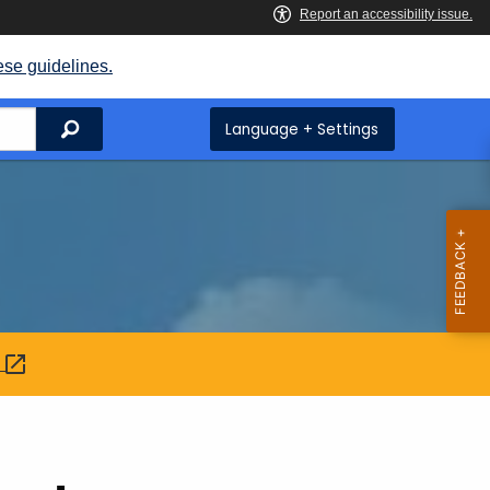
ese guidelines.
Search
Language + Settings
: