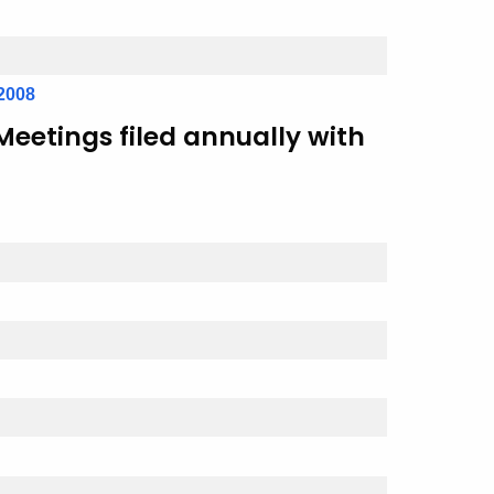
2008
eetings filed annually with