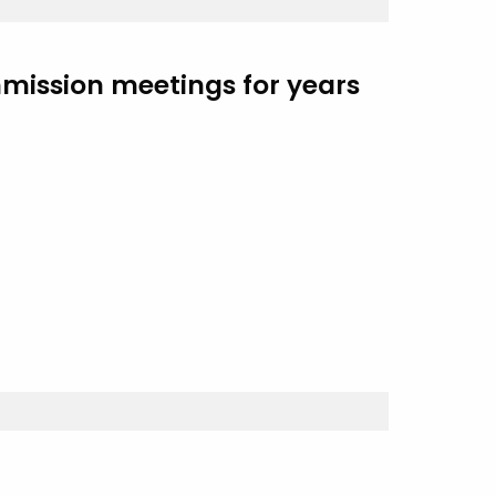
mmission meetings for years