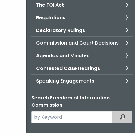
The FOI Act
Regulations
Declaratory Rulings
Commission and Court Decisions
Agendas and Minutes
Contested Case Hearings
Speaking Engagements
Search Freedom of Information
Commission
Search
Filter
the
current