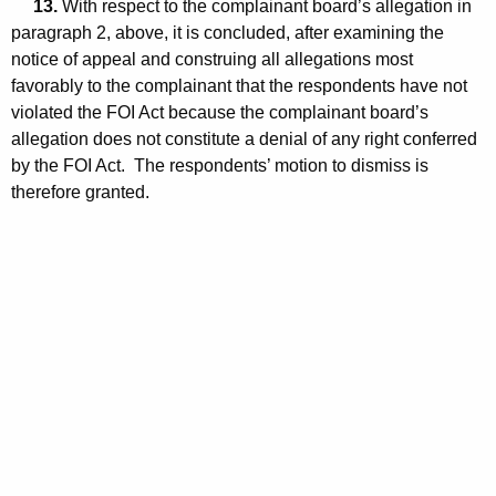
13.
With respect to the complainant board’s allegation in
paragraph 2, above, it is concluded, after examining the
notice of appeal and construing all allegations most
favorably to the complainant that the respondents have not
violated the FOI Act because the complainant board’s
allegation does not constitute a denial of any right conferred
by the FOI Act. The respondents’ motion to dismiss is
therefore granted.