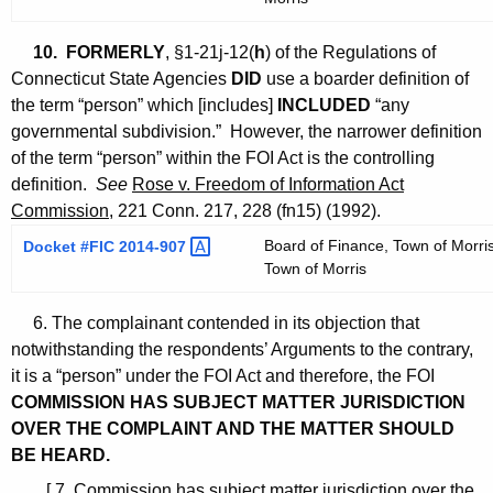
10.
FORMERLY
, §1-21j-12(
h
) of the Regulations of
Connecticut State Agencies
DID
use a boarder definition of
the term “person” which [includes]
INCLUDED
“any
governmental subdivision.” However, the narrower definition
of the term “person” within the FOI Act is the controlling
definition.
See
Rose v. Freedom of Information Act
Commission
, 221 Conn. 217, 228 (fn15) (1992).
Board of Finance, Town of Morris
Docket #FIC
2014-907 
Town of Morris
6. The complainant contended in its objection that
notwithstanding the respondents’ Arguments to the contrary,
it is a “person” under the FOI Act and therefore, the FOI
COMMISSION HAS SUBJECT MATTER JURISDICTION
OVER THE COMPLAINT AND THE MATTER SHOULD
BE HEARD.
[ 7. Commission has subject matter jurisdiction over the