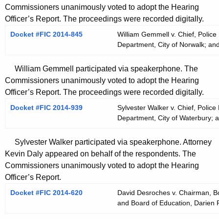
Commissioners unanimously voted to adopt the Hearing
Officer’s Report. The proceedings were recorded digitally.
Docket #FIC 2014-845
William Gemmell v. Chief, Police
Department, City of Norwalk; and
William Gemmell participated via speakerphone. The
Commissioners unanimously voted to adopt the Hearing
Officer’s Report. The proceedings were recorded digitally.
Docket #FIC 2014-939
Sylvester Walker v. Chief, Police
Department, City of Waterbury; a
Sylvester Walker participated via speakerphone. Attorney
Kevin Daly appeared on behalf of the respondents. The
Commissioners unanimously voted to adopt the Hearing
Officer’s Report.
Docket #FIC 2014-620
David Desroches v. Chairman, Bo
and Board of Education, Darien 