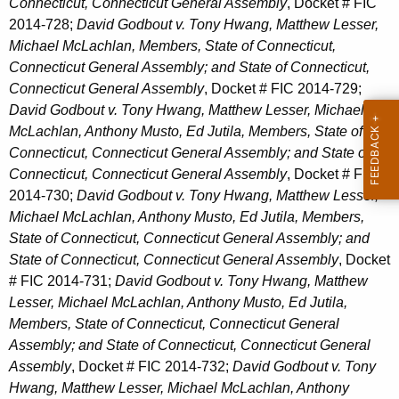
Connecticut, Connecticut General Assembly
, Docket # FIC
2014-728;
David Godbout v. Tony Hwang, Matthew Lesser,
Michael McLachlan, Members, State of Connecticut,
Connecticut General Assembly; and State of Connecticut,
Connecticut General Assembly
, Docket # FIC 2014-729;
David Godbout v. Tony Hwang, Matthew Lesser, Michael
McLachlan, Anthony Musto, Ed Jutila, Members, State of
Connecticut, Connecticut General Assembly; and State of
Connecticut, Connecticut General Assembly
, Docket # FIC
2014-730;
David Godbout v. Tony Hwang, Matthew Lesser,
Michael McLachlan, Anthony Musto, Ed Jutila, Members,
State of Connecticut, Connecticut General Assembly; and
State of Connecticut, Connecticut General Assembly
, Docket
# FIC 2014-731;
David Godbout v. Tony Hwang, Matthew
Lesser, Michael McLachlan, Anthony Musto, Ed Jutila,
Members, State of Connecticut, Connecticut General
Assembly; and State of Connecticut, Connecticut General
Assembly
, Docket # FIC 2014-732;
David Godbout v. Tony
Hwang, Matthew Lesser, Michael McLachlan, Anthony