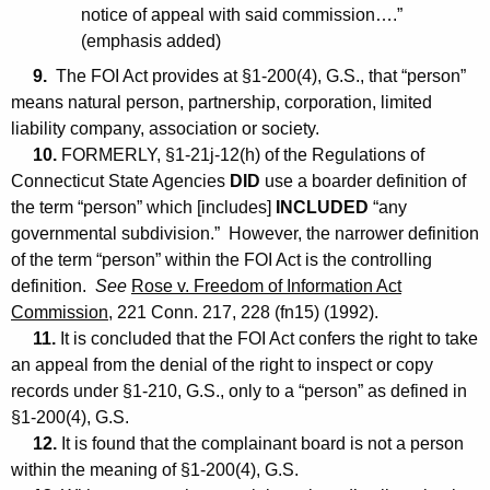
notice of appeal with said commission….”
(emphasis added)
9.
The FOI Act provides at §1-200(4), G.S., that “person”
means natural person, partnership, corporation, limited
liability company, association or society.
10.
FORMERLY, §1-21j-12(h) of the Regulations of
Connecticut State Agencies
DID
use a boarder definition of
the term “person” which [includes]
INCLUDED
“any
governmental subdivision.” However, the narrower definition
of the term “person” within the FOI Act is the controlling
definition.
See
Rose v. Freedom of Information Act
Commission
, 221 Conn. 217, 228 (fn15) (1992).
11.
It is concluded that the FOI Act confers the right to take
an appeal from the denial of the right to inspect or copy
records under §1-210, G.S., only to a “person” as defined in
§1-200(4), G.S.
12.
It is found that the complainant board is not a person
within the meaning of §1-200(4), G.S.