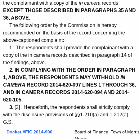
the complainant with a copy of the
in camera
records
EXCEPT THOSE DESCRIBED IN PARAGRAPHS 35 AND
36, ABOVE.
The following order by the Commission is hereby
recommended on the basis of the record concerning the
above-captioned complaint:
1.
The respondents shall provide the complainant with a
copy of the in camera records described in paragraph 14 of
the findings, above.
2. IN COMPLYING WITH THE ORDER IN PARAGRAPH
1, ABOVE, THE RESPONDENTS MAY WITHHOLD
IN
CAMERA
RECORD 2014-620-097 LINES 1 THROUGH 36,
AND IN CAMERA RECORDS 2014-620-094 AND 2014-
620-105.
3.
[2] Henceforth, the respondents shall strictly comply
with the disclosure provisions of §§1-210(a) and 1-212(a),
G.S.
Docket #FIC 2014-906
Board of Finance, Town of Morris
Morris