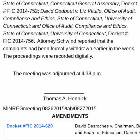
State of Connecticut, Connecticut General Assembly
, Docket
# FIC 2014-752;
David Godbout v. Liz Vitullo, Office of Audit,
Compliance and Ethics, State of Connecticut, University of
Connecticut; and Office of Audit, Compliance and Ethics,
State of Connecticut, University of Connecticut
, Docket #
FIC 2014-756. Attorney Schwind reported that the
complaints had been formally withdrawn earlier in the week.
The proceedings were recorded digitally.
The meeting was adjourned at 4:38 p.m.
______________
Thomas A. Hennick
MINREGmeeting 08262015/tah/08272015
AMENDMENTS
Docket #FIC 2014-620
David Desroches v. Chairman, Bo
and Board of Education, Darien 