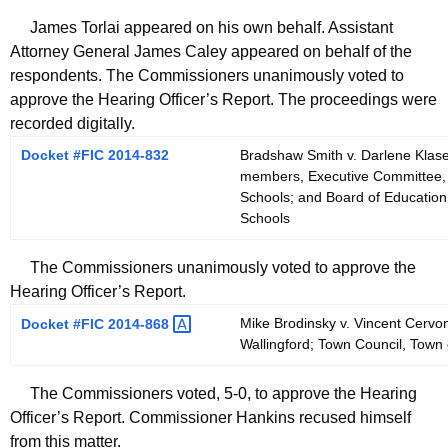
James Torlai appeared on his own behalf. Assistant
Attorney General James Caley appeared on behalf of the
respondents. The Commissioners unanimously voted to
approve the Hearing Officer’s Report. The proceedings were
recorded digitally.
Docket #FIC 2014-832
Bradshaw Smith v. Darlene Klase
members, Executive Committee, 
Schools; and Board of Education
Schools
The Commissioners unanimously voted to approve the
Hearing Officer’s Report.
Mike Brodinsky v. Vincent Cervo
Docket #FIC
2014-868 
Wallingford; Town Council, Town 
The Commissioners voted, 5-0, to approve the Hearing
Officer’s Report. Commissioner Hankins recused himself
from this matter.