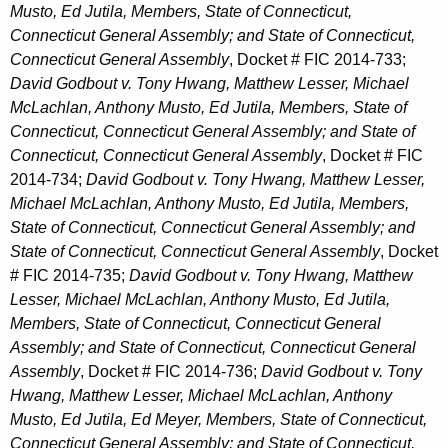
Musto, Ed Jutila, Members, State of Connecticut,
Connecticut General Assembly; and State of Connecticut,
Connecticut General Assembly
, Docket # FIC 2014-733;
David Godbout v. Tony Hwang, Matthew Lesser, Michael
McLachlan, Anthony Musto, Ed Jutila, Members, State of
Connecticut, Connecticut General Assembly; and State of
Connecticut, Connecticut General Assembly
, Docket # FIC
2014-734;
David Godbout v. Tony Hwang, Matthew Lesser,
Michael McLachlan, Anthony Musto, Ed Jutila, Members,
State of Connecticut, Connecticut General Assembly; and
State of Connecticut, Connecticut General Assembly
, Docket
# FIC 2014-735;
David Godbout v. Tony Hwang, Matthew
Lesser, Michael McLachlan, Anthony Musto, Ed Jutila,
Members, State of Connecticut, Connecticut General
Assembly; and State of Connecticut, Connecticut General
Assembly
, Docket # FIC 2014-736;
David Godbout v. Tony
Hwang, Matthew Lesser, Michael McLachlan, Anthony
Musto, Ed Jutila, Ed Meyer, Members, State of Connecticut,
Connecticut General Assembly; and State of Connecticut,