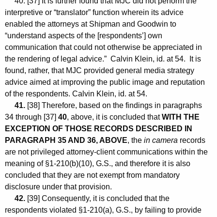
40. [37] It is further found that MJC did not perform the
interpretive or “translator” function wherein its advice
enabled the attorneys at Shipman and Goodwin to
“understand aspects of the [respondents’] own
communication that could not otherwise be appreciated in
the rendering of legal advice.” Calvin Klein, id. at 54. It is
found, rather, that MJC provided general media strategy
advice aimed at improving the public image and reputation
of the respondents. Calvin Klein, id. at 54.
41.
[38] Therefore, based on the findings in paragraphs
34 through [37]
40
, above, it is concluded that
WITH THE
EXCEPTION OF THOSE RECORDS DESCRIBED IN
PARAGRAPH 35 AND 36, ABOVE
, the
in camera
records
are not privileged attorney-client communications within the
meaning of §1-210(b)(10), G.S., and therefore it is also
concluded that they are not exempt from mandatory
disclosure under that provision.
42.
[39] Consequently, it is concluded that the
respondents violated §1-210(a), G.S., by failing to provide