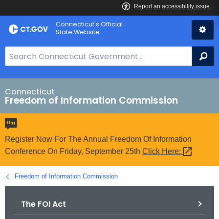
Skip
Connecticut's Official
to
State Website
Content
S
Se
e
a
r
Connecticut
Freedom of Information Commission
c
h
B
a
Register Now For The Annual Freedom Of Information
r
Conference On Friday, September 25th
Click
Here: 
f
o
Freedom of Information Commission
r
C
The FOI Act
T