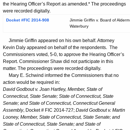
the Hearing Officer’s Report as amended.* The proceedings
were recorded digitally.
Docket #FIC 2014-908
Jimmie Griffin v. Board of Alderm
Waterbury
Jimmie Griffin appeared on his own behalf. Attorney
Kevin Daly appeared on behalf of the respondents. The
Commissioners voted, 5-0, to approve the Hearing Officer’s
Report. Commissioner Shaw did not participate in this
matter. The proceedings were recorded digitally.
Mary E. Schwind informed the Commissioners that no
action would be required in:
David Godbout v. Joan Hartley, Member, State of
Connecticut, State Senate; State of Connecticut, State
Senate; and State of Connecticut, Connecticut General
Assembly
, Docket # FIC 2014-727;
David Godbout v. Martin
Looney, Member, State of Connecticut, State Senate; and
State of Connecticut, State Senate; and State of