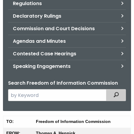
Regulations
.
g
Declaratory Rulings
o
v
Commission and Court Decisions
Agendas and Minutes
Contested Case Hearings
Speaking Engagements
Search Freedom of Information Commission
S
Filtered
e
a
r
M
TO:
Freedom of Information Commission
c
i
h
FROM:
Thomas A. Hennick