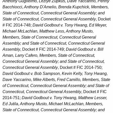
Anthony Guglielmo, Lezlye Zupkus, Dave Yaccarino, Penny
Bacchiocci, Anthony D'Amelio, Brenda Kupchick, Members,
State of Connecticut, Connecticut General Assembly; and
State of Connecticut, Connecticut General Assembly
, Docket
# FIC 2014-748;
David Godbout v. Tony Hwang, Ed Meyer,
Michael McLachlan, Matthew Less, Anthony Musto,
Members, State of Connecticut, Connecticut General
Assembly; and State of Connecticut, Connecticut General
Assembly
, Docket # FIC 2014-749;
David Godbout v. Bill
Aman, Larry Cafero, Members, State of Connecticut,
Connecticut General Assembly; and State of Connecticut,
Connecticut General Assembly
, Docket # FIC 2014-750;
David Godbout v. Bob Sampson, Kevin Kelly, Tony Hwang,
Dave Yaccarino, Mike Alberts, Fred Camillo, Members, State
of Connecticut, Connecticut General Assembly; and State of
Connecticut, Connecticut General Assembly
, Docket # FIC
2014-751;
David Godbout v. Tony Hwang, Matthew Lesser,
Ed Jutila, Anthony Musto, Michael McLachlan, Members,
State of Connecticut, Connecticut General Assembly; and