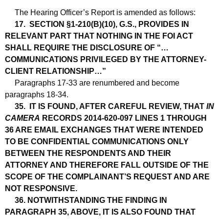
The Hearing Officer’s Report is amended as follows:
17. SECTION §1-210(B)(10), G.S., PROVIDES IN
RELEVANT PART THAT NOTHING IN THE FOI ACT
SHALL REQUIRE THE DISCLOSURE OF “…
COMMUNICATIONS PRIVILEGED BY THE ATTORNEY-
CLIENT RELATIONSHIP…”
Paragraphs 17-33 are renumbered and become
paragraphs 18-34.
35. IT IS FOUND, AFTER CAREFUL REVIEW, THAT
IN
CAMERA
RECORDS 2014-620-097 LINES 1 THROUGH
36 ARE EMAIL EXCHANGES THAT WERE INTENDED
TO BE CONFIDENTIAL COMMUNICATIONS ONLY
BETWEEN THE RESPONDENTS AND THEIR
ATTORNEY AND THEREFORE FALL OUTSIDE OF THE
SCOPE OF THE COMPLAINANT’S REQUEST AND ARE
NOT RESPONSIVE.
36. NOTWITHSTANDING THE FINDING IN
PARAGRAPH 35, ABOVE, IT IS ALSO FOUND THAT