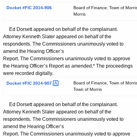
Docket #FIC 2014-906
Board of Finance, Town of Morris
Morris
Ed Dorsett appeared on behalf of the complainant.
Attorney Kenneth Slater appeared on behalf of the
respondents. The Commissioners unanimously voted to
amend the Hearing Officer’s
Report. The Commissioners unanimously voted to approve
the Hearing Officer’s Report as amended.* The proceedings
were recorded digitally.
Board of Finance, Town of Morris
Docket #FIC
2014-907 
Town of Morris
Ed Dorsett appeared on behalf of the complainant.
Attorney Kenneth Slater appeared on behalf of the
respondents. The Commissioners unanimously voted to
amend the Hearing Officer’s
Report. The Commissioners unanimously voted to approve