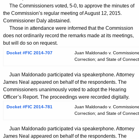
t
The Commissioners voted, 5-0, to approve the minutes of
h
the Commission’s regular meeting of August 12, 2015.
a
Commissioner Daly abstained.
K
Those in attendance were informed that the Commission
e
does not ordinarily record the remarks made at its meetings,
y
but will do so on request.
w
Docket #FIC 2014-707
Juan Maldonado v. Commissioner,
o
Correction; and State of Connect
r
d
Juan Maldonado participated via speakerphone. Attorney
James Neal appeared on behalf of the respondents. The
Commissioners unanimously voted to adopt the Hearing
Officer’s Report. The proceedings were recorded digitally.
Docket #FIC 2014-781
Juan Maldonado v. Commissioner,
Correction; and State of Connect
Juan Maldonado participated via speakerphone. Attorney
James Neal appeared on behalf of the respondents. The