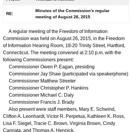
t
n
h
Minutes of the Commission’s regular
u
RE:
meeting of August 26, 2015
e
t
c
A regular meeting of the Freedom of Information
u
e
Commission was held on August 26, 2015, in the Freedom
r
s
of Information Hearing Room, 18-20 Trinity Street, Hartford,
r
0
Connecticut. The meeting convened at 2:10 p.m. with the
e
following Commissioners present:
n
9
Commissioner Owen P. Eagan, presiding
t
0
Commissioner Jay Shaw (participated via speakerphone)
A
Commissioner Matthew Streeter
1
g
Commissioner Christopher P. Hankins
2
e
Commissioner Michael C. Daly
n
0
Commissioner Francis J. Brady
c
Also present were staff members, Mary E. Schwind,
1
y
Clifton A. Leonhardt, Victor R. Perpetua, Kathleen K. Ross,
5
w
Lisa F. Siegel, Tracie C. Brown, Virginia Brown, Cindy
i
Cannata, and Thomas A. Hennick.