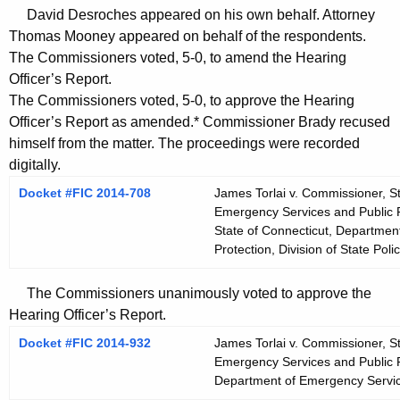
David Desroches appeared on his own behalf. Attorney
Thomas Mooney appeared on behalf of the respondents.
The Commissioners voted, 5-0, to amend the Hearing
Officer’s Report.
The Commissioners voted, 5-0, to approve the Hearing
Officer’s Report as amended.* Commissioner Brady recused
himself from the matter. The proceedings were recorded
digitally.
Docket #FIC 2014-708
James Torlai v. Commissioner, S
Emergency Services and Public Pr
State of Connecticut, Departmen
Protection, Division of State Poli
The Commissioners unanimously voted to approve the
Hearing Officer’s Report.
Docket #FIC 2014-932
James Torlai v. Commissioner, S
Emergency Services and Public P
Department of Emergency Servic