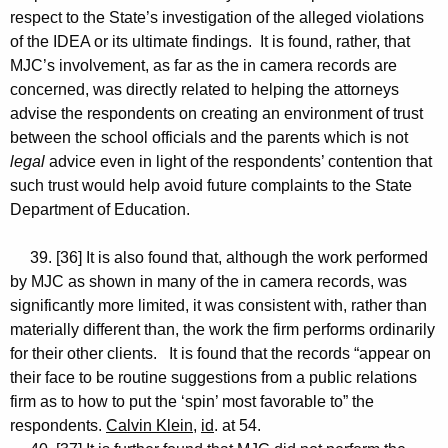
respect to the State’s investigation of the alleged violations
of the IDEA or its ultimate findings. It is found, rather, that
MJC’s involvement, as far as the in camera records are
concerned, was directly related to helping the attorneys
advise the respondents on creating an environment of trust
between the school officials and the parents which is not
legal
advice even in light of the respondents’ contention that
such trust would help avoid future complaints to the State
Department of Education.
39. [36] It is also found that, although the work performed
by MJC as shown in many of the in camera records, was
significantly more limited, it was consistent with, rather than
materially different than, the work the firm performs ordinarily
for their other clients. It is found that the records “appear on
their face to be routine suggestions from a public relations
firm as to how to put the ‘spin’ most favorable to” the
respondents.
Calvin Klein
,
id
. at 54.