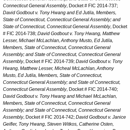
Connecticut General Assembly
, Docket # FIC 2014-737;
David Godbout v. Tony Hwang and Ed Jutila, Members,
State of Connecticut, Connecticut General Assembly; and
State of Connecticut, Connecticut General Assembly
, Docket
# FIC 2014-738;
David Godbout v. Tony Hwang, Matthew
Lesser, Michael McLachlan, Anthony Musto, Ed Jutila,
Members, State of Connecticut, Connecticut General
Assembly; and State of Connecticut, Connecticut General
Assembly
, Docket # FIC 2014-739;
David Godbout v. Tony
Hwang, Matthew Lesser, Micheal McLachlan, Anthony
Musto, Ed Jutila, Members, State of Connecticut,
Connecticut General Assembly; and State of Connecticut,
Connecticut General Assembly
, Docket # FIC 2014-740;
David Godbout v. Tony Hwang and Michael McLachlan,
Members, State of Connecticut, Connecticut General
Assembly; and State of Connecticut, Connecticut General
Assembly
, Docket # FIC 2014-742;
David Godbout v. Janice
Geifler, Tony Hwang, Steven Witkos, Catherine Osten,