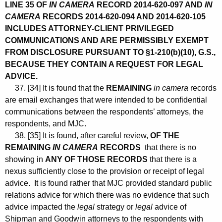
LINE 35 OF
IN CAMERA
RECORD 2014-620-097 AND
IN
CAMERA
RECORDS 2014-620-094 AND 2014-620-105
INCLUDES ATTORNEY-CLIENT PRIVILEGED
COMMUNICATIONS AND ARE PERMISSIBLY EXEMPT
FROM DISCLOSURE PURSUANT TO §1-210(b)(10), G.S.,
BECAUSE THEY CONTAIN A REQUEST FOR LEGAL
ADVICE.
37. [34] It is found that the
REMAINING
in camera
records
are email exchanges that were intended to be confidential
communications between the respondents’ attorneys, the
respondents, and MJC.
38. [35] It is found, after careful review,
OF THE
REMAINING
IN CAMERA
RECORDS
that there is no
showing in
ANY OF THOSE RECORDS
that there is a
nexus sufficiently close to the provision or receipt of legal
advice. It is found rather that MJC provided standard public
relations advice for which there was no evidence that such
advice impacted the
legal
strategy or
legal
advice of
Shipman and Goodwin attorneys to the respondents with