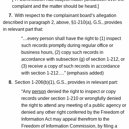
complaint and the matter should be heard.]
7.
With respect to the complainant board’s allegation
described in paragraph 2, above, §1-210(a), G.S., provides
in relevant part that:
“…every person shall have the right to (1) inspect
such records promptly during regular office or
business hours, (2) copy such records in
accordance with subsection (g) of section 1-212, or
(3) receive a copy of such records in accordance
with section 1-212….” (emphasis added)
8.
Section 1-206(b)(1), G.S., provides in relevant part:
“Any
person
denied the right to inspect or copy
records under section 1-210 or wrongfully denied
the right to attend any meeting of a public agency or
denied any other right conferred by the Freedom of
Information Act may appeal therefrom to the
Freedom of Information Commission, by filing a