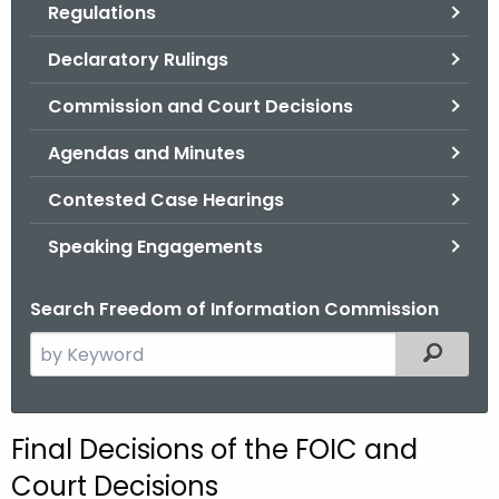
Regulations
.
g
Declaratory Rulings
o
v
Commission and Court Decisions
Agendas and Minutes
Contested Case Hearings
Speaking Engagements
Search Freedom of Information Commission
S
Filtered
e
a
r
Final Decisions of the FOIC and
c
Court Decisions
h