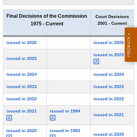
t
h
Final Decisions of the Commission
Court Decisions
a
2001 - Current
1975 - Current
K
e
y
Final Decisions of the Commission
issued in 2026
issued in 2026
w
issued in
2025 
o
issued in 2025
r
d
issued in 2024
issued in 2024
issued in 2023
issued in 2023
issued in 2022
issued in 2022
issued in
2021 
issued in
1994 
issued in 2021
issued in
2020 
issued in
1993 
issued in 2020