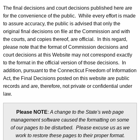
t
The final decisions and court decisions published here are
h
for the convenience of the public. While every effort is made
e
to assure accuracy, the public is advised that only the
c
original final decisions on file at the Commission and with
u
the courts, and copies thereof, are official. In this regard,
r
please note that the format of Commission decisions and
r
court decisions at this Website may not correspond exactly
e
to the format in the official version of those decisions. In
n
addition, pursuant to the Connecticut Freedom of Information
t
Act, the Final Decisions posted on this website are public
A
records and are, therefore, not private or confidential under
g
law.
e
n
Please NOTE
:
A change to the State's web page
c
management software caused the formatting on some
y
of our pages to be disturbed. Please excuse us as we
w
work to restore these pages to their proper format.
i