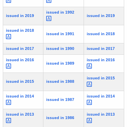
issued in
1992 
issued in 2019
issued in 2019
issued in
2018 
issued in 1991
issued in 2018
issued in 2017
issued in 1990
issued in 2017
issued in
2016 
issued in
2016 
issued in 1989
issued in
2015 
issued in 2015
issued in 1988
issued in
2014 
issued in
2014 
issued in 1987
issued in
2013 
issued in
2013 
issued in 1986