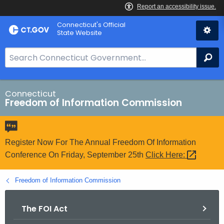
Skip
Connecticut's Official
to
State Website
Content
S
Se
e
a
r
Connecticut
Freedom of Information Commission
c
h
B
a
Register Now For The Annual Freedom Of Information
r
Conference On Friday, September 25th
Click
Here: 
f
o
Freedom of Information Commission
r
C
The FOI Act
T