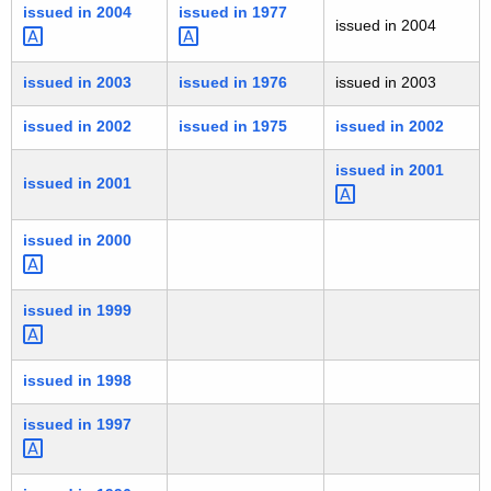
issued in
2004 
issued in
1977 
issued in 2004
issued in 2003
issued in 1976
issued in 2003
issued in 2002
issued in 1975
issued in 2002
issued in
2001 
issued in 2001
issued in
2000 
issued in
1999 
issued in 1998
issued in
1997 