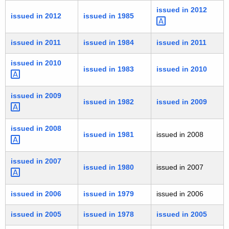
issued in
2012 
issued in 2012
issued in 1985
issued in 2011
issued in 1984
issued in 2011
issued in
2010 
issued in 1983
issued in 2010
issued in
2009 
issued in 1982
issued in 2009
issued in
2008 
issued in 1981
issued in 2008
issued in
2007 
issued in 1980
issued in 2007
issued in 2006
issued in 1979
issued in 2006
issued in 2005
issued in 1978
issued in 2005