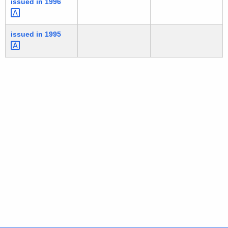
issued in
1996 
issued in
1995 