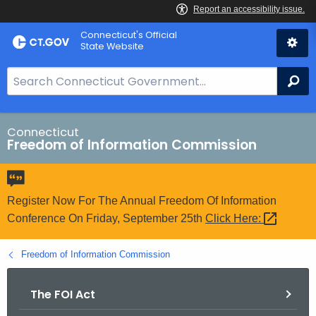
Skip
Connecticut's Official
to
State Website
Content
S
Se
e
a
r
Connecticut
Freedom of Information Commission
c
h
B
a
Register Now For The Annual Freedom Of Information
r
Conference On Friday, September 25th
Click
Here: 
f
o
Freedom of Information Commission
r
C
The FOI Act
T