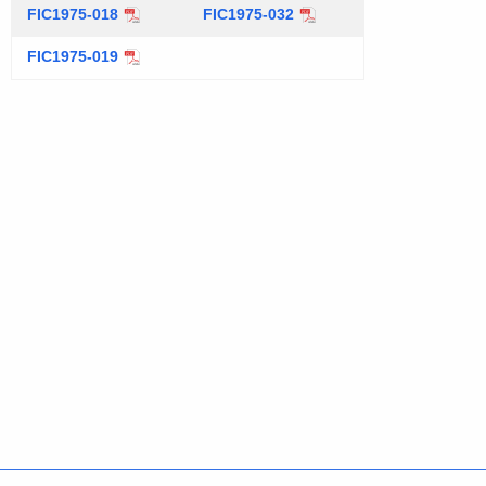
t
FIC1975-018
FIC1975-032
h
FIC1975-019
a
K
e
y
w
o
r
d