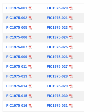
t
FIC1975-001
FIC1975-020
h
e
FIC1975-002
FIC1975-021
c
FIC1975-005
u
FIC1975-023
r
FIC1975-006
FIC1975-024
r
e
FIC1975-007
FIC1975-025
n
FIC1975-009
FIC1975-026
t
A
FIC1975-011
FIC1975-027
g
FIC1975-013
FIC1975-028
e
n
FIC1975-014
FIC1975-029
c
FIC1975-015
FIC1975-030
y
w
FIC1975-016
FIC1975-031
i