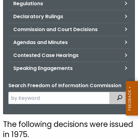
Regulations
.
g
Declaratory Rulings
o
v
Commission and Court Decisions
Agendas and Minutes
Contested Case Hearings
Speaking Engagements
Search Freedom of Information Commission
S
Filtered
e
a
r
The following decisions were issued
c
in 1975.
h