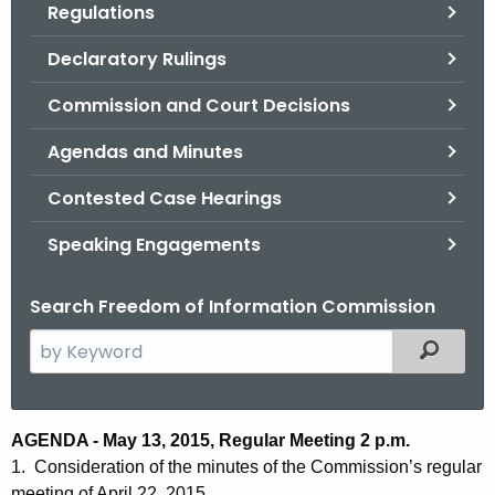
Regulations
.
g
Declaratory Rulings
o
v
Commission and Court Decisions
Agendas and Minutes
Contested Case Hearings
Speaking Engagements
Search Freedom of Information Commission
S
Filtered
e
a
r
A
AGENDA - May 13, 2015, Regular Meeting 2 p.m.
c
1. Consideration of the minutes of the Commission’s regular
g
h
meeting of April 22, 2015.