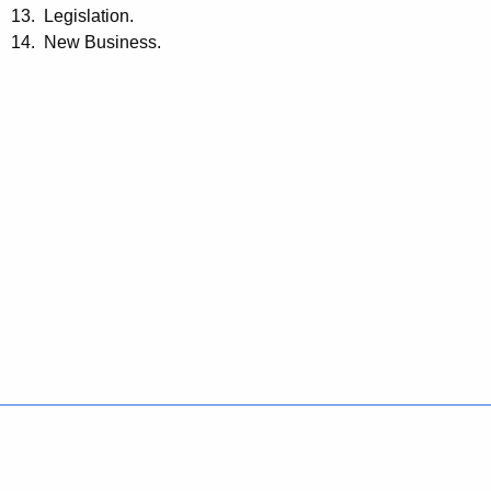
13. Legislation.
14. New Business.
Policies
Accessibility
About CT
Directories
Social Media
For State Employees