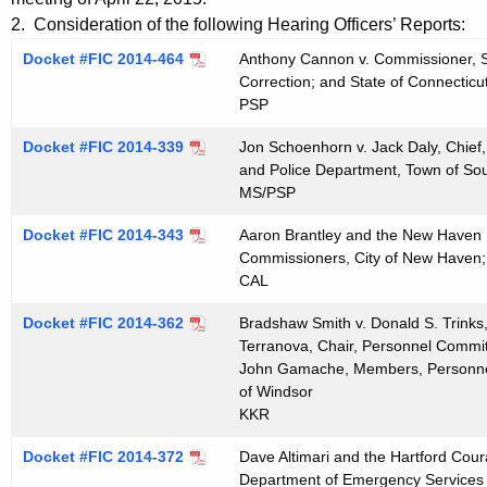
t
e
2. Consideration of the following Hearing Officers’ Reports:
h
n
Docket #FIC 2014-464
Anthony Cannon v. Commissioner, St
e
Correction; and State of Connecticu
d
c
PSP
u
a
Docket #FIC 2014-339
r
Jon Schoenhorn v. Jack Daly, Chief
0
and Police Department, Town of So
r
MS/PSP
5
e
n
1
Docket #FIC 2014-343
Aaron Brantley and the New Haven Fi
t
Commissioners, City of New Haven;
3
CAL
A
2
g
Docket #FIC 2014-362
Bradshaw Smith v. Donald S. Trinks
0
e
Terranova, Chair, Personnel Commit
n
John Gamache, Members, Personne
1
c
of Windsor
5
KKR
y
w
Docket #FIC 2014-372
Dave Altimari and the Hartford Cour
i
Department of Emergency Services a