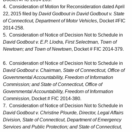
4. Consideration of Motion for Reconsideration dated April
22, 2015 filed by
David Godbout in David Godbout v. State
of Connecticut, Department of Motor Vehicles
, Docket #FIC
2014-258.
5. Consideration of Notice of Decision Not to Schedule in
David Godbout v. E.P. Llodra, First Selectman, Town of
Newtown; and Town of Newtown
, Docket # FIC 2014-379.
6. Consideration of Notice of Decision Not to Schedule in
David Godbout v. Chairman, State of Connecticut, Office of
Governmental Accountability, Freedom of Information
Commission; and State of Connecticut, Office of
Governmental Accountability, Freedom of Information
Commission
, Docket # FIC 2014-380.
7. Consideration of Notice of Decision Not to Schedule in
David Godbout v. Christine Plourde, Director, Legal Affairs
Division, State of Connecticut, Department of Emergency
Services and Public Protection; and State of Connecticut,