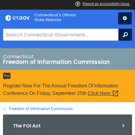
Skip
Connecticut's Official
to
State Website
Content
S
Se
e
a
r
Connecticut
Freedom of Information Commission
c
h
B
a
Register Now For The Annual Freedom Of Information
r
Conference On Friday, September 25th
Click
Here: 
f
o
Freedom of Information Commission
r
C
The FOI Act
T