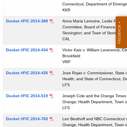
t
Connecticut, Department of Emergen
KKR
h
a
Docket #FIC 2014-388
Anna Maria Lemoine, Leslie Rovetti
K
Committee, Board of Finance, Town 
e
Stonington; and Town of Stonington
y
CAL
w
Docket #FIC 2014-434
Victor Katz v. William Leverence, Co
o
Brookfield
r
VRP
d
Docket #FIC 2014-435
Jose Rojas v. Commissioner, State o
Health; and State of Connecticut, D
LFS
Docket #FIC 2014-519
Joseph Cole and the Orange Times v
Orange; Health Department, Town 
LFS
Docket #FIC 2014-783
Len Besthoff and NBC Connecticut v
Orange; Health Department, Town 