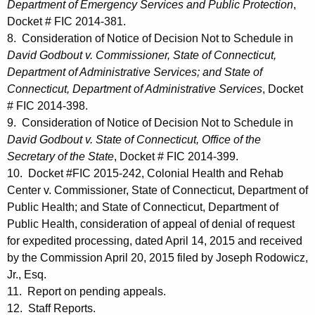
Department of Emergency Services and Public Protection
,
Docket # FIC 2014-381.
8. Consideration of Notice of Decision Not to Schedule in
David Godbout v. Commissioner, State of Connecticut,
Department of Administrative Services; and State of
Connecticut, Department of Administrative Services
, Docket
# FIC 2014-398.
9. Consideration of Notice of Decision Not to Schedule in
David Godbout v. State of Connecticut, Office of the
Secretary of the State
, Docket # FIC 2014-399.
10. Docket #FIC 2015-242, Colonial Health and Rehab
Center v. Commissioner, State of Connecticut, Department of
Public Health; and State of Connecticut, Department of
Public Health, consideration of appeal of denial of request
for expedited processing, dated April 14, 2015 and received
by the Commission April 20, 2015 filed by Joseph Rodowicz,
Jr., Esq.
11. Report on pending appeals.
12. Staff Reports.