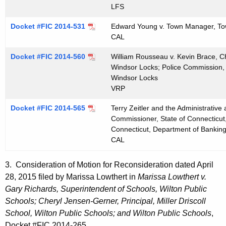
LFS
Docket #FIC 2014-531
Edward Young v. Town Manager, To
CAL
Docket #FIC 2014-560
William Rousseau v. Kevin Brace, C
Windsor Locks; Police Commission,
Windsor Locks
VRP
Docket #FIC 2014-565
Terry Zeitler and the Administrativ
Commissioner, State of Connecticut
Connecticut, Department of Bankin
CAL
3. Consideration of Motion for Reconsideration dated April
28, 2015 filed by Marissa Lowthert in
Marissa Lowthert v.
Gary Richards, Superintendent of Schools, Wilton Public
Schools; Cheryl Jensen-Gerner, Principal, Miller Driscoll
School, Wilton Public Schools; and Wilton Public Schools
,
Docket #FIC 2014-265.