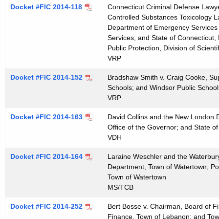
t
Docket #FIC 2014-118
Connecticut Criminal Defense Lawyer
Controlled Substances Toxicology La
h
Department of Emergency Services an
a
Services; and State of Connecticut
K
Public Protection, Division of Scienti
e
VRP
y
Docket #FIC 2014-152
Bradshaw Smith v. Craig Cooke, Sup
w
Schools; and Windsor Public School
o
VRP
r
d
Docket #FIC 2014-163
David Collins and the New London D
Office of the Governor; and State of
VDH
Docket #FIC 2014-164
Laraine Weschler and the Waterbury
Department, Town of Watertown; Po
Town of Watertown
MS/TCB
Docket #FIC 2014-252
Bert Bosse v. Chairman, Board of F
Finance, Town of Lebanon; and To