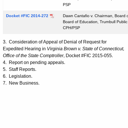
PSP
Docket #FIC 2014-272
Dawn Cantafio v. Chairman, Board o
Board of Education, Trumbull Public
CPH/PSP
3. Consideration of Appeal of Denial of Request for
Expedited Hearing in
Virginia Brown v. State of Connecticut,
Office of the State Comptroller
, Docket #FIC 2015-055.
4. Report on pending appeals.
5. Staff Reports.
6. Legislation.
7. New Business.