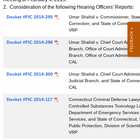
t
e
2. Consideration of the following Hearing Officers’ Reports:
h
n
Docket #FIC 2014-295
Umar Shahid v. Commissioner, State
e
Correction; and State of Connecticu
d
c
VRP
u
a
Docket #FIC 2014-296
r
Umar Shahid v. Chief Court Administr
0
Branch, Office of Court Administrati
r
Branch, Office of Court Administrati
2
e
CAL
n
1
t
Docket #FIC 2014-300
Umar Shahid v. Chief Court Administr
1
Judicial Branch; and State of Connec
A
2
CAL
g
0
e
Docket #FIC 2014-117
Connecticut Criminal Defense Lawyer
n
Controlled Substances Toxicology La
1
c
Department of Emergency Services an
5
Services; and State of Connecticut
y
Public Protection, Division of Scienti
w
VRP
i