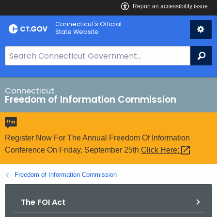
Skip
Connecticut's Official
to
State Website
Content
S
Se
e
a
r
Connecticut
Freedom of Information Commission
c
h
B
a
Register Now For The Annual Freedom Of Information
r
Conference On Friday, September 25th
Click
Here: 
f
o
Freedom of Information Commission
r
C
The FOI Act
T