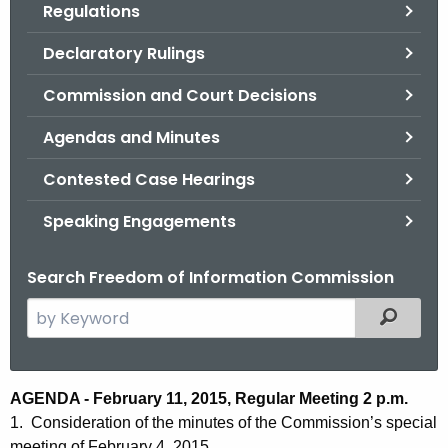
Regulations
.
g
Declaratory Rulings
o
v
Commission and Court Decisions
Agendas and Minutes
Contested Case Hearings
Speaking Engagements
Search Freedom of Information Commission
S
Filtered
e
a
r
A
AGENDA - February 11, 2015, Regular Meeting 2 p.m.
c
1. Consideration of the minutes of the Commission’s special
g
h
meeting of February 4, 2015.