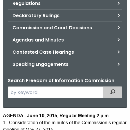
Regulations
.
g
Declaratory Rulings
o
v
Commission and Court Decisions
Agendas and Minutes
Contested Case Hearings
Speaking Engagements
Search Freedom of Information Commission
S
Filtered
e
a
r
A
AGENDA - June 10, 2015, Regular Meeting 2 p.m.
c
1. Consideration of the minutes of the Commission’s regular
g
h
meeting of May 27, 2015.