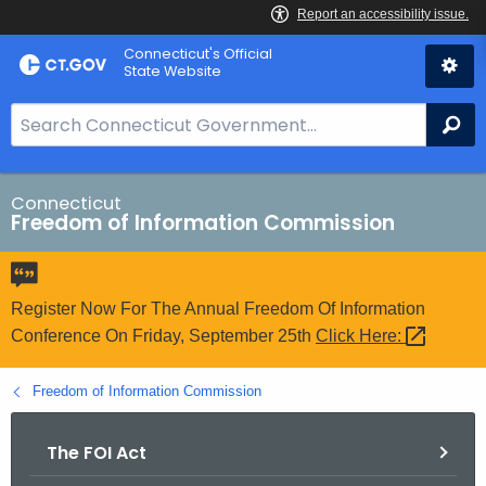
Skip
Connecticut's Official
to
State Website
Content
S
Se
e
a
r
Connecticut
Freedom of Information Commission
c
h
B
a
Register Now For The Annual Freedom Of Information
r
Conference On Friday, September 25th
Click
Here: 
f
o
Freedom of Information Commission
r
C
The FOI Act
T