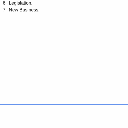
6. Legislation.
7. New Business.
Policies
Accessibility
About CT
Directories
Social Media
For State Employees