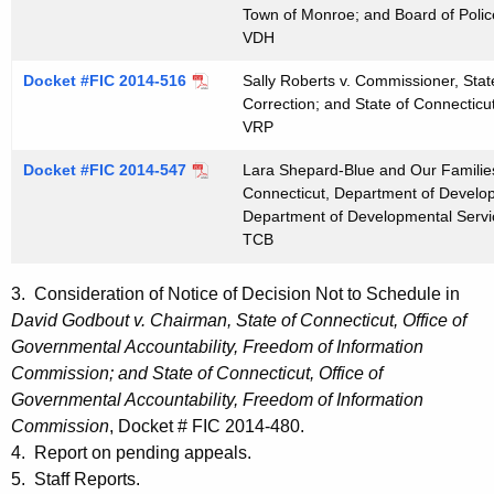
Town of Monroe; and Board of Poli
VDH
Docket #FIC 2014-516
Sally Roberts v. Commissioner, Stat
Correction; and State of Connecticu
VRP
Docket #FIC 2014-547
Lara Shepard-Blue and Our Families
Connecticut, Department of Develop
Department of Developmental Servi
TCB
3. Consideration of Notice of Decision Not to Schedule in
David Godbout v. Chairman, State of Connecticut, Office of
Governmental Accountability, Freedom of Information
Commission; and State of Connecticut, Office of
Governmental Accountability, Freedom of Information
Commission
, Docket # FIC 2014-480.
4. Report on pending appeals.
5. Staff Reports.