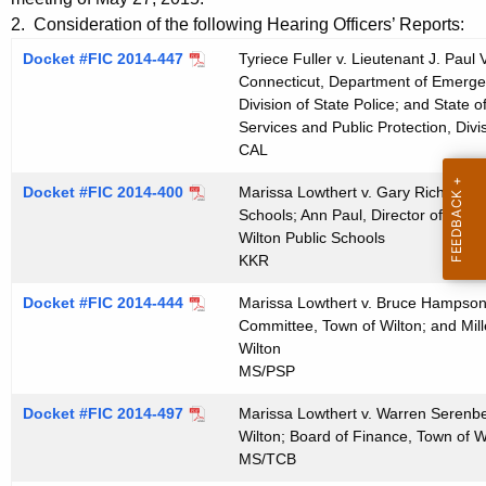
t
e
2. Consideration of the following Hearing Officers’ Reports:
h
n
Docket #FIC 2014-447
Tyriece Fuller v. Lieutenant J. Paul
e
Connecticut, Department of Emergen
d
c
Division of State Police; and State
u
a
Services and Public Protection, Divis
r
CAL
0
r
Docket #FIC 2014-400
Marissa Lowthert v. Gary Richards, 
6
e
Schools; Ann Paul, Director of Speci
n
1
Wilton Public Schools
t
KKR
0
A
2
Docket #FIC 2014-444
Marissa Lowthert v. Bruce Hampson, 
g
Committee, Town of Wilton; and Mill
0
e
Wilton
n
MS/PSP
1
c
5
Docket #FIC 2014-497
Marissa Lowthert v. Warren Serenbe
y
Wilton; Board of Finance, Town of W
w
MS/TCB
i