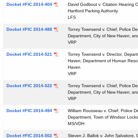
t
Docket #FIC 2014-404
David Godbout v. Citation Hearing Of
Hartford Parking Authority
h
LFS
a
K
Docket #FIC 2014-488
Torrey Townsend v. Chief, Police De
e
Department, City of New Haven; an
y
VRP
w
Docket #FIC 2014-521
Torrey Townsend v. Director, Depar
o
Haven; Department of Human Resour
r
Haven
d
VRP
Docket #FIC 2014-522
Torrey Townsend v. Chief, Police De
Department, City of New Haven; an
VRP
Docket #FIC 2014-494
William Rousseau v. Chief, Police 
Department, Town of Windsor Locks
MS/VDH
Docket #FIC 2014-502
Steven J. Ballok v. John Salvatore,