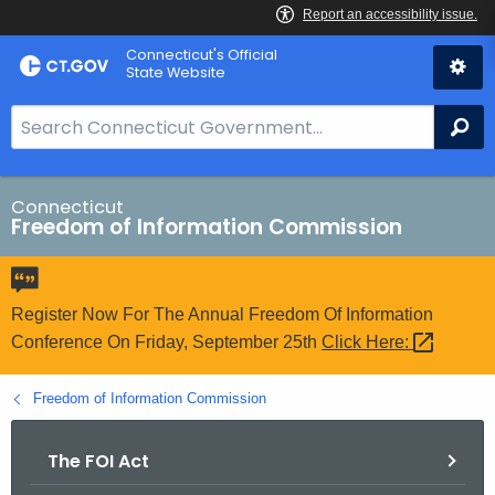
Skip
Connecticut's Official
to
State Website
Content
S
Se
e
a
r
Connecticut
Freedom of Information Commission
c
h
B
a
Register Now For The Annual Freedom Of Information
r
Conference On Friday, September 25th
Click
Here: 
f
o
Freedom of Information Commission
r
C
The FOI Act
T