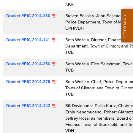
t
KKR
h
Docket #FIC 2014-136
Steven Ballok v. John Salvatore, Ch
a
Police Department, Town of Monroe
K
CPH/VDH
e
Docket #FIC 2014-141
Seth Wolfe v. Director, Finance Dep
y
Department, Town of Clinton; and T
w
TCB
o
r
Docket #FIC 2014-256
Seth Wolfe v. First Selectman, Town 
TCB
d
Docket #FIC 2014-279
Seth Wolfe v. Chief, Police Departm
Town of Clinton; and Town of Clinto
TCB
Docket #FIC 2014-142
Bill Davidson v. Philip Kurtz, Chair
Ernie Nepomuceno, Robert Gianazza
Jeffrey Rossi as members, Board of 
Finance, Town of Brookfield; and To
VDH