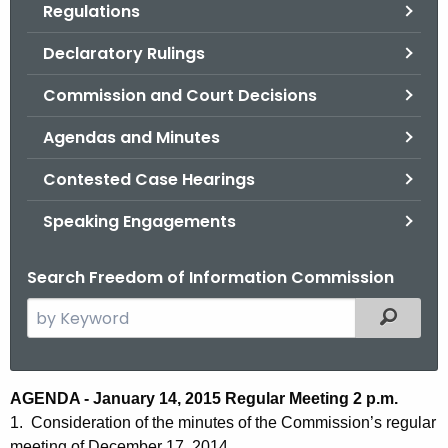
Regulations
.
g
Declaratory Rulings
o
v
Commission and Court Decisions
Agendas and Minutes
Contested Case Hearings
Speaking Engagements
Search Freedom of Information Commission
S
Filtered
e
a
r
A
AGENDA - January 14, 2015 Regular Meeting 2 p.m.
c
1. Consideration of the minutes of the Commission’s regular
g
h
meeting of December 17, 2014.