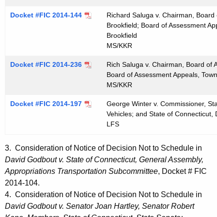
Docket #FIC 2014-144
Richard Saluga v. Chairman, Board
Brookfield; Board of Assessment App
Brookfield
MS/KKR
Docket #FIC 2014-236
Rich Saluga v. Chairman, Board of 
Board of Assessment Appeals, Town 
MS/KKR
Docket #FIC 2014-197
George Winter v. Commissioner, Sta
Vehicles; and State of Connecticut,
LFS
3. Consideration of Notice of Decision Not to Schedule in
David Godbout v. State of Connecticut, General Assembly,
Appropriations Transportation Subcommittee
, Docket # FIC
2014-104.
4. Consideration of Notice of Decision Not to Schedule in
David Godbout v. Senator Joan Hartley, Senator Robert