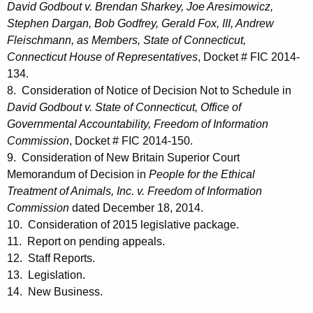
David Godbout v. Brendan Sharkey, Joe Aresimowicz,
Stephen Dargan, Bob Godfrey, Gerald Fox, III, Andrew
Fleischmann, as Members, State of Connecticut,
Connecticut House of Representatives
, Docket # FIC 2014-
134.
8. Consideration of Notice of Decision Not to Schedule in
David Godbout v. State of Connecticut, Office of
Governmental Accountability, Freedom of Information
Commission
, Docket # FIC 2014-150.
9. Consideration of New Britain Superior Court
Memorandum of Decision in
People for the Ethical
Treatment of Animals, Inc. v. Freedom of Information
Commission
dated December 18, 2014.
10. Consideration of 2015 legislative package.
11. Report on pending appeals.
12. Staff Reports.
13. Legislation.
14. New Business.