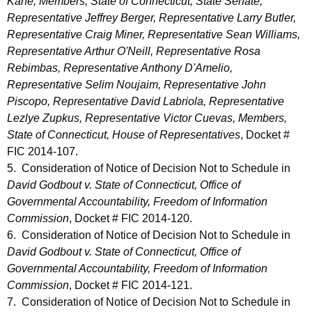
Kane, Members, State of Connecticut, State Senate;
Representative Jeffrey Berger, Representative Larry Butler,
Representative Craig Miner, Representative Sean Williams,
Representative Arthur O'Neill, Representative Rosa
Rebimbas, Representative Anthony D'Amelio,
Representative Selim Noujaim, Representative John
Piscopo, Representative David Labriola, Representative
Lezlye Zupkus, Representative Victor Cuevas, Members,
State of Connecticut, House of Representatives
, Docket #
FIC 2014-107.
5. Consideration of Notice of Decision Not to Schedule in
David Godbout v. State of Connecticut, Office of
Governmental Accountability, Freedom of Information
Commission
, Docket # FIC 2014-120.
6. Consideration of Notice of Decision Not to Schedule in
David Godbout v. State of Connecticut, Office of
Governmental Accountability, Freedom of Information
Commission
, Docket # FIC 2014-121.
7. Consideration of Notice of Decision Not to Schedule in