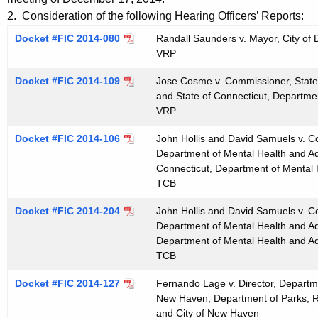
t
e
2. Consideration of the following Hearing Officers’ Reports:
h
n
Docket #FIC 2014-080
Randall Saunders v. Mayor, City of 
e
VRP
d
c
u
a
Docket #FIC 2014-109
Jose Cosme v. Commissioner, State 
r
and State of Connecticut, Departmen
0
VRP
r
1
e
Docket #FIC 2014-106
John Hollis and David Samuels v. C
n
1
Department of Mental Health and Add
t
Connecticut, Department of Mental 
4
TCB
A
2
g
Docket #FIC 2014-204
John Hollis and David Samuels v. C
0
e
Department of Mental Health and Add
n
Department of Mental Health and Ad
1
c
TCB
5
y
Docket #FIC 2014-127
Fernando Lage v. Director, Departme
w
New Haven; Department of Parks, R
i
and City of New Haven