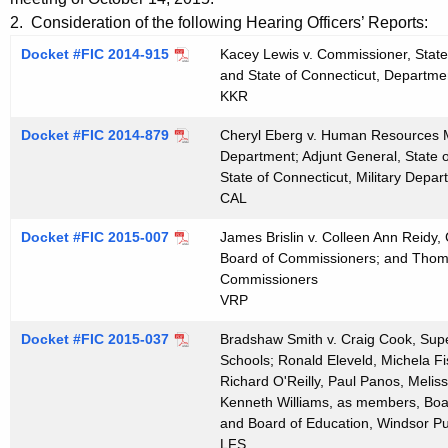
t
e
2. Consideration of the following Hearing Officers’ Reports:
h
n
Docket #FIC 2014-915
Kacey Lewis v. Commissioner, State
e
and State of Connecticut, Departmen
d
c
KKR
u
a
Docket #FIC 2014-879
r
Cheryl Eberg v. Human Resources Ma
1
Department; Adjunt General, State o
r
State of Connecticut, Military Depa
0
e
CAL
n
2
t
Docket #FIC 2015-007
James Brislin v. Colleen Ann Reidy, 
8
Board of Commissioners; and Thompso
A
2
Commissioners
g
VRP
0
e
n
Docket #FIC 2015-037
Bradshaw Smith v. Craig Cook, Supe
1
c
Schools; Ronald Eleveld, Michela Fi
5
Richard O'Reilly, Paul Panos, Melis
y
Kenneth Williams, as members, Boar
w
and Board of Education, Windsor Pu
i
LFS