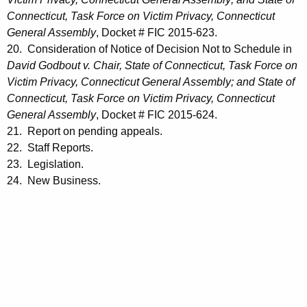
Connecticut, Task Force on Victim Privacy, Connecticut
General Assembly
, Docket # FIC 2015-623.
20. Consideration of Notice of Decision Not to Schedule in
David Godbout v. Chair, State of Connecticut, Task Force on
Victim Privacy, Connecticut General Assembly; and State of
Connecticut, Task Force on Victim Privacy, Connecticut
General Assembly
, Docket # FIC 2015-624.
21. Report on pending appeals.
22. Staff Reports.
23. Legislation.
24. New Business.