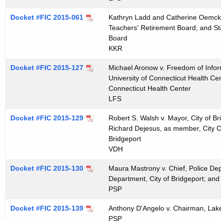
t
Docket #FIC 2015-061
Kathryn Ladd and Catherine Oemcke 
h
Teachers' Retirement Board; and St
a
Board
K
KKR
e
Docket #FIC 2015-127
y
Michael Aronow v. Freedom of Inform
University of Connecticut Health Cen
w
Connecticut Health Center
o
LFS
r
d
Docket #FIC 2015-129
Robert S. Walsh v. Mayor, City of Bri
Richard Dejesus, as member, City Cou
Bridgeport
VDH
Docket #FIC 2015-130
Maura Mastrony v. Chief, Police Dep
Department, City of Bridgeport; and 
PSP
Docket #FIC 2015-139
Anthony D'Angelo v. Chairman, Lake
PSP