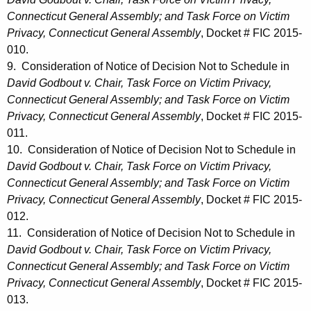
Connecticut General Assembly; and Task Force on Victim
Privacy, Connecticut General Assembly
, Docket # FIC 2015-
010.
9. Consideration of Notice of Decision Not to Schedule in
David Godbout v. Chair, Task Force on Victim Privacy,
Connecticut General Assembly; and Task Force on Victim
Privacy, Connecticut General Assembly
, Docket # FIC 2015-
011.
10. Consideration of Notice of Decision Not to Schedule in
David Godbout v. Chair, Task Force on Victim Privacy,
Connecticut General Assembly; and Task Force on Victim
Privacy, Connecticut General Assembly
, Docket # FIC 2015-
012.
11. Consideration of Notice of Decision Not to Schedule in
David Godbout v. Chair, Task Force on Victim Privacy,
Connecticut General Assembly; and Task Force on Victim
Privacy, Connecticut General Assembly
, Docket # FIC 2015-
013.