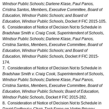
Windsor Public Schools; Darlene Klase, Paul Panos,
Cristina Santos, Members, Executive Committee, Board of
Education, Windsor Public Schools; and Board of
Education, Windsor Public Schools
, Docket # FIC 2015-105.
6. Consideration of Notice of Decision Not to Schedule in
Bradshaw Smith v. Craig Cook, Superintendent of Schools,
Windsor Public Schools; Darlene Klase, Paul Panos,
Cristina Santos, Members, Executive Committee, Board of
Education, Windsor Public Schools; and Board of
Education, Windsor Public Schools
, Docket # FIC 2015-
174.
7. Consideration of Notice of Decision Not to Schedule in
Bradshaw Smith v. Craig Cook, Superintendent of Schools,
Windsor Public Schools; Darlene Klase, Paul Panos,
Cristina Santos, Members, Executive Committee, Board of
Education, Windsor Public Schools; Board of Education,
Windsor Public Schools
, Docket # FIC 2015-282.
8. Consideration of Notice of Decision Not to Schedule in
David Godbout v. Chair, Task Force on Victim Privacy,