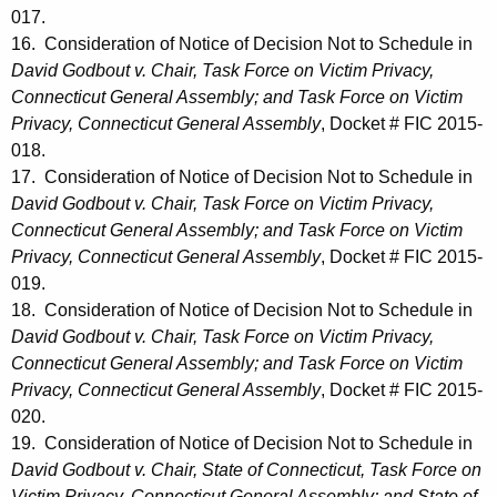
017.
16. Consideration of Notice of Decision Not to Schedule in
David Godbout v. Chair, Task Force on Victim Privacy,
Connecticut General Assembly; and Task Force on Victim
Privacy, Connecticut General Assembly
, Docket # FIC 2015-
018.
17. Consideration of Notice of Decision Not to Schedule in
David Godbout v. Chair, Task Force on Victim Privacy,
Connecticut General Assembly; and Task Force on Victim
Privacy, Connecticut General Assembly
, Docket # FIC 2015-
019.
18. Consideration of Notice of Decision Not to Schedule in
David Godbout v. Chair, Task Force on Victim Privacy,
Connecticut General Assembly; and Task Force on Victim
Privacy, Connecticut General Assembly
, Docket # FIC 2015-
020.
19. Consideration of Notice of Decision Not to Schedule in
David Godbout v. Chair, State of Connecticut, Task Force on
Victim Privacy, Connecticut General Assembly; and State of