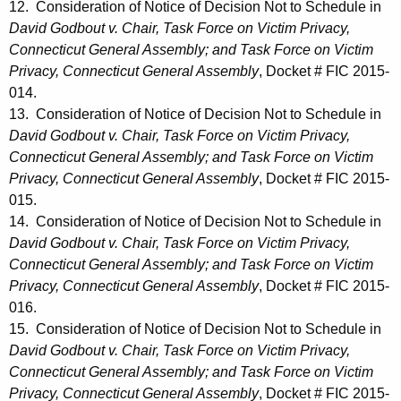
12. Consideration of Notice of Decision Not to Schedule in
David Godbout v. Chair, Task Force on Victim Privacy,
Connecticut General Assembly; and Task Force on Victim
Privacy, Connecticut General Assembly
, Docket # FIC 2015-
014.
13. Consideration of Notice of Decision Not to Schedule in
David Godbout v. Chair, Task Force on Victim Privacy,
Connecticut General Assembly; and Task Force on Victim
Privacy, Connecticut General Assembly
, Docket # FIC 2015-
015.
14. Consideration of Notice of Decision Not to Schedule in
David Godbout v. Chair, Task Force on Victim Privacy,
Connecticut General Assembly; and Task Force on Victim
Privacy, Connecticut General Assembly
, Docket # FIC 2015-
016.
15. Consideration of Notice of Decision Not to Schedule in
David Godbout v. Chair, Task Force on Victim Privacy,
Connecticut General Assembly; and Task Force on Victim
Privacy, Connecticut General Assembly
, Docket # FIC 2015-