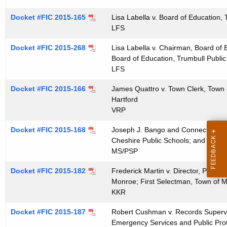
Docket #FIC 2015-165
Lisa Labella v. Board of Education,
LFS
Docket #FIC 2015-268
Lisa Labella v. Chairman, Board of 
Board of Education, Trumbull Public
LFS
Docket #FIC 2015-166
James Quattro v. Town Clerk, Town 
Hartford
VRP
Docket #FIC 2015-168
Joseph J. Bango and Connecticut Kid
Cheshire Public Schools; and Chesh
MS/PSP
Docket #FIC 2015-182
Frederick Martin v. Director, Plann
Monroe; First Selectman, Town of 
KKR
Docket #FIC 2015-187
Robert Cushman v. Records Supervis
Emergency Services and Public Protec