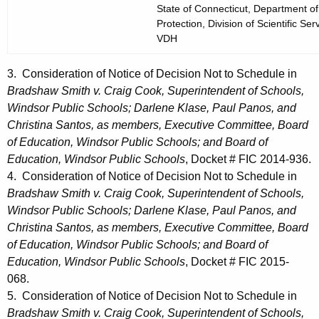
State of Connecticut, Department o
Protection, Division of Scientific Ser
VDH
3. Consideration of Notice of Decision Not to Schedule in
Bradshaw Smith v. Craig Cook, Superintendent of Schools,
Windsor Public Schools; Darlene Klase, Paul Panos, and
Christina Santos, as members, Executive Committee, Board
of Education, Windsor Public Schools; and Board of
Education, Windsor Public Schools
, Docket # FIC 2014-936.
4. Consideration of Notice of Decision Not to Schedule in
Bradshaw Smith v. Craig Cook, Superintendent of Schools,
Windsor Public Schools; Darlene Klase, Paul Panos, and
Christina Santos, as members, Executive Committee, Board
of Education, Windsor Public Schools; and Board of
Education, Windsor Public Schools
, Docket # FIC 2015-
068.
5. Consideration of Notice of Decision Not to Schedule in
Bradshaw Smith v. Craig Cook, Superintendent of Schools,