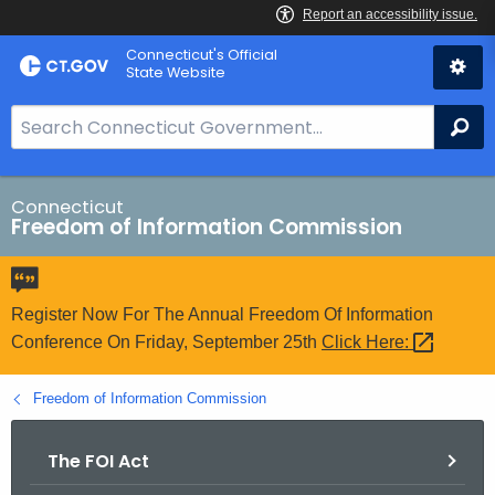
Skip
Connecticut's Official
to
State Website
Content
S
Se
e
a
r
Connecticut
Freedom of Information Commission
c
h
B
a
Register Now For The Annual Freedom Of Information
r
Conference On Friday, September 25th
Click
Here: 
f
o
Freedom of Information Commission
r
C
The FOI Act
T