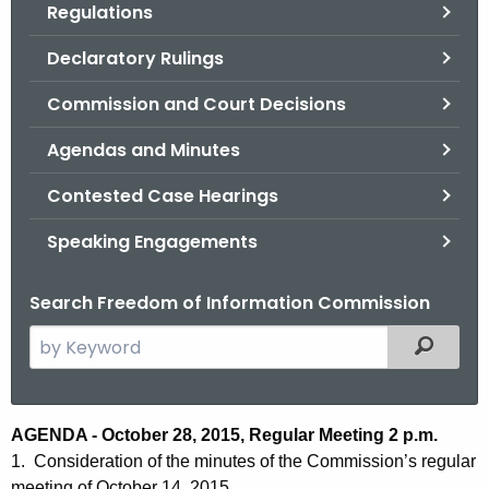
Regulations
.
g
Declaratory Rulings
o
v
Commission and Court Decisions
Agendas and Minutes
Contested Case Hearings
Speaking Engagements
Search Freedom of Information Commission
S
Filtered
e
a
r
A
AGENDA - October 28, 2015, Regular Meeting 2 p.m.
c
1. Consideration of the minutes of the Commission’s regular
g
h
meeting of October 14, 2015.