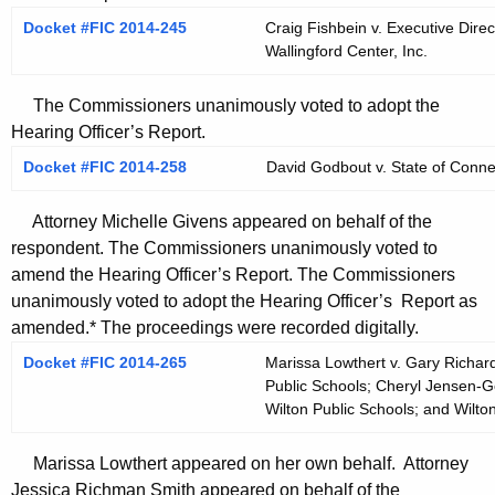
Docket #FIC 2014-245
Craig Fishbein v. Executive Direc
Wallingford Center, Inc.
The Commissioners unanimously voted to adopt the
Hearing Officer’s Report.
Docket #FIC 2014-258
David Godbout v. State of Conne
Attorney Michelle Givens appeared on behalf of the
respondent. The Commissioners unanimously voted to
amend the Hearing Officer’s Report. The Commissioners
unanimously voted to adopt the Hearing Officer’s Report as
amended.* The proceedings were recorded digitally.
Docket #FIC 2014-265
Marissa Lowthert v. Gary Richard
Public Schools; Cheryl Jensen-Ger
Wilton Public Schools; and Wilto
Marissa Lowthert appeared on her own behalf. Attorney
Jessica Richman Smith appeared on behalf of the