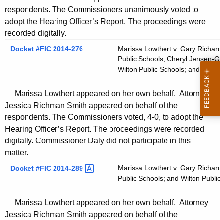
respondents. The Commissioners unanimously voted to
adopt the Hearing Officer’s Report. The proceedings were
recorded digitally.
Docket #FIC 2014-276
Marissa Lowthert v. Gary Richard
Public Schools; Cheryl Jensen-Ger
Wilton Public Schools; and Wilto
Marissa Lowthert appeared on her own behalf. Attorney
Jessica Richman Smith appeared on behalf of the
respondents. The Commissioners voted, 4-0, to adopt the
Hearing Officer’s Report. The proceedings were recorded
digitally. Commissioner Daly did not participate in this
matter.
Marissa Lowthert v. Gary Richard
Docket #FIC
2014-289 
Public Schools; and Wilton Publi
Marissa Lowthert appeared on her own behalf. Attorney
Jessica Richman Smith appeared on behalf of the