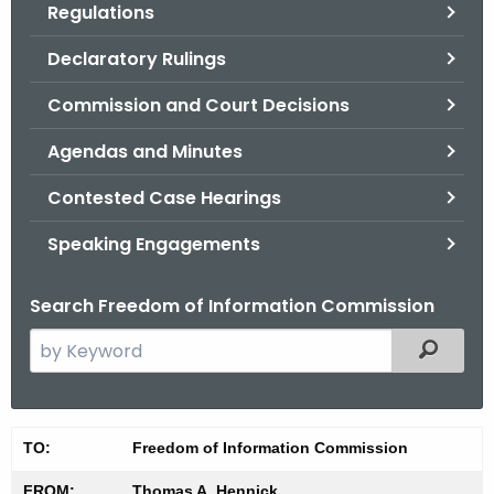
Regulations
.
g
Declaratory Rulings
o
v
Commission and Court Decisions
Agendas and Minutes
Contested Case Hearings
Speaking Engagements
Search Freedom of Information Commission
S
Filtered
e
a
r
M
TO:
Freedom of Information Commission
c
i
h
FROM:
Thomas A. Hennick