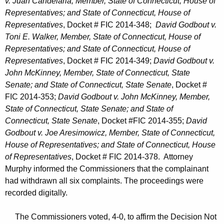
v. Juan Candelaria, Member, State of Connecticut, House of
Representatives; and State of Connecticut, House of
Representatives
, Docket # FIC 2014-348;
David Godbout v.
Toni E. Walker, Member, State of Connecticut, House of
Representatives; and State of Connecticut, House of
Representatives
, Docket # FIC 2014-349;
David Godbout v.
John McKinney, Member, State of Connecticut, State
Senate; and State of Connecticut, State Senate
, Docket #
FIC 2014-353;
David Godbout v. John McKinney, Member,
State of Connecticut, State Senate; and State of
Connecticut, State Senate
, Docket #FIC 2014-355;
David
Godbout v. Joe Aresimowicz, Member, State of Connecticut,
House of Representatives; and State of Connecticut, House
of Representatives
, Docket # FIC 2014-378. Attorney
Murphy informed the Commissioners that the complainant
had withdrawn all six complaints. The proceedings were
recorded digitally.
The Commissioners voted, 4-0, to affirm the Decision Not