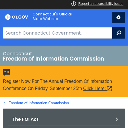
Skip
Connecticut's Official
to
State Website
Content
S
Se
e
a
r
Connecticut
Freedom of Information Commission
c
h
B
a
Register Now For The Annual Freedom Of Information
r
Conference On Friday, September 25th
Click
Here: 
f
o
Freedom of Information Commission
r
C
The FOI Act
T