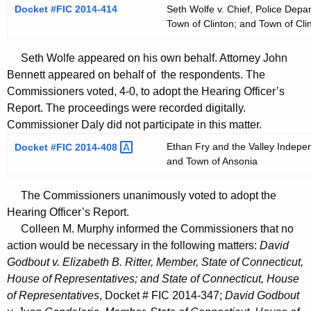
Docket #FIC 2014-414
Seth Wolfe v. Chief, Police Depa
Town of Clinton; and Town of Cli
Seth Wolfe appeared on his own behalf. Attorney John
Bennett appeared on behalf of the respondents. The
Commissioners voted, 4-0, to adopt the Hearing Officer’s
Report. The proceedings were recorded digitally.
Commissioner Daly did not participate in this matter.
Ethan Fry and the Valley Indepen
Docket #FIC
2014-408 
and Town of Ansonia
The Commissioners unanimously voted to adopt the
Hearing Officer’s Report.
Colleen M. Murphy informed the Commissioners that no
action would be necessary in the following matters:
David
Godbout v. Elizabeth B. Ritter, Member, State of Connecticut,
House of Representatives; and State of Connecticut, House
of Representatives
, Docket # FIC 2014-347;
David Godbout