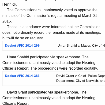
t
Hennick.
h
The Commissioners unanimously voted to approve the
a
minutes of the Commission’s regular meeting of March 25,
K
2015.
e
Those in attendance were informed that the Commission
y
does not ordinarily record the remarks made at its meetings,
but will do so on request.
w
o
Docket #FIC 2014-299
Umar Shahid v. Mayor, City of N
r
d
Umar Shahid participated via speakerphone. The
Commissioners unanimously voted to adopt the Hearing
Officer’s Report. The proceedings were recorded digitally.
Docket #FIC 2014-383
David Grant v. Chief, Police Depa
Department, City of Norwich; and
David Grant participated via speakerphone. The
Commissioners unanimously voted to adopt the Hearing
Officer’s Report.