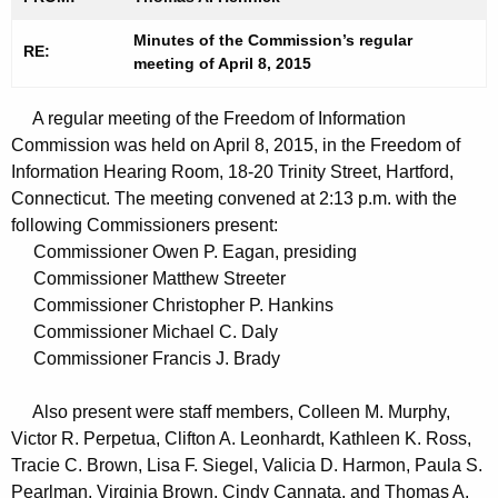
t
n
h
Minutes of the Commission’s regular
u
RE:
meeting of April 8, 2015
e
t
c
A regular meeting of the Freedom of Information
u
e
Commission was held on April 8, 2015, in the Freedom of
r
s
Information Hearing Room, 18-20 Trinity Street, Hartford,
r
0
Connecticut. The meeting convened at 2:13 p.m. with the
e
following Commissioners present:
n
4
Commissioner Owen P. Eagan, presiding
t
0
Commissioner Matthew Streeter
A
Commissioner Christopher P. Hankins
8
g
Commissioner Michael C. Daly
2
e
Commissioner Francis J. Brady
n
0
c
Also present were staff members, Colleen M. Murphy,
1
y
Victor R. Perpetua, Clifton A. Leonhardt, Kathleen K. Ross,
5
w
Tracie C. Brown, Lisa F. Siegel, Valicia D. Harmon, Paula S.
i
Pearlman, Virginia Brown, Cindy Cannata, and Thomas A.