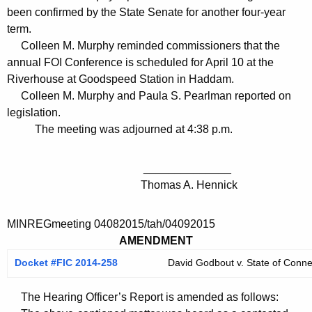
been confirmed by the State Senate for another four-year
term.
Colleen M. Murphy reminded commissioners that the
annual FOI Conference is scheduled for April 10 at the
Riverhouse at Goodspeed Station in Haddam.
Colleen M. Murphy and Paula S. Pearlman reported on
legislation.
The meeting was adjourned at 4:38 p.m.
______________
Thomas A. Hennick
MINREGmeeting 04082015/tah/04092015
AMENDMENT
Docket #FIC 2014-258
David Godbout v. State of Conne
The Hearing Officer’s Report is amended as follows: