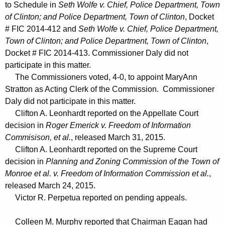
to Schedule in
Seth Wolfe v. Chief, Police Department, Town
of Clinton; and Police Department, Town of Clinton
, Docket
# FIC 2014-412 and
Seth Wolfe v. Chief, Police Department,
Town of Clinton; and Police Department, Town of Clinton
,
Docket # FIC 2014-413. Commissioner Daly did not
participate in this matter.
The Commissioners voted, 4-0, to appoint MaryAnn
Stratton as Acting Clerk of the Commission. Commissioner
Daly did not participate in this matter.
Clifton A. Leonhardt reported on the Appellate Court
decision in
Roger Emerick v. Freedom of Information
Commisison, et al.
, released March 31, 2015.
Clifton A. Leonhardt reported on the Supreme Court
decision in
Planning and Zoning Commission of the Town of
Monroe et al. v. Freedom of Information Commission et al.
,
released March 24, 2015.
Victor R. Perpetua reported on pending appeals.
Colleen M. Murphy reported that Chairman Eagan had