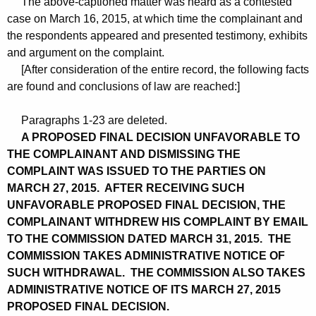
The above-captioned matter was heard as a contested
case on March 16, 2015, at which time the complainant and
the respondents appeared and presented testimony, exhibits
and argument on the complaint.
[After consideration of the entire record, the following facts
are found and conclusions of law are reached:]
Paragraphs 1-23 are deleted.
A PROPOSED FINAL DECISION UNFAVORABLE TO
THE COMPLAINANT AND DISMISSING THE
COMPLAINT WAS ISSUED TO THE PARTIES ON
MARCH 27, 2015. AFTER RECEIVING SUCH
UNFAVORABLE PROPOSED FINAL DECISION, THE
COMPLAINANT WITHDREW HIS COMPLAINT BY EMAIL
TO THE COMMISSION DATED MARCH 31, 2015. THE
COMMISSION TAKES ADMINISTRATIVE NOTICE OF
SUCH WITHDRAWAL. THE COMMISSION ALSO TAKES
ADMINISTRATIVE NOTICE OF ITS MARCH 27, 2015
PROPOSED FINAL DECISION.