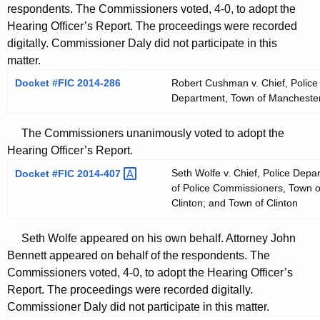
respondents. The Commissioners voted, 4-0, to adopt the
Hearing Officer’s Report. The proceedings were recorded
digitally. Commissioner Daly did not participate in this
matter.
Docket #FIC 2014-286
Robert Cushman v. Chief, Police
Department, Town of Mancheste
The Commissioners unanimously voted to adopt the
Hearing Officer’s Report.
Seth Wolfe v. Chief, Police Depa
Docket #FIC
2014-407 
of Police Commissioners, Town o
Clinton; and Town of Clinton
Seth Wolfe appeared on his own behalf. Attorney John
Bennett appeared on behalf of the respondents. The
Commissioners voted, 4-0, to adopt the Hearing Officer’s
Report. The proceedings were recorded digitally.
Commissioner Daly did not participate in this matter.