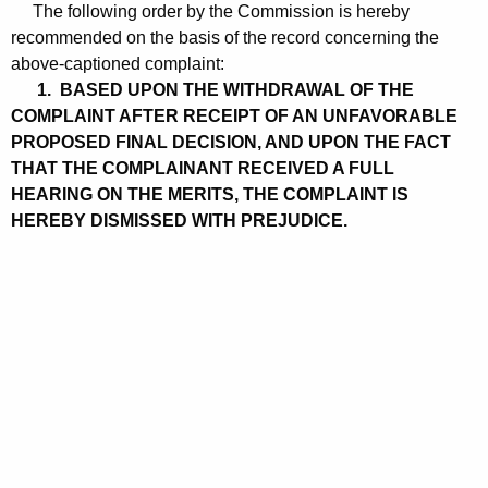
The following order by the Commission is hereby
recommended on the basis of the record concerning the
above-captioned complaint:
1. BASED UPON THE WITHDRAWAL OF THE
COMPLAINT AFTER RECEIPT OF AN UNFAVORABLE
PROPOSED FINAL DECISION, AND UPON THE FACT
THAT THE COMPLAINANT RECEIVED A FULL
HEARING ON THE MERITS, THE COMPLAINT IS
HEREBY DISMISSED WITH PREJUDICE.