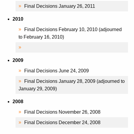
Final Decisions January 26, 2011
2010
Final Decisions February 10, 2010 (adjourned
to February 16, 2010)
2009
Final Decisions June 24, 2009
Final Decisions January 28, 2009 (adjourned to
January 29, 2009)
2008
Final Decisions November 26, 2008
Final Decisions December 24, 2008