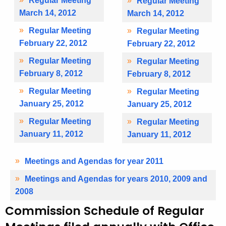
Regular Meeting
Regular Meeting
March 14, 2012
March 14, 2012
Regular Meeting
Regular Meeting
February 22, 2012
February 22, 2012
Regular Meeting
Regular Meeting
February 8, 2012
February 8, 2012
Regular Meeting
Regular Meeting
January 25, 2012
January 25, 2012
Regular Meeting
Regular Meeting
January 11, 2012
January 11, 2012
Meetings and Agendas for year 2011
Meetings and Agendas for years 2010, 2009 and
2008
Commission Schedule of Regular