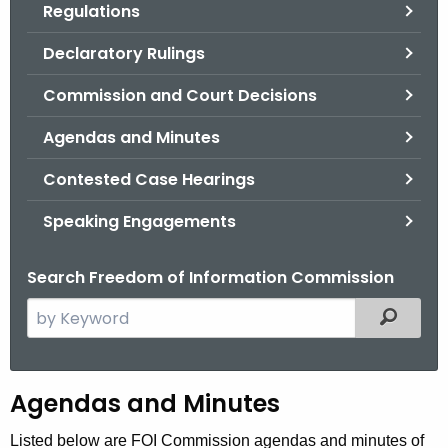
Regulations
.
g
Declaratory Rulings
o
v
Commission and Court Decisions
Agendas and Minutes
Contested Case Hearings
Speaking Engagements
Search Freedom of Information Commission
S
Filtered
e
a
r
A
Agendas and Minutes
c
g
h
Listed below are FOI Commission agendas and minutes of