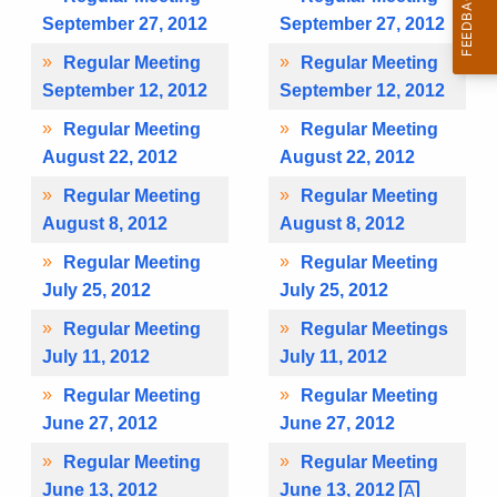
September 27, 2012
September 27, 2012
Regular Meeting
Regular Meeting
September 12, 2012
September 12, 2012
Regular Meeting
Regular Meeting
August 22, 2012
August 22, 2012
Regular Meeting
Regular Meeting
August 8, 2012
August 8, 2012
Regular Meeting
Regular Meeting
July 25, 2012
July 25, 2012
Regular Meeting
Regular Meetings
July 11, 2012
July 11, 2012
Regular Meeting
Regular Meeting
June 27, 2012
June 27, 2012
Regular Meeting
Regular Meeting
June 13, 2012
June 13,
2012 