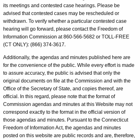
t
e
its meetings and contested case hearings. Please be
h
advised that contested cases may be rescheduled or
n
e
withdrawn. To verify whether a particular contested case
d
c
hearing will go forward, please contact the Freedom of
u
a
Information Commission at 860-566-5682 or TOLL-FREE
r
(CT ONLY): (866) 374-3617.
s
r
a
Additionally, the agendas and minutes published here are
e
for the convenience of the public. While every effort is made
n
n
to assure accuracy, the public is advised that only the
t
d
original documents on file at the Commission and with the
A
M
Office of the Secretary of State, and copies thereof, are
g
official. In this regard, please note that the format of
i
e
Commission agendas and minutes at this Website may not
n
n
correspond exactly to the format in the official version of
c
u
those agendas and minutes. Pursuant to the Connecticut
y
Freedom of Information Act, the agendas and minutes
t
w
posted on this website are public records and are, therefore,
i