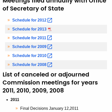
Meetings filed annually with Office
of Secretary of State
Schedule for
2012 
Schedule for 2013
Schedule for
2011 
Schedule for
2009 
Schedule for
2010 
Schedule for
2008 
List of canceled or adjourned
Commission meetings for years
2011, 2010, 2009, 2008
2011
Final Decisions January 12,2011