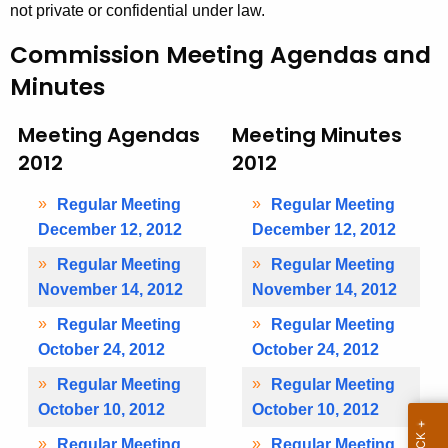
e
not private or confidential under law.
t
s
h
Commission Meeting Agendas and
2
a
Minutes
K
0
e
1
Meeting Agendas
Meeting Minutes
y
2012
2012
2
w
o
Regular Meeting
Regular Meeting
r
December 12, 2012
December 12, 2012
d
Regular Meeting
Regular Meeting
November 14, 2012
November 14, 2012
Regular Meeting
Regular Meeting
October 24, 2012
October 24, 2012
Regular Meeting
Regular Meeting
October 10, 2012
October 10, 2012
Regular Meeting
Regular Meeting