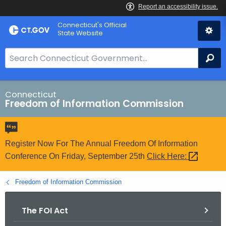
Skip
Connecticut's Official
to
State Website
Content
S
Se
e
a
r
Connecticut
Freedom of Information Commission
c
h
B
a
Register Now For The Annual Freedom Of Information
r
Conference On Friday, September 25th
Click
Here: 
f
o
Freedom of Information Commission
r
C
The FOI Act
T