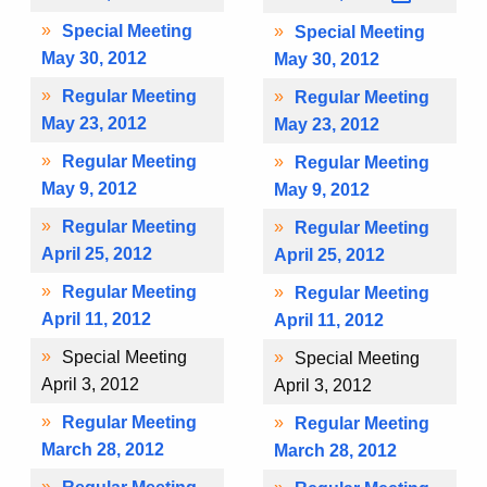
Special Meeting
Special Meeting
May 30, 2012
May 30, 2012
Regular Meeting
Regular Meeting
May 23, 2012
May 23, 2012
Regular Meeting
Regular Meeting
May 9, 2012
May 9, 2012
Regular Meeting
Regular Meeting
April 25, 2012
April 25, 2012
Regular Meeting
Regular Meeting
April 11, 2012
April 11, 2012
Special Meeting
Special Meeting
April 3, 2012
April 3, 2012
Regular Meeting
Regular Meeting
March 28, 2012
March 28, 2012