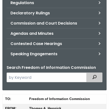
Regulations
.
g
Declaratory Rulings
o
v
Commission and Court Decisions
Agendas and Minutes
Contested Case Hearings
Speaking Engagements
Search Freedom of Information Commission
S
Filtered
e
a
r
M
TO:
Freedom of Information Commission
c
i
h
FROM:
Thomas A. Hennick