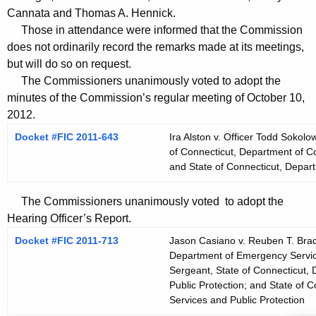
t
Cannata and Thomas A. Hennick.
h
Those in attendance were informed that the Commission
a
does not ordinarily record the remarks made at its meetings,
K
but will do so on request.
e
The Commissioners unanimously voted to adopt the
y
minutes of the Commission’s regular meeting of October 10,
2012.
w
o
Docket #FIC 2011-643
Ira Alston v. Officer Todd Sokolo
r
of Connecticut, Department of Cor
and State of Connecticut, Depart
d
The Commissioners unanimously voted to adopt the
Hearing Officer’s Report.
Docket #FIC 2011-713
Jason Casiano v. Reuben T. Brad
Department of Emergency Service
Sergeant, State of Connecticut,
Public Protection; and State of
Services and Public Protection