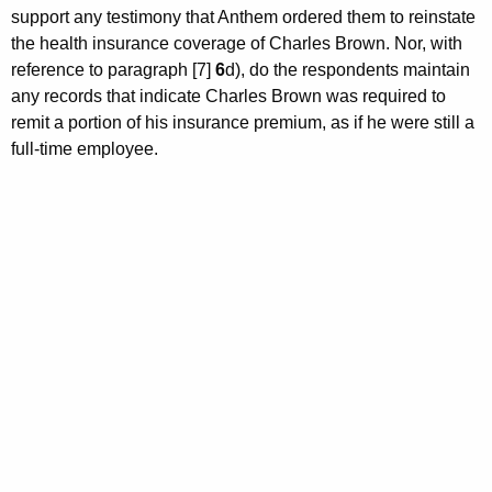
support any testimony that Anthem ordered them to reinstate
the health insurance coverage of Charles Brown. Nor, with
reference to paragraph [7]
6
d), do the respondents maintain
any records that indicate Charles Brown was required to
remit a portion of his insurance premium, as if he were still a
full-time employee.