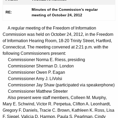
t
n
h
Minutes of the Commission’s regular
u
RE:
meeting of October 24, 2012
e
t
c
A regular meeting of the Freedom of Information
u
e
Commission was held on October 24, 2012, in the Freedom
r
s
of Information Hearing Room, 18-20 Trinity Street, Hartford,
r
1
Connecticut. The meeting convened at 2:21 p.m. with the
e
following Commissioners present:
n
0
Commissioner Norma E. Riess, presiding
t
2
Commissioner Sherman D. London
A
Commissioner Owen P. Eagan
4
g
Commissioner Amy J. LiVolsi
2
e
Commissioner Jay Shaw (participated via speakerphone)
n
0
Commissioner Matthew Streeter
c
Also present were staff members, Colleen M. Murphy,
1
y
Mary E. Schwind, Victor R. Perpetua, Clifton A. Leonhardt,
2
w
Gregory F. Daniels, Tracie C. Brown, Kathleen K. Ross, Lisa
i
F. Siegel, Valicia D. Harmon, Paula S. Pearlman, Cindy