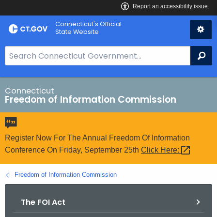
Skip
Connecticut's Official
to
State Website
Content
S
Se
e
a
r
Connecticut
Freedom of Information Commission
c
h
B
a
Register Now For The Annual Freedom Of Information
r
Conference On Friday, September 25th
Click
Here: 
f
o
Freedom of Information Commission
r
C
The FOI Act
T