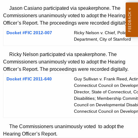
Jason Casiano participated via speakerphone. The
Commissioners unanimously voted to adopt the Hearing
Officer’s Report. The proceedings were recorded digitally.
Docket #FIC 2012-007
Ricky Nelson v. Chief, Police De
Department, City of Stamford
Ricky Nelson participated via speakerphone. The
Commissioners unanimously voted to adopt the Hearing
Officer’s Report. The proceedings were recorded digitally.
Docket #FIC 2011-640
Guy Sullivan v. Frank Reed, Acti
Connecticut Council on Developme
Director, State of Connecticut, 
Disabilities; Membership Committ
Council on Developmental Disabil
Connecticut Council on Developme
The Commissioners unanimously voted to adopt the
Hearing Officer’s Report.