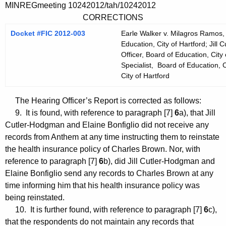
MINREGmeeting 10242012/tah/10242012
CORRECTIONS
Docket #FIC 2012-003
Earle Walker v. Milagros Ramos, 
Education, City of Hartford; Jil
Officer, Board of Education, City 
Specialist, Board of Education, C
City of Hartford
The Hearing Officer’s Report is corrected as follows:
9. It is found, with reference to paragraph [7]
6
a), that Jill
Cutler-Hodgman and Elaine Bonfiglio did not receive any
records from Anthem at any time instructing them to reinstate
the health insurance policy of Charles Brown. Nor, with
reference to paragraph [7]
6
b), did Jill Cutler-Hodgman and
Elaine Bonfiglio send any records to Charles Brown at any
time informing him that his health insurance policy was
being reinstated.
10. It is further found, with reference to paragraph [7]
6
c),
that the respondents do not maintain any records that