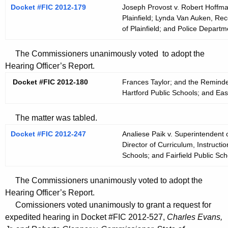
Docket #FIC 2012-179
Joseph Provost v. Robert Hoffma
Plainfield; Lynda Van Auken, Re
of Plainfield; and Police Departm
The Commissioners unanimously voted to adopt the
Hearing Officer’s Report.
Docket #FIC 2012-180
Frances Taylor; and the Reminde
Hartford Public Schools; and Eas
The matter was tabled.
Docket #FIC 2012-247
Analiese Paik v. Superintendent o
Director of Curriculum, Instructi
Schools; and Fairfield Public Sch
The Commissioners unanimously voted to adopt the
Hearing Officer’s Report.
Comissioners voted unanimously to grant a request for
expedited hearing in Docket #FIC 2012-527,
Charles Evans,