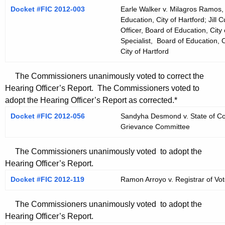
Docket #FIC 2012-003
Earle Walker v. Milagros Ramos, 
Education, City of Hartford; Jil
Officer, Board of Education, City 
Specialist, Board of Education, C
City of Hartford
The Commissioners unanimously voted to correct the
Hearing Officer’s Report. The Commissioners voted to
adopt the Hearing Officer’s Report as corrected.*
Docket #FIC 2012-056
Sandyha Desmond v. State of Con
Grievance Committee
The Commissioners unanimously voted to adopt the
Hearing Officer’s Report.
Docket #FIC 2012-119
Ramon Arroyo v. Registrar of Vote
The Commissioners unanimously voted to adopt the
Hearing Officer’s Report.