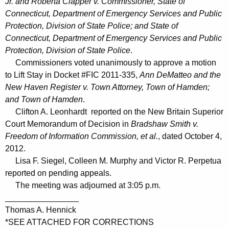
Jr. and Roberta Clapper v. Commissioner, State of
Connecticut, Department of Emergency Services and Public
Protection, Division of State Police; and State of
Connecticut, Department of Emergency Services and Public
Protection, Division of State Police
.
Commissioners voted unanimously to approve a motion
to Lift Stay in Docket #FIC 2011-335,
Ann DeMatteo and the
New Haven Register v. Town Attorney, Town of Hamden;
and Town of Hamden
.
Clifton A. Leonhardt reported on the New Britain Superior
Court Memorandum of Decision in
Bradshaw Smith v.
Freedom of Information Commission, et al.
, dated October 4,
2012.
Lisa F. Siegel, Colleen M. Murphy and Victor R. Perpetua
reported on pending appeals.
The meeting was adjourned at 3:05 p.m.
________________
Thomas A. Hennick
*SEE ATTACHED FOR CORRECTIONS