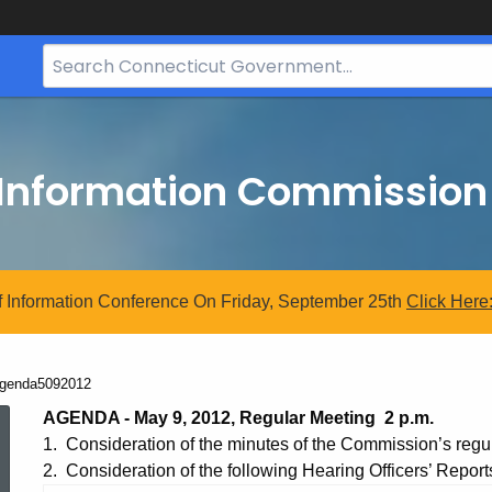
Search
Bar
for
CT.gov
 Information Commission
 Information Conference On Friday, September 25th
Click
Here
urrent:
genda5092012
Agenda5092012
AGENDA - May 9, 2012, Regular Meeting 2 p.m.
1. Consideration of the minutes of the Commission’s regul
2. Consideration of the following Hearing Officers’ Report