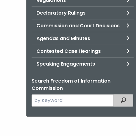
Regulations
Declaratory Rulings
Commission and Court Decisions
Agendas and Minutes
Contested Case Hearings
Speaking Engagements
Search Freedom of Information
Commission
Search
Filter
the
current
Agency
with
a