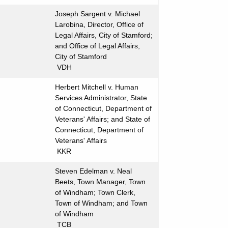
Joseph Sargent v. Michael
Larobina, Director, Office of
Legal Affairs, City of Stamford;
and Office of Legal Affairs,
City of Stamford
VDH
Herbert Mitchell v. Human
Services Administrator, State
of Connecticut, Department of
Veterans' Affairs; and State of
Connecticut, Department of
Veterans' Affairs
KKR
Steven Edelman v. Neal
Beets, Town Manager, Town
of Windham; Town Clerk,
Town of Windham; and Town
of Windham
TCB