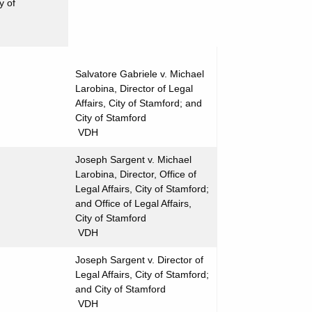
y of
Salvatore Gabriele v. Michael
Larobina, Director of Legal
Affairs, City of Stamford; and
City of Stamford
VDH
Joseph Sargent v. Michael
Larobina, Director, Office of
Legal Affairs, City of Stamford;
and Office of Legal Affairs,
City of Stamford
VDH
Joseph Sargent v. Director of
Legal Affairs, City of Stamford;
and City of Stamford
VDH