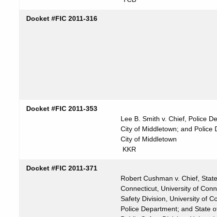
Docket #FIC 2011-316
Docket #FIC 2011-353
Lee B. Smith v. Chief, Police D
City of Middletown; and Police
City of Middletown
KKR
Docket #FIC 2011-371
Robert Cushman v. Chief, State
Connecticut, University of Conne
Safety Division, University of C
Police Department; and State o