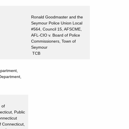
Ronald Goodmaster and the
Seymour Police Union Local
#564, Council 15, AFSCME,
AFL-CIO v. Board of Police
Commissioners, Town of
Seymour
TCB
epartment,
 Department,
 of
cticut, Public
onnecticut
f Connecticut,