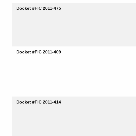
Docket #FIC 2011-475
Docket #FIC 2011-409
Docket #FIC 2011-414