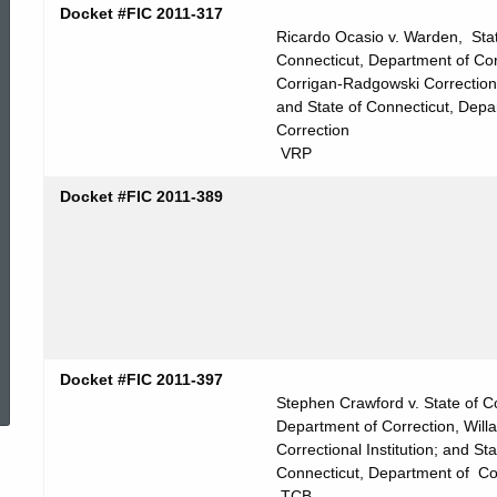
Docket #FIC 2011-317
Ricardo Ocasio v. Warden, Stat
Connecticut, Department of Cor
Corrigan-Radgowski Correction
and State of Connecticut, Depa
Correction
VRP
Docket #FIC 2011-389
ed Topic Search
Docket #FIC 2011-397
Stephen Crawford v. State of C
Department of Correction, Willa
Correctional Institution; and Sta
Connecticut, Department of Co
TCB