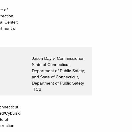
e of
rection,
al Center;
rtment of
Jason Day v. Commissioner,
State of Connecticut,
Department of Public Safety;
and State of Connecticut,
Department of Public Safety
TCB
onnecticut,
rd/Cybulski
te of
rrection