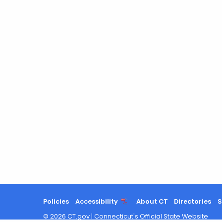
Policies
Accessibility
About CT
Directories
S
©
2026
CT.gov
|
Connecticut's Official State Website