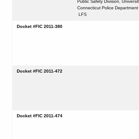
Public Safety Division, Universit
Connecticut Police Department
LFS
Docket #FIC 2011-380
Docket #FIC 2011-472
Docket #FIC 2011-474