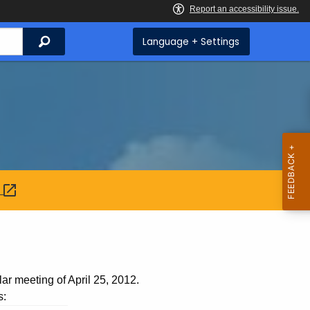
Search
Language + Settings
:
ar meeting of April 25, 2012.
s: