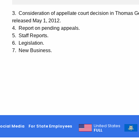
3. Consideration of appellate court decision in Thomas Ge
released May 1, 2012.
4. Report on pending appeals.
5. Staff Reports.
6. Legislation.
7. New Business.
United States
ocial Media
For State Employees
FULL