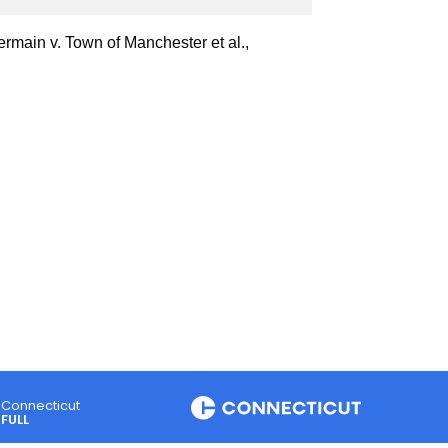
rmain v. Town of Manchester et al.,
Connecticut
FULL