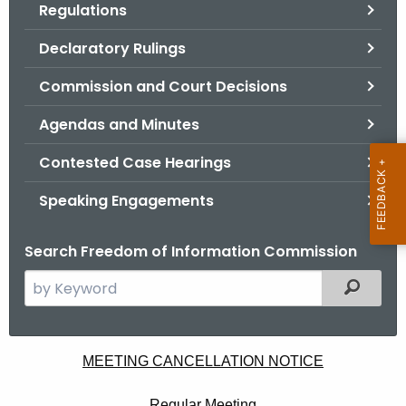
Regulations
.
g
Declaratory Rulings
o
v
Commission and Court Decisions
Agendas and Minutes
Contested Case Hearings
Speaking Engagements
Search Freedom of Information Commission
S
Filtered
e
a
r
A
MEETING CANCELLATION NOTICE
c
g
h
Regular Meeting