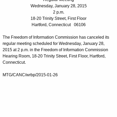
t
e
Wednesday, January 28, 2015
h
n
2 p.m.
e
18-20 Trinity Street, First Floor
d
c
Hartford, Connecticut 06106
u
a
r
The Freedom of Information Commission has canceled its
0
r
regular meeting scheduled for Wednesday, January 28,
1
e
2015 at 2 p.m. in the Freedom of Information Commission
n
2
Hearing Room, 18-20 Trinity Street, First Floor, Hartford,
t
Connecticut.
8
A
2
g
MTG/CANC/wrbp/2015-01-26
0
e
n
1
c
5
y
w
i