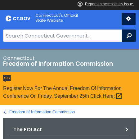
Skip
Connecticut's Official
to
State Website
Content
S
Se
e
a
r
Connecticut
Freedom of Information Commission
c
h
B
a
Register Now For The Annual Freedom Of Information
r
Conference On Friday, September 25th
Click
Here: 
f
o
Freedom of Information Commission
r
C
The FOI Act
T