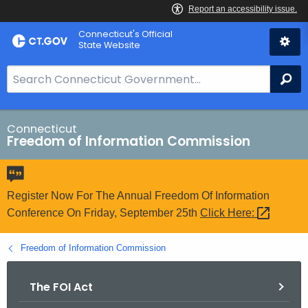
Skip
Connecticut's Official
to
State Website
Content
S
Se
e
a
r
Connecticut
Freedom of Information Commission
c
h
B
a
Register Now For The Annual Freedom Of Information
r
Conference On Friday, September 25th
Click
Here: 
f
o
Freedom of Information Commission
r
C
The FOI Act
T