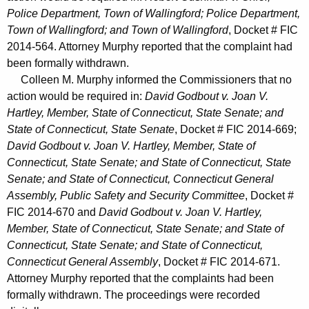
Police Department, Town of Wallingford; Police Department,
Town of Wallingford; and Town of Wallingford
, Docket # FIC
2014-564. Attorney Murphy reported that the complaint had
been formally withdrawn.
Colleen M. Murphy informed the Commissioners that no
action would be required in:
David Godbout v. Joan V.
Hartley, Member, State of Connecticut, State Senate; and
State of Connecticut, State Senate
, Docket # FIC 2014-669;
David Godbout v. Joan V. Hartley, Member, State of
Connecticut, State Senate; and State of Connecticut, State
Senate; and State of Connecticut, Connecticut General
Assembly, Public Safety and Security Committee
, Docket #
FIC 2014-670 and
David Godbout v. Joan V. Hartley,
Member, State of Connecticut, State Senate; and State of
Connecticut, State Senate; and State of Connecticut,
Connecticut General Assembly
, Docket # FIC 2014-671.
Attorney Murphy reported that the complaints had been
formally withdrawn. The proceedings were recorded