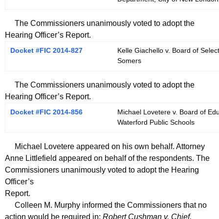
The Commissioners unanimously voted to adopt the
Hearing Officer’s Report.
Docket #FIC 2014-827
Kelle Giachello v. Board of Sel
Somers
The Commissioners unanimously voted to adopt the
Hearing Officer’s Report.
Docket #FIC 2014-856
Michael Lovetere v. Board of Edu
Waterford Public Schools
Michael Lovetere appeared on his own behalf. Attorney
Anne Littlefield appeared on behalf of the respondents. The
Commissioners unanimously voted to adopt the Hearing
Officer’s
Report.
Colleen M. Murphy informed the Commissioners that no
action would be required in:
Robert Cushman v. Chief,