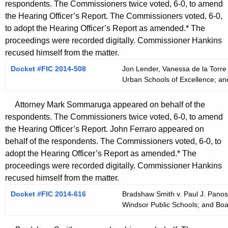
respondents. The Commissioners twice voted, 6-0, to amend
the Hearing Officer’s Report. The Commissioners voted, 6-0,
to adopt the Hearing Officer’s Report as amended.* The
proceedings were recorded digitally. Commissioner Hankins
recused himself from the matter.
Docket #FIC 2014-508
Jon Lender, Vanessa de la Torre
Urban Schools of Excellence; an
Attorney Mark Sommaruga appeared on behalf of the
respondents. The Commissioners twice voted, 6-0, to amend
the Hearing Officer’s Report. John Ferraro appeared on
behalf of the respondents. The Commissioners voted, 6-0, to
adopt the Hearing Officer’s Report as amended.* The
proceedings were recorded digitally. Commissioner Hankins
recused himself from the matter.
Docket #FIC 2014-616
Bradshaw Smith v. Paul J. Panos,
Windsor Public Schools; and Boa