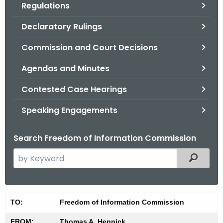
Regulations
.
g
Declaratory Rulings
o
v
Commission and Court Decisions
Agendas and Minutes
Contested Case Hearings
Speaking Engagements
Search Freedom of Information Commission
S
Filtered
e
a
r
M
TO:
Freedom of Information Commission
c
i
h
FROM:
Thomas A. Hennick