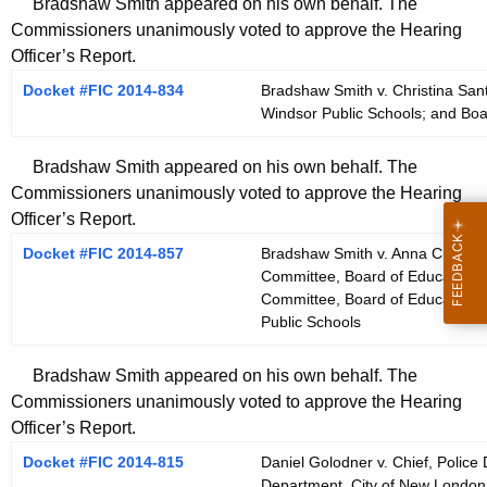
Bradshaw Smith appeared on his own behalf. The
Commissioners unanimously voted to approve the Hearing
Officer’s Report.
Docket #FIC 2014-834
Bradshaw Smith v. Christina Sant
Windsor Public Schools; and Boa
Bradshaw Smith appeared on his own behalf. The
Commissioners unanimously voted to approve the Hearing
Officer’s Report.
Docket #FIC 2014-857
Bradshaw Smith v. Anna Christin
Committee, Board of Education, 
Committee, Board of Education, 
Public Schools
Bradshaw Smith appeared on his own behalf. The
Commissioners unanimously voted to approve the Hearing
Officer’s Report.
Docket #FIC 2014-815
Daniel Golodner v. Chief, Police
Department, City of New London