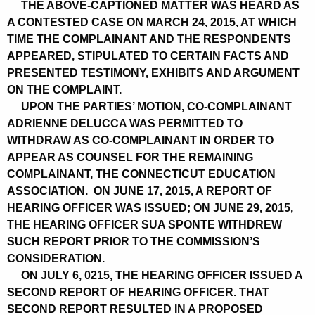
THE ABOVE-CAPTIONED MATTER WAS HEARD AS
A CONTESTED CASE ON MARCH 24, 2015, AT WHICH
TIME THE COMPLAINANT AND THE RESPONDENTS
APPEARED, STIPULATED TO CERTAIN FACTS AND
PRESENTED TESTIMONY, EXHIBITS AND ARGUMENT
ON THE COMPLAINT.
UPON THE PARTIES’ MOTION, CO-COMPLAINANT
ADRIENNE DELUCCA WAS PERMITTED TO
WITHDRAW AS CO-COMPLAINANT IN ORDER TO
APPEAR AS COUNSEL FOR THE REMAINING
COMPLAINANT, THE CONNECTICUT EDUCATION
ASSOCIATION. ON JUNE 17, 2015, A REPORT OF
HEARING OFFICER WAS ISSUED; ON JUNE 29, 2015,
THE HEARING OFFICER SUA SPONTE WITHDREW
SUCH REPORT PRIOR TO THE COMMISSION’S
CONSIDERATION.
ON JULY 6, 0215, THE HEARING OFFICER ISSUED A
SECOND REPORT OF HEARING OFFICER. THAT
SECOND REPORT RESULTED IN A PROPOSED