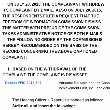
ON JULY 20, 2015, THE COMPLAINANT WITHDREW
ITS COMPLAINT BY EMAIL. ALSO ON JULY 20, 2015,
THE RESPONDENTS FILED A REQUEST THAT THE
FREEDOM OF INFORMATION COMMISSION DISMISS
THIS MATTER WITH PREJUDICE.THE COMMISSION
TAKES ADMINISTRATIVE NOTICE OF BOTH E-MAILS.
THE FOLLOWING ORDER BY THE COMMISSION IS
HEREBY RECOMMENDED ON THE BASIS OF THE
RECORD CONCERNING THE ABOVE-CAPTIONED
COMPLAINT:
1. BASED ON THE WITHDRAWAL OF THE
COMPLAINT, THE COMPLAINT IS DISMISSED.
Docket #FIC 2014-507
Adrienne DeLucca and the Connect
Achievement First, Inc.; and Achi
The Hearing Officer’s Report is amended as follows:
Strike all, and insert the following: