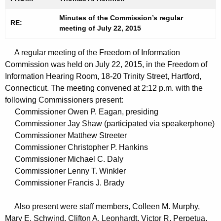
t
n
h
Minutes of the Commission’s regular
u
RE:
meeting of July 22, 2015
e
t
c
A regular meeting of the Freedom of Information
u
e
Commission was held on July 22, 2015, in the Freedom of
r
s
Information Hearing Room, 18-20 Trinity Street, Hartford,
r
0
Connecticut. The meeting convened at 2:12 p.m. with the
e
following Commissioners present:
n
7
Commissioner Owen P. Eagan, presiding
t
2
Commissioner Jay Shaw (participated via speakerphone)
A
Commissioner Matthew Streeter
2
g
Commissioner Christopher P. Hankins
2
e
Commissioner Michael C. Daly
n
0
Commissioner Lenny T. Winkler
c
Commissioner Francis J. Brady
1
y
5
w
Also present were staff members, Colleen M. Murphy,
i
Mary E. Schwind, Clifton A. Leonhardt, Victor R. Perpetua,