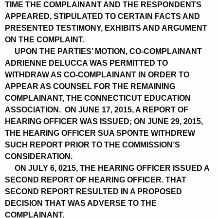
TIME THE COMPLAINANT AND THE RESPONDENTS
APPEARED, STIPULATED TO CERTAIN FACTS AND
PRESENTED TESTIMONY, EXHIBITS AND ARGUMENT
ON THE COMPLAINT.
UPON THE PARTIES’ MOTION, CO-COMPLAINANT
ADRIENNE DELUCCA WAS PERMITTED TO
WITHDRAW AS CO-COMPLAINANT IN ORDER TO
APPEAR AS COUNSEL FOR THE REMAINING
COMPLAINANT, THE CONNECTICUT EDUCATION
ASSOCIATION. ON JUNE 17, 2015, A REPORT OF
HEARING OFFICER WAS ISSUED; ON JUNE 29, 2015,
THE HEARING OFFICER SUA SPONTE WITHDREW
SUCH REPORT PRIOR TO THE COMMISSION’S
CONSIDERATION.
ON JULY 6, 0215, THE HEARING OFFICER ISSUED A
SECOND REPORT OF HEARING OFFICER. THAT
SECOND REPORT RESULTED IN A PROPOSED
DECISION THAT WAS ADVERSE TO THE
COMPLAINANT.