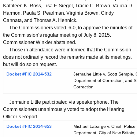
t
Kathleen K. Ross, Lisa F. Siegel, Tracie C. Brown, Valicia D.
h
Harmon, Paula S. Pearlman, Virginia Brown, Cindy
a
Cannata, and Thomas A. Hennick.
K
The Commissioners voted, 6-0, to approve the minutes of
e
the Commission’s regular meeting of July 8, 2015.
y
Commissioner Winkler abstained.
Those in attendance were informed that the Commission
w
does not ordinarily record the remarks made at its meetings,
o
but will do so on request.
r
d
Docket #FIC 2014-532
Jermaine Little v. Scott Semple,
Department of Correction; and S
Correction
Jermaine Little participated via speakerphone. The
Commissioners unanimously voted to adopt the Hearing
Officer’s Report.
Docket #FIC 2014-653
Michael Labarge v. Chief, Police 
Department, City of New Britain; 