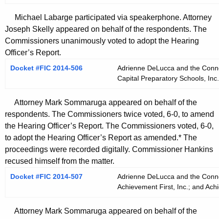
Michael Labarge participated via speakerphone. Attorney
Joseph Skelly appeared on behalf of the respondents. The
Commissioners unanimously voted to adopt the Hearing
Officer’s Report.
Docket #FIC 2014-506
Adrienne DeLucca and the Connect
Capital Preparatory Schools, Inc.
Attorney Mark Sommaruga appeared on behalf of the
respondents. The Commissioners twice voted, 6-0, to amend
the Hearing Officer’s Report. The Commissioners voted, 6-0,
to adopt the Hearing Officer’s Report as amended.* The
proceedings were recorded digitally. Commissioner Hankins
recused himself from the matter.
Docket #FIC 2014-507
Adrienne DeLucca and the Connect
Achievement First, Inc.; and Achi
Attorney Mark Sommaruga appeared on behalf of the