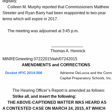
digitally.
Colleen M. Murphy reported that Commissioners Matthew
Streeter and Ryan Barry had been reappointed to two-year
terms which will expire in 2017.
The meeting was adjourned at 3:45 p.m.
______________
Thomas A. Hennick
MINREGmeeting 07222015/tah/07242015
AMENDMENTS and CORRECTIONS
Docket #FIC 2014-506
Adrienne DeLucca and the Connect
Capital Preparatory Schools, Inc.
The Hearing Officer’s Report is amended as follows:
Strike all, and insert the following:
THE ABOVE-CAPTIONED MATTER WAS HEARD AS
A CONTESTED CASE ON MARCH 24, 2015, AT WHICH