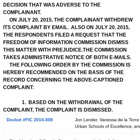
DECISION THAT WAS ADVERSE TO THE
COMPLAINANT.
ON JULY 20, 2015, THE COMPLAINANT WITHDREW
ITS COMPLAINT BY EMAIL. ALSO ON JULY 20, 2015,
THE RESPONDENTS FILED A REQUEST THAT THE
FREEDOM OF INFORMATION COMMISSION DISMISS
THIS MATTER WITH PREJUDICE.THE COMMISSION
TAKES ADMINISTRATIVE NOTICE OF BOTH E-MAILS.
THE FOLLOWING ORDER BY THE COMMISSION IS
HEREBY RECOMMENDED ON THE BASIS OF THE
RECORD CONCERNING THE ABOVE-CAPTIONED
COMPLAINT:
1. BASED ON THE WITHDRAWAL OF THE
COMPLAINT, THE COMPLAINT IS DISMISSED.
Docket #FIC 2014-508
Jon Lender, Vanessa de la Torre
Urban Schools of Excellence; an