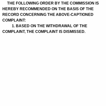
THE FOLLOWING ORDER BY THE COMMISSION IS
HEREBY RECOMMENDED ON THE BASIS OF THE
RECORD CONCERNING THE ABOVE-CAPTIONED
COMPLAINT:
1. BASED ON THE WITHDRAWAL OF THE
COMPLAINT, THE COMPLAINT IS DISMISSED.