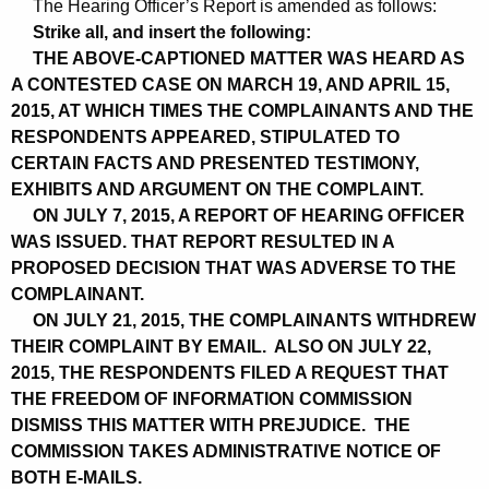
The Hearing Officer’s Report is amended as follows:
Strike all, and insert the following:
THE ABOVE-CAPTIONED MATTER WAS HEARD AS
A CONTESTED CASE ON MARCH 19, AND APRIL 15,
2015, AT WHICH TIMES THE COMPLAINANTS AND THE
RESPONDENTS APPEARED, STIPULATED TO
CERTAIN FACTS AND PRESENTED TESTIMONY,
EXHIBITS AND ARGUMENT ON THE COMPLAINT.
ON JULY 7, 2015, A REPORT OF HEARING OFFICER
WAS ISSUED. THAT REPORT RESULTED IN A
PROPOSED DECISION THAT WAS ADVERSE TO THE
COMPLAINANT.
ON JULY 21, 2015, THE COMPLAINANTS WITHDREW
THEIR COMPLAINT BY EMAIL. ALSO ON JULY 22,
2015, THE RESPONDENTS FILED A REQUEST THAT
THE FREEDOM OF INFORMATION COMMISSION
DISMISS THIS MATTER WITH PREJUDICE. THE
COMMISSION TAKES ADMINISTRATIVE NOTICE OF
BOTH E-MAILS.