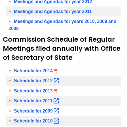
Meetings and Agendas for year 2012
Meetings and Agendas for year 2011
Meetings and Agendas for years 2010, 2009 and
2008
Commission Schedule of Regular
Meetings filed annually with Office
of Secretary of State
Schedule for 2014
Schedule for
2012 
Schedule for 2013
Schedule for
2011 
Schedule for
2009 
Schedule for
2010 