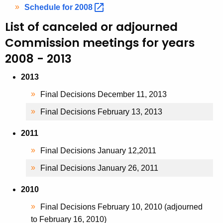
Schedule for
2008 
List of canceled or adjourned
Commission meetings for years
2008 - 2013
2013
Final Decisions December 11, 2013
Final Decisions February 13, 2013
2011
Final Decisions January 12,2011
Final Decisions January 26, 2011
2010
Final Decisions February 10, 2010 (adjourned
to February 16, 2010)