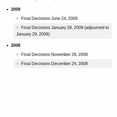
2009
Final Decisions June 24, 2009
Final Decisions January 28, 2009 (adjourned to
January 29, 2009)
2008
Final Decisions November 26, 2008
Final Decisions December 24, 2008