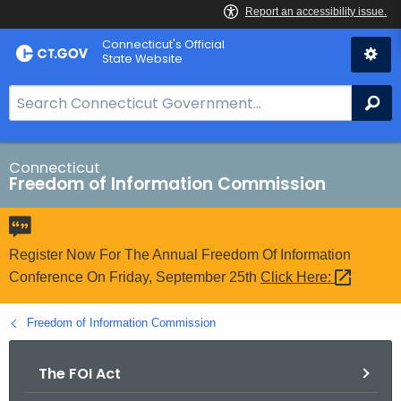
Skip
Connecticut's Official
to
State Website
Content
S
Se
e
a
r
Connecticut
Freedom of Information Commission
c
h
B
a
Register Now For The Annual Freedom Of Information
r
Conference On Friday, September 25th
Click
Here: 
f
o
Freedom of Information Commission
r
C
The FOI Act
T