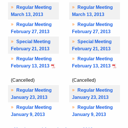
Regular Meeting
Regular Meeting
March 13, 2013
March 13, 2013
Regular Meeting
Regular Meeting
February 27, 2013
February 27, 2013
Special Meeting
Special Meeting
February 21, 2013
February 21, 2013
Regular Meeting
Regular Meeting
February 13, 2013
February 13, 2013
(Cancelled)
(Cancelled)
Regular Meeting
Regular Meeting
January 23, 2013
January 23, 2013
Regular Meeting
Regular Meeting
January 9, 2013
January 9, 2013