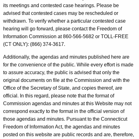
t
e
its meetings and contested case hearings. Please be
h
advised that contested cases may be rescheduled or
n
e
withdrawn. To verify whether a particular contested case
d
c
hearing will go forward, please contact the Freedom of
u
a
Information Commission at 860-566-5682 or TOLL-FREE
r
(CT ONLY): (866) 374-3617.
s
r
a
Additionally, the agendas and minutes published here are
e
for the convenience of the public. While every effort is made
n
n
to assure accuracy, the public is advised that only the
t
d
original documents on file at the Commission and with the
A
M
Office of the Secretary of State, and copies thereof, are
g
official. In this regard, please note that the format of
i
e
Commission agendas and minutes at this Website may not
n
n
correspond exactly to the format in the official version of
c
u
those agendas and minutes. Pursuant to the Connecticut
y
Freedom of Information Act, the agendas and minutes
t
w
posted on this website are public records and are, therefore,
i