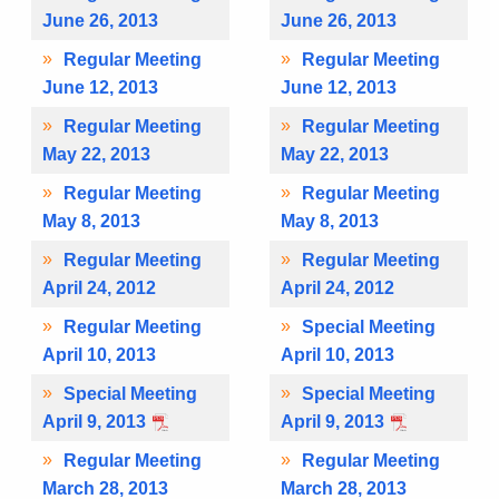
June 26, 2013
June 26, 2013
Regular Meeting
Regular Meeting
June 12, 2013
June 12, 2013
Regular Meeting
Regular Meeting
May 22, 2013
May 22, 2013
Regular Meeting
Regular Meeting
May 8, 2013
May 8, 2013
Regular Meeting
Regular Meeting
April 24, 2012
April 24, 2012
Regular Meeting
Special Meeting
April 10, 2013
April 10, 2013
Special Meeting
Special Meeting
April 9, 2013
April 9, 2013
Regular Meeting
Regular Meeting
March 28, 2013
March 28, 2013