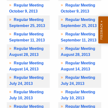
Regular Meeting
Regular Meeting
October 9, 2013
October 9, 2013
Regular Meeting
Regular Meeting
September 25, 2013
September 25, 2013
Regular Meeting
Regular Meeting
September 11, 2013
September 11, 2013
Regular Meeting
Regular Meeting
August 28, 2013
August 28, 2013
Regular Meeting
Regular Meeting
August 14, 2013
August 14, 2013
Regular Meeting
Regular Meeting
July 24, 2013
July 24, 2013
Regular Meeting
Regular Meeting
July 10, 2013
July 10, 2013
Regular Meeting
Regular Meeting