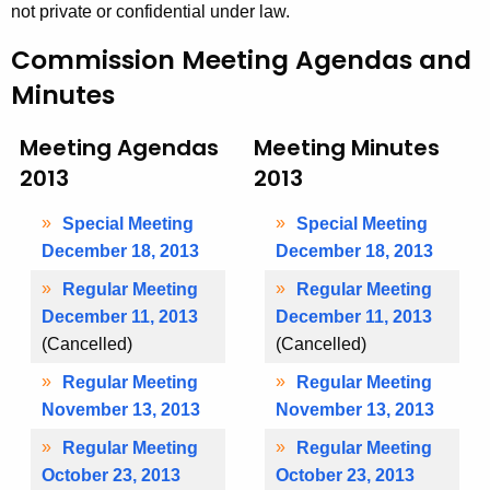
e
not private or confidential under law.
t
s
h
Commission Meeting Agendas and
2
a
Minutes
K
0
e
1
Meeting Agendas
Meeting Minutes
y
2013
2013
3
w
o
Special Meeting
Special Meeting
r
December 18, 2013
December 18, 2013
d
Regular Meeting
Regular Meeting
December 11, 2013
December 11, 2013
(Cancelled)
(Cancelled)
Regular Meeting
Regular Meeting
November 13, 2013
November 13, 2013
Regular Meeting
Regular Meeting
October 23, 2013
October 23, 2013