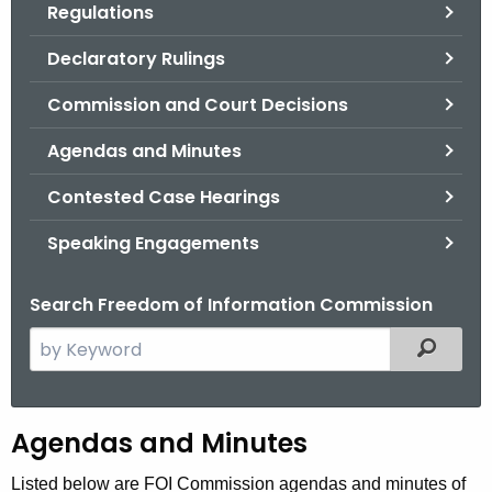
Regulations
.
g
Declaratory Rulings
o
v
Commission and Court Decisions
Agendas and Minutes
Contested Case Hearings
Speaking Engagements
Search Freedom of Information Commission
S
Filtered
e
a
r
A
Agendas and Minutes
c
g
h
Listed below are FOI Commission agendas and minutes of