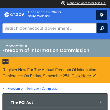
Skip
Connecticut's Official
to
State Website
Content
S
Se
e
a
r
Connecticut
Freedom of Information Commission
c
h
B
a
Register Now For The Annual Freedom Of Information
r
Conference On Friday, September 25th
Click
Here: 
f
o
Freedom of Information Commission
r
C
The FOI Act
T