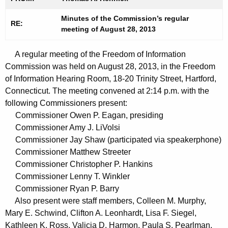
t
n
h
Minutes of the Commission’s regular
u
RE:
meeting of August 28, 2013
e
t
c
A regular meeting of the Freedom of Information
u
e
Commission was held on August 28, 2013, in the Freedom
r
s
of Information Hearing Room, 18-20 Trinity Street, Hartford,
r
0
Connecticut. The meeting convened at 2:14 p.m. with the
e
following Commissioners present:
n
8
Commissioner Owen P. Eagan, presiding
t
2
Commissioner Amy J. LiVolsi
A
Commissioner Jay Shaw (participated via speakerphone)
8
g
Commissioner Matthew Streeter
2
e
Commissioner Christopher P. Hankins
n
0
Commissioner Lenny T. Winkler
c
Commissioner Ryan P. Barry
1
y
Also present were staff members, Colleen M. Murphy,
3
w
Mary E. Schwind, Clifton A. Leonhardt, Lisa F. Siegel,
i
Kathleen K. Ross, Valicia D. Harmon, Paula S. Pearlman,