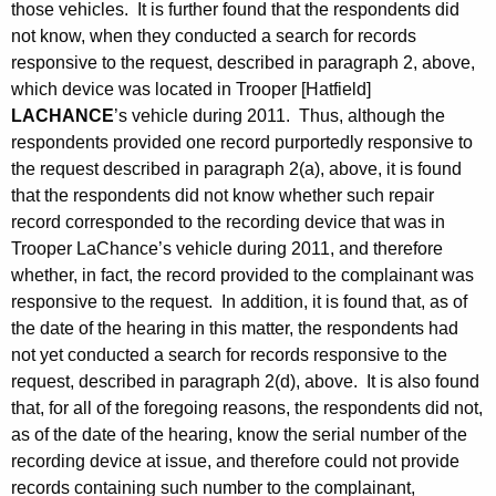
those vehicles. It is further found that the respondents did
not know, when they conducted a search for records
responsive to the request, described in paragraph 2, above,
which device was located in Trooper [Hatfield]
LACHANCE
’s vehicle during 2011. Thus, although the
respondents provided one record purportedly responsive to
the request described in paragraph 2(a), above, it is found
that the respondents did not know whether such repair
record corresponded to the recording device that was in
Trooper LaChance’s vehicle during 2011, and therefore
whether, in fact, the record provided to the complainant was
responsive to the request. In addition, it is found that, as of
the date of the hearing in this matter, the respondents had
not yet conducted a search for records responsive to the
request, described in paragraph 2(d), above. It is also found
that, for all of the foregoing reasons, the respondents did not,
as of the date of the hearing, know the serial number of the
recording device at issue, and therefore could not provide
records containing such number to the complainant,