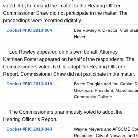
voted, 6-0, to remand the matter to the Hearing Officer.
Commissioner Shaw did not participate in the matter. The
proceedings were recorded digitally.
Docket #FIC 2013-004
Lee Rowley v. Director, Vital Sta
Haven
Lee Rowley appeared on his own behalf. Attorney
Kathleen Foster appeared on behalf of the respondents. The
Commissioners voted, 6-0, to adopt the Hearing Officer’s
Report. Commissioner Shaw did not participate in the matter.
Docket #FIC 2013-019
Bruce Douglas and the Capitol R
Glickman, President, Mancheste
Community College
The Commissioners unanimously voted to adopt the
Hearing Officer’s Report.
Docket #FIC 2013-043
Wayne Meyers and AFSCME Counc
Resouces, City of Norwich; and C