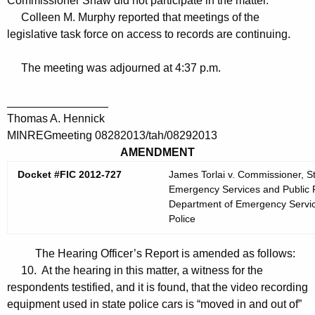
Commissioner Shaw did not participate in the matter.
Colleen M. Murphy reported that meetings of the
legislative task force on access to records are continuing.
The meeting was adjourned at 4:37 p.m.
________________
Thomas A. Hennick
MINREGmeeting 08282013/tah/08292013
AMENDMENT
Docket #FIC 2012-727
James Torlai v. Commissioner, S
Emergency Services and Public Pr
Department of Emergency Services
Police
The Hearing Officer’s Report is amended as follows:
10. At the hearing in this matter, a witness for the
respondents testified, and it is found, that the video recording
equipment used in state police cars is “moved in and out of”