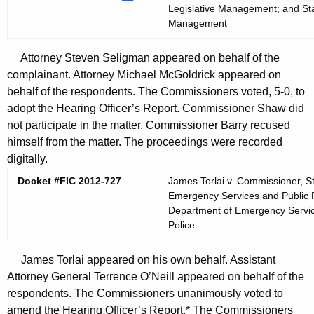
Legislative Management; and Stat
Management
Attorney Steven Seligman appeared on behalf of the
complainant. Attorney Michael McGoldrick appeared on
behalf of the respondents. The Commissioners voted, 5-0, to
adopt the Hearing Officer’s Report. Commissioner Shaw did
not participate in the matter. Commissioner Barry recused
himself from the matter. The proceedings were recorded
digitally.
Docket #FIC 2012-727
James Torlai v. Commissioner, S
Emergency Services and Public Pr
Department of Emergency Services
Police
James Torlai appeared on his own behalf. Assistant
Attorney General Terrence O’Neill appeared on behalf of the
respondents. The Commissioners unanimously voted to
amend the Hearing Officer’s Report.* The Commissioners