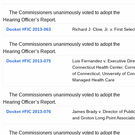
The Commissioners unanimously voted to adopt the
Hearing Officer’s Report.
Docket #FIC 2013-063
Richard J. Clow, Jr. v. First Sel
The Commissioners unanimously voted to adopt the
Hearing Officer’s Report.
Docket #FIC 2013-075
Luis Fernandez v. Executive Direc
Connecticut Health Center, Corr
of Connecticut, University of Con
Managed Health Care
The Commissioners unanimously voted to adopt the
Hearing Officer’s Report.
Docket #FIC 2013-076
James Brady v. Director of Publi
and Groton Long Point Associati
The Commissioners unanimously voted to adopt the