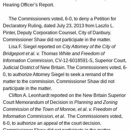
Hearing Officer’s Report.
The Commissioners voted, 6-0, to deny a Petition for
Declaratory Ruling, dated July 23, 2013 from Laszlo L.
Pinter, Deputy Corporation Counsel, City of Danbury.
Commissioner Shaw did not participate in the matter.
Lisa F. Siegel reported on
City Attorney of the City of
Bridgeport et al. v. Thomas White and Freedom of
Information Commission
, CV-12-6018591-S, Superior Court,
Judicial District of New Britain. The Commissioners voted, 6-
0, to authorize Attorney Siegel to seek a remand of the
matter to the commission. Commissioner Shaw did not
participate in the matter.
Clifton A. Leonhardt reported on the New Britain Superior
Court Memorandum of Decision in
Planning and Zoning
Commission of the Town of Monroe, et al. v. Freedom of
Information Commission, et al
. The Commissioners voted,
6-0, to authorize an appeal of the court decision.