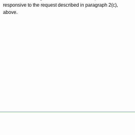
responsive to the request described in paragraph 2(c),
above.
Policies
Accessibility
About CT
Directories
Social Media
For State Employees