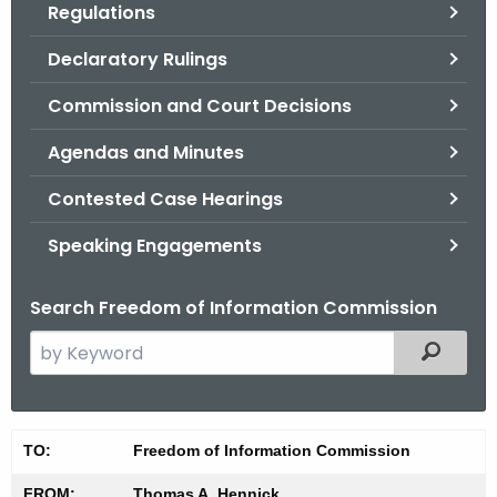
Regulations
.
g
Declaratory Rulings
o
v
Commission and Court Decisions
Agendas and Minutes
Contested Case Hearings
Speaking Engagements
Search Freedom of Information Commission
S
Filtered
e
a
r
M
TO:
Freedom of Information Commission
c
i
h
FROM:
Thomas A. Hennick