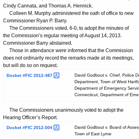
t
Cindy Cannata, and Thomas A. Hennick.
h
Colleen M. Murphy administered the oath of office to new
a
Commissioner Ryan P. Barry.
K
The Commissioners voted, 6-0, to adopt the minutes of
e
the Commission’s regular meeting of August 14, 2013.
y
Commissioner Barry abstained.
Those in attendance were informed that the Commission
w
does not ordinarily record the remarks made at its meetings,
o
but will do so on request.
r
d
David Godbout v. Chief, Police D
Docket #FIC
2012-487 
Department, Town of West Hartfo
Department of Emergency Service
Connecticut, Department of Emer
The Commissioners unanimously voted to adopt the
Hearing Officer’s Report.
David Godbout v. Board of Asse
Docket #FIC
2012-504 
Town of East Lyme