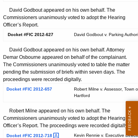
David Godbout appeared on his own behalf. The
Commissioners unanimously voted to adopt the Hearing
Officer’s Report.
Docket #FIC 2012-627
David Godbout v. Parking Authorit
David Godbout appeared on his own behalf. Attorney
Demar Osbourne appeared on behalf of the complainant.
The Commissioners unanimously voted to table the matter
pending the submission of briefs within seven days. The
proceedings were recorded digitally.
Docket #FIC 2012-657
Robert Milne v. Assessor, Town 
Hartford
Robert Milne appeared on his own behalf. The
Commissioners unanimously voted to adopt the Hearing
Officer’s Report. The proceedings were recorded digitally.
Kevin Rennie v. Executive Directo
Docket #FIC
2012-718 