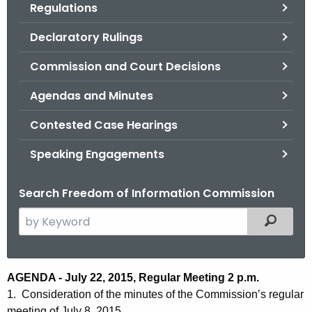
Regulations
.
g
Declaratory Rulings
o
v
Commission and Court Decisions
Agendas and Minutes
Contested Case Hearings
Speaking Engagements
Search Freedom of Information Commission
S
Filtered
e
a
r
A
AGENDA - July 22, 2015, Regular Meeting 2 p.m.
c
1. Consideration of the minutes of the Commission’s regular
g
h
meeting of July 8, 2015.