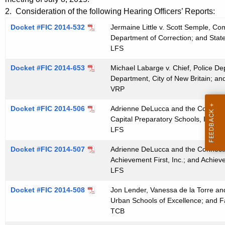
t
e
2. Consideration of the following Hearing Officers’ Reports:
h
n
Docket #FIC 2014-532
Jermaine Little v. Scott Semple, Co
e
Department of Correction; and State
d
c
LFS
u
a
Docket #FIC 2014-653
r
Michael Labarge v. Chief, Police Dep
0
Department, City of New Britain; and
r
VRP
7
e
n
2
Docket #FIC 2014-506
Adrienne DeLucca and the Connecticu
t
Capital Preparatory Schools, Inc., a
2
LFS
A
2
g
Docket #FIC 2014-507
Adrienne DeLucca and the Connecticu
0
e
Achievement First, Inc.; and Achieve
n
LFS
1
c
5
Docket #FIC 2014-508
Jon Lender, Vanessa de la Torre an
y
Urban Schools of Excellence; and F
w
TCB
i