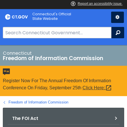
Skip
Connecticut's Official
to
State Website
Content
S
Se
e
a
r
Connecticut
Freedom of Information Commission
c
h
B
a
Register Now For The Annual Freedom Of Information
r
Conference On Friday, September 25th
Click
Here: 
f
o
Freedom of Information Commission
r
C
The FOI Act
T