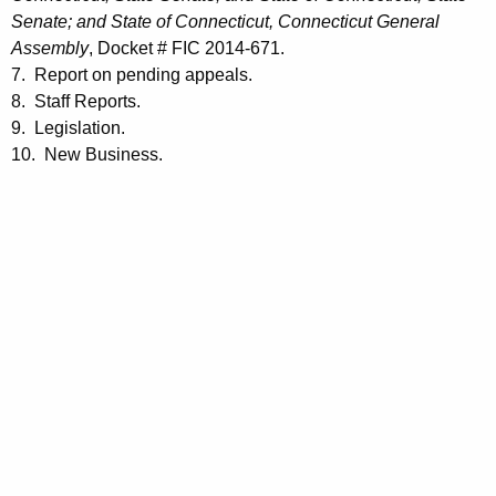
Senate; and State of Connecticut, Connecticut General
Assembly
, Docket # FIC 2014-671.
7. Report on pending appeals.
8. Staff Reports.
9. Legislation.
10. New Business.