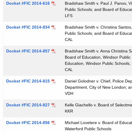
Docket #FIC 2014-616
Bradshaw Smith v. Paul J. Panos, V
t
Public Schools; and Board of Educa
h
LFS
a
K
Docket #FIC 2014-834
Bradshaw Smith v. Christina Santos,
e
Public Schools; and Board of Educa
CAL
y
w
Docket #FIC 2014-857
Bradshaw Smith v. Anna Christina S
o
Board of Education, Windsor Public
r
Education, Windsor Public Schools;
CAL
d
Docket #FIC 2014-815
Daniel Golodner v. Chief, Police De
Department, City of New London; a
VDH
Docket #FIC 2014-827
Kelle Giachello v. Board of Select
KKR
Docket #FIC 2014-856
Michael Lovetere v. Board of Educat
Waterford Public Schools