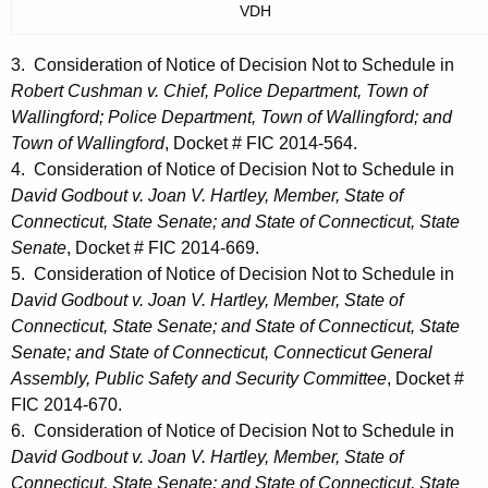
VDH
3. Consideration of Notice of Decision Not to Schedule in
Robert Cushman v. Chief, Police Department, Town of
Wallingford; Police Department, Town of Wallingford; and
Town of Wallingford
, Docket # FIC 2014-564.
4. Consideration of Notice of Decision Not to Schedule in
David Godbout v. Joan V. Hartley, Member, State of
Connecticut, State Senate; and State of Connecticut, State
Senate
, Docket # FIC 2014-669.
5. Consideration of Notice of Decision Not to Schedule in
David Godbout v. Joan V. Hartley, Member, State of
Connecticut, State Senate; and State of Connecticut, State
Senate; and State of Connecticut, Connecticut General
Assembly, Public Safety and Security Committee
, Docket #
FIC 2014-670.
6. Consideration of Notice of Decision Not to Schedule in
David Godbout v. Joan V. Hartley, Member, State of
Connecticut, State Senate; and State of Connecticut, State