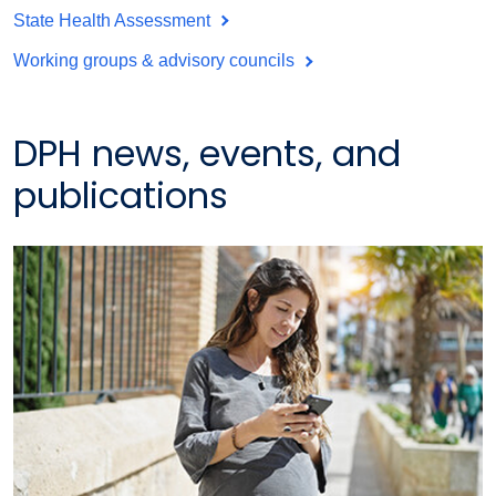
State Health Assessment
Working groups & advisory councils
DPH news, events, and
publications