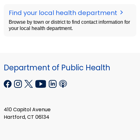
Find your local health department
Browse by town or district to find contact information for
your local health department.
Department of Public Health
410 Capitol Avenue
Hartford, CT 06134