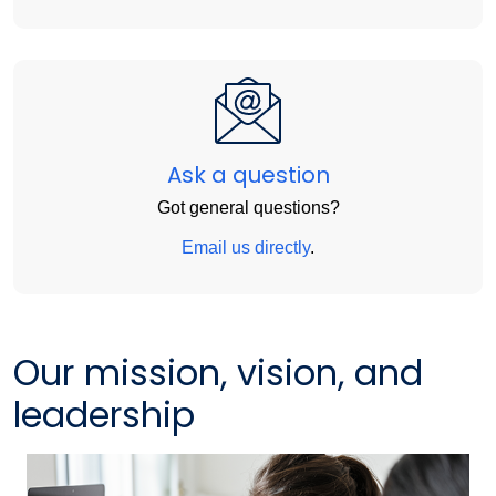
Ask a question
Got general questions?
Email us directly
.
Our mission, vision, and
leadership