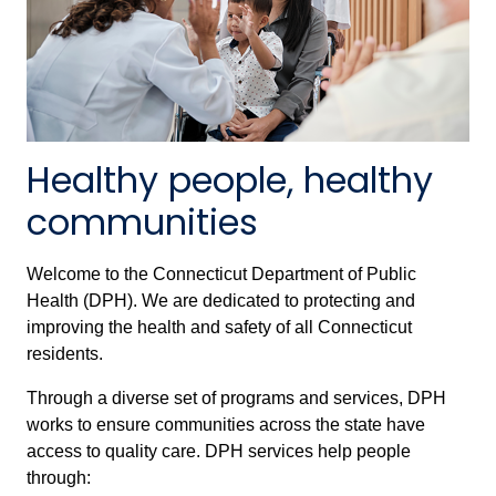
Healthy people, healthy
communities
Welcome to the Connecticut Department of Public
Health (DPH). We are dedicated to protecting and
improving the health and safety of all Connecticut
residents.
Through a diverse set of programs and services, DPH
works to ensure communities across the state have
access to quality care. DPH services help people
through: