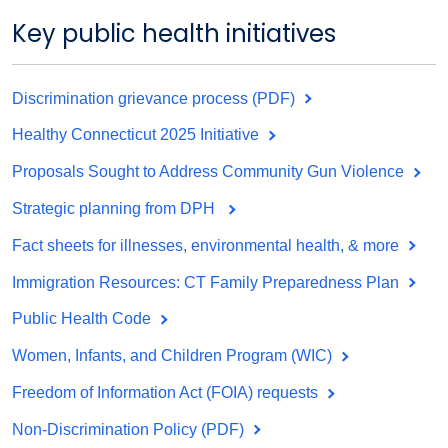
Key public health initiatives
Discrimination grievance process (PDF)
Healthy Connecticut 2025 Initiative
Proposals Sought to Address Community Gun Violence
Strategic planning from DPH
Fact sheets for illnesses, environmental health, & more
Immigration Resources: CT Family Preparedness Plan
Public Health Code
Women, Infants, and Children Program (WIC)
Freedom of Information Act (FOIA) requests
Non-Discrimination Policy (PDF)