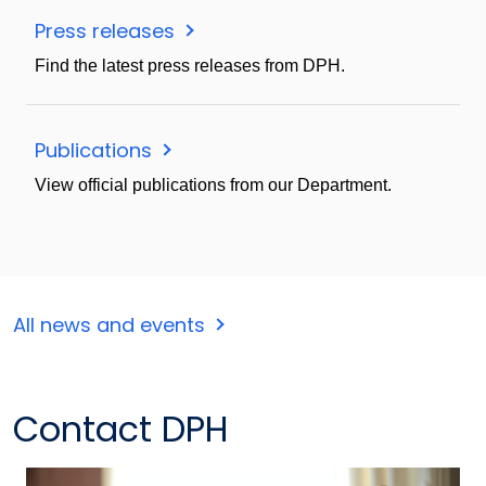
Press releases
Find the latest press releases from DPH.
Publications
View official publications from our Department.
All news and events
Contact DPH