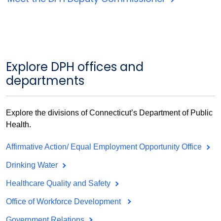
Explore DPH offices and
departments
Explore the divisions of Connecticut’s Department of Public
Health.
Affirmative Action/ Equal Employment Opportunity Office
Drinking Water
Healthcare Quality and Safety
Office of Workforce Development
Government Relations