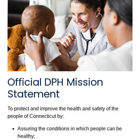
Official DPH Mission
Statement
To protect and improve the health and safety of the
people of Connecticut by:
Assuring the conditions in which people can be
healthy;