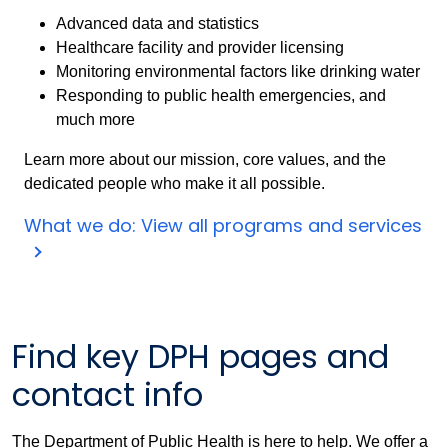
Advanced data and statistics
Healthcare facility and provider licensing
Monitoring environmental factors like drinking water
Responding to public health emergencies, and
much more
Learn more about our mission, core values, and the
dedicated people who make it all possible.
What we do: View all programs and services
Find key DPH pages and
contact info
The Department of Public Health is here to help. We offer a