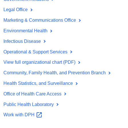
Legal Office
Marketing & Communications Office
Environmental Health
Infectious Disease
Operational & Support Services
View full organizational chart (PDF)
Community, Family Health, and Prevention Branch
Health Statistics, and Surveillance
Office of Health Care Access
Public Health Laboratory
Work with
DPH