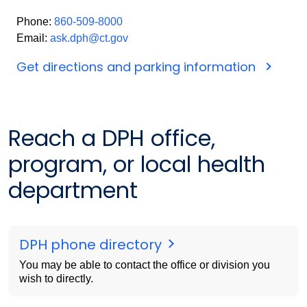
Phone:
860-509-8000
Email:
ask.dph@ct.gov
Get directions and parking information
Reach a DPH office,
program, or local health
department
DPH phone directory
You may be able to contact the office or division you
wish to directly.