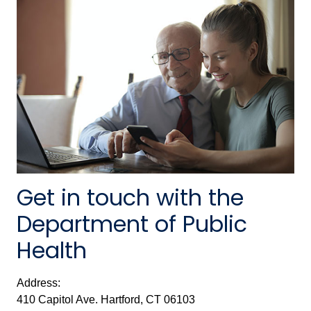
Get in touch with the
Department of Public
Health
Address:
410 Capitol Ave. Hartford, CT 06103