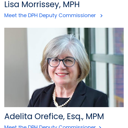
Lisa Morrissey, MPH
Meet the DPH Deputy Commissioner
Adelita Orefice, Esq., MPM
Meet the DPH Deputy Commissioner