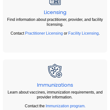
Licensing
Find information about practitioner, provider, and facility
licensing.
Contact
Practitioner Licensing
or
Facility Licensing
.
Immunizations
Learn about vaccines, immunization requirements, and
provider information.
Contact the
Immunization program.