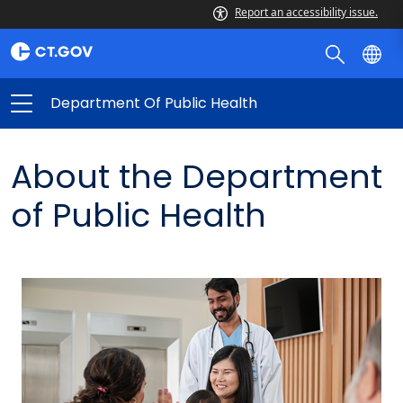
Report an accessibility issue.
Department Of Public Health
About the Department
of Public Health