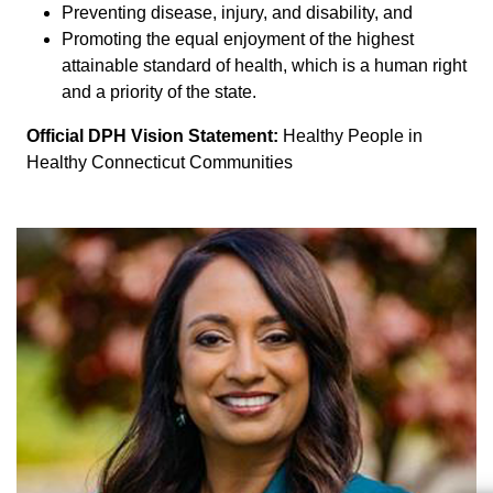
Preventing disease, injury, and disability, and
Promoting the equal enjoyment of the highest
attainable standard of health, which is a human right
and a priority of the state.
Official DPH Vision Statement:
Healthy People in
Healthy Connecticut Communities