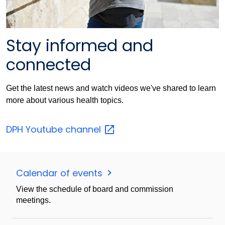
Stay informed and
connected
Get the latest news and watch videos we've shared to learn
more about various health topics.
DPH Youtube
channel
Calendar of events
View the schedule of board and commission
meetings.