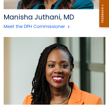
Manisha Juthani, MD
Meet the DPH Commissioner