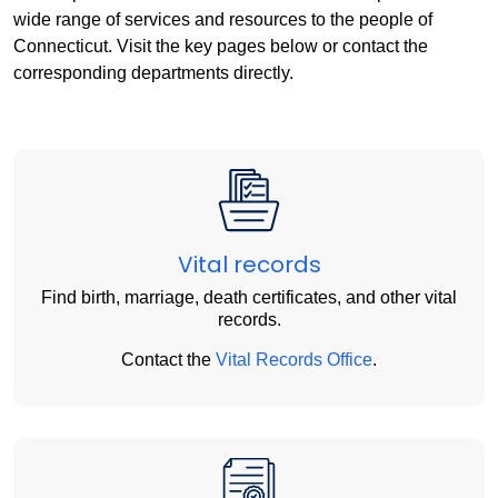
wide range of services and resources to the people of
Connecticut. Visit the key pages below or contact the
corresponding departments directly.
Vital records
Find birth, marriage, death certificates, and other vital
records.
Contact the
Vital Records Office
.