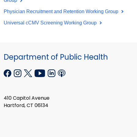
Group
Physician Recruitment and Retention Working Group
Universal cCMV Screening Working Group
Department of Public Health
410 Capitol Avenue
Hartford, CT 06134