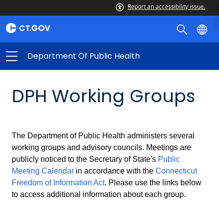
Report an accessibility issue.
Department Of Public Health
DPH Working Groups
The Department of Public Health administers several
working groups and advisory councils. Meetings are
publicly noticed to the Secretary of State's
Public
Meeting Calendar
in accordance with the
Connecticut
Freedom of Information Act
. Please use the links below
to access additional information about each group.