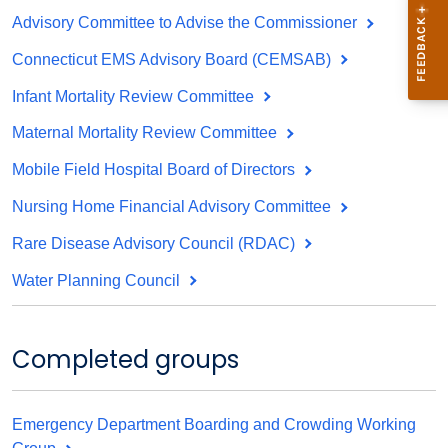
Advisory Committee to Advise the Commissioner
Connecticut EMS Advisory Board (CEMSAB)
Infant Mortality Review Committee
Maternal Mortality Review Committee
Mobile Field Hospital Board of Directors
Nursing Home Financial Advisory Committee
Rare Disease Advisory Council (RDAC)
Water Planning Council
Completed groups
Emergency Department Boarding and Crowding Working