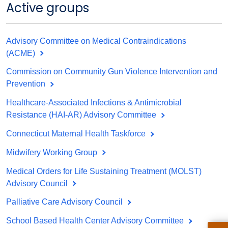
Active groups
Advisory Committee on Medical Contraindications
(ACME)
Commission on Community Gun Violence Intervention and
Prevention
Healthcare-Associated Infections & Antimicrobial
Resistance (HAI-AR) Advisory Committee
Connecticut Maternal Health Taskforce
Midwifery Working Group
Medical Orders for Life Sustaining Treatment (MOLST)
Advisory Council
Palliative Care Advisory Council
School Based Health Center Advisory Committee